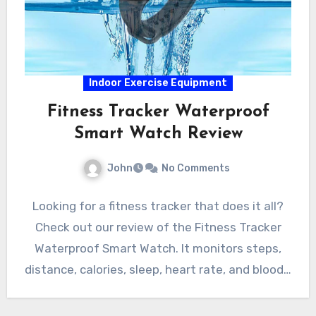
Indoor Exercise Equipment
Fitness Tracker Waterproof
Smart Watch Review
John
No Comments
Looking for a fitness tracker that does it all?
Check out our review of the Fitness Tracker
Waterproof Smart Watch. It monitors steps,
distance, calories, sleep, heart rate, and blood…