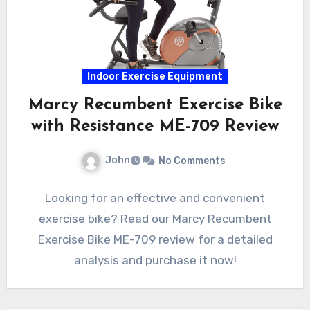
Indoor Exercise Equipment
Marcy Recumbent Exercise Bike
with Resistance ME-709 Review
John
No Comments
Looking for an effective and convenient
exercise bike? Read our Marcy Recumbent
Exercise Bike ME-709 review for a detailed
analysis and purchase it now!