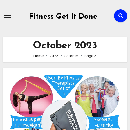
Skip
to
Fitness Get It Done
content
October 2023
Home
2023
October
Page 5