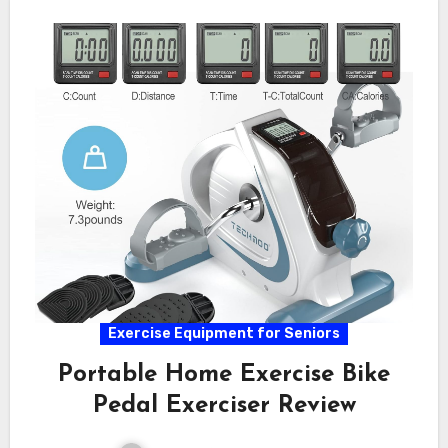
Exercise Equipment for Seniors
Portable Home Exercise Bike
Pedal Exerciser Review