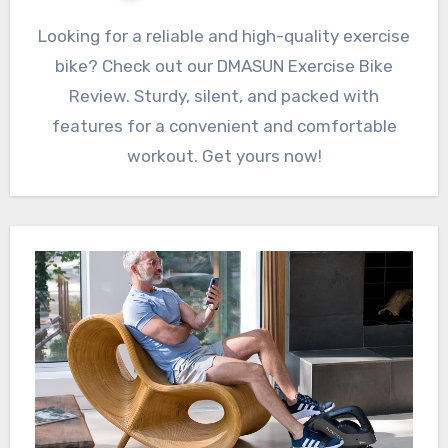
Looking for a reliable and high-quality exercise
bike? Check out our DMASUN Exercise Bike
Review. Sturdy, silent, and packed with
features for a convenient and comfortable
workout. Get yours now!