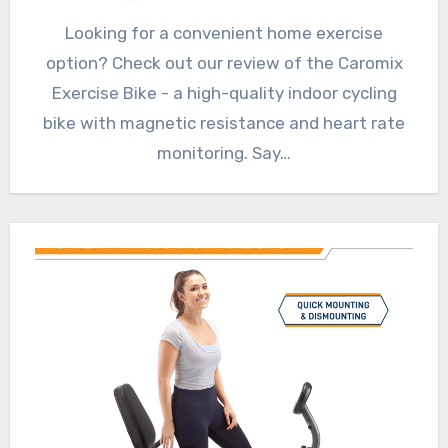
Looking for a convenient home exercise
option? Check out our review of the Caromix
Exercise Bike - a high-quality indoor cycling
bike with magnetic resistance and heart rate
monitoring. Say…