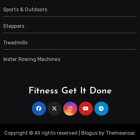
Sports & Outdoors
Steppers
Treadmills
Water Rowing Machines
Fitness Get It Done
Copyright © All rights reserved
|
Blogus
by
Themeansar
.