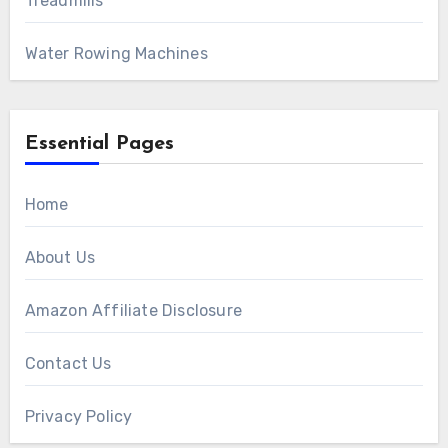
Treadmills
Water Rowing Machines
Essential Pages
Home
About Us
Amazon Affiliate Disclosure
Contact Us
Privacy Policy