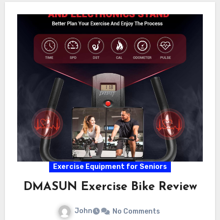
Exercise Equipment for Seniors
DMASUN Exercise Bike Review
John
No Comments