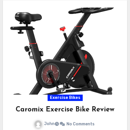
Exercise Bikes
Caromix Exercise Bike Review
John
No Comments