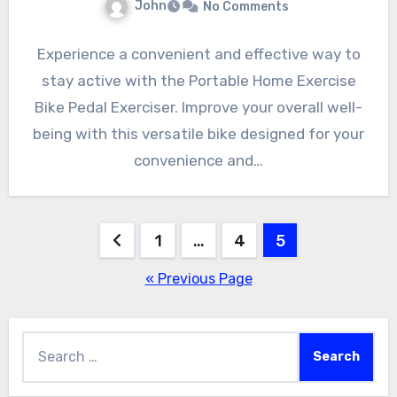
John
No Comments
Experience a convenient and effective way to
stay active with the Portable Home Exercise
Bike Pedal Exerciser. Improve your overall well-
being with this versatile bike designed for your
convenience and…
Posts
1
…
4
5
pagination
« Previous Page
Search
for: