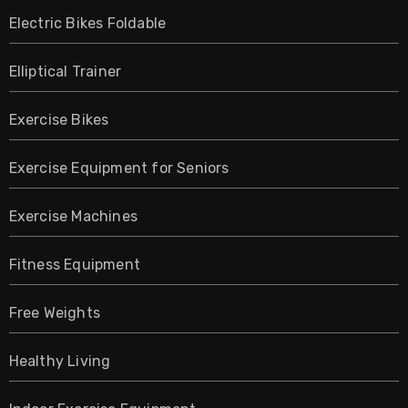
Electric Bikes Foldable
Elliptical Trainer
Exercise Bikes
Exercise Equipment for Seniors
Exercise Machines
Fitness Equipment
Free Weights
Healthy Living