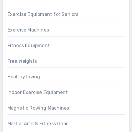
Exercise Equipment for Seniors
Exercise Machines
Fitness Equipment
Free Weights
Healthy Living
Indoor Exercise Equipment
Magnetic Rowing Machines
Martial Arts & Fitness Gear