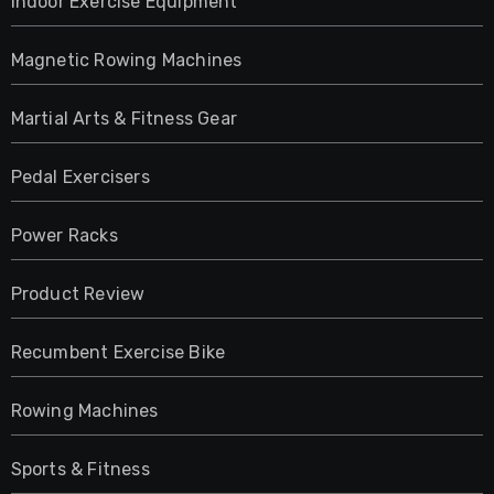
Indoor Exercise Equipment
Magnetic Rowing Machines
Martial Arts & Fitness Gear
Pedal Exercisers
Power Racks
Product Review
Recumbent Exercise Bike
Rowing Machines
Sports & Fitness