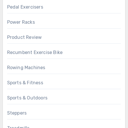
Pedal Exercisers
Power Racks
Product Review
Recumbent Exercise Bike
Rowing Machines
Sports & Fitness
Sports & Outdoors
Steppers