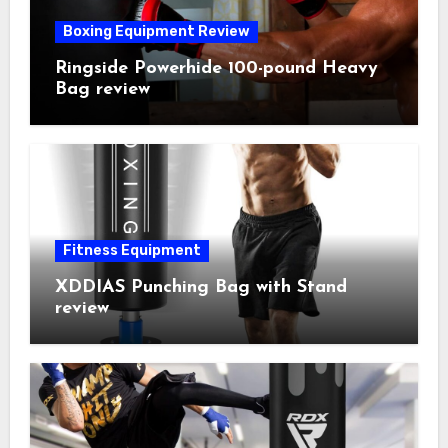
Boxing Equipment Review
Ringside Powerhide 100-pound Heavy
Bag review
Fitness Equipment
XDDIAS Punching Bag with Stand
review