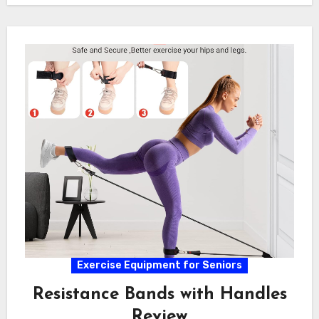
Exercise Equipment for Seniors
Resistance Bands with Handles
Review