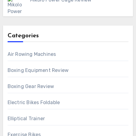
Categories
Air Rowing Machines
Boxing Equipment Review
Boxing Gear Review
Electric Bikes Foldable
Elliptical Trainer
Exercise Bikes