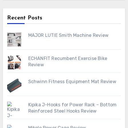
Recent Posts
MAJOR LUTIE Smith Machine Review
ECHANFIT Recumbent Exercise Bike
Review
Schwinn Fitness Equipment Mat Review
Kipika J-Hooks for Power Rack – Bottom
Reinforced Steel Hooks Review
Mikolo Power Cage Review