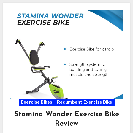
Exercise Bikes
Recumbent Exercise Bike
Stamina Wonder Exercise Bike
Review