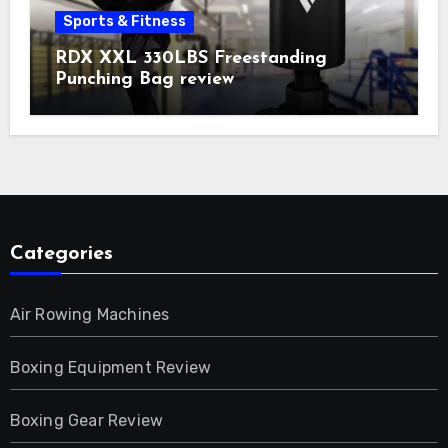
Sports & Fitness
RDX XXL 330LBS Freestanding
Punching Bag review
Categories
Air Rowing Machines
Boxing Equipment Review
Boxing Gear Review