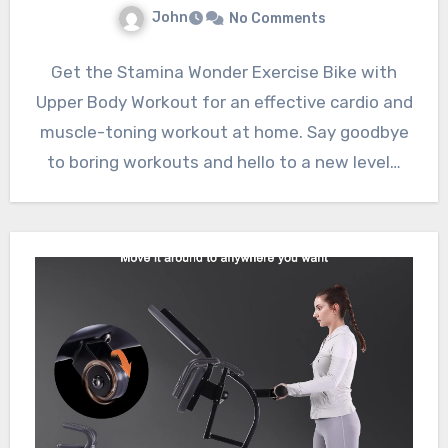
John
No Comments
Get the Stamina Wonder Exercise Bike with
Upper Body Workout for an effective cardio and
muscle-toning workout at home. Say goodbye
to boring workouts and hello to a new level…