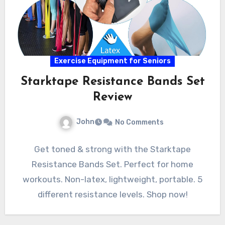
Exercise Equipment for Seniors
Starktape Resistance Bands Set
Review
John
No Comments
Get toned & strong with the Starktape
Resistance Bands Set. Perfect for home
workouts. Non-latex, lightweight, portable. 5
different resistance levels. Shop now!