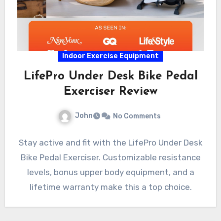
Indoor Exercise Equipment
LifePro Under Desk Bike Pedal
Exerciser Review
John
No Comments
Stay active and fit with the LifePro Under Desk
Bike Pedal Exerciser. Customizable resistance
levels, bonus upper body equipment, and a
lifetime warranty make this a top choice.