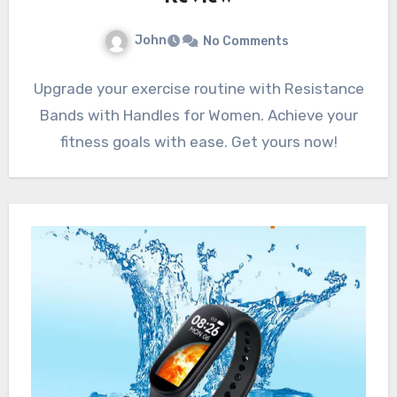
John
No Comments
Upgrade your exercise routine with Resistance
Bands with Handles for Women. Achieve your
fitness goals with ease. Get yours now!