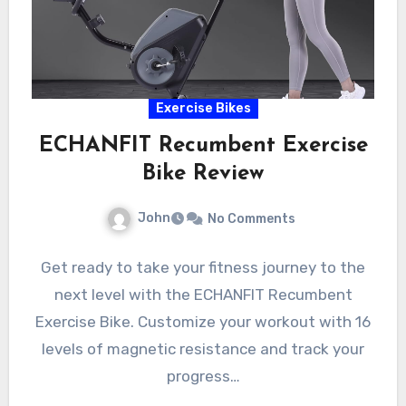
Exercise Bikes
ECHANFIT Recumbent Exercise
Bike Review
John
No Comments
Get ready to take your fitness journey to the
next level with the ECHANFIT Recumbent
Exercise Bike. Customize your workout with 16
levels of magnetic resistance and track your
progress…