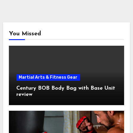
You Missed
Martial Arts & Fitness Gear
Century BOB Body Bag with Base Unit
review