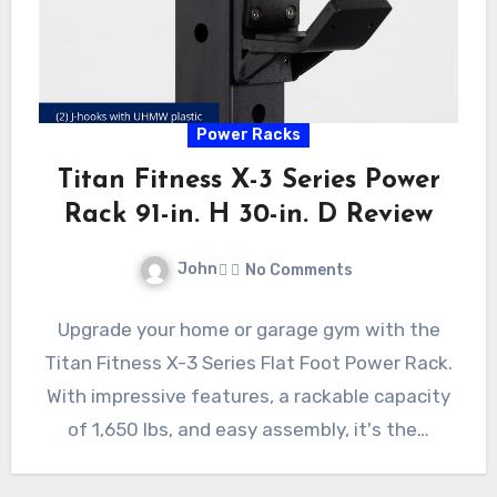
Power Racks
Titan Fitness X-3 Series Power
Rack 91-in. H 30-in. D Review
John
No Comments
Upgrade your home or garage gym with the
Titan Fitness X-3 Series Flat Foot Power Rack.
With impressive features, a rackable capacity
of 1,650 lbs, and easy assembly, it's the…