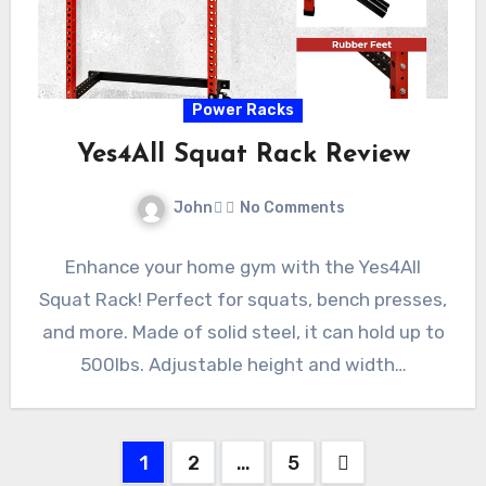
Power Racks
Yes4All Squat Rack Review
John
No Comments
Enhance your home gym with the Yes4All
Squat Rack! Perfect for squats, bench presses,
and more. Made of solid steel, it can hold up to
500lbs. Adjustable height and width…
Posts
1
2
…
5