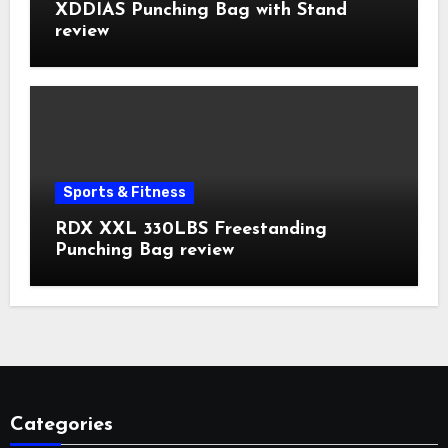
XDDIAS Punching Bag with Stand
review
Sports & Fitness
RDX XXL 330LBS Freestanding
Punching Bag review
Categories