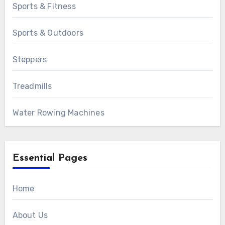
Sports & Fitness
Sports & Outdoors
Steppers
Treadmills
Water Rowing Machines
Essential Pages
Home
About Us