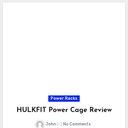
Power Racks
HULKFIT Power Cage Review
John
No Comments