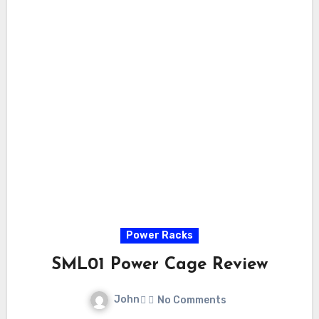
Power Racks
SML01 Power Cage Review
John
No Comments