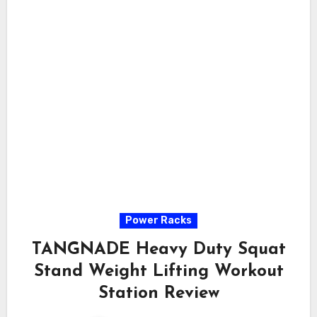
Power Racks
TANGNADE Heavy Duty Squat
Stand Weight Lifting Workout
Station Review