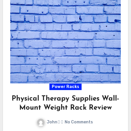
Power Racks
Physical Therapy Supplies Wall-
Mount Weight Rack Review
John
No Comments