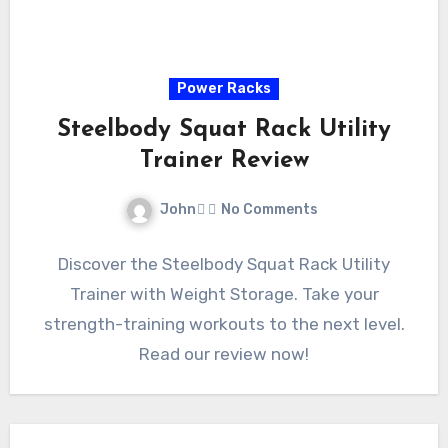
Power Racks
Steelbody Squat Rack Utility
Trainer Review
John
No Comments
Discover the Steelbody Squat Rack Utility
Trainer with Weight Storage. Take your
strength-training workouts to the next level.
Read our review now!