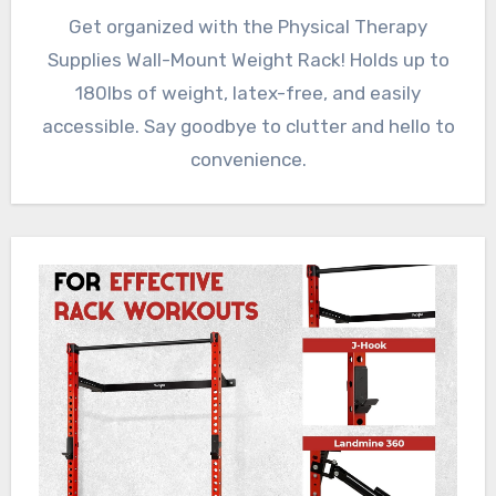
Get organized with the Physical Therapy
Supplies Wall-Mount Weight Rack! Holds up to
180lbs of weight, latex-free, and easily
accessible. Say goodbye to clutter and hello to
convenience.