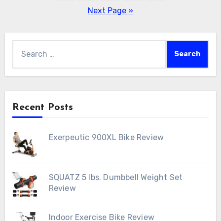
pagination
Next Page »
Search
for:
Recent Posts
Exerpeutic 900XL Bike Review
SQUATZ 5 lbs. Dumbbell Weight Set
Review
Indoor Exercise Bike Review