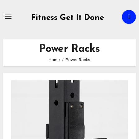
Skip
to
Fitness Get It Done
content
Power Racks
Home
Power Racks