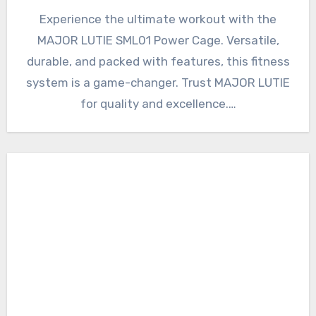
Experience the ultimate workout with the
MAJOR LUTIE SML01 Power Cage. Versatile,
durable, and packed with features, this fitness
system is a game-changer. Trust MAJOR LUTIE
for quality and excellence.…