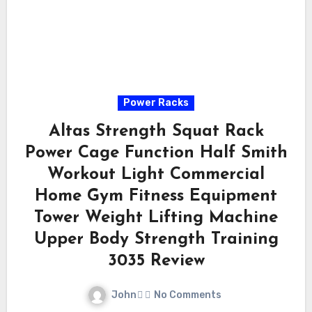
Power Racks
Altas Strength Squat Rack
Power Cage Function Half Smith
Workout Light Commercial
Home Gym Fitness Equipment
Tower Weight Lifting Machine
Upper Body Strength Training
3035 Review
John
No Comments