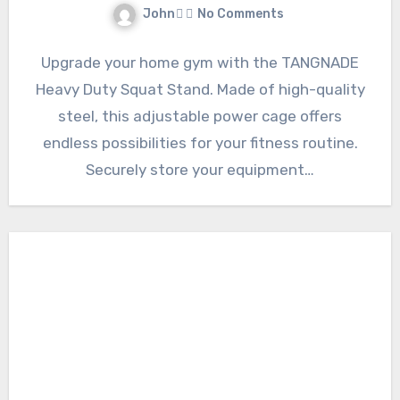
John
No Comments
Upgrade your home gym with the TANGNADE
Heavy Duty Squat Stand. Made of high-quality
steel, this adjustable power cage offers
endless possibilities for your fitness routine.
Securely store your equipment…