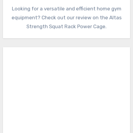
Looking for a versatile and efficient home gym
equipment? Check out our review on the Altas
Strength Squat Rack Power Cage.