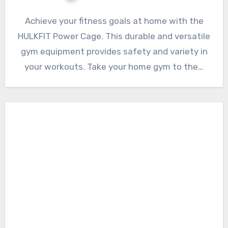
Achieve your fitness goals at home with the
HULKFIT Power Cage. This durable and versatile
gym equipment provides safety and variety in
your workouts. Take your home gym to the…