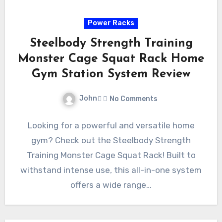
Power Racks
Steelbody Strength Training
Monster Cage Squat Rack Home
Gym Station System Review
John
No Comments
Looking for a powerful and versatile home
gym? Check out the Steelbody Strength
Training Monster Cage Squat Rack! Built to
withstand intense use, this all-in-one system
offers a wide range…