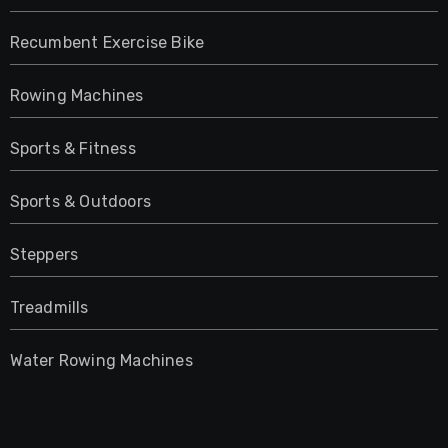
Recumbent Exercise Bike
Rowing Machines
Sports & Fitness
Sports & Outdoors
Steppers
Treadmills
Water Rowing Machines