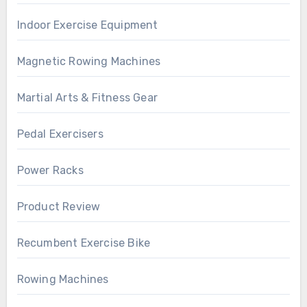
Indoor Exercise Equipment
Magnetic Rowing Machines
Martial Arts & Fitness Gear
Pedal Exercisers
Power Racks
Product Review
Recumbent Exercise Bike
Rowing Machines