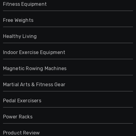
Fitness Equipment
Free Weights
Healthy Living
Indoor Exercise Equipment
Magnetic Rowing Machines
Martial Arts & Fitness Gear
Pedal Exercisers
Power Racks
Product Review