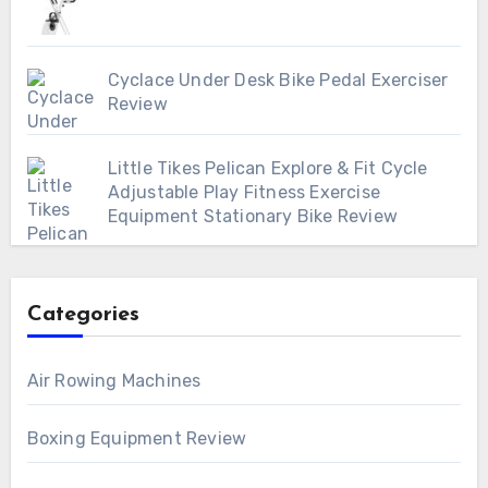
Cyclace Under Desk Bike Pedal Exerciser
Review
Little Tikes Pelican Explore & Fit Cycle
Adjustable Play Fitness Exercise
Equipment Stationary Bike Review
Categories
Air Rowing Machines
Boxing Equipment Review