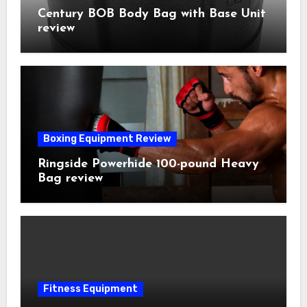
Century BOB Body Bag with Base Unit
review
Boxing Equipment Review
Ringside Powerhide 100-pound Heavy
Bag review
Fitness Equipment