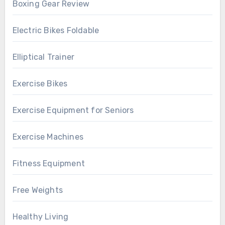
Boxing Gear Review
Electric Bikes Foldable
Elliptical Trainer
Exercise Bikes
Exercise Equipment for Seniors
Exercise Machines
Fitness Equipment
Free Weights
Healthy Living