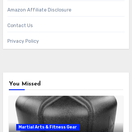
Amazon Affiliate Disclosure
Contact Us
Privacy Policy
You Missed
Martial Arts & Fitness Gear