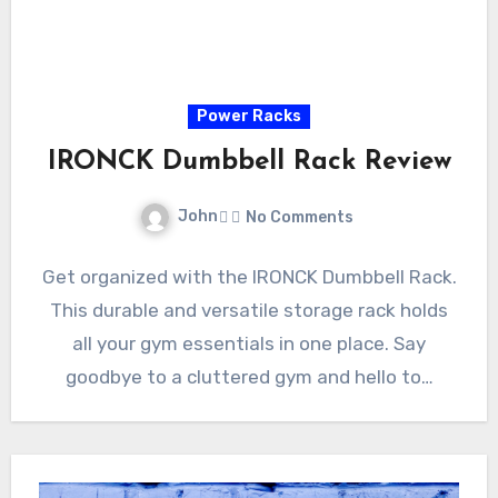
Power Racks
IRONCK Dumbbell Rack Review
John
No Comments
Get organized with the IRONCK Dumbbell Rack.
This durable and versatile storage rack holds
all your gym essentials in one place. Say
goodbye to a cluttered gym and hello to…