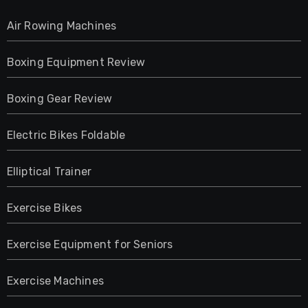
Air Rowing Machines
Boxing Equipment Review
Boxing Gear Review
Electric Bikes Foldable
Elliptical Trainer
Exercise Bikes
Exercise Equipment for Seniors
Exercise Machines