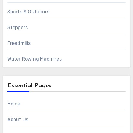
Sports & Outdoors
Steppers
Treadmills
Water Rowing Machines
Essential Pages
Home
About Us