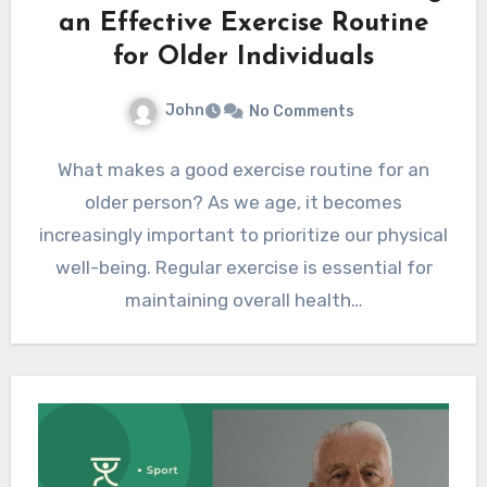
an Effective Exercise Routine
for Older Individuals
John
No Comments
What makes a good exercise routine for an
older person? As we age, it becomes
increasingly important to prioritize our physical
well-being. Regular exercise is essential for
maintaining overall health…