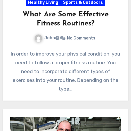
Healthy Living
Sports & Outdoors
What Are Some Effective
Fitness Routines?
John
No Comments
In order to improve your physical condition, you
need to follow a proper fitness routine. You
need to incorporate different types of
exercises into your routine. Depending on the
type…