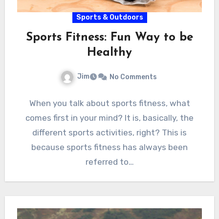
Sports & Outdoors
Sports Fitness: Fun Way to be
Healthy
Jim
No Comments
When you talk about sports fitness, what
comes first in your mind? It is, basically, the
different sports activities, right? This is
because sports fitness has always been
referred to…