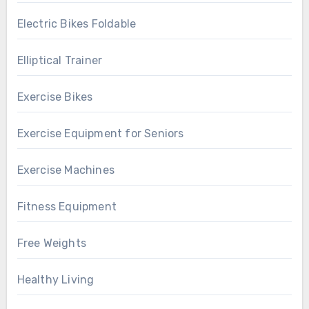
Electric Bikes Foldable
Elliptical Trainer
Exercise Bikes
Exercise Equipment for Seniors
Exercise Machines
Fitness Equipment
Free Weights
Healthy Living