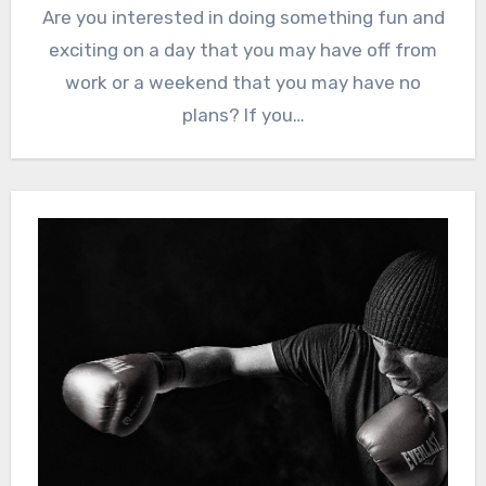
Are you interested in doing something fun and
exciting on a day that you may have off from
work or a weekend that you may have no
plans? If you…