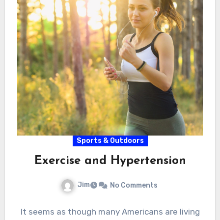
Sports & Outdoors
Exercise and Hypertension
Jim
No Comments
It seems as though many Americans are living