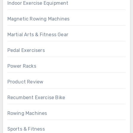
Indoor Exercise Equipment
Magnetic Rowing Machines
Martial Arts & Fitness Gear
Pedal Exercisers
Power Racks
Product Review
Recumbent Exercise Bike
Rowing Machines
Sports & Fitness