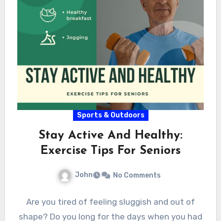
Sports & Outdoors
Stay Active And Healthy:
Exercise Tips For Seniors
John
No Comments
Are you tired of feeling sluggish and out of
shape? Do you long for the days when you had