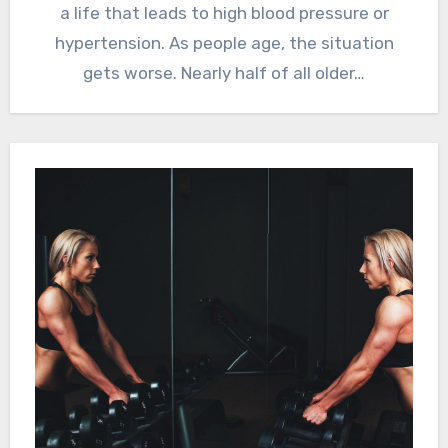
a life that leads to high blood pressure or
hypertension. As people age, the situation
gets worse. Nearly half of all older…