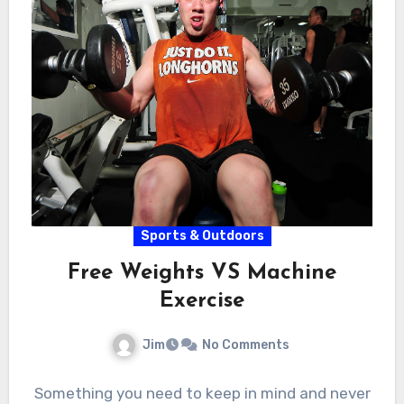
Sports & Outdoors
Free Weights VS Machine
Exercise
Jim
No Comments
Something you need to keep in mind and never