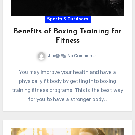
Sports & Outdoors
Benefits of Boxing Training for
Fitness
Jim
No Comments
You may improve your health and have a
physically fit body by getting into boxing
training fitness programs. This is the best way
for you to have a stronger body…