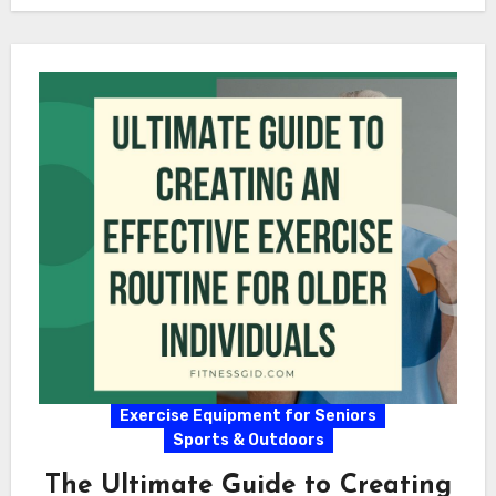
Exercise Equipment for Seniors
Sports & Outdoors
The Ultimate Guide to Creating