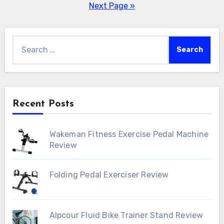
pagination
Next Page »
Search
for:
Recent Posts
Wakeman Fitness Exercise Pedal Machine
Review
Folding Pedal Exerciser Review
Alpcour Fluid Bike Trainer Stand Review