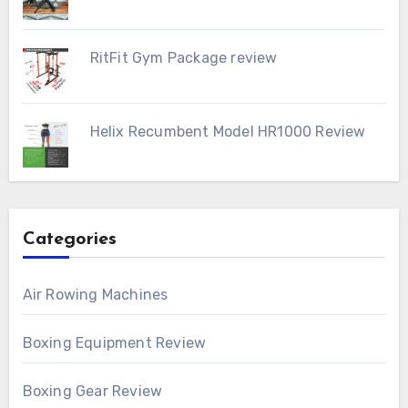
RitFit Gym Package review
Helix Recumbent Model HR1000 Review
Categories
Air Rowing Machines
Boxing Equipment Review
Boxing Gear Review