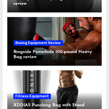
review
Boxing Equipment Review
Ringside Powerhide 100-pound Heavy
Bag review
Fitness Equipment
XDDIAS Punching Bag with Stand