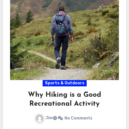
Sports & Outdoors
Why Hiking is a Good
Recreational Activity
Jim
No Comments