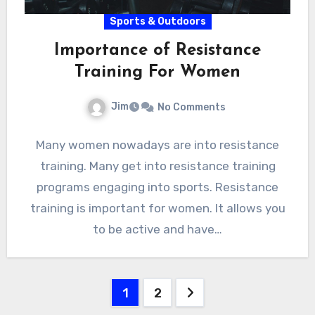
Sports & Outdoors
Importance of Resistance
Training For Women
Jim
No Comments
Many women nowadays are into resistance
training. Many get into resistance training
programs engaging into sports. Resistance
training is important for women. It allows you
to be active and have…
Posts
1
2