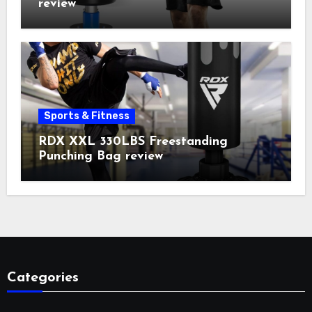
review
Sports & Fitness
RDX XXL 330LBS Freestanding
Punching Bag review
Categories