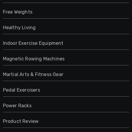
Free Weights
Healthy Living
Indoor Exercise Equipment
Magnetic Rowing Machines
Martial Arts & Fitness Gear
Pedal Exercisers
Power Racks
Product Review