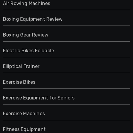
Air Rowing Machines
Boxing Equipment Review
Boxing Gear Review
Electric Bikes Foldable
Elliptical Trainer
Exercise Bikes
Exercise Equipment for Seniors
Exercise Machines
Fitness Equipment