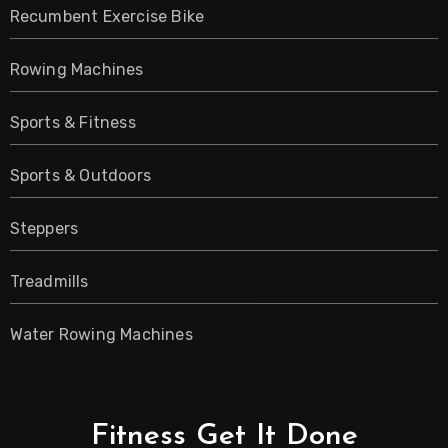
Recumbent Exercise Bike
Rowing Machines
Sports & Fitness
Sports & Outdoors
Steppers
Treadmills
Water Rowing Machines
Fitness Get It Done