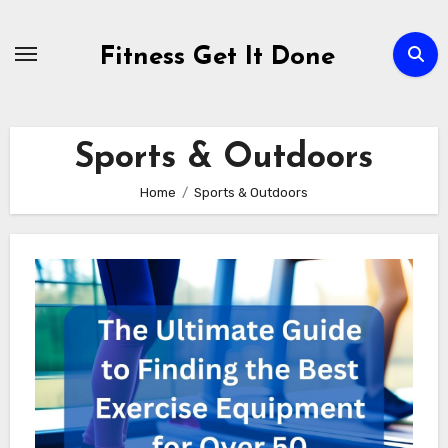
Skip
to
Fitness Get It Done
content
Sports & Outdoors
Home
Sports & Outdoors