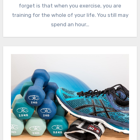
forget is that when you exercise, you are
training for the whole of your life. You still may
spend an hour…