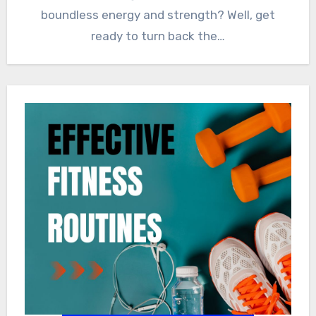
boundless energy and strength? Well, get
ready to turn back the…