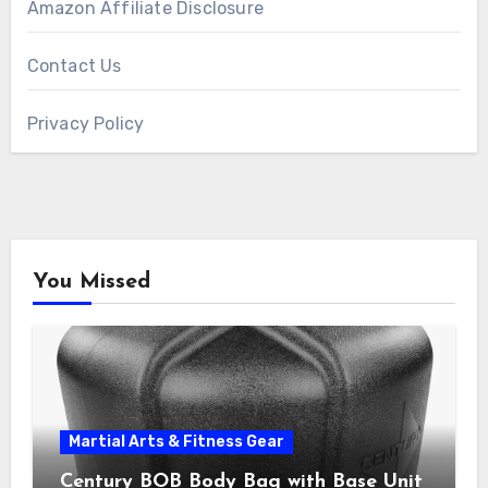
Amazon Affiliate Disclosure
Contact Us
Privacy Policy
You Missed
Martial Arts & Fitness Gear
Century BOB Body Bag with Base Unit