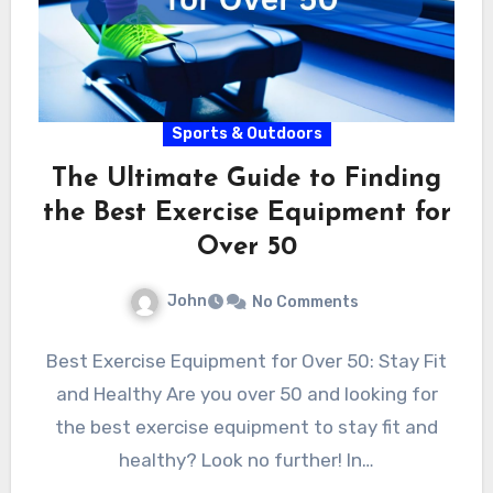
Sports & Outdoors
The Ultimate Guide to Finding
the Best Exercise Equipment for
Over 50
John
No Comments
Best Exercise Equipment for Over 50: Stay Fit
and Healthy Are you over 50 and looking for
the best exercise equipment to stay fit and
healthy? Look no further! In…