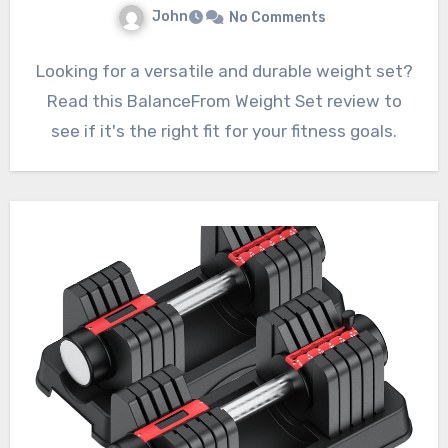
John
No Comments
Looking for a versatile and durable weight set?
Read this BalanceFrom Weight Set review to
see if it's the right fit for your fitness goals.