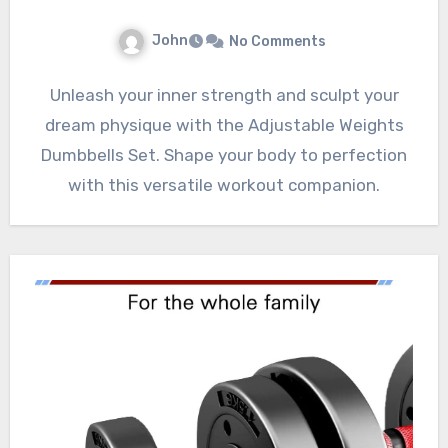
John
No Comments
Unleash your inner strength and sculpt your
dream physique with the Adjustable Weights
Dumbbells Set. Shape your body to perfection
with this versatile workout companion.