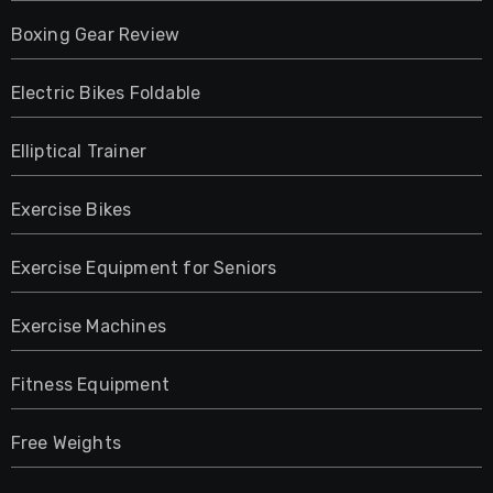
Boxing Gear Review
Electric Bikes Foldable
Elliptical Trainer
Exercise Bikes
Exercise Equipment for Seniors
Exercise Machines
Fitness Equipment
Free Weights