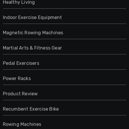
Healthy Living
Indoor Exercise Equipment
Magnetic Rowing Machines
Martial Arts & Fitness Gear
Pedal Exercisers
Power Racks
Product Review
Recumbent Exercise Bike
Rowing Machines