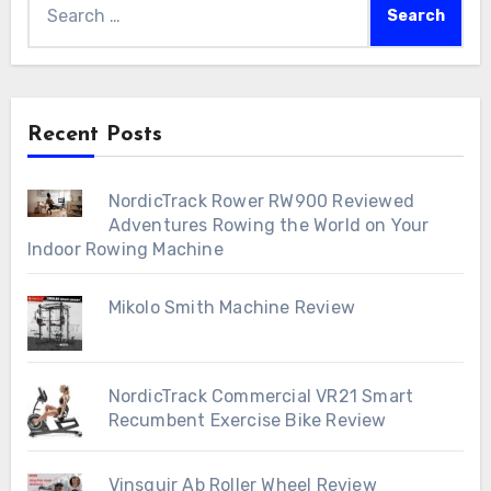
for:
Recent Posts
NordicTrack Rower RW900 Reviewed
Adventures Rowing the World on Your
Indoor Rowing Machine
Mikolo Smith Machine Review
NordicTrack Commercial VR21 Smart
Recumbent Exercise Bike Review
Vinsguir Ab Roller Wheel Review