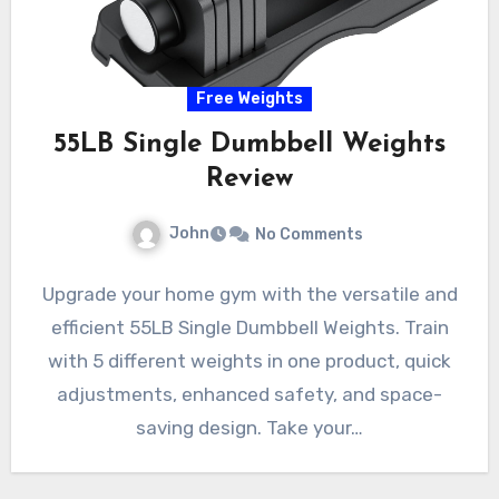
Free Weights
55LB Single Dumbbell Weights
Review
John
No Comments
Upgrade your home gym with the versatile and
efficient 55LB Single Dumbbell Weights. Train
with 5 different weights in one product, quick
adjustments, enhanced safety, and space-
saving design. Take your…