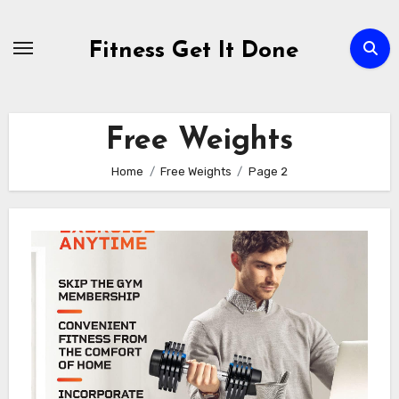
Skip
to
Fitness Get It Done
content
Free Weights
Home
Free Weights
Page 2