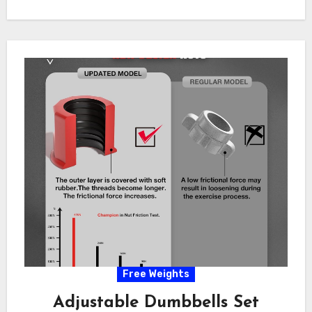
Free Weights
Adjustable Dumbbells Set