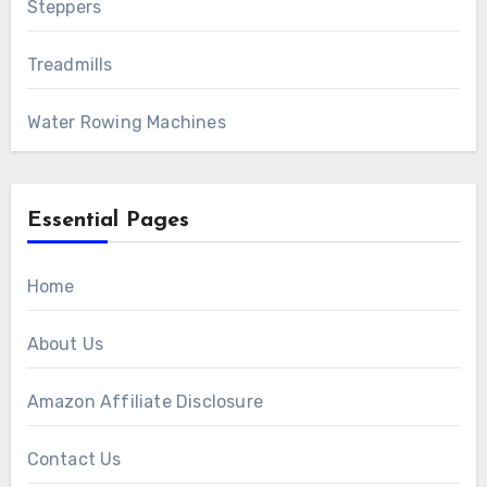
Steppers
Treadmills
Water Rowing Machines
Essential Pages
Home
About Us
Amazon Affiliate Disclosure
Contact Us