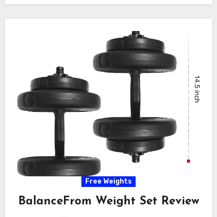
Free Weights
BalanceFrom Weight Set Review