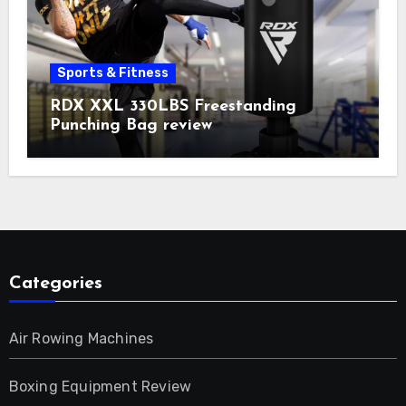
Sports & Fitness
RDX XXL 330LBS Freestanding
Punching Bag review
Categories
Air Rowing Machines
Boxing Equipment Review