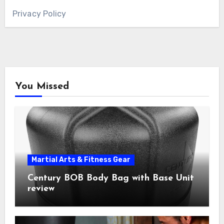
Privacy Policy
You Missed
Martial Arts & Fitness Gear
Century BOB Body Bag with Base Unit
review