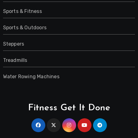
Sports & Fitness
Sports & Outdoors
Steppers
Treadmills
Water Rowing Machines
Fitness Get It Done