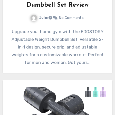
Dumbbell Set Review
John
No Comments
Upgrade your home gym with the EDOSTORY
Adjustable Weight Dumbbell Set. Versatile 2-
in-1 design, secure grip, and adjustable
weights for a customizable workout. Perfect
for men and women. Get yours…