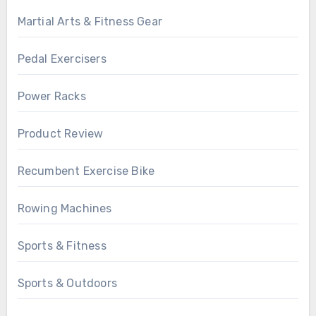
Martial Arts & Fitness Gear
Pedal Exercisers
Power Racks
Product Review
Recumbent Exercise Bike
Rowing Machines
Sports & Fitness
Sports & Outdoors