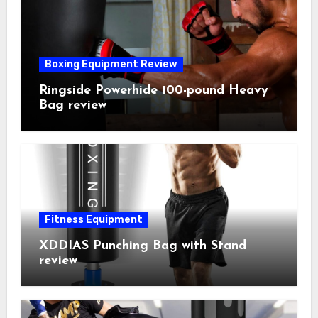
Boxing Equipment Review
Ringside Powerhide 100-pound Heavy
Bag review
Fitness Equipment
XDDIAS Punching Bag with Stand
review