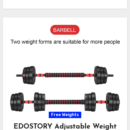
Free Weights
EDOSTORY Adjustable Weight