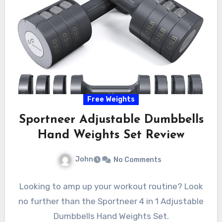
Free Weights
Sportneer Adjustable Dumbbells
Hand Weights Set Review
John
No Comments
Looking to amp up your workout routine? Look
no further than the Sportneer 4 in 1 Adjustable
Dumbbells Hand Weights Set.