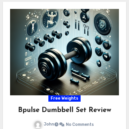
Free Weights
Bpulse Dumbbell Set Review
John
No Comments