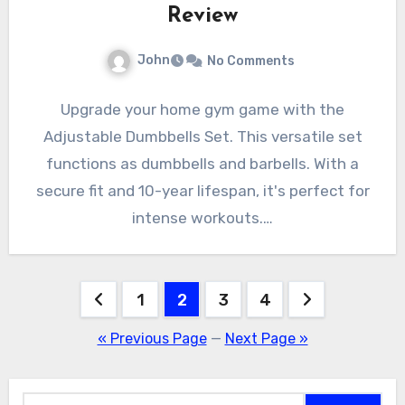
Review
John
No Comments
Upgrade your home gym game with the
Adjustable Dumbbells Set. This versatile set
functions as dumbbells and barbells. With a
secure fit and 10-year lifespan, it's perfect for
intense workouts.…
Posts
1
2
3
4
pagination
« Previous Page
—
Next Page »
Search