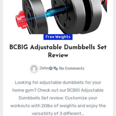
Free Weights
BCBIG Adjustable Dumbbells Set
Review
John
No Comments
Looking for adjustable dumbbells for your
home gym? Check out our BCBIG Adjustable
Dumbbells Set review. Customize your
workouts with 20lbs of weights and enjoy the
versatility of 3 different…