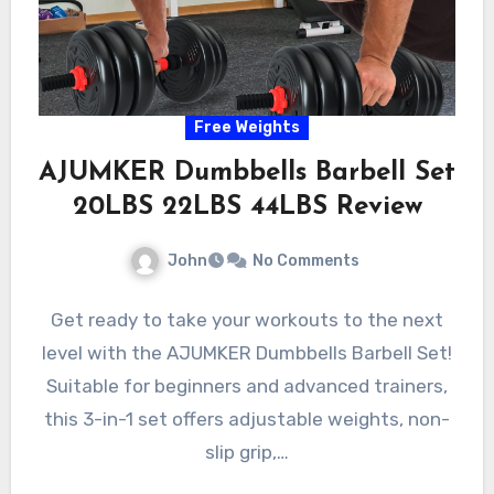
Free Weights
AJUMKER Dumbbells Barbell Set
20LBS 22LBS 44LBS Review
John
No Comments
Get ready to take your workouts to the next
level with the AJUMKER Dumbbells Barbell Set!
Suitable for beginners and advanced trainers,
this 3-in-1 set offers adjustable weights, non-
slip grip,…