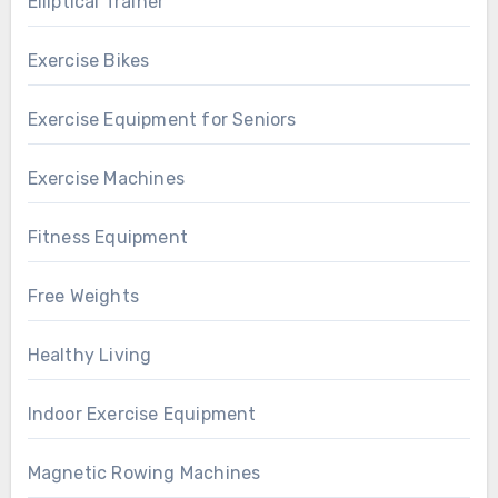
Elliptical Trainer
Exercise Bikes
Exercise Equipment for Seniors
Exercise Machines
Fitness Equipment
Free Weights
Healthy Living
Indoor Exercise Equipment
Magnetic Rowing Machines