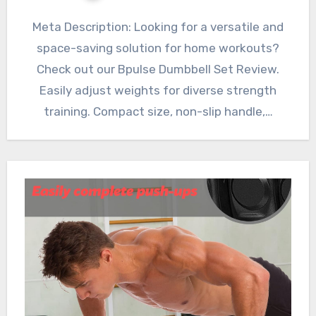
Meta Description: Looking for a versatile and
space-saving solution for home workouts?
Check out our Bpulse Dumbbell Set Review.
Easily adjust weights for diverse strength
training. Compact size, non-slip handle,…