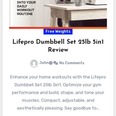
Free Weights
Lifepro Dumbbell Set 25lb 5in1
Review
John
No Comments
Enhance your home workouts with the Lifepro
Dumbbell Set 25lb 5in1. Optimize your gym
performance and build, shape, and tone your
muscles. Compact, adjustable, and
aesthetically pleasing. Say goodbye to…