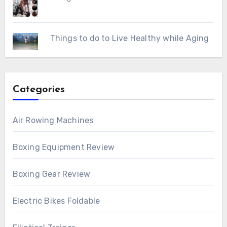
Things to do to Live Healthy while Aging
Categories
Air Rowing Machines
Boxing Equipment Review
Boxing Gear Review
Electric Bikes Foldable