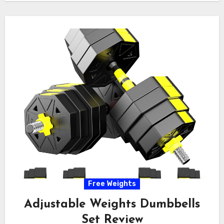
Free Weights
Adjustable Weights Dumbbells
Set Review