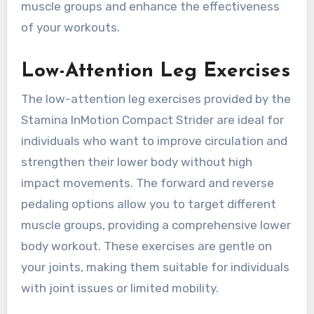
muscle groups and enhance the effectiveness
of your workouts.
Low-Attention Leg Exercises
The low-attention leg exercises provided by the
Stamina InMotion Compact Strider are ideal for
individuals who want to improve circulation and
strengthen their lower body without high
impact movements. The forward and reverse
pedaling options allow you to target different
muscle groups, providing a comprehensive lower
body workout. These exercises are gentle on
your joints, making them suitable for individuals
with joint issues or limited mobility.