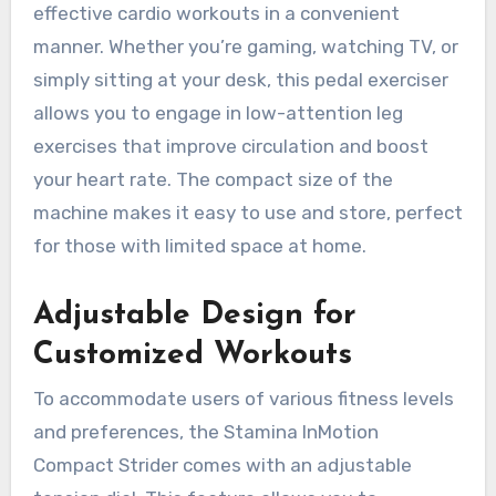
effective cardio workouts in a convenient
manner. Whether you’re gaming, watching TV, or
simply sitting at your desk, this pedal exerciser
allows you to engage in low-attention leg
exercises that improve circulation and boost
your heart rate. The compact size of the
machine makes it easy to use and store, perfect
for those with limited space at home.
Adjustable Design for
Customized Workouts
To accommodate users of various fitness levels
and preferences, the Stamina InMotion
Compact Strider comes with an adjustable