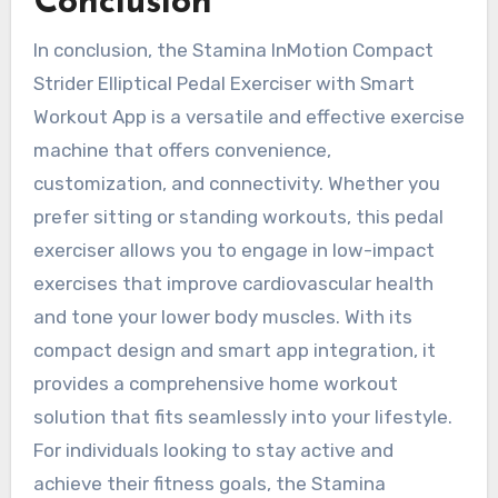
Conclusion
In conclusion, the Stamina InMotion Compact
Strider Elliptical Pedal Exerciser with Smart
Workout App is a versatile and effective exercise
machine that offers convenience,
customization, and connectivity. Whether you
prefer sitting or standing workouts, this pedal
exerciser allows you to engage in low-impact
exercises that improve cardiovascular health
and tone your lower body muscles. With its
compact design and smart app integration, it
provides a comprehensive home workout
solution that fits seamlessly into your lifestyle.
For individuals looking to stay active and
achieve their fitness goals, the Stamina