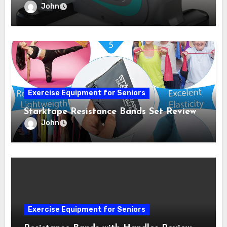
John
Exercise Equipment for Seniors
Starktape Resistance Bands Set Review
John
Exercise Equipment for Seniors