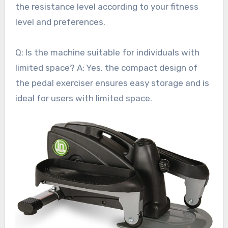
the resistance level according to your fitness
level and preferences.
Q: Is the machine suitable for individuals with
limited space? A: Yes, the compact design of
the pedal exerciser ensures easy storage and is
ideal for users with limited space.