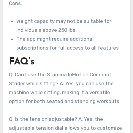
Cons:
Weight capacity may not be suitable for
individuals above 250 lbs
The app might require additional
subscriptions for full access to all features
FAQ’s
Q: Can I use the Stamina InMotion Compact
Strider while sitting? A: Yes, you can use the
machine while sitting, making it a versatile
option for both seated and standing workouts.
Q: Is the tension adjustable? A: Yes, the
adjustable tension dial allows you to customize