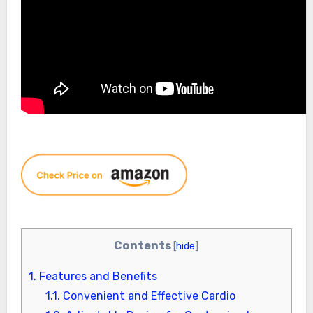
Contents
[
hide
]
1.
Features and Benefits
1.1.
Convenient and Effective Cardio