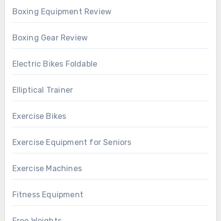
Boxing Equipment Review
Boxing Gear Review
Electric Bikes Foldable
Elliptical Trainer
Exercise Bikes
Exercise Equipment for Seniors
Exercise Machines
Fitness Equipment
Free Weights