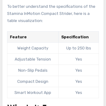
To better understand the specifications of the
Stamina InMotion Compact Strider, here is a
table visualization:
Feature
Specification
Weight Capacity
Up to 250 lbs
Adjustable Tension
Yes
Non-Slip Pedals
Yes
Compact Design
Yes
Smart Workout App
Yes