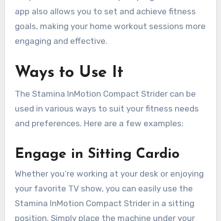
app also allows you to set and achieve fitness
goals, making your home workout sessions more
engaging and effective.
Ways to Use It
The Stamina InMotion Compact Strider can be
used in various ways to suit your fitness needs
and preferences. Here are a few examples:
Engage in Sitting Cardio
Whether you’re working at your desk or enjoying
your favorite TV show, you can easily use the
Stamina InMotion Compact Strider in a sitting
position. Simply place the machine under your