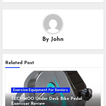
By
John
Related Post
Exercise Equipment for Seniors
TECHMOO Under Desk Bike Pedal
Exerciser Review