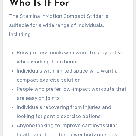
Who Is It For
The Stamina InMotion Compact Strider is
suitable for a wide range of individuals,
including:
Busy professionals who want to stay active
while working from home
Individuals with limited space who want a
compact exercise solution
People who prefer low-impact workouts that
are easy on joints
Individuals recovering from injuries and
looking for gentle exercise options
Anyone looking to improve cardiovascular
health and tone their lower body muscles