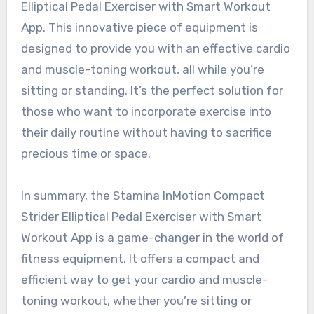
Elliptical Pedal Exerciser with Smart Workout
App. This innovative piece of equipment is
designed to provide you with an effective cardio
and muscle-toning workout, all while you’re
sitting or standing. It’s the perfect solution for
those who want to incorporate exercise into
their daily routine without having to sacrifice
precious time or space.
In summary, the Stamina InMotion Compact
Strider Elliptical Pedal Exerciser with Smart
Workout App is a game-changer in the world of
fitness equipment. It offers a compact and
efficient way to get your cardio and muscle-
toning workout, whether you’re sitting or