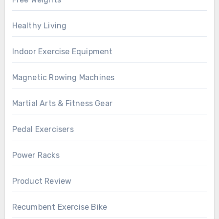
Healthy Living
Indoor Exercise Equipment
Magnetic Rowing Machines
Martial Arts & Fitness Gear
Pedal Exercisers
Power Racks
Product Review
Recumbent Exercise Bike