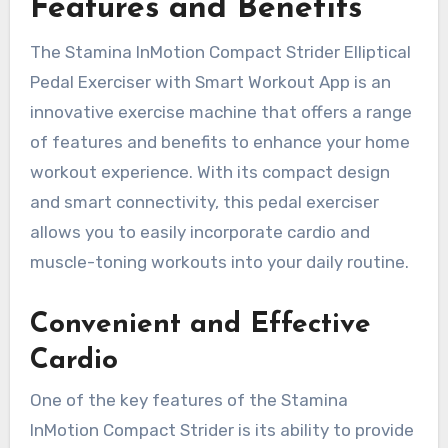
Features and Benefits
The Stamina InMotion Compact Strider Elliptical
Pedal Exerciser with Smart Workout App is an
innovative exercise machine that offers a range
of features and benefits to enhance your home
workout experience. With its compact design
and smart connectivity, this pedal exerciser
allows you to easily incorporate cardio and
muscle-toning workouts into your daily routine.
Convenient and Effective
Cardio
One of the key features of the Stamina
InMotion Compact Strider is its ability to provide