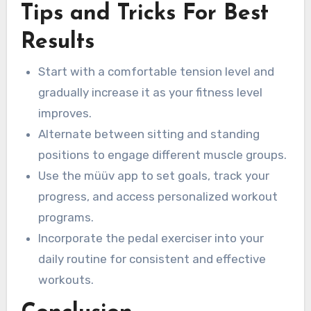
Tips and Tricks For Best
Results
Start with a comfortable tension level and
gradually increase it as your fitness level
improves.
Alternate between sitting and standing
positions to engage different muscle groups.
Use the müüv app to set goals, track your
progress, and access personalized workout
programs.
Incorporate the pedal exerciser into your
daily routine for consistent and effective
workouts.