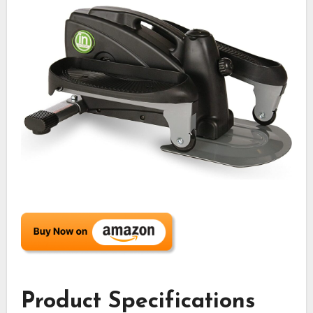
Product Specifications