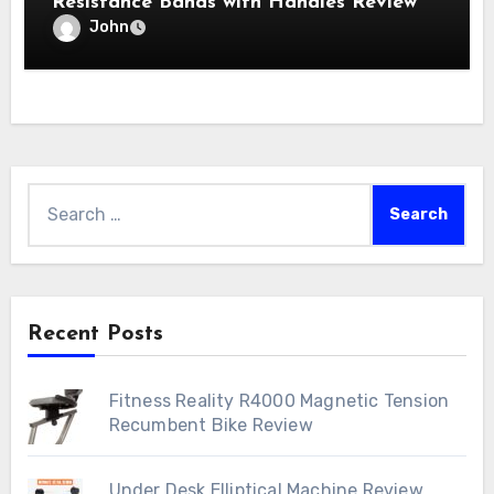
Resistance Bands with Handles Review
John
Search
for:
Recent Posts
Fitness Reality R4000 Magnetic Tension
Recumbent Bike Review
Under Desk Elliptical Machine Review