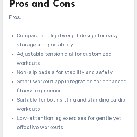
Pros and Cons
Pros:
Compact and lightweight design for easy
storage and portability
Adjustable tension dial for customized
workouts
Non-slip pedals for stability and safety
Smart workout app integration for enhanced
fitness experience
Suitable for both sitting and standing cardio
workouts
Low-attention leg exercises for gentle yet
effective workouts