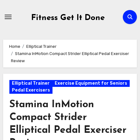
Skip
to
Fitness Get It Done
content
Home
Elliptical Trainer
Stamina InMotion Compact Strider Elliptical Pedal Exerciser
Review
Elliptical Trainer
Exercise Equipment for Seniors
Pedal Exercisers
Stamina InMotion
Compact Strider
Elliptical Pedal Exerciser