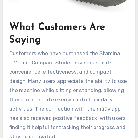
What Customers Are
Saying
Customers who have purchased the Stamina
InMotion Compact Strider have praised its
convenience, effectiveness, and compact
design. Many users appreciate the ability to use
the machine while sitting or standing, allowing
them to integrate exercise into their daily
activities. The connection with the müüv app
has also received positive feedback, with users
finding it helpful for tracking their progress and
staying motivated.