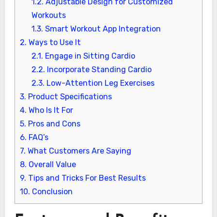
1.2.
Adjustable Design for Customized
Workouts
1.3.
Smart Workout App Integration
2.
Ways to Use It
2.1.
Engage in Sitting Cardio
2.2.
Incorporate Standing Cardio
2.3.
Low-Attention Leg Exercises
3.
Product Specifications
4.
Who Is It For
5.
Pros and Cons
6.
FAQ’s
7.
What Customers Are Saying
8.
Overall Value
9.
Tips and Tricks For Best Results
10.
Conclusion