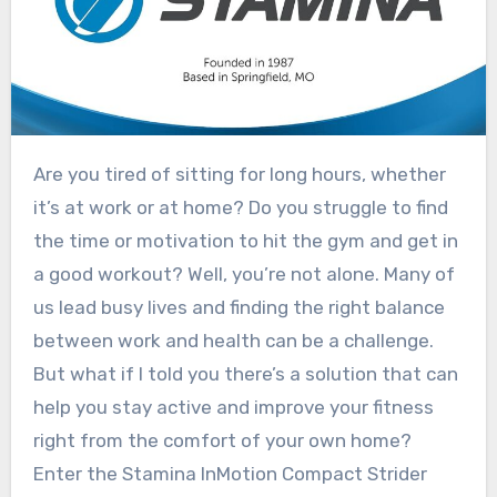
Are you tired of sitting for long hours, whether
it’s at work or at home? Do you struggle to find
the time or motivation to hit the gym and get in
a good workout? Well, you’re not alone. Many of
us lead busy lives and finding the right balance
between work and health can be a challenge.
But what if I told you there’s a solution that can
help you stay active and improve your fitness
right from the comfort of your own home?
Enter the Stamina InMotion Compact Strider