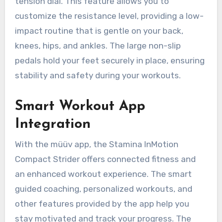
tension dial. This feature allows you to
customize the resistance level, providing a low-
impact routine that is gentle on your back,
knees, hips, and ankles. The large non-slip
pedals hold your feet securely in place, ensuring
stability and safety during your workouts.
Smart Workout App
Integration
With the müüv app, the Stamina InMotion
Compact Strider offers connected fitness and
an enhanced workout experience. The smart
guided coaching, personalized workouts, and
other features provided by the app help you
stay motivated and track your progress. The