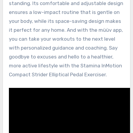
standing. Its comfortable and adjustable design
ensures a low-impact routine that is gentle on
your body, while its space-saving design makes
it perfect for any home. And with the müüv app,
you can take your workouts to the next level
with personalized guidance and coaching. Say
goodbye to excuses and hello to a healthier,
more active lifestyle with the Stamina InMotion
Compact Strider Elliptical Pedal Exerciser.