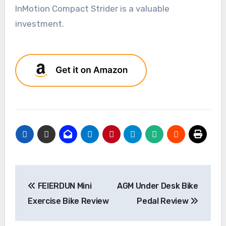
InMotion Compact Strider is a valuable
investment.
Post
FEIERDUN Mini
AGM Under Desk Bike
navigation
Exercise Bike Review
Pedal Review