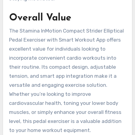
Overall Value
The Stamina InMotion Compact Strider Elliptical
Pedal Exerciser with Smart Workout App offers
excellent value for individuals looking to
incorporate convenient cardio workouts into
their routine. Its compact design, adjustable
tension, and smart app integration make it a
versatile and engaging exercise solution.
Whether you’re looking to improve
cardiovascular health, toning your lower body
muscles, or simply enhance your overall fitness
level, this pedal exerciser is a valuable addition
to your home workout equipment.