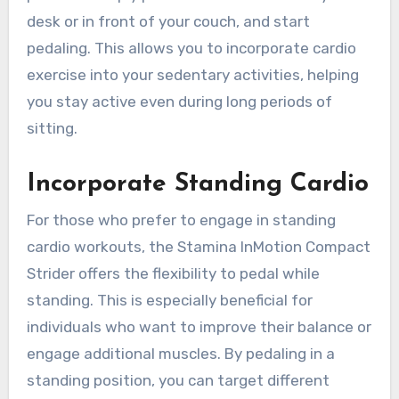
desk or in front of your couch, and start
pedaling. This allows you to incorporate cardio
exercise into your sedentary activities, helping
you stay active even during long periods of
sitting.
Incorporate Standing Cardio
For those who prefer to engage in standing
cardio workouts, the Stamina InMotion Compact
Strider offers the flexibility to pedal while
standing. This is especially beneficial for
individuals who want to improve their balance or
engage additional muscles. By pedaling in a
standing position, you can target different