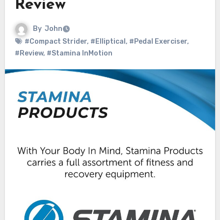
Review
By
John
#Compact Strider
,
#Elliptical
,
#Pedal Exerciser
,
#Review
,
#Stamina InMotion