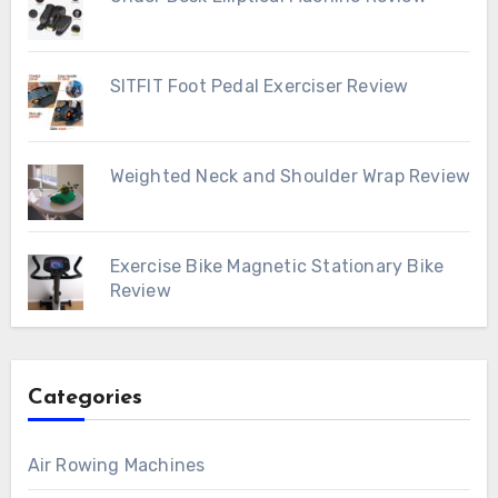
SITFIT Foot Pedal Exerciser Review
Weighted Neck and Shoulder Wrap Review
Exercise Bike Magnetic Stationary Bike
Review
Categories
Air Rowing Machines