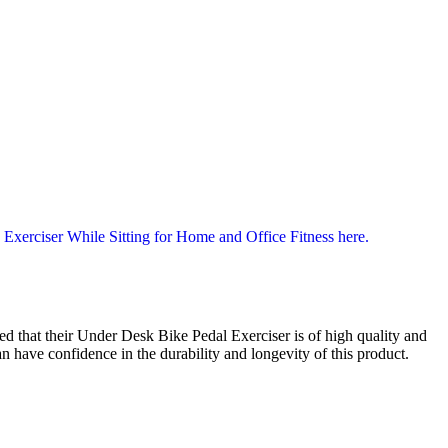
d that their Under Desk Bike Pedal Exerciser is of high quality and
 have confidence in the durability and longevity of this product.