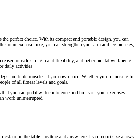
the perfect choice. With its compact and portable design, you can
this mini exercise bike, you can strengthen your arm and leg muscles,
creased muscle strength and flexibility, and better mental well-being.
 daily activities.
 and legs and build muscles at your own pace. Whether you’re looking for
eople of all fitness levels and goals.
es that you can pedal with confidence and focus on your exercises
can work uninterrupted.
desk or on the table, anytime and anywhere. Its compact size allows