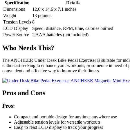
Specification
Details
Dimensions
12.6 x 14.6 x 7.1 inches
Weight
13 pounds
Tension Levels
8
LCD Display
Speed, distance, RPM, time, calories burned
Power Source
2 AAA batteries (not included)
Who Needs This?
The ANCHEER Under Desk Bike Pedal Exerciser is suitable for individua
enthusiast seeking to enhance your workouts, or someone in need of phys
convenient and effective way to improve their fitness.
Pros and Cons
Pros:
Compact and portable design for anytime, anywhere use
Adjustable tension levels for versatile workouts
Easy-to-read LCD display to track your progress