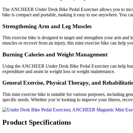
The ANCHEER Under Desk Bike Pedal Exerciser allows you to incorporat
bike is compact and portable, making it easy to use anywhere. You ca
Strengthening Arm and Leg Muscles
This exercise bike is designed to target and strengthen your arm and 
muscles or recover from an injury, this mini exercise bike can help yo
Burning Calories and Weight Management
Using the ANCHEER Under Desk Bike Pedal Exerciser can help burn cal
expenditure and assist in weight loss or weight maintenance.
General Exercise, Physical Therapy, and Rehabilitati
This mini exercise bike is suitable for various purposes, including gen
specific needs. Whether you’re looking to improve your fitness, recover
Product Specifications