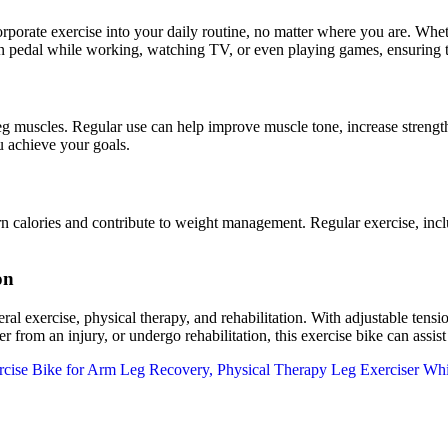
e exercise into your daily routine, no matter where you are. Whether 
n pedal while working, watching TV, or even playing games, ensuring th
leg muscles. Regular use can help improve muscle tone, increase strengt
u achieve your goals.
ories and contribute to weight management. Regular exercise, includin
on
eral exercise, physical therapy, and rehabilitation. With adjustable tens
 from an injury, or undergo rehabilitation, this exercise bike can assist