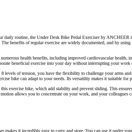
your daily routine, the Under Desk Bike Pedal Exerciser by ANCHEER is 
 The benefits of regular exercise are widely documented, and by using 
o numerous health benefits, including improved cardiovascular health, in
te beneficial exercise into your day without interrupting your work or
ith 8 levels of tension, you have the flexibility to challenge your arms
ercise bike can adapt to your needs. Its versatility makes it suitable for p
 this exercise bike, which add stability and prevent sliding. This ensur
l motion allows you to concentrate on your work, and your colleagues 
kes it incredibly easy to carry and store. You can use it under your 