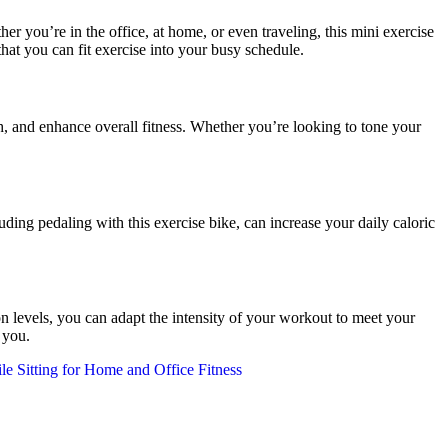
you’re in the office, at home, or even traveling, this mini exercise
at you can fit exercise into your busy schedule.
h, and enhance overall fitness. Whether you’re looking to tone your
g pedaling with this exercise bike, can increase your daily caloric
ion levels, you can adapt the intensity of your workout to meet your
 you.