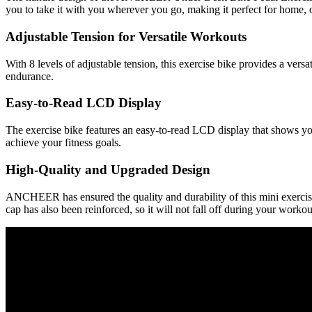
you to take it with you wherever you go, making it perfect for home, of
Adjustable Tension for Versatile Workouts
With 8 levels of adjustable tension, this exercise bike provides a versa
endurance.
Easy-to-Read LCD Display
The exercise bike features an easy-to-read LCD display that shows you
achieve your fitness goals.
High-Quality and Upgraded Design
ANCHEER has ensured the quality and durability of this mini exercise b
cap has also been reinforced, so it will not fall off during your workou