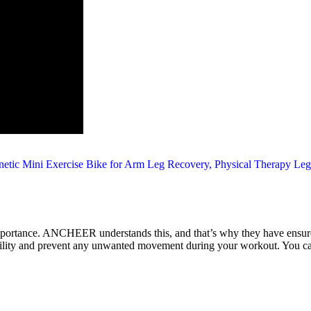
 importance. ANCHEER understands this, and that’s why they have ensure
tability and prevent any unwanted movement during your workout. You can