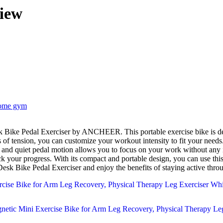
iew
ome gym
els of tension, you can customize your workout intensity to fit your need
th and quiet pedal motion allows you to focus on your work without any 
ck your progress. With its compact and portable design, you can use thi
 Bike Pedal Exerciser and enjoy the benefits of staying active thro