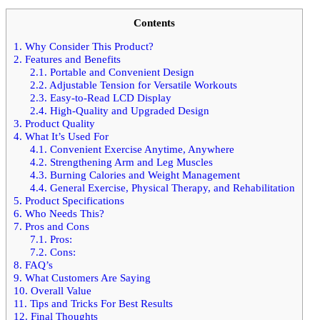
Contents
1.
Why Consider This Product?
2.
Features and Benefits
2.1.
Portable and Convenient Design
2.2.
Adjustable Tension for Versatile Workouts
2.3.
Easy-to-Read LCD Display
2.4.
High-Quality and Upgraded Design
3.
Product Quality
4.
What It’s Used For
4.1.
Convenient Exercise Anytime, Anywhere
4.2.
Strengthening Arm and Leg Muscles
4.3.
Burning Calories and Weight Management
4.4.
General Exercise, Physical Therapy, and Rehabilitation
5.
Product Specifications
6.
Who Needs This?
7.
Pros and Cons
7.1.
Pros:
7.2.
Cons:
8.
FAQ’s
9.
What Customers Are Saying
10.
Overall Value
11.
Tips and Tricks For Best Results
12.
Final Thoughts