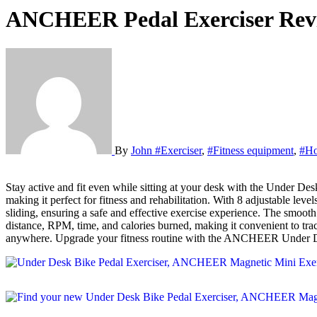
ANCHEER Pedal Exerciser Rev
By
John
#Exerciser
,
#Fitness equipment
,
#H
Stay active and fit even while sitting at your desk with the Under Desk Bike Pedal Exerciser by ANCHEER. This portable exercise bike is designed to strengthen your arms and legs muscles and burn calories,
making it perfect for fitness and rehabilitation. With 8 adjustable lev
sliding, ensuring a safe and effective exercise experience. The smoo
distance, RPM, time, and calories burned, making it convenient to tra
anywhere. Upgrade your fitness routine with the ANCHEER Under Desk