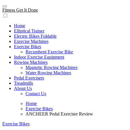
Skip
to
Fitness Get It Done
content
Home
Elliptical Trainer
Electric Bikes Foldable
Exercise Machines
Exercise Bikes
Recumbent Exercise Bike
Indoor Exercise Equipment
Rowing Machines
Magnetic Rowing Machines
Water Rowing Machines
Pedal Exercisers
Treadmills
About Us
Contact Us
Home
Exercise Bikes
ANCHEER Pedal Exerciser Review
Exercise Bikes