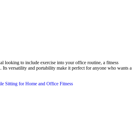
looking to include exercise into your office routine, a fitness
 Its versatility and portability make it perfect for anyone who wants a