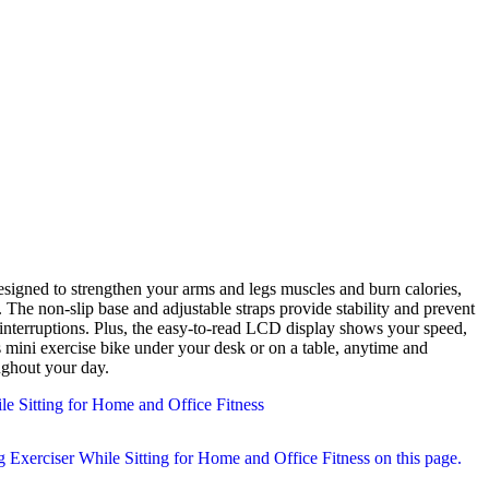
s. The non-slip base and adjustable straps provide stability and prevent
interruptions. Plus, the easy-to-read LCD display shows your speed,
s mini exercise bike under your desk or on a table, anytime and
ughout your day.