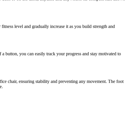
 fitness level and gradually increase it as you build strength and
 a button, you can easily track your progress and stay motivated to
ffice chair, ensuring stability and preventing any movement. The foot
e.