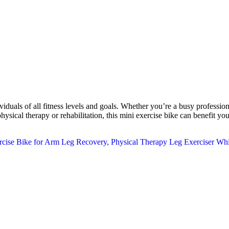
ls of all fitness levels and goals. Whether you’re a busy professional 
ical therapy or rehabilitation, this mini exercise bike can benefit you.