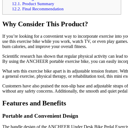
12.1.
Product Summary
12.2.
Final Recommendation
Why Consider This Product?
If you’re looking for a convenient way to incorporate exercise into 
use this exercise bike while you work, watch TV, or even play games.
burn calories, and improve your overall fitness.
Scientific research has shown that regular physical activity can lead t
By using the ANCHEER portable exercise bike, you can easily incorpora
What sets this exercise bike apart is its adjustable tension feature. W
a general exercise, physical therapy, or rehabilitation tool, this mini ex
Customers have also praised the non-slip base and adjustable straps of
without any safety concerns. Additionally, the smooth and quiet peda
Features and Benefits
Portable and Convenient Design
The handle design of the ANCHEER Under Desk Bike Pedal Exerciser ma