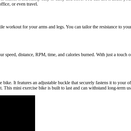
fice, or even travel.
tile workout for your arms and legs. You can tailor the resistance to your
r speed, distance, RPM, time, and calories burned. With just a touch of
ike. It features an adjustable buckle that securely fastens it to your o
t. This mini exercise bike is built to last and can withstand long-term us