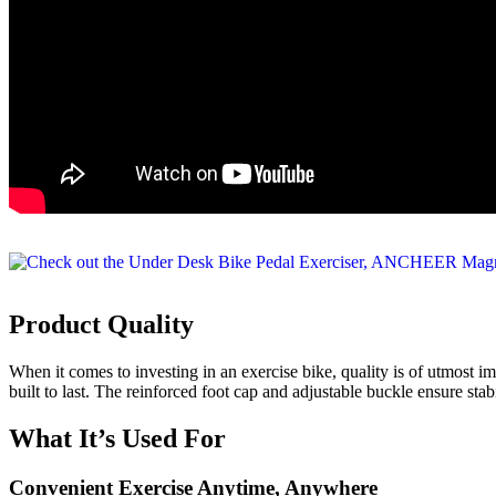
Product Quality
When it comes to investing in an exercise bike, quality is of utmost
built to last. The reinforced foot cap and adjustable buckle ensure s
What It’s Used For
Convenient Exercise Anytime, Anywhere