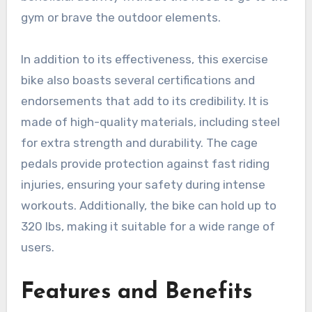
gym or brave the outdoor elements.
In addition to its effectiveness, this exercise
bike also boasts several certifications and
endorsements that add to its credibility. It is
made of high-quality materials, including steel
for extra strength and durability. The cage
pedals provide protection against fast riding
injuries, ensuring your safety during intense
workouts. Additionally, the bike can hold up to
320 lbs, making it suitable for a wide range of
users.
Features and Benefits