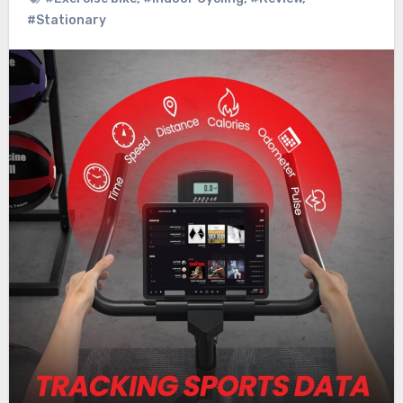
#Stationary