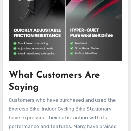
What Customers Are
Saying
Customers who have purchased and used the
Exercise Bike-Indoor Cycling Bike Stationary
have expressed their satisfaction with its
performance and features. Many have praised