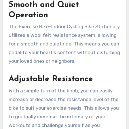
Smooth and Quiet
Operation
The Exercise Bike-Indoor Cycling Bike Stationary
utilizes a wool felt resistance system, allowing
for a smooth and quiet ride. This means you can
pedal to your heart’s content without disturbing
your loved ones or neighbors.
Adjustable Resistance
With a simple turn of the knob, you can easily
increase or decrease the resistance level of the
bike to suit your exercise needs. This allows you
to gradually increase the intensity of your
workouts and challenge yourself as you