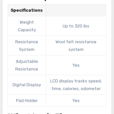
Specifications
Weight
Up to 320 lbs
Capacity
Resistance
Wool felt resistance
System
system
Adjustable
Yes
Resistance
LCD display tracks speed,
Digital Display
time, calories, odometer
Pad Holder
Yes