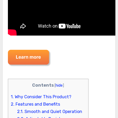
Contents
[
hide
]
1.
Why Consider This Product?
2.
Features and Benefits
2.1.
Smooth and Quiet Operation