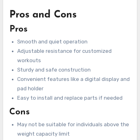
Pros and Cons
Pros
Smooth and quiet operation
Adjustable resistance for customized
workouts
Sturdy and safe construction
Convenient features like a digital display and
pad holder
Easy to install and replace parts if needed
Cons
May not be suitable for individuals above the
weight capacity limit