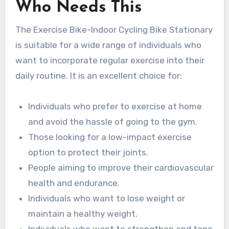
Who Needs This
The Exercise Bike-Indoor Cycling Bike Stationary
is suitable for a wide range of individuals who
want to incorporate regular exercise into their
daily routine. It is an excellent choice for:
Individuals who prefer to exercise at home
and avoid the hassle of going to the gym.
Those looking for a low-impact exercise
option to protect their joints.
People aiming to improve their cardiovascular
health and endurance.
Individuals who want to lose weight or
maintain a healthy weight.
Individuals who want to strengthen and tone