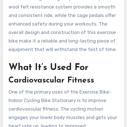
wool felt resistance system provides a smooth
and consistent ride, while the cage pedals offer
enhanced safety during your workouts. The
overall design and construction of this exercise
bike make it a reliable and long-lasting piece of
equipment that will withstand the test of time.
What It’s Used For
Cardiovascular Fitness
One of the primary uses of the Exercise Bike-
Indoor Cycling Bike Stationary is to improve
cardiovascular fitness. The cycling motion
engages your lower body muscles and gets your
heart rate up, leading to improved