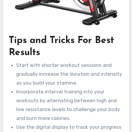
Tips and Tricks For Best
Results
Start with shorter workout sessions and
gradually increase the duration and intensity
as you build your stamina.
Incorporate interval training into your
workouts by alternating between high and
low resistance levels to challenge your body
and burn more calories.
Use the digital display to track your progress