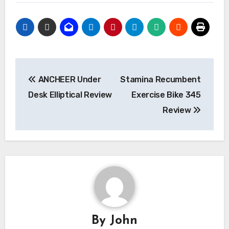
Post
ANCHEER Under
Stamina Recumbent
navigation
Desk Elliptical Review
Exercise Bike 345
Review
By
John