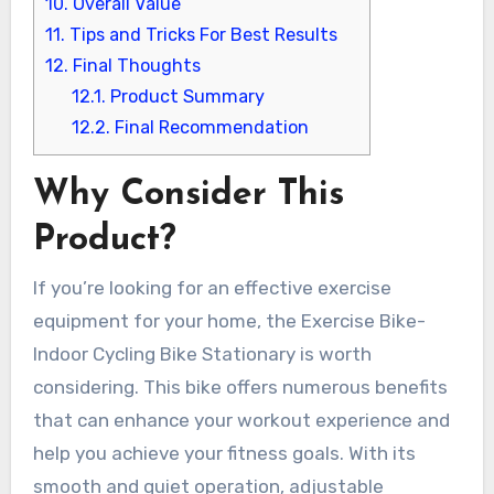
10.
Overall Value
11.
Tips and Tricks For Best Results
12.
Final Thoughts
12.1.
Product Summary
12.2.
Final Recommendation
Why Consider This
Product?
If you’re looking for an effective exercise
equipment for your home, the Exercise Bike-
Indoor Cycling Bike Stationary is worth
considering. This bike offers numerous benefits
that can enhance your workout experience and
help you achieve your fitness goals. With its
smooth and quiet operation, adjustable