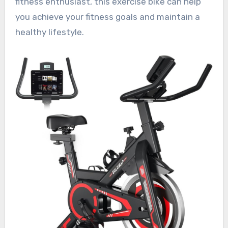
fitness enthusiast, this exercise bike can help
you achieve your fitness goals and maintain a
healthy lifestyle.