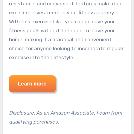
resistance, and convenient features make it an
excellent investment in your fitness journey.
With this exercise bike, you can achieve your
fitness goals without the need to leave your
home, making it a practical and convenient
choice for anyone looking to incorporate regular
exercise into their lifestyle.
Disclosure: As an Amazon Associate, I earn from
qualifying purchases.