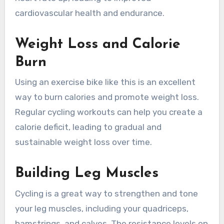
cardiovascular health and endurance.
Weight Loss and Calorie
Burn
Using an exercise bike like this is an excellent
way to burn calories and promote weight loss.
Regular cycling workouts can help you create a
calorie deficit, leading to gradual and
sustainable weight loss over time.
Building Leg Muscles
Cycling is a great way to strengthen and tone
your leg muscles, including your quadriceps,
hamstrings, and calves. The resistance levels on