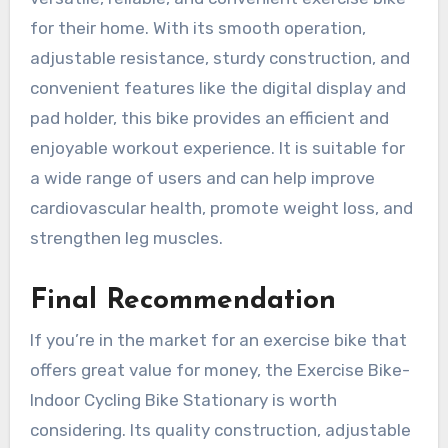
for their home. With its smooth operation,
adjustable resistance, sturdy construction, and
convenient features like the digital display and
pad holder, this bike provides an efficient and
enjoyable workout experience. It is suitable for
a wide range of users and can help improve
cardiovascular health, promote weight loss, and
strengthen leg muscles.
Final Recommendation
If you’re in the market for an exercise bike that
offers great value for money, the Exercise Bike-
Indoor Cycling Bike Stationary is worth
considering. Its quality construction, adjustable