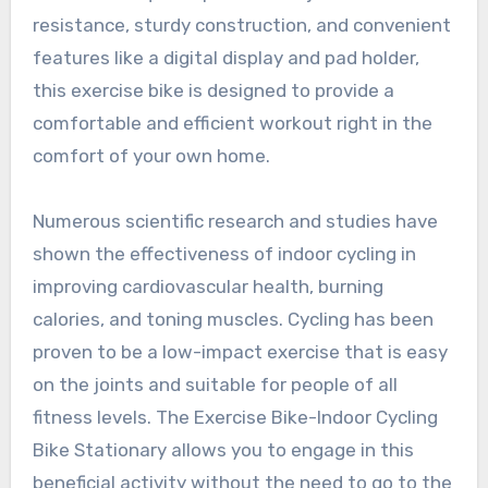
resistance, sturdy construction, and convenient
features like a digital display and pad holder,
this exercise bike is designed to provide a
comfortable and efficient workout right in the
comfort of your own home.
Numerous scientific research and studies have
shown the effectiveness of indoor cycling in
improving cardiovascular health, burning
calories, and toning muscles. Cycling has been
proven to be a low-impact exercise that is easy
on the joints and suitable for people of all
fitness levels. The Exercise Bike-Indoor Cycling
Bike Stationary allows you to engage in this
beneficial activity without the need to go to the