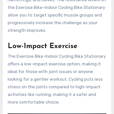
the Exercise Bike-Indoor Cycling Bike Stationary
allow you to target specific muscle groups and
progressively increase the challenge as your
strength improves.
Low-Impact Exercise
The Exercise Bike-Indoor Cycling Bike Stationary
offers a low-impact exercise option, making it
ideal for those with joint issues or anyone
looking for a gentler workout. Cycling puts less
stress on the joints compared to high-impact
activities like running, making it a safer and
more comfortable choice.