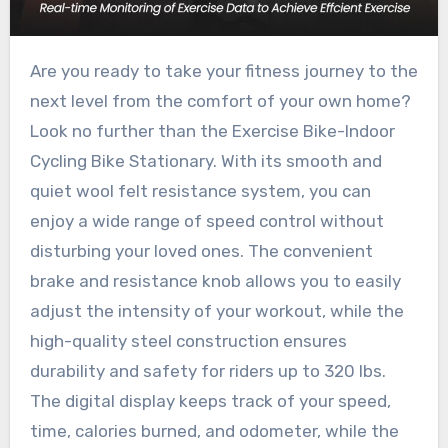
Are you ready to take your fitness journey to the
next level from the comfort of your own home?
Look no further than the Exercise Bike-Indoor
Cycling Bike Stationary. With its smooth and
quiet wool felt resistance system, you can
enjoy a wide range of speed control without
disturbing your loved ones. The convenient
brake and resistance knob allows you to easily
adjust the intensity of your workout, while the
high-quality steel construction ensures
durability and safety for riders up to 320 lbs.
The digital display keeps track of your speed,
time, calories burned, and odometer, while the