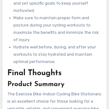
and set specific goals to keep yourself
motivated.
Make sure to maintain proper form and
posture during your cycling workouts to
maximize the benefits and minimize the risk
of injury.
Hydrate well before, during, and after your
workouts to stay hydrated and maintain
optimal performance.
Final Thoughts
Product Summary
The Exercise Bike-Indoor Cycling Bike Stationary
is an excellent choice for those looking for a
versatile, reliable, and convenient exercise bike