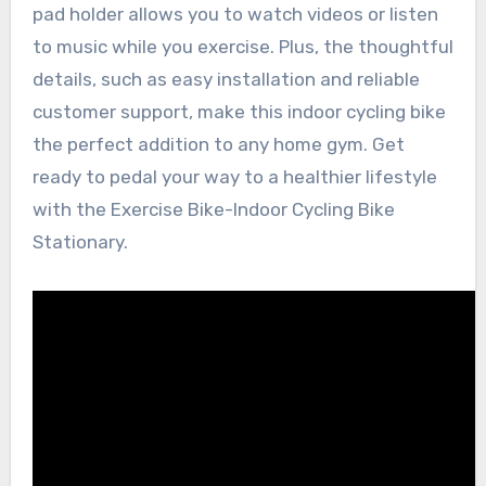
pad holder allows you to watch videos or listen
to music while you exercise. Plus, the thoughtful
details, such as easy installation and reliable
customer support, make this indoor cycling bike
the perfect addition to any home gym. Get
ready to pedal your way to a healthier lifestyle
with the Exercise Bike-Indoor Cycling Bike
Stationary.