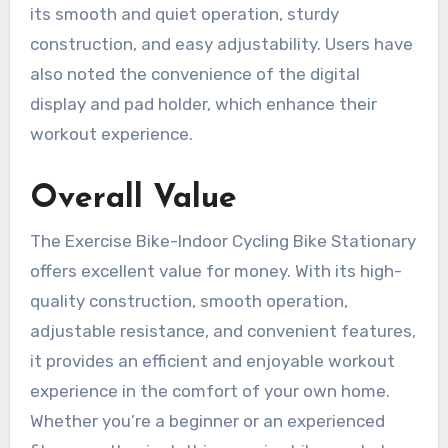
its smooth and quiet operation, sturdy
construction, and easy adjustability. Users have
also noted the convenience of the digital
display and pad holder, which enhance their
workout experience.
Overall Value
The Exercise Bike-Indoor Cycling Bike Stationary
offers excellent value for money. With its high-
quality construction, smooth operation,
adjustable resistance, and convenient features,
it provides an efficient and enjoyable workout
experience in the comfort of your own home.
Whether you’re a beginner or an experienced