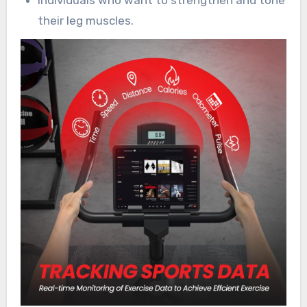
their leg muscles.