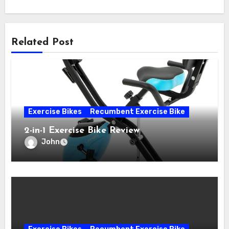
Related Post
Exercise Bikes
Recumbent Exercise Bike
2-in-1 Exercise Bike Review
John