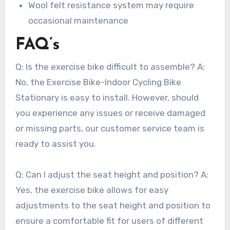
Wool felt resistance system may require
occasional maintenance
FAQ’s
Q: Is the exercise bike difficult to assemble? A:
No, the Exercise Bike-Indoor Cycling Bike
Stationary is easy to install. However, should
you experience any issues or receive damaged
or missing parts, our customer service team is
ready to assist you.
Q: Can I adjust the seat height and position? A:
Yes, the exercise bike allows for easy
adjustments to the seat height and position to
ensure a comfortable fit for users of different