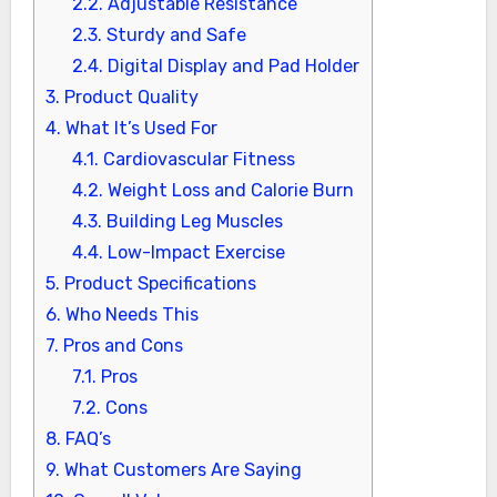
2.2.
Adjustable Resistance
2.3.
Sturdy and Safe
2.4.
Digital Display and Pad Holder
3.
Product Quality
4.
What It’s Used For
4.1.
Cardiovascular Fitness
4.2.
Weight Loss and Calorie Burn
4.3.
Building Leg Muscles
4.4.
Low-Impact Exercise
5.
Product Specifications
6.
Who Needs This
7.
Pros and Cons
7.1.
Pros
7.2.
Cons
8.
FAQ’s
9.
What Customers Are Saying