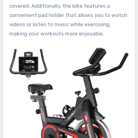
covered. Additionally, the bike features a
convenient pad holder that allows you to watch
videos or listen to music while exercising,
making your workouts more enjoyable.