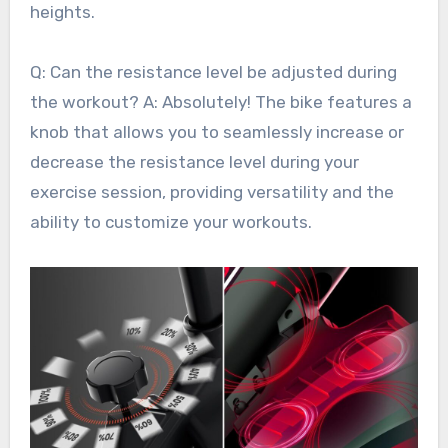
heights.
Q: Can the resistance level be adjusted during
the workout? A: Absolutely! The bike features a
knob that allows you to seamlessly increase or
decrease the resistance level during your
exercise session, providing versatility and the
ability to customize your workouts.