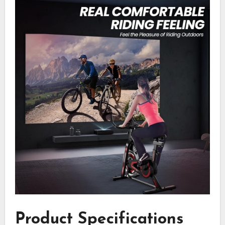
Product Specifications