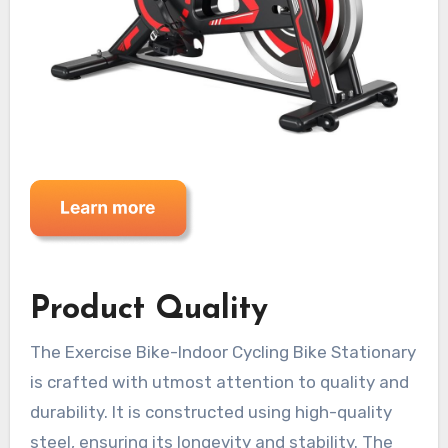
Product Quality
The Exercise Bike-Indoor Cycling Bike Stationary
is crafted with utmost attention to quality and
durability. It is constructed using high-quality
steel, ensuring its longevity and stability. The