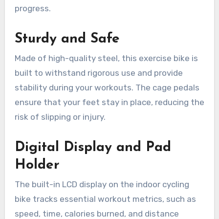
progress.
Sturdy and Safe
Made of high-quality steel, this exercise bike is
built to withstand rigorous use and provide
stability during your workouts. The cage pedals
ensure that your feet stay in place, reducing the
risk of slipping or injury.
Digital Display and Pad
Holder
The built-in LCD display on the indoor cycling
bike tracks essential workout metrics, such as
speed, time, calories burned, and distance