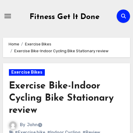
Skip
to
Fitness Get It Done
content
Home
Exercise Bikes
Exercise Bike-Indoor Cycling Bike Stationary review
Exercise Bikes
Exercise Bike-Indoor
Cycling Bike Stationary
review
By
John
#Exercise bike
,
#Indoor Cycling
,
#Review
,