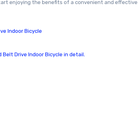
tart enjoying the benefits of a convenient and effective