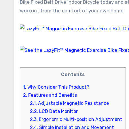
Bike Fixed Belt Drive Indoor Bicycle today and s
workout from the comfort of your own home!
Contents
1.
Why Consider This Product?
2.
Features and Benefits
2.1.
Adjustable Magnetic Resistance
2.2.
LCD Data Monitor
2.3.
Ergonomic Multi-position Adjustment
2.4.
Simple Installation and Movement