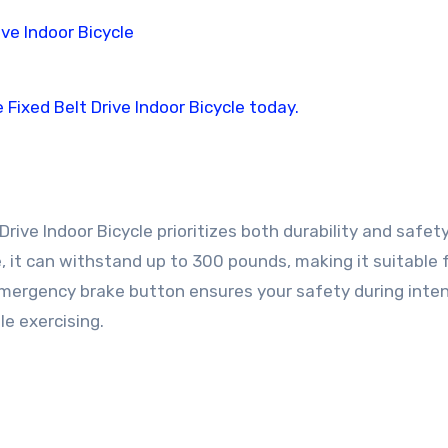
rive Indoor Bicycle prioritizes both durability and safety
, it can withstand up to 300 pounds, making it suitable 
emergency brake button ensures your safety during inte
e exercising.