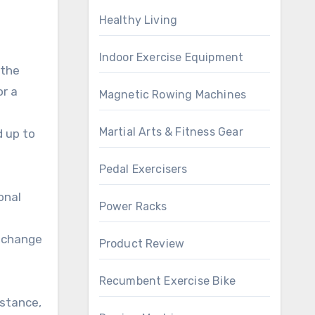
Healthy Living
Indoor Exercise Equipment
 the
or a
Magnetic Rowing Machines
Martial Arts & Fitness Gear
d up to
Pedal Exercisers
onal
Power Racks
y change
Product Review
Recumbent Exercise Bike
istance,