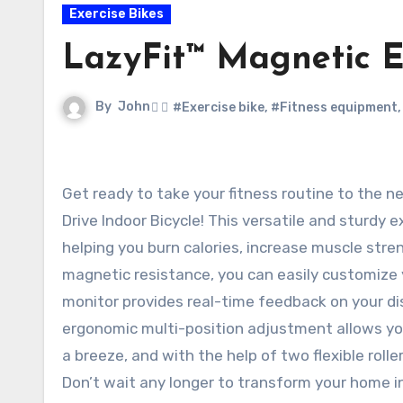
Exercise Bikes
LazyFit™ Magnetic E
By
John
#Exercise bike
,
#Fitness equipment
Get ready to take your fitness routine to the next level with the LazyFit™ Magnetic Exercise Bike Fixed Belt
Drive Indoor Bicycle! This versatile and sturdy 
helping you burn calories, increase muscle stre
magnetic resistance, you can easily customize y
monitor provides real-time feedback on your dis
ergonomic multi-position adjustment allows you t
a breeze, and with the help of two flexible roll
Don’t wait any longer to transform your home i