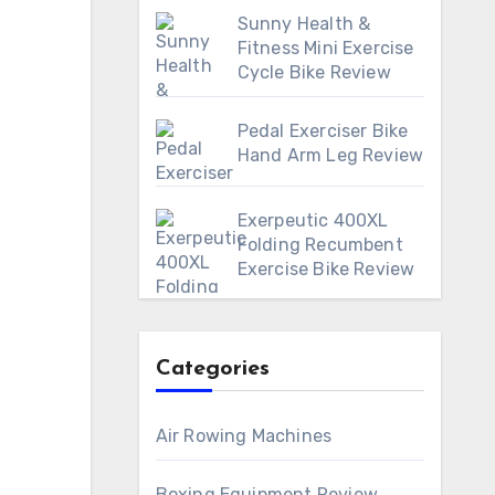
Sunny Health &
Fitness Mini Exercise
Cycle Bike Review
Pedal Exerciser Bike
Hand Arm Leg Review
Exerpeutic 400XL
Folding Recumbent
Exercise Bike Review
Categories
Air Rowing Machines
Boxing Equipment Review