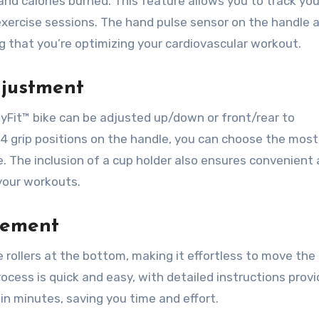
 and calories burned. This feature allows you to track you
xercise sessions. The hand pulse sensor on the handle a
g that you’re optimizing your cardiovascular workout.
djustment
yFit™ bike can be adjusted up/down or front/rear to
4 grip positions on the handle, you can choose the most
le. The inclusion of a cup holder also ensures convenient
 your workouts.
vement
 rollers at the bottom, making it effortless to move the
cess is quick and easy, with detailed instructions provi
in minutes, saving you time and effort.