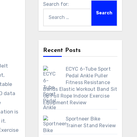
Search for:
Recent Posts
ECYC 6-Tube Sport
t,
Pedal Ankle Puller
Fitness Resistance
stable
Bands Elastic Workout Band Sit
CD data
Up Pull Rope Indoor Exercise
e
Equipment Review
ation is
Sportneer Bike
it.
Trainer Stand Review
Exercise