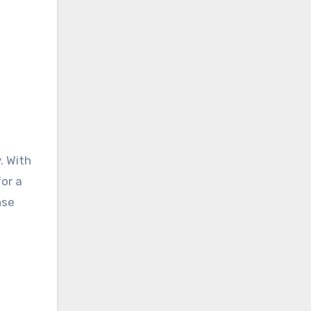
. With
for a
nse