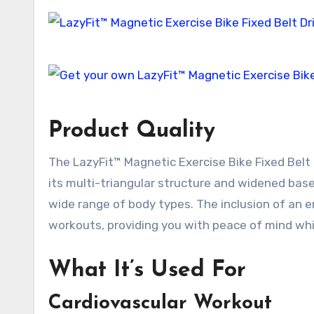
Product Quality
The LazyFit™ Magnetic Exercise Bike Fixed Belt D
its multi-triangular structure and widened base
wide range of body types. The inclusion of an 
workouts, providing you with peace of mind whil
What It’s Used For
Cardiovascular Workout