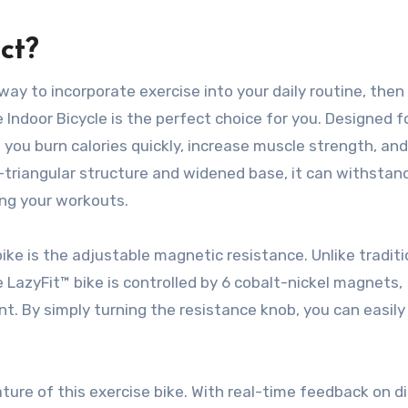
ct?
 way to incorporate exercise into your daily routine, then
 Indoor Bicycle is the perfect choice for you. Designed f
 you burn calories quickly, increase muscle strength, and
-triangular structure and widened base, it can withstan
ing your workouts.
ike is the adjustable magnetic resistance. Unlike traditi
he LazyFit™ bike is controlled by 6 cobalt-nickel magnets,
t. By simply turning the resistance knob, you can easil
ure of this exercise bike. With real-time feedback on d