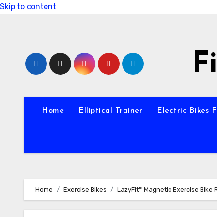
Skip to content
F
Home
Elliptical Trainer
Electric Bikes 
Home
Exercise Bikes
LazyFit™ Magnetic Exercise Bike 