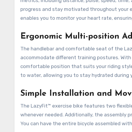
metrics, including distance, pulse, speed, time,
progress and stay motivated throughout your e
enables you to monitor your heart rate, ensurin
Ergonomic Multi-position A
The handlebar and comfortable seat of the Laz
accommodate different training postures. With 
comfortable position that suits your riding sty
to water, allowing you to stay hydrated during
Simple Installation and Mo
The LazyFit™ exercise bike features two flexible
whenever needed. Additionally, the assembly pro
You can have the entire bicycle assembled with