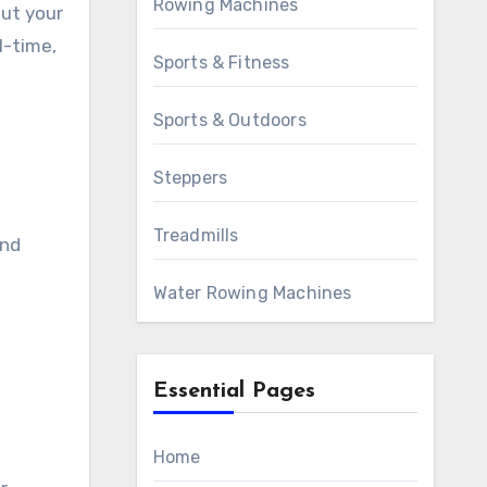
Rowing Machines
out your
l-time,
Sports & Fitness
Sports & Outdoors
Steppers
Treadmills
and
Water Rowing Machines
o
Essential Pages
Home