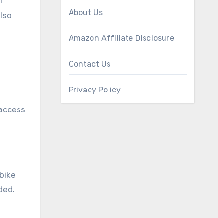
r
About Us
lso
Amazon Affiliate Disclosure
Contact Us
Privacy Policy
 access
 bike
ded.