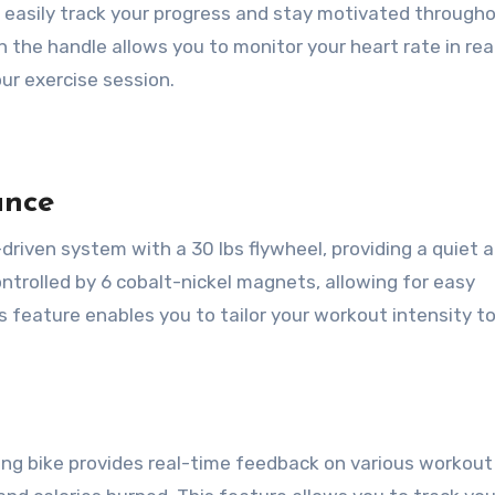
n easily track your progress and stay motivated through
n the handle allows you to monitor your heart rate in rea
ur exercise session.
ance
t-driven system with a 30 lbs flywheel, providing a quiet 
ntrolled by 6 cobalt-nickel magnets, allowing for easy
 feature enables you to tailor your workout intensity t
ng bike provides real-time feedback on various workout