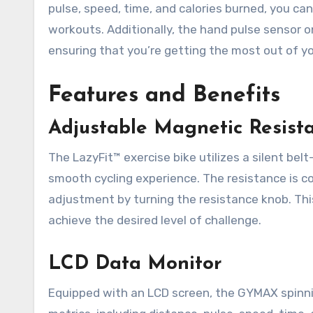
pulse, speed, time, and calories burned, you ca
workouts. Additionally, the hand pulse sensor o
ensuring that you’re getting the most out of yo
Features and Benefits
Adjustable Magnetic Resist
The LazyFit™ exercise bike utilizes a silent bel
smooth cycling experience. The resistance is co
adjustment by turning the resistance knob. This
achieve the desired level of challenge.
LCD Data Monitor
Equipped with an LCD screen, the GYMAX spinni