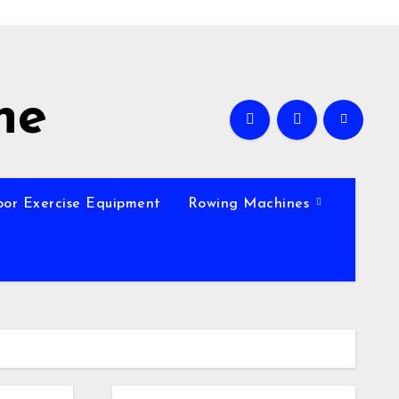
ne
oor Exercise Equipment
Rowing Machines