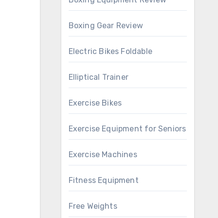
Boxing Gear Review
Electric Bikes Foldable
Elliptical Trainer
Exercise Bikes
Exercise Equipment for Seniors
Exercise Machines
Fitness Equipment
Free Weights