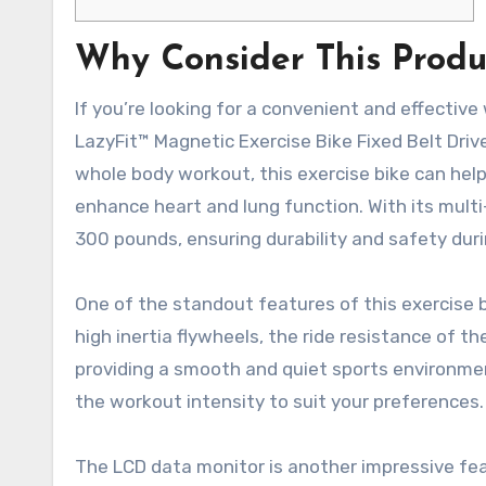
Why Consider This Produ
If you’re looking for a convenient and effective
LazyFit™ Magnetic Exercise Bike Fixed Belt Drive
whole body workout, this exercise bike can help
enhance heart and lung function. With its multi
300 pounds, ensuring durability and safety dur
One of the standout features of this exercise b
high inertia flywheels, the ride resistance of t
providing a smooth and quiet sports environmen
the workout intensity to suit your preferences.
The LCD data monitor is another impressive feat