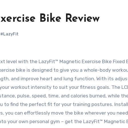
xercise Bike Review
,
#LazyFit
exercise bike is designed to give you a whole-body workou
ngth, and improve heart and lung function. With its adju
our workout intensity to suit your fitness goals. The L
tance, pulse, speed, time, and calories burned, while th
o find the perfect fit for your training postures. Install
ers, you can effortlessly move the bike wherever you need 
nto your own personal gym – get the LazyFit™ Magnetic 