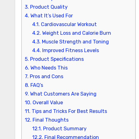
3.
Product Quality
4.
What It’s Used For
4.1.
Cardiovascular Workout
4.2.
Weight Loss and Calorie Burn
4.3.
Muscle Strength and Toning
4.4.
Improved Fitness Levels
5.
Product Specifications
6.
Who Needs This
7.
Pros and Cons
8.
FAQ’s
9.
What Customers Are Saying
10.
Overall Value
11.
Tips and Tricks For Best Results
12.
Final Thoughts
12.1.
Product Summary
12.2.
Final Recommendation