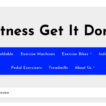
itness Get It Do
Foldable
Exercise Machines
Exercise Bikes
Ind
Pedal Exercisers
Treadmills
About Us
Review