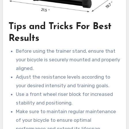
Tips and Tricks For Best
Results
Before using the trainer stand, ensure that
your bicycle is securely mounted and properly
aligned.
Adjust the resistance levels according to
your desired intensity and training goals.
Use a front wheel riser block for increased
stability and positioning.
Make sure to maintain regular maintenance
of your bicycle to ensure optimal
performance and extend its lifespan.