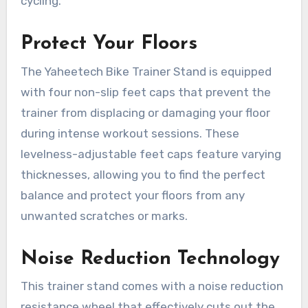
cycling.
Protect Your Floors
The Yaheetech Bike Trainer Stand is equipped
with four non-slip feet caps that prevent the
trainer from displacing or damaging your floor
during intense workout sessions. These
levelness-adjustable feet caps feature varying
thicknesses, allowing you to find the perfect
balance and protect your floors from any
unwanted scratches or marks.
Noise Reduction Technology
This trainer stand comes with a noise reduction
resistance wheel that effectively cuts out the