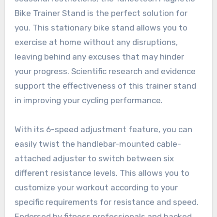
Bike Trainer Stand is the perfect solution for
you. This stationary bike stand allows you to
exercise at home without any disruptions,
leaving behind any excuses that may hinder
your progress. Scientific research and evidence
support the effectiveness of this trainer stand
in improving your cycling performance.
With its 6-speed adjustment feature, you can
easily twist the handlebar-mounted cable-
attached adjuster to switch between six
different resistance levels. This allows you to
customize your workout according to your
specific requirements for resistance and speed.
Endorsed by fitness professionals and backed