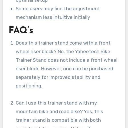
Some users may find the adjustment
mechanism less intuitive initially
FAQ’s
Does this trainer stand come with a front
wheel riser block? No, the Yaheetech Bike
Trainer Stand does not include a front wheel
riser block. However, one can be purchased
separately for improved stability and
positioning.
Can I use this trainer stand with my
mountain bike and road bike? Yes, this
trainer stand is compatible with both