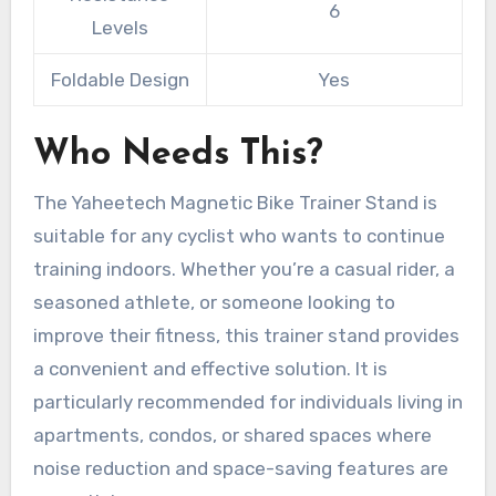
6
Levels
Foldable Design
Yes
Who Needs This?
The Yaheetech Magnetic Bike Trainer Stand is
suitable for any cyclist who wants to continue
training indoors. Whether you’re a casual rider, a
seasoned athlete, or someone looking to
improve their fitness, this trainer stand provides
a convenient and effective solution. It is
particularly recommended for individuals living in
apartments, condos, or shared spaces where
noise reduction and space-saving features are