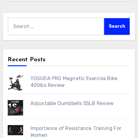
Search
for:
Recent Posts
YOSUDA PRO Magnetic Exercise Bike
400lbs Review
Adjustable Dumbbells 55LB Review
Importance of Resistance Training For
Women