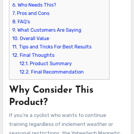
6.
Who Needs This?
7.
Pros and Cons
8.
FAQ’s
9.
What Customers Are Saying
10.
Overall Value
11.
Tips and Tricks For Best Results
12.
Final Thoughts
12.1.
Product Summary
12.2.
Final Recommendation
Why Consider This
Product?
If you’re a cyclist who wants to continue
training regardless of inclement weather or
seasonal restrictions, the Yaheetech Magnetic