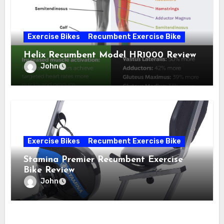
Exercise Bikes
Recumbent Exercise Bike
Helix Recumbent Model HR1000 Review
John
Exercise Bikes
Recumbent Exercise Bike
Stamina Premier Recumbent Exercise
Bike Review
John