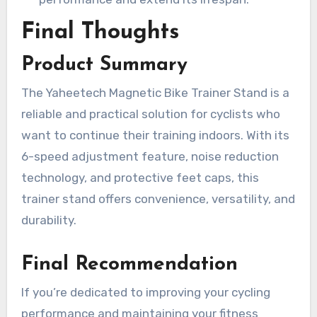
Final Thoughts
Product Summary
The Yaheetech Magnetic Bike Trainer Stand is a
reliable and practical solution for cyclists who
want to continue their training indoors. With its
6-speed adjustment feature, noise reduction
technology, and protective feet caps, this
trainer stand offers convenience, versatility, and
durability.
Final Recommendation
If you’re dedicated to improving your cycling
performance and maintaining your fitness