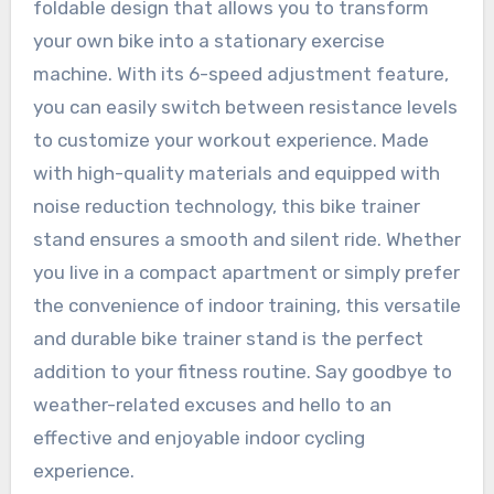
foldable design that allows you to transform
your own bike into a stationary exercise
machine. With its 6-speed adjustment feature,
you can easily switch between resistance levels
to customize your workout experience. Made
with high-quality materials and equipped with
noise reduction technology, this bike trainer
stand ensures a smooth and silent ride. Whether
you live in a compact apartment or simply prefer
the convenience of indoor training, this versatile
and durable bike trainer stand is the perfect
addition to your fitness routine. Say goodbye to
weather-related excuses and hello to an
effective and enjoyable indoor cycling
experience.