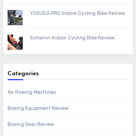
YOSUDA PRO Indoor Cycling Bike Review
Schwinn Indoor Cycling Bike Review
Categories
Air Rowing Machines
Boxing Equipment Review
Boxing Gear Review