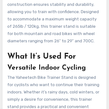
construction ensures stability and durability,
allowing you to train with confidence. Designed
to accommodate a maximum weight capacity
of 265lb / 120kg, this trainer stand is suitable
for both mountain and road bikes with wheel
diameters ranging from 26” to 29” and 700C.
What It’s Used For
Versatile Indoor Cycling
The Yaheetech Bike Trainer Stand is designed
for cyclists who want to continue their training
indoors. Whether it’s rainy days, cold winters, or
simply a desire for convenience, this trainer
stand provides a practical and convenient