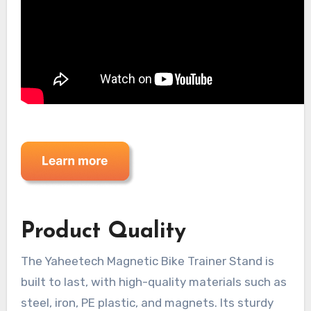
Product Quality
The Yaheetech Magnetic Bike Trainer Stand is
built to last, with high-quality materials such as
steel, iron, PE plastic, and magnets. Its sturdy