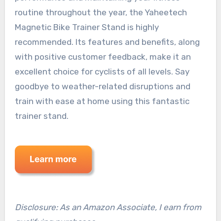
routine throughout the year, the Yaheetech
Magnetic Bike Trainer Stand is highly
recommended. Its features and benefits, along
with positive customer feedback, make it an
excellent choice for cyclists of all levels. Say
goodbye to weather-related disruptions and
train with ease at home using this fantastic
trainer stand.
Disclosure: As an Amazon Associate, I earn from