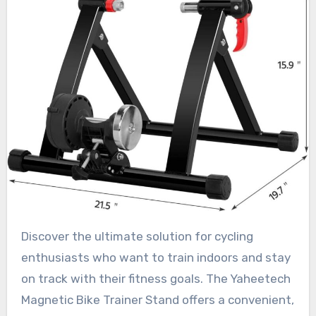
Discover the ultimate solution for cycling
enthusiasts who want to train indoors and stay
on track with their fitness goals. The Yaheetech
Magnetic Bike Trainer Stand offers a convenient,