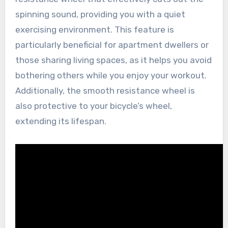
spinning sound, providing you with a quiet
exercising environment. This feature is
particularly beneficial for apartment dwellers or
those sharing living spaces, as it helps you avoid
bothering others while you enjoy your workout.
Additionally, the smooth resistance wheel is
also protective to your bicycle’s wheel,
extending its lifespan.