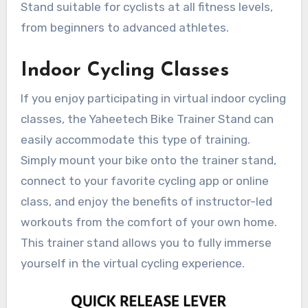
Stand suitable for cyclists at all fitness levels,
from beginners to advanced athletes.
Indoor Cycling Classes
If you enjoy participating in virtual indoor cycling
classes, the Yaheetech Bike Trainer Stand can
easily accommodate this type of training.
Simply mount your bike onto the trainer stand,
connect to your favorite cycling app or online
class, and enjoy the benefits of instructor-led
workouts from the comfort of your own home.
This trainer stand allows you to fully immerse
yourself in the virtual cycling experience.