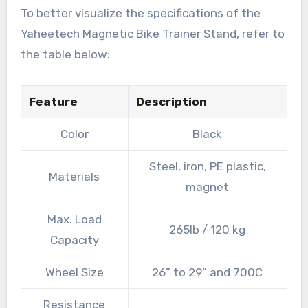
To better visualize the specifications of the
Yaheetech Magnetic Bike Trainer Stand, refer to
the table below:
Feature
Description
Color
Black
Steel, iron, PE plastic,
Materials
magnet
Max. Load
265lb / 120 kg
Capacity
Wheel Size
26” to 29” and 700C
Resistance