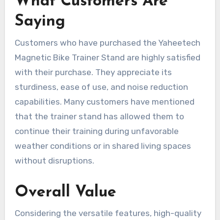
What Customers Are
Saying
Customers who have purchased the Yaheetech
Magnetic Bike Trainer Stand are highly satisfied
with their purchase. They appreciate its
sturdiness, ease of use, and noise reduction
capabilities. Many customers have mentioned
that the trainer stand has allowed them to
continue their training during unfavorable
weather conditions or in shared living spaces
without disruptions.
Overall Value
Considering the versatile features, high-quality