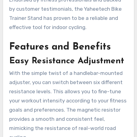
by customer testimonials, the Yaheetech Bike
Trainer Stand has proven to be a reliable and
effective tool for indoor cycling.
Features and Benefits
Easy Resistance Adjustment
With the simple twist of a handlebar-mounted
adjuster, you can switch between six different
resistance levels. This allows you to fine-tune
your workout intensity according to your fitness
goals and preferences. The magnetic resistor
provides a smooth and consistent feel,
mimicking the resistance of real-world road