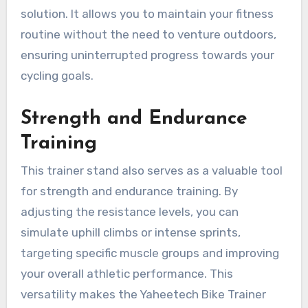
solution. It allows you to maintain your fitness
routine without the need to venture outdoors,
ensuring uninterrupted progress towards your
cycling goals.
Strength and Endurance
Training
This trainer stand also serves as a valuable tool
for strength and endurance training. By
adjusting the resistance levels, you can
simulate uphill climbs or intense sprints,
targeting specific muscle groups and improving
your overall athletic performance. This
versatility makes the Yaheetech Bike Trainer