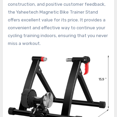
construction, and positive customer feedback,
the Yaheetech Magnetic Bike Trainer Stand
offers excellent value for its price. It provides a
convenient and effective way to continue your
cycling training indoors, ensuring that you never
miss a workout.