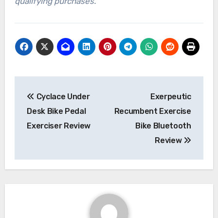
qualifying purchases.
Post
Cyclace Under
Exerpeutic
navigation
Desk Bike Pedal
Recumbent Exercise
Exerciser Review
Bike Bluetooth
Review