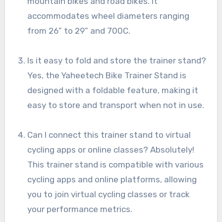
mountain bikes and road bikes. It
accommodates wheel diameters ranging
from 26” to 29” and 700C.
Is it easy to fold and store the trainer stand?
Yes, the Yaheetech Bike Trainer Stand is
designed with a foldable feature, making it
easy to store and transport when not in use.
Can I connect this trainer stand to virtual
cycling apps or online classes? Absolutely!
This trainer stand is compatible with various
cycling apps and online platforms, allowing
you to join virtual cycling classes or track
your performance metrics.