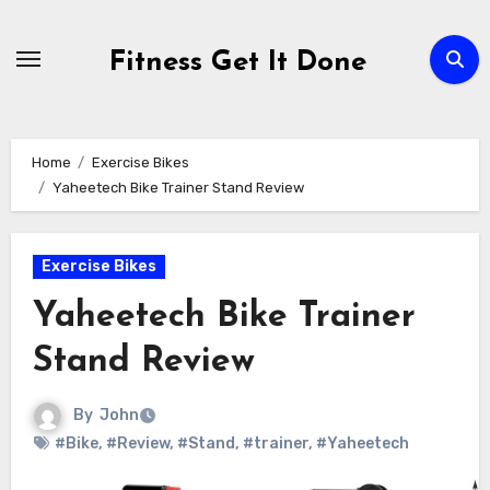
Skip
to
Fitness Get It Done
content
Home
Exercise Bikes
Yaheetech Bike Trainer Stand Review
Exercise Bikes
Yaheetech Bike Trainer
Stand Review
By
John
#Bike
,
#Review
,
#Stand
,
#trainer
,
#Yaheetech