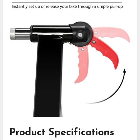
Product Specifications