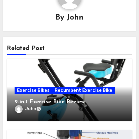
By
John
Related Post
Exercise Bikes
Recumbent Exercise Bike
2-in-1 Exercise Bike Review
John