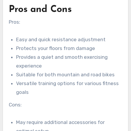
Pros and Cons
Pros:
Easy and quick resistance adjustment
Protects your floors from damage
Provides a quiet and smooth exercising
experience
Suitable for both mountain and road bikes
Versatile training options for various fitness
goals
Cons:
May require additional accessories for
optimal setup