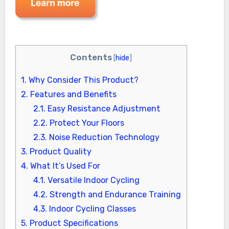
Contents
[
hide
]
1.
Why Consider This Product?
2.
Features and Benefits
2.1.
Easy Resistance Adjustment
2.2.
Protect Your Floors
2.3.
Noise Reduction Technology
3.
Product Quality
4.
What It’s Used For
4.1.
Versatile Indoor Cycling
4.2.
Strength and Endurance Training
4.3.
Indoor Cycling Classes
5.
Product Specifications