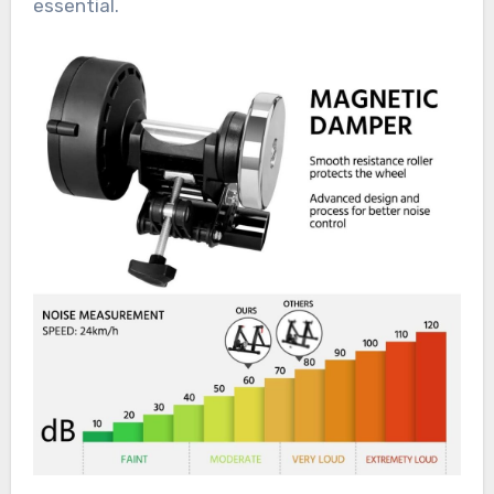
essential.