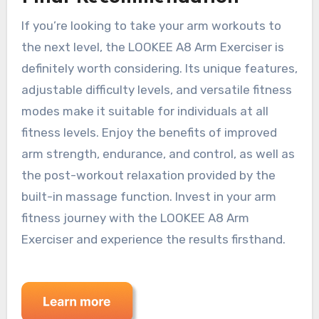
If you’re looking to take your arm workouts to
the next level, the LOOKEE A8 Arm Exerciser is
definitely worth considering. Its unique features,
adjustable difficulty levels, and versatile fitness
modes make it suitable for individuals at all
fitness levels. Enjoy the benefits of improved
arm strength, endurance, and control, as well as
the post-workout relaxation provided by the
built-in massage function. Invest in your arm
fitness journey with the LOOKEE A8 Arm
Exerciser and experience the results firsthand.