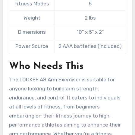
Fitness Modes
5
Weight
2 lbs
Dimensions
10″ x 5″ x 2″
Power Source
2 AAA batteries (included)
Who Needs This
The LOOKEE A8 Arm Exerciser is suitable for
anyone looking to build arm strength,
endurance, and control. It caters to individuals
at all levels of fitness, from beginners
embarking on their fitness journey to high-
performance athletes aiming to enhance their
arm performance. Whether you’re a fitness