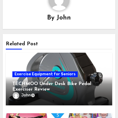
By
John
Related Post
Exercise Equipment for Seniors
TECHMOO Under Desk Bike Pedal
Exerciser Review
John