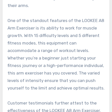
their arms.
One of the standout features of the LOOKEE A8
Arm Exerciser is its ability to work for muscle
growth. With 15 difficulty levels and 5 different
fitness modes, this equipment can
accommodate a range of workout levels.
Whether you’re a beginner just starting your
fitness journey or a high-performance individual,
this arm exerciser has you covered. The varied
levels of intensity ensure that you can push
yourself to the limit and achieve optimal results.
Customer testimonials further attest to the
effectiveness of the LOOKEE A8 Arm Exerciser.