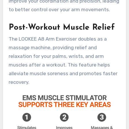
improve your coordination and precision, leading
to better control over your arm movements.
Post-Workout Muscle Relief
The LOOKEE A8 Arm Exerciser doubles as a
massage machine, providing relief and
relaxation for your palms, wrists, and arm
muscles after a workout. This feature helps
alleviate muscle soreness and promotes faster
recovery.