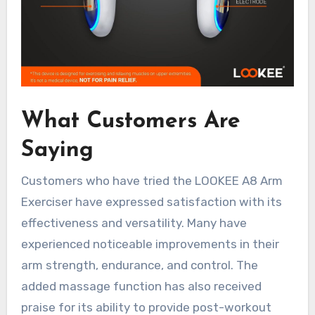
What Customers Are
Saying
Customers who have tried the LOOKEE A8 Arm
Exerciser have expressed satisfaction with its
effectiveness and versatility. Many have
experienced noticeable improvements in their
arm strength, endurance, and control. The
added massage function has also received
praise for its ability to provide post-workout