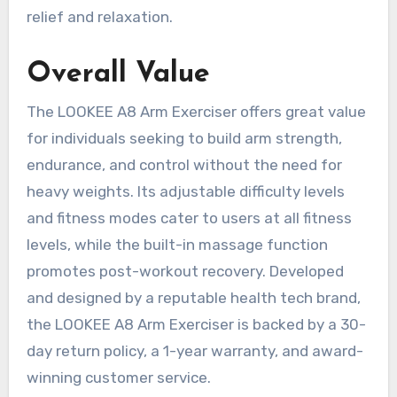
relief and relaxation.
Overall Value
The LOOKEE A8 Arm Exerciser offers great value
for individuals seeking to build arm strength,
endurance, and control without the need for
heavy weights. Its adjustable difficulty levels
and fitness modes cater to users at all fitness
levels, while the built-in massage function
promotes post-workout recovery. Developed
and designed by a reputable health tech brand,
the LOOKEE A8 Arm Exerciser is backed by a 30-
day return policy, a 1-year warranty, and award-
winning customer service.