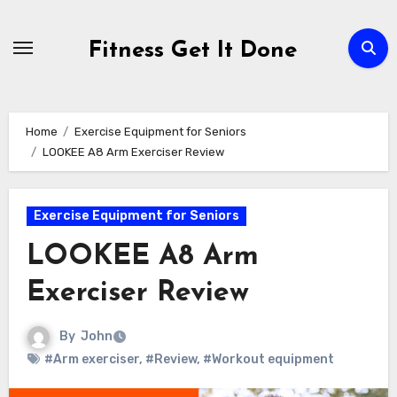
Skip
to
Fitness Get It Done
content
Home
Exercise Equipment for Seniors
LOOKEE A8 Arm Exerciser Review
Exercise Equipment for Seniors
LOOKEE A8 Arm
Exerciser Review
By
John
#Arm exerciser
,
#Review
,
#Workout equipment