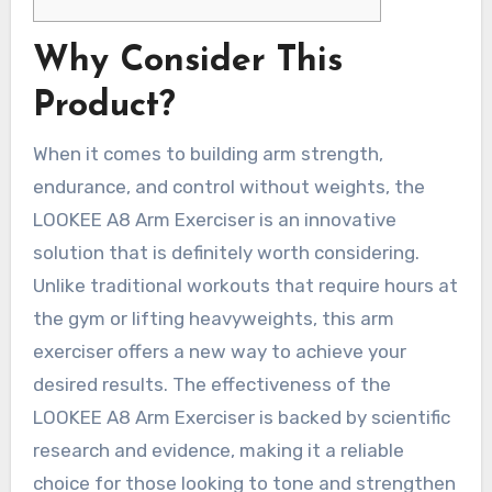
Why Consider This
Product?
When it comes to building arm strength,
endurance, and control without weights, the
LOOKEE A8 Arm Exerciser is an innovative
solution that is definitely worth considering.
Unlike traditional workouts that require hours at
the gym or lifting heavyweights, this arm
exerciser offers a new way to achieve your
desired results. The effectiveness of the
LOOKEE A8 Arm Exerciser is backed by scientific
research and evidence, making it a reliable
choice for those looking to tone and strengthen