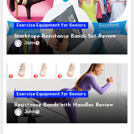
Exercise Equipment for Seniors
Starktape Resistance Bands Set Review
John
Exercise Equipment for Seniors
Resistance Bands with Handles Review
John