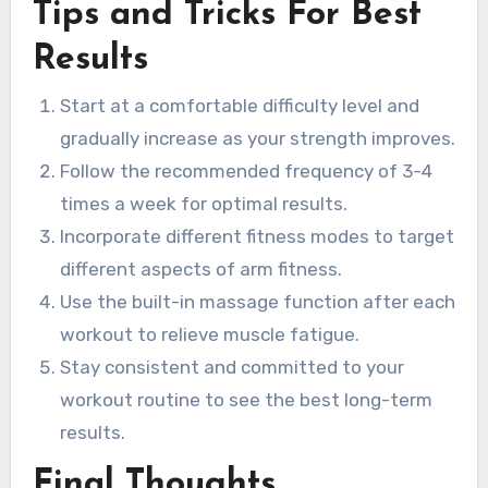
Tips and Tricks For Best
Results
Start at a comfortable difficulty level and
gradually increase as your strength improves.
Follow the recommended frequency of 3-4
times a week for optimal results.
Incorporate different fitness modes to target
different aspects of arm fitness.
Use the built-in massage function after each
workout to relieve muscle fatigue.
Stay consistent and committed to your
workout routine to see the best long-term
results.
Final Thoughts