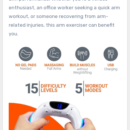
enthusiast, an office worker seeking a quick arm
workout, or someone recovering from arm-
related injuries, this arm exerciser can benefit
you.