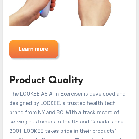
Product Quality
The LOOKEE A8 Arm Exerciser is developed and
designed by LOOKEE, a trusted health tech
brand from NY and BC. With a track record of
serving customers in the US and Canada since
2001, LOOKEE takes pride in their products’