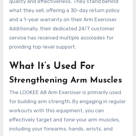
quality and effectiveness. They stand behind
what they sell, offering a 30-day return policy
and a 1-year warranty on their Arm Exerciser.
Additionally, their dedicated 24/7 customer
service has received multiple accolades for
providing top-level support.
What It’s Used For
Strengthening Arm Muscles
The LOOKEE A8 Arm Exerciser is primarily used
for building arm strength. By engaging in regular
workouts with this equipment, you can
effectively target and tone your arm muscles,
including your forearms, hands, wrists, and