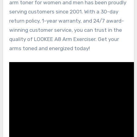
arm toner for women and men has been proudly
serving customers since 2001. With a 30-day
return policy, 1-year warranty, and 24/7 award-
winning customer service, you can trust in the
quality of LOOKEE A8 Arm Exerciser. Get your
arms toned and energized today!