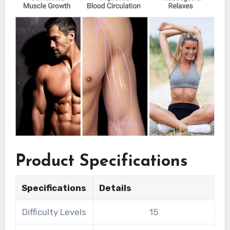
Product Specifications
Specifications
Details
Difficulty Levels
15