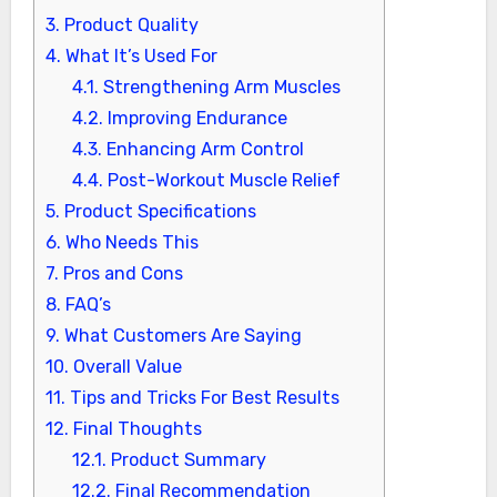
3.
Product Quality
4.
What It’s Used For
4.1.
Strengthening Arm Muscles
4.2.
Improving Endurance
4.3.
Enhancing Arm Control
4.4.
Post-Workout Muscle Relief
5.
Product Specifications
6.
Who Needs This
7.
Pros and Cons
8.
FAQ’s
9.
What Customers Are Saying
10.
Overall Value
11.
Tips and Tricks For Best Results
12.
Final Thoughts
12.1.
Product Summary
12.2.
Final Recommendation