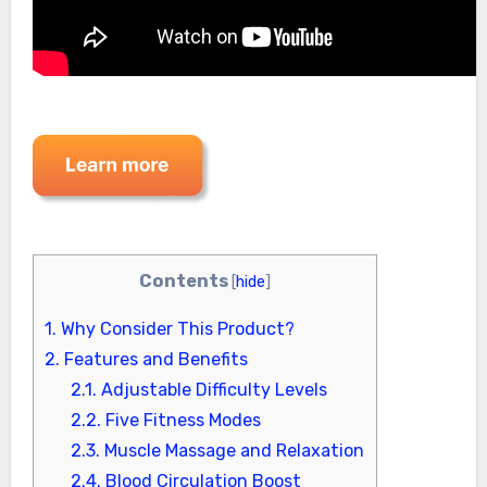
Contents
[
hide
]
1.
Why Consider This Product?
2.
Features and Benefits
2.1.
Adjustable Difficulty Levels
2.2.
Five Fitness Modes
2.3.
Muscle Massage and Relaxation
2.4.
Blood Circulation Boost