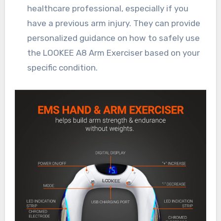
healthcare professional, especially if you
have a previous arm injury. They can provide
personalized guidance on how to safely use
the LOOKEE A8 Arm Exerciser based on your
specific condition.