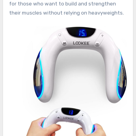
for those who want to build and strengthen
their muscles without relying on heavyweights.