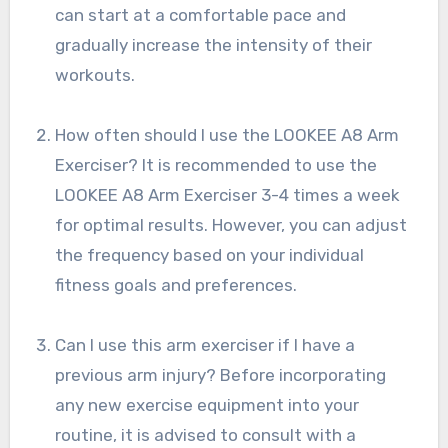
can start at a comfortable pace and
gradually increase the intensity of their
workouts.
How often should I use the LOOKEE A8 Arm
Exerciser? It is recommended to use the
LOOKEE A8 Arm Exerciser 3-4 times a week
for optimal results. However, you can adjust
the frequency based on your individual
fitness goals and preferences.
Can I use this arm exerciser if I have a
previous arm injury? Before incorporating
any new exercise equipment into your
routine, it is advised to consult with a