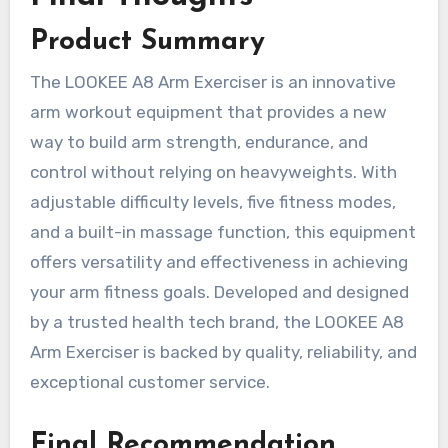
Product Summary
The LOOKEE A8 Arm Exerciser is an innovative
arm workout equipment that provides a new
way to build arm strength, endurance, and
control without relying on heavyweights. With
adjustable difficulty levels, five fitness modes,
and a built-in massage function, this equipment
offers versatility and effectiveness in achieving
your arm fitness goals. Developed and designed
by a trusted health tech brand, the LOOKEE A8
Arm Exerciser is backed by quality, reliability, and
exceptional customer service.
Final Recommendation