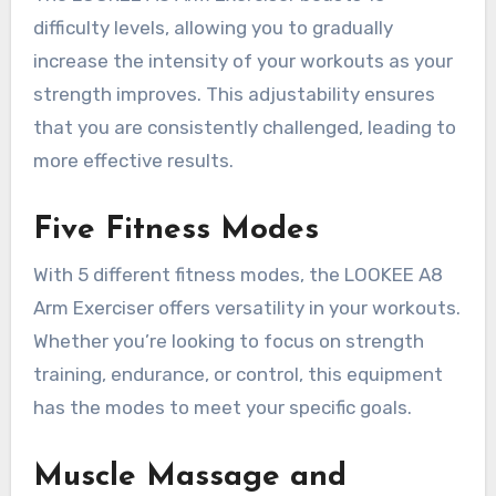
difficulty levels, allowing you to gradually
increase the intensity of your workouts as your
strength improves. This adjustability ensures
that you are consistently challenged, leading to
more effective results.
Five Fitness Modes
With 5 different fitness modes, the LOOKEE A8
Arm Exerciser offers versatility in your workouts.
Whether you’re looking to focus on strength
training, endurance, or control, this equipment
has the modes to meet your specific goals.
Muscle Massage and