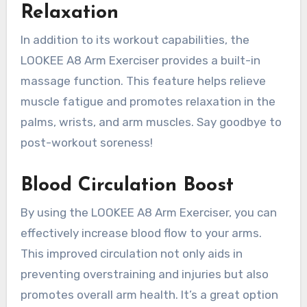
Relaxation
In addition to its workout capabilities, the
LOOKEE A8 Arm Exerciser provides a built-in
massage function. This feature helps relieve
muscle fatigue and promotes relaxation in the
palms, wrists, and arm muscles. Say goodbye to
post-workout soreness!
Blood Circulation Boost
By using the LOOKEE A8 Arm Exerciser, you can
effectively increase blood flow to your arms.
This improved circulation not only aids in
preventing overstraining and injuries but also
promotes overall arm health. It’s a great option