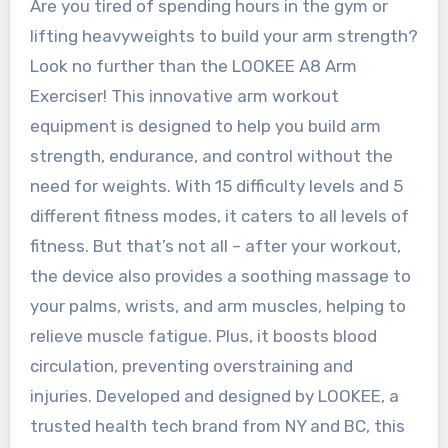
Are you tired of spending hours in the gym or
lifting heavyweights to build your arm strength?
Look no further than the LOOKEE A8 Arm
Exerciser! This innovative arm workout
equipment is designed to help you build arm
strength, endurance, and control without the
need for weights. With 15 difficulty levels and 5
different fitness modes, it caters to all levels of
fitness. But that’s not all – after your workout,
the device also provides a soothing massage to
your palms, wrists, and arm muscles, helping to
relieve muscle fatigue. Plus, it boosts blood
circulation, preventing overstraining and
injuries. Developed and designed by LOOKEE, a
trusted health tech brand from NY and BC, this