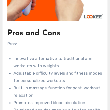
Pros and Cons
Pros:
Innovative alternative to traditional arm
workouts with weights
Adjustable difficulty levels and fitness modes
for personalized workouts
Built-in massage function for post-workout
relaxation
Promotes improved blood circulation