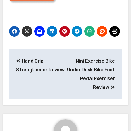
Post
Hand Grip
Mini Exercise Bike
navigation
Strengthener Review
Under Desk Bike Foot
Pedal Exerciser
Review