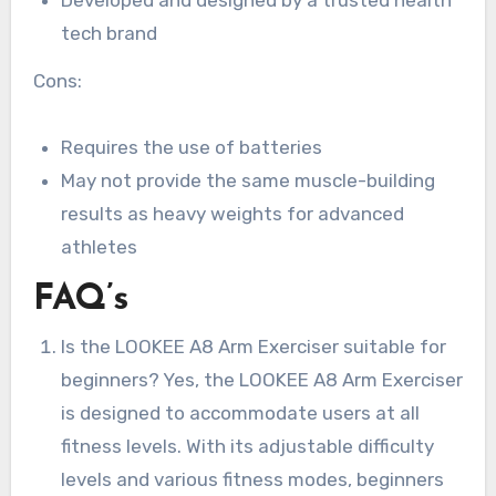
Developed and designed by a trusted health
tech brand
Cons:
Requires the use of batteries
May not provide the same muscle-building
results as heavy weights for advanced
athletes
FAQ’s
Is the LOOKEE A8 Arm Exerciser suitable for
beginners? Yes, the LOOKEE A8 Arm Exerciser
is designed to accommodate users at all
fitness levels. With its adjustable difficulty
levels and various fitness modes, beginners