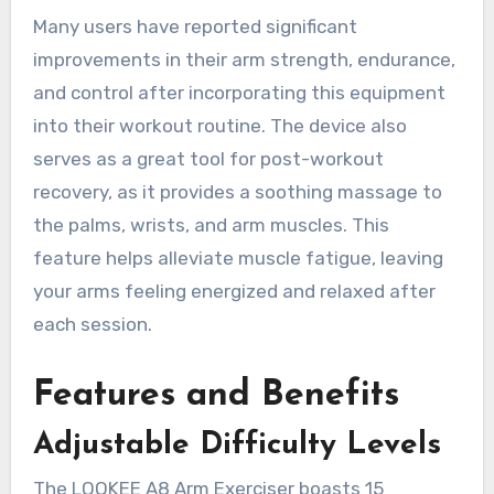
Many users have reported significant
improvements in their arm strength, endurance,
and control after incorporating this equipment
into their workout routine. The device also
serves as a great tool for post-workout
recovery, as it provides a soothing massage to
the palms, wrists, and arm muscles. This
feature helps alleviate muscle fatigue, leaving
your arms feeling energized and relaxed after
each session.
Features and Benefits
Adjustable Difficulty Levels
The LOOKEE A8 Arm Exerciser boasts 15