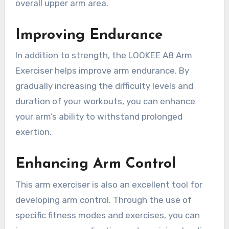
overall upper arm area.
Improving Endurance
In addition to strength, the LOOKEE A8 Arm
Exerciser helps improve arm endurance. By
gradually increasing the difficulty levels and
duration of your workouts, you can enhance
your arm’s ability to withstand prolonged
exertion.
Enhancing Arm Control
This arm exerciser is also an excellent tool for
developing arm control. Through the use of
specific fitness modes and exercises, you can