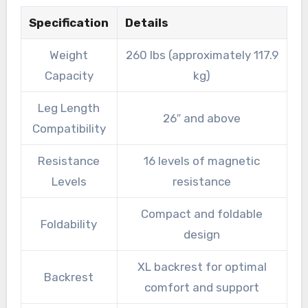
Specification
Details
Weight
260 lbs (approximately 117.9
Capacity
kg)
Leg Length
26″ and above
Compatibility
Resistance
16 levels of magnetic
Levels
resistance
Compact and foldable
Foldability
design
XL backrest for optimal
Backrest
comfort and support