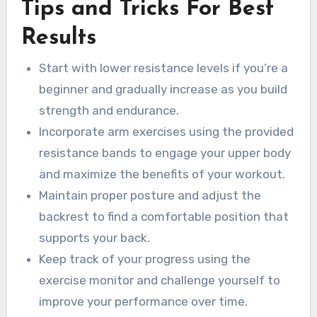
Tips and Tricks For Best
Results
Start with lower resistance levels if you’re a
beginner and gradually increase as you build
strength and endurance.
Incorporate arm exercises using the provided
resistance bands to engage your upper body
and maximize the benefits of your workout.
Maintain proper posture and adjust the
backrest to find a comfortable position that
supports your back.
Keep track of your progress using the
exercise monitor and challenge yourself to
improve your performance over time.