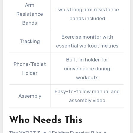
Arm
Two strong arm resistance
Resistance
bands included
Bands
Exercise monitor with
Tracking
essential workout metrics
Built-in holder for
Phone/Tablet
convenience during
Holder
workouts
Easy-to-follow manual and
Assembly
assembly video
Who Needs This
The YYFITT 3-In-1 Folding Exercise Bike is