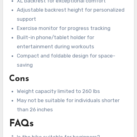
XL backrest for exceptional comfort
Adjustable backrest height for personalized
support
Exercise monitor for progress tracking
Built-in phone/tablet holder for
entertainment during workouts
Compact and foldable design for space-
saving
Cons
Weight capacity limited to 260 lbs
May not be suitable for individuals shorter
than 26 inches
FAQs
Is the bike suitable for beginners?