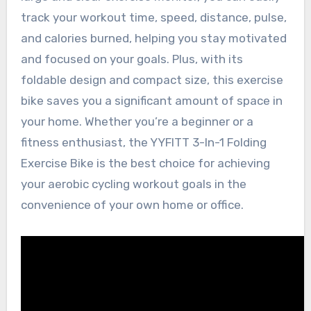
track your workout time, speed, distance, pulse,
and calories burned, helping you stay motivated
and focused on your goals. Plus, with its
foldable design and compact size, this exercise
bike saves you a significant amount of space in
your home. Whether you’re a beginner or a
fitness enthusiast, the YYFITT 3-In-1 Folding
Exercise Bike is the best choice for achieving
your aerobic cycling workout goals in the
convenience of your own home or office.