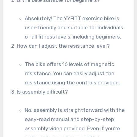
Absolutely! The YYFITT exercise bike is
user-friendly and suitable for individuals
of all fitness levels, including beginners.
How can I adjust the resistance level?
The bike offers 16 levels of magnetic
resistance. You can easily adjust the
resistance using the controls provided.
Is assembly difficult?
No, assembly is straightforward with the
easy-read manual and step-by-step
assembly video provided. Even if you’re