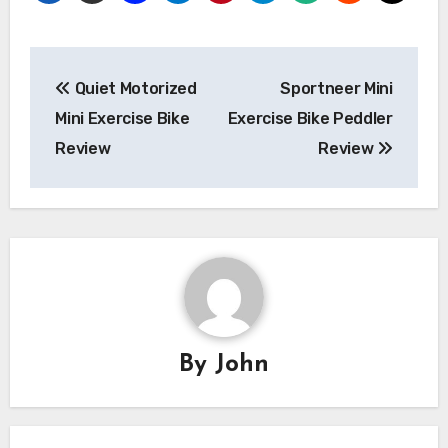
Post
Quiet Motorized
Sportneer Mini
navigation
Mini Exercise Bike
Exercise Bike Peddler
Review
Review
By
John