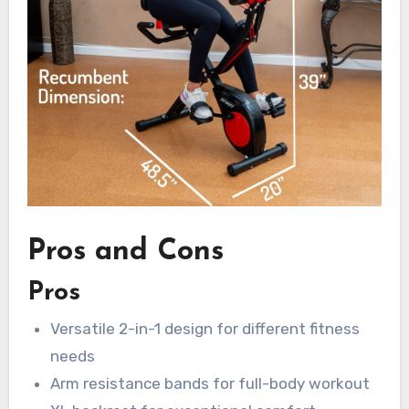
Pros and Cons
Pros
Versatile 2-in-1 design for different fitness
needs
Arm resistance bands for full-body workout