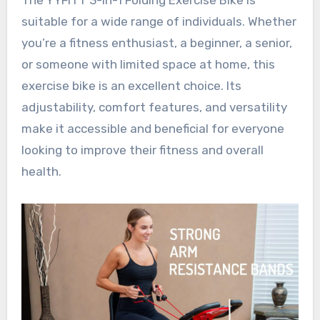
suitable for a wide range of individuals. Whether
you’re a fitness enthusiast, a beginner, a senior,
or someone with limited space at home, this
exercise bike is an excellent choice. Its
adjustability, comfort features, and versatility
make it accessible and beneficial for everyone
looking to improve their fitness and overall
health.