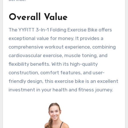
Overall Value
The YYFITT 3-In-1 Folding Exercise Bike offers
exceptional value for money. It provides a
comprehensive workout experience, combining
cardiovascular exercise, muscle toning, and
flexibility benefits. With its high-quality
construction, comfort features, and user-
friendly design, this exercise bike is an excellent
investment in your health and fitness journey.