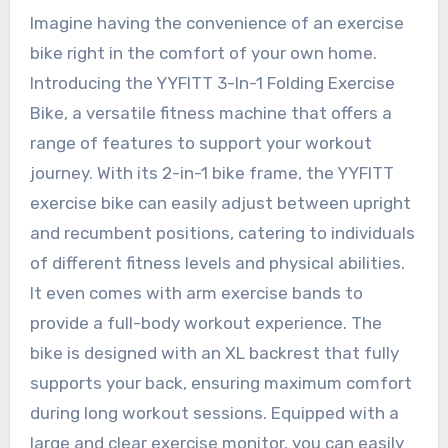
Imagine having the convenience of an exercise
bike right in the comfort of your own home.
Introducing the YYFITT 3-In-1 Folding Exercise
Bike, a versatile fitness machine that offers a
range of features to support your workout
journey. With its 2-in-1 bike frame, the YYFITT
exercise bike can easily adjust between upright
and recumbent positions, catering to individuals
of different fitness levels and physical abilities.
It even comes with arm exercise bands to
provide a full-body workout experience. The
bike is designed with an XL backrest that fully
supports your back, ensuring maximum comfort
during long workout sessions. Equipped with a
large and clear exercise monitor, you can easily