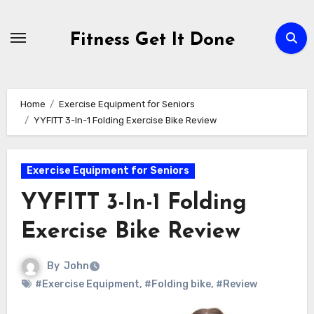
Skip
to
Fitness Get It Done
content
Home
Exercise Equipment for Seniors
YYFITT 3-In-1 Folding Exercise Bike Review
Exercise Equipment for Seniors
YYFITT 3-In-1 Folding
Exercise Bike Review
By
John
#Exercise Equipment
,
#Folding bike
,
#Review