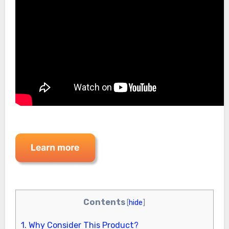
Contents
[
hide
]
1.
Why Consider This Product?