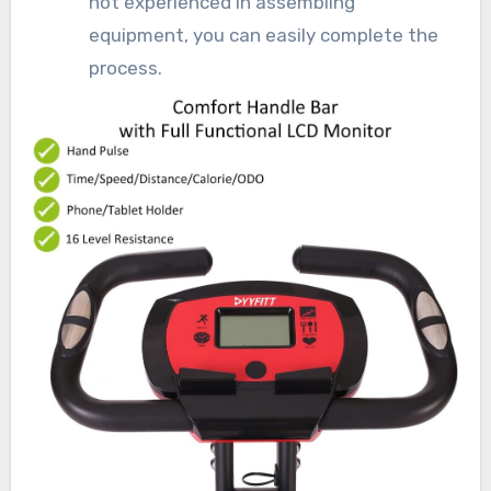
not experienced in assembling
equipment, you can easily complete the
process.