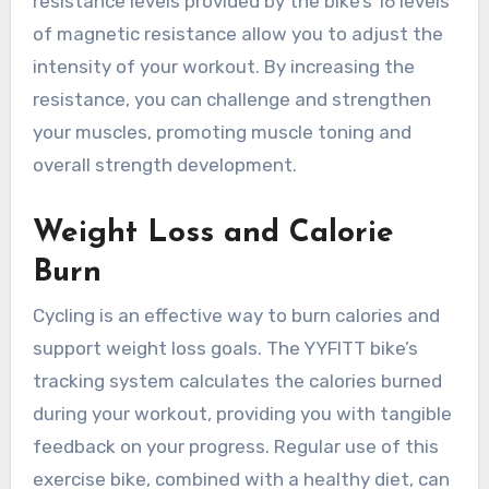
resistance levels provided by the bike’s 16 levels
of magnetic resistance allow you to adjust the
intensity of your workout. By increasing the
resistance, you can challenge and strengthen
your muscles, promoting muscle toning and
overall strength development.
Weight Loss and Calorie
Burn
Cycling is an effective way to burn calories and
support weight loss goals. The YYFITT bike’s
tracking system calculates the calories burned
during your workout, providing you with tangible
feedback on your progress. Regular use of this
exercise bike, combined with a healthy diet, can