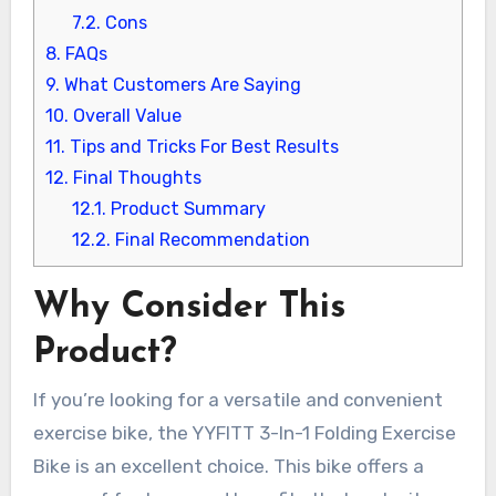
7.2.
Cons
8.
FAQs
9.
What Customers Are Saying
10.
Overall Value
11.
Tips and Tricks For Best Results
12.
Final Thoughts
12.1.
Product Summary
12.2.
Final Recommendation
Why Consider This
Product?
If you’re looking for a versatile and convenient
exercise bike, the YYFITT 3-In-1 Folding Exercise
Bike is an excellent choice. This bike offers a