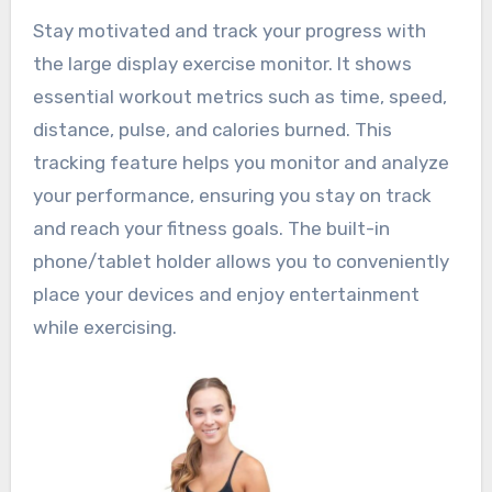
Stay motivated and track your progress with
the large display exercise monitor. It shows
essential workout metrics such as time, speed,
distance, pulse, and calories burned. This
tracking feature helps you monitor and analyze
your performance, ensuring you stay on track
and reach your fitness goals. The built-in
phone/tablet holder allows you to conveniently
place your devices and enjoy entertainment
while exercising.