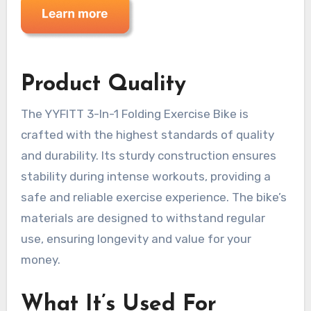
Product Quality
The YYFITT 3-In-1 Folding Exercise Bike is
crafted with the highest standards of quality
and durability. Its sturdy construction ensures
stability during intense workouts, providing a
safe and reliable exercise experience. The bike’s
materials are designed to withstand regular
use, ensuring longevity and value for your
money.
What It’s Used For