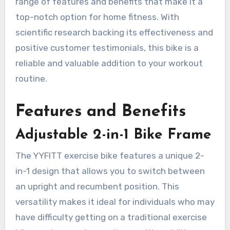
range of features and benefits that make it a
top-notch option for home fitness. With
scientific research backing its effectiveness and
positive customer testimonials, this bike is a
reliable and valuable addition to your workout
routine.
Features and Benefits
Adjustable 2-in-1 Bike Frame
The YYFITT exercise bike features a unique 2-
in-1 design that allows you to switch between
an upright and recumbent position. This
versatility makes it ideal for individuals who may
have difficulty getting on a traditional exercise