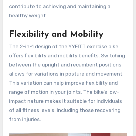
contribute to achieving and maintaining a
healthy weight.
Flexibility and Mobility
The 2-in-1 design of the YYFITT exercise bike
offers flexibility and mobility benefits. Switching
between the upright and recumbent positions
allows for variations in posture and movement.
This variation can help improve flexibility and
range of motion in your joints. The bike’s low-
impact nature makes it suitable for individuals
of all fitness levels, including those recovering
from injuries.