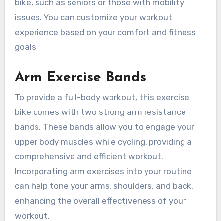
bike, such as seniors or those with mobility
issues. You can customize your workout
experience based on your comfort and fitness
goals.
Arm Exercise Bands
To provide a full-body workout, this exercise
bike comes with two strong arm resistance
bands. These bands allow you to engage your
upper body muscles while cycling, providing a
comprehensive and efficient workout.
Incorporating arm exercises into your routine
can help tone your arms, shoulders, and back,
enhancing the overall effectiveness of your
workout.