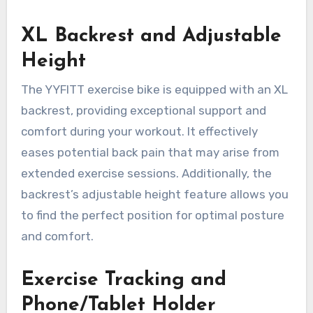
XL Backrest and Adjustable
Height
The YYFITT exercise bike is equipped with an XL
backrest, providing exceptional support and
comfort during your workout. It effectively
eases potential back pain that may arise from
extended exercise sessions. Additionally, the
backrest’s adjustable height feature allows you
to find the perfect position for optimal posture
and comfort.
Exercise Tracking and
Phone/Tablet Holder