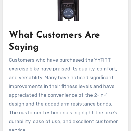
What Customers Are
Saying
Customers who have purchased the YYFITT
exercise bike have praised its quality, comfort,
and versatility. Many have noticed significant
improvements in their fitness levels and have
appreciated the convenience of the 2-in-1
design and the added arm resistance bands.
The customer testimonials highlight the bike’s
durability, ease of use, and excellent customer
service.