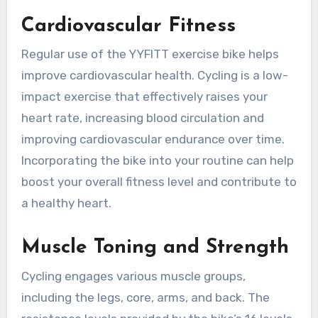
Cardiovascular Fitness
Regular use of the YYFITT exercise bike helps
improve cardiovascular health. Cycling is a low-
impact exercise that effectively raises your
heart rate, increasing blood circulation and
improving cardiovascular endurance over time.
Incorporating the bike into your routine can help
boost your overall fitness level and contribute to
a healthy heart.
Muscle Toning and Strength
Cycling engages various muscle groups,
including the legs, core, arms, and back. The