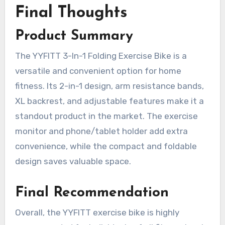
Final Thoughts
Product Summary
The YYFITT 3-In-1 Folding Exercise Bike is a
versatile and convenient option for home
fitness. Its 2-in-1 design, arm resistance bands,
XL backrest, and adjustable features make it a
standout product in the market. The exercise
monitor and phone/tablet holder add extra
convenience, while the compact and foldable
design saves valuable space.
Final Recommendation
Overall, the YYFITT exercise bike is highly