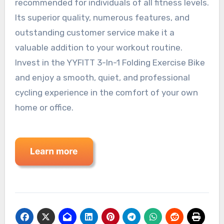
recommended for individuals of all fitness levels.
Its superior quality, numerous features, and
outstanding customer service make it a
valuable addition to your workout routine.
Invest in the YYFITT 3-In-1 Folding Exercise Bike
and enjoy a smooth, quiet, and professional
cycling experience in the comfort of your own
home or office.