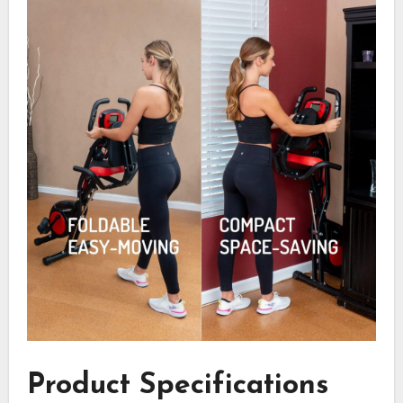
Product Specifications