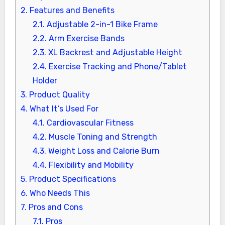
2.
Features and Benefits
2.1.
Adjustable 2-in-1 Bike Frame
2.2.
Arm Exercise Bands
2.3.
XL Backrest and Adjustable Height
2.4.
Exercise Tracking and Phone/Tablet
Holder
3.
Product Quality
4.
What It’s Used For
4.1.
Cardiovascular Fitness
4.2.
Muscle Toning and Strength
4.3.
Weight Loss and Calorie Burn
4.4.
Flexibility and Mobility
5.
Product Specifications
6.
Who Needs This
7.
Pros and Cons
7.1.
Pros