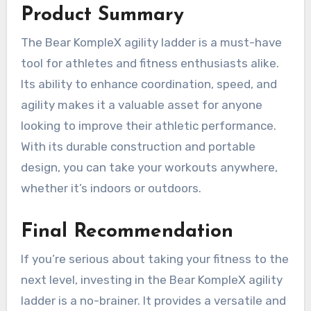
Product Summary
The Bear KompleX agility ladder is a must-have
tool for athletes and fitness enthusiasts alike.
Its ability to enhance coordination, speed, and
agility makes it a valuable asset for anyone
looking to improve their athletic performance.
With its durable construction and portable
design, you can take your workouts anywhere,
whether it’s indoors or outdoors.
Final Recommendation
If you’re serious about taking your fitness to the
next level, investing in the Bear KompleX agility
ladder is a no-brainer. It provides a versatile and