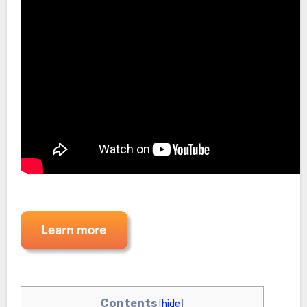
Contents
[
hide
]