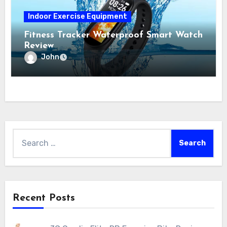
Indoor Exercise Equipment
Fitness Tracker Waterproof Smart Watch
Review
John
Search
for:
Recent Posts