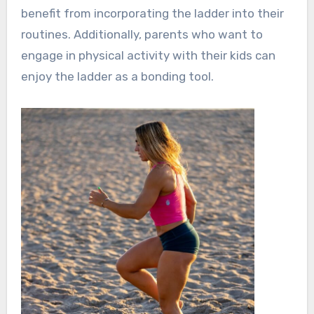
benefit from incorporating the ladder into their
routines. Additionally, parents who want to
engage in physical activity with their kids can
enjoy the ladder as a bonding tool.