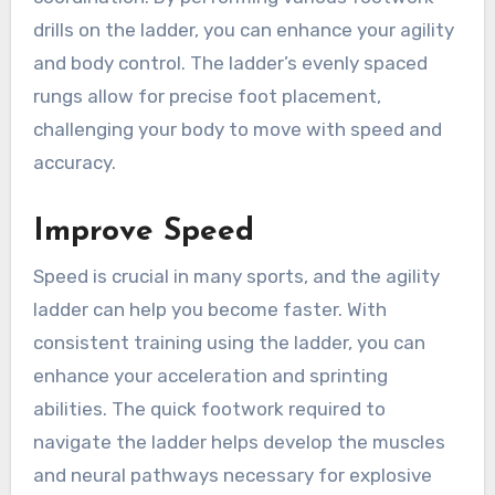
drills on the ladder, you can enhance your agility
and body control. The ladder’s evenly spaced
rungs allow for precise foot placement,
challenging your body to move with speed and
accuracy.
Improve Speed
Speed is crucial in many sports, and the agility
ladder can help you become faster. With
consistent training using the ladder, you can
enhance your acceleration and sprinting
abilities. The quick footwork required to
navigate the ladder helps develop the muscles
and neural pathways necessary for explosive