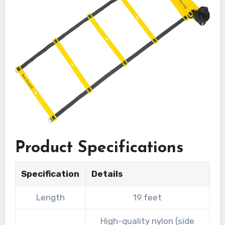
Product Specifications
Specification
Details
Length
19 feet
High-quality nylon (side