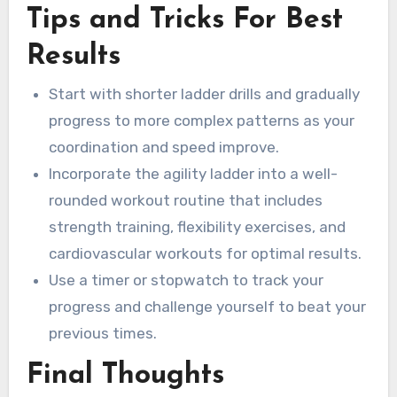
Tips and Tricks For Best
Results
Start with shorter ladder drills and gradually
progress to more complex patterns as your
coordination and speed improve.
Incorporate the agility ladder into a well-
rounded workout routine that includes
strength training, flexibility exercises, and
cardiovascular workouts for optimal results.
Use a timer or stopwatch to track your
progress and challenge yourself to beat your
previous times.
Final Thoughts