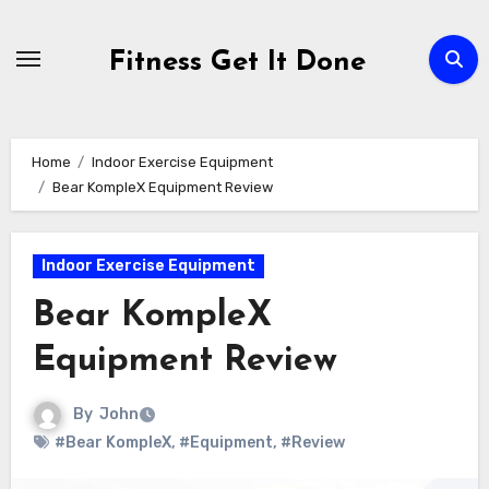
Skip
to
Fitness Get It Done
content
Home
Indoor Exercise Equipment
Bear KompleX Equipment Review
Indoor Exercise Equipment
Bear KompleX
Equipment Review
By
John
#Bear KompleX
,
#Equipment
,
#Review