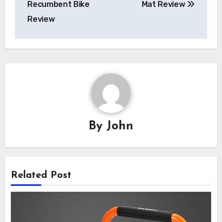
Recumbent Bike
Mat Review
Review
By
John
Related Post