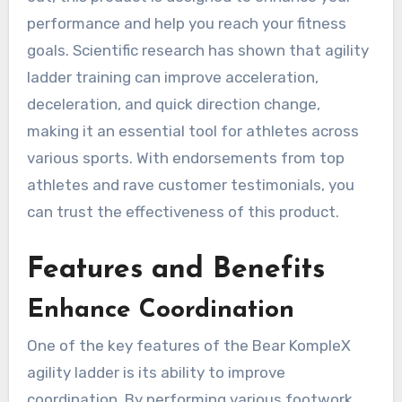
performance and help you reach your fitness
goals. Scientific research has shown that agility
ladder training can improve acceleration,
deceleration, and quick direction change,
making it an essential tool for athletes across
various sports. With endorsements from top
athletes and rave customer testimonials, you
can trust the effectiveness of this product.
Features and Benefits
Enhance Coordination
One of the key features of the Bear KompleX
agility ladder is its ability to improve
coordination. By performing various footwork