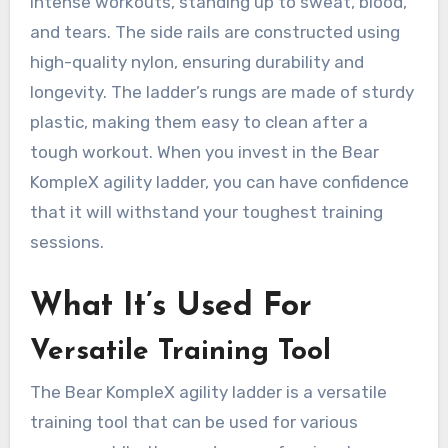
intense workouts, standing up to sweat, blood,
and tears. The side rails are constructed using
high-quality nylon, ensuring durability and
longevity. The ladder’s rungs are made of sturdy
plastic, making them easy to clean after a
tough workout. When you invest in the Bear
KompleX agility ladder, you can have confidence
that it will withstand your toughest training
sessions.
What It’s Used For
Versatile Training Tool
The Bear KompleX agility ladder is a versatile
training tool that can be used for various