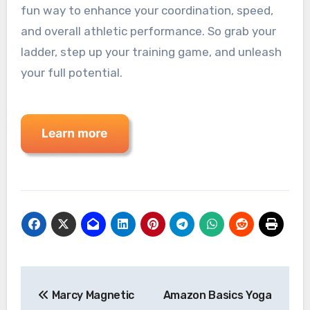
fun way to enhance your coordination, speed,
and overall athletic performance. So grab your
ladder, step up your training game, and unleash
your full potential.
Post
Marcy Magnetic
Amazon Basics Yoga
navigation