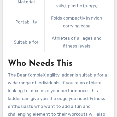
Material
rails), plastic (rungs)
Folds compactly in nylon
Portability
carrying case
Athletes of all ages and
Suitable for
fitness levels
Who Needs This
The Bear KompleX agility ladder is suitable for a
wide range of individuals. If you’re an athlete
looking to maximize your performance, this
ladder can give you the edge you need. Fitness
enthusiasts who want to add a fun and
challenging element to their workouts will also