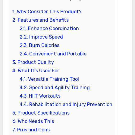
1.
Why Consider This Product?
2.
Features and Benefits
2.1.
Enhance Coordination
2.2.
Improve Speed
2.3.
Burn Calories
2.4.
Convenient and Portable
3.
Product Quality
4.
What It’s Used For
4.1.
Versatile Training Tool
4.2.
Speed and Agility Training
4.3.
HIIT Workouts
4.4.
Rehabilitation and Injury Prevention
5.
Product Specifications
6.
Who Needs This
7.
Pros and Cons