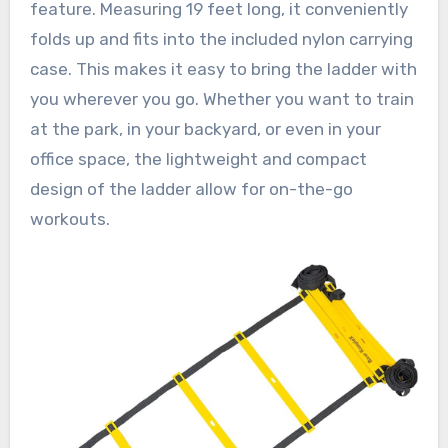
feature. Measuring 19 feet long, it conveniently
folds up and fits into the included nylon carrying
case. This makes it easy to bring the ladder with
you wherever you go. Whether you want to train
at the park, in your backyard, or even in your
office space, the lightweight and compact
design of the ladder allow for on-the-go
workouts.