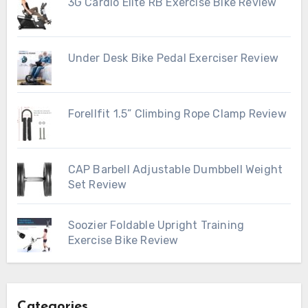
3G Cardio Elite RB Exercise Bike Review
Under Desk Bike Pedal Exerciser Review
Forellfit 1.5” Climbing Rope Clamp Review
CAP Barbell Adjustable Dumbbell Weight
Set Review
Soozier Foldable Upright Training
Exercise Bike Review
Categories