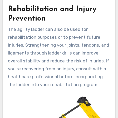
Rehabilitation and Injury
Prevention
The agility ladder can also be used for
rehabilitation purposes or to prevent future
injuries. Strengthening your joints, tendons, and
ligaments through ladder drills can improve
overall stability and reduce the risk of injuries. If
you’re recovering from an injury, consult with a
healthcare professional before incorporating
the ladder into your rehabilitation program.