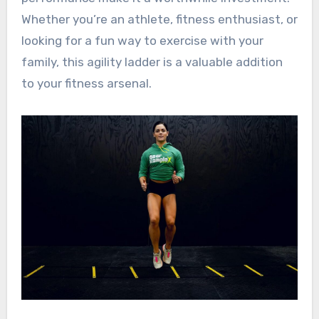
Whether you’re an athlete, fitness enthusiast, or
looking for a fun way to exercise with your
family, this agility ladder is a valuable addition
to your fitness arsenal.