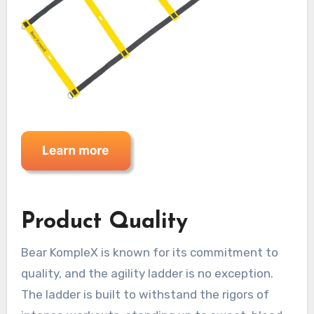
Product Quality
Bear KompleX is known for its commitment to
quality, and the agility ladder is no exception.
The ladder is built to withstand the rigors of