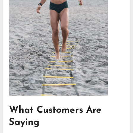
What Customers Are
Saying