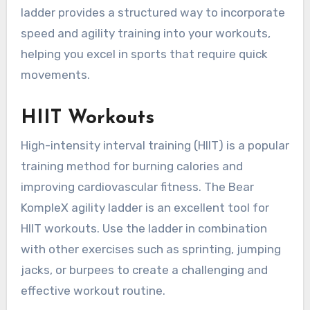
ladder provides a structured way to incorporate
speed and agility training into your workouts,
helping you excel in sports that require quick
movements.
HIIT Workouts
High-intensity interval training (HIIT) is a popular
training method for burning calories and
improving cardiovascular fitness. The Bear
KompleX agility ladder is an excellent tool for
HIIT workouts. Use the ladder in combination
with other exercises such as sprinting, jumping
jacks, or burpees to create a challenging and
effective workout routine.