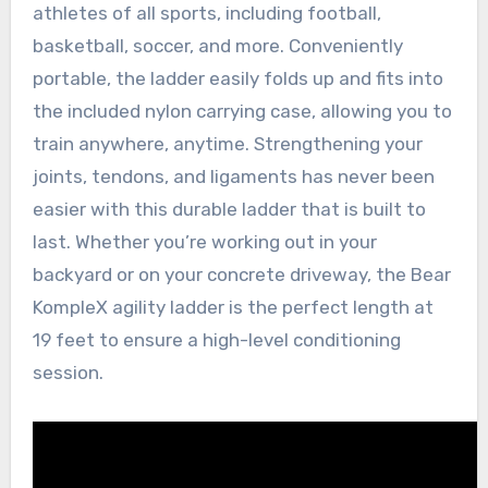
athletes of all sports, including football,
basketball, soccer, and more. Conveniently
portable, the ladder easily folds up and fits into
the included nylon carrying case, allowing you to
train anywhere, anytime. Strengthening your
joints, tendons, and ligaments has never been
easier with this durable ladder that is built to
last. Whether you’re working out in your
backyard or on your concrete driveway, the Bear
KompleX agility ladder is the perfect length at
19 feet to ensure a high-level conditioning
session.