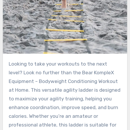
Looking to take your workouts to the next
level? Look no further than the Bear KompleX
Equipment – Bodyweight Conditioning Workout
at Home. This versatile agility ladder is designed
to maximize your agility training, helping you
enhance coordination, improve speed, and burn
calories. Whether you’re an amateur or
professional athlete, this ladder is suitable for