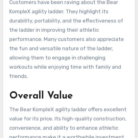
Customers have been raving about the Bear
KompleX agility ladder. They highlight its
durability, portability, and the effectiveness of
the ladder in improving their athletic
performance. Many customers also appreciate
the fun and versatile nature of the ladder,
allowing them to engage in challenging
workouts while enjoying time with family and
friends.
Overall Value
The Bear KompleX agility ladder offers excellent
value for its price. Its high-quality construction,
convenience, and ability to enhance athletic
performance make it a worthwhile investment.