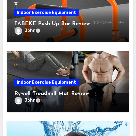
Indoor Exercise Equipment
TABEKE Push Up Bar Review
John
Indoor Exercise Equipment
Rywell Treadmill Mat Review
John