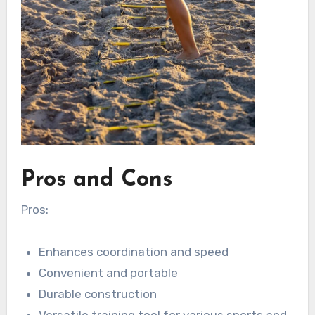
Pros and Cons
Pros:
Enhances coordination and speed
Convenient and portable
Durable construction
Versatile training tool for various sports and