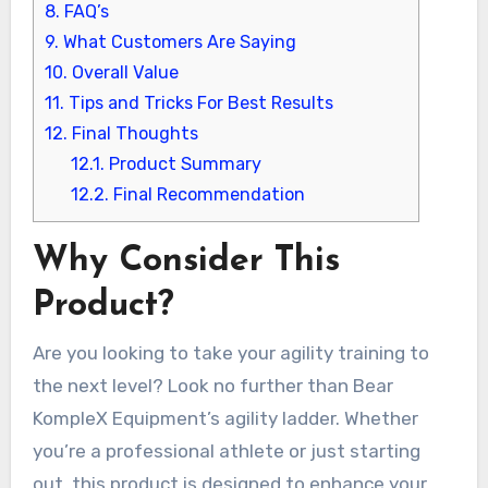
8.
FAQ’s
9.
What Customers Are Saying
10.
Overall Value
11.
Tips and Tricks For Best Results
12.
Final Thoughts
12.1.
Product Summary
12.2.
Final Recommendation
Why Consider This
Product?
Are you looking to take your agility training to
the next level? Look no further than Bear
KompleX Equipment’s agility ladder. Whether
you’re a professional athlete or just starting
out, this product is designed to enhance your