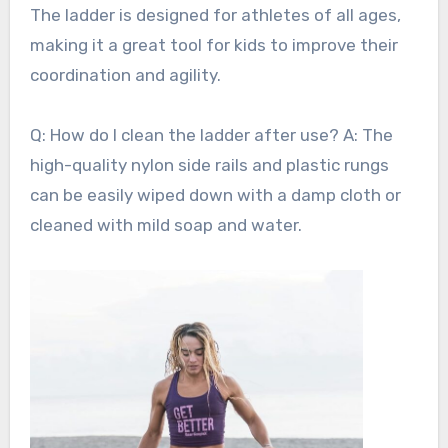
The ladder is designed for athletes of all ages,
making it a great tool for kids to improve their
coordination and agility.
Q: How do I clean the ladder after use? A: The
high-quality nylon side rails and plastic rungs
can be easily wiped down with a damp cloth or
cleaned with mild soap and water.