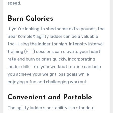
speed.
Burn Calories
If you’re looking to shed some extra pounds, the
Bear KompleX agility ladder can be a valuable
tool. Using the ladder for high-intensity interval
training (HIIT) sessions can elevate your heart
rate and burn calories quickly. Incorporating
ladder drills into your workout routine can help
you achieve your weight loss goals while
enjoying a fun and challenging workout.
Convenient and Portable
The agility ladder’s portability is a standout