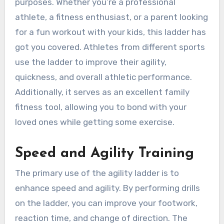
purposes. Whether you’re a professional
athlete, a fitness enthusiast, or a parent looking
for a fun workout with your kids, this ladder has
got you covered. Athletes from different sports
use the ladder to improve their agility,
quickness, and overall athletic performance.
Additionally, it serves as an excellent family
fitness tool, allowing you to bond with your
loved ones while getting some exercise.
Speed and Agility Training
The primary use of the agility ladder is to
enhance speed and agility. By performing drills
on the ladder, you can improve your footwork,
reaction time, and change of direction. The