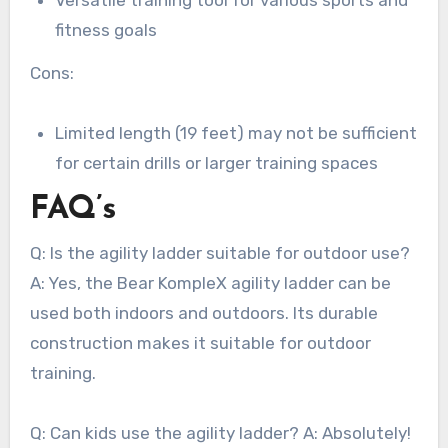
fitness goals
Cons:
Limited length (19 feet) may not be sufficient
for certain drills or larger training spaces
FAQ’s
Q: Is the agility ladder suitable for outdoor use?
A: Yes, the Bear KompleX agility ladder can be
used both indoors and outdoors. Its durable
construction makes it suitable for outdoor
training.
Q: Can kids use the agility ladder? A: Absolutely!