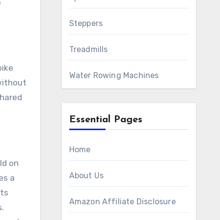
a
Steppers
Treadmills
bike
Water Rowing Machines
without
shared
Essential Pages
Home
ld on
About Us
es a
its
Amazon Affiliate Disclosure
s.