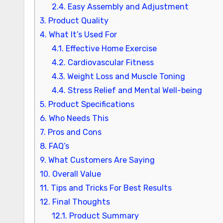
2.4.
Easy Assembly and Adjustment
3.
Product Quality
4.
What It’s Used For
4.1.
Effective Home Exercise
4.2.
Cardiovascular Fitness
4.3.
Weight Loss and Muscle Toning
4.4.
Stress Relief and Mental Well-being
5.
Product Specifications
6.
Who Needs This
7.
Pros and Cons
8.
FAQ’s
9.
What Customers Are Saying
10.
Overall Value
11.
Tips and Tricks For Best Results
12.
Final Thoughts
12.1.
Product Summary