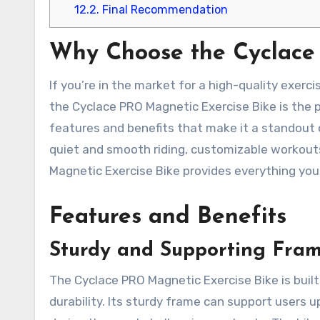
12.2.
Final Recommendation
Why Choose the Cyclace
If you’re in the market for a high-quality exer
the Cyclace PRO Magnetic Exercise Bike is the p
features and benefits that make it a standout o
quiet and smooth riding, customizable workou
Magnetic Exercise Bike provides everything you
Features and Benefits
Sturdy and Supporting Fra
The Cyclace PRO Magnetic Exercise Bike is built 
durability. Its sturdy frame can support users 