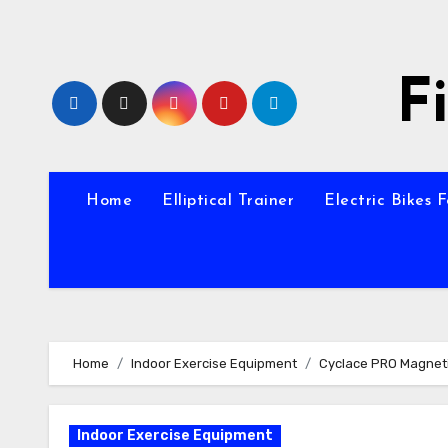
Skip
to
content
F
Home
Elliptical Trainer
Electric Bikes 
Home
Indoor Exercise Equipment
Cyclace PRO Magneti
Indoor Exercise Equipment