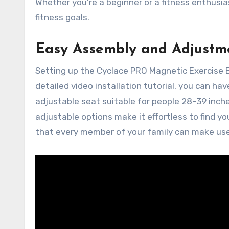
Whether you’re a beginner or a fitness enthus
fitness goals.
Easy Assembly and Adjustm
Setting up the Cyclace PRO Magnetic Exercise B
detailed video installation tutorial, you can ha
adjustable seat suitable for people 28-39 inche
adjustable options make it effortless to find you
that every member of your family can make use o