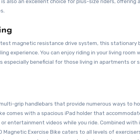
s also an excellent choice for plus-size riders, offering 
es.
ing
test magnetic resistance drive system, this stationary 
ing experience. You can enjoy riding in your living room 
s especially beneficial for those living in apartments or 
multi-grip handlebars that provide numerous ways to ho
e bike comes with a spacious iPad holder that accommodat
 or entertainment videos while you ride. Combined with 
 Magnetic Exercise Bike caters to all levels of exerciser