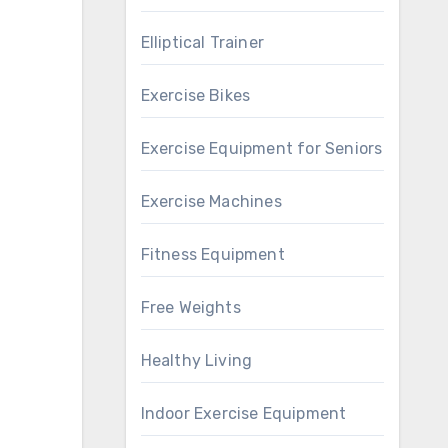
Elliptical Trainer
Exercise Bikes
Exercise Equipment for Seniors
Exercise Machines
Fitness Equipment
Free Weights
Healthy Living
Indoor Exercise Equipment