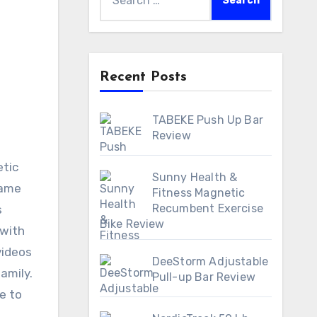
for:
Recent Posts
TABEKE Push Up Bar
Review
Sunny Health &
rame
Fitness Magnetic
Recumbent Exercise
s
Bike Review
 with
videos
DeeStorm Adjustable
amily.
Pull-up Bar Review
e to