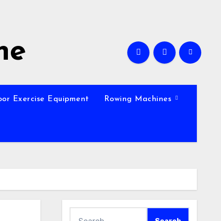
ne
oor Exercise Equipment
Rowing Machines
Search