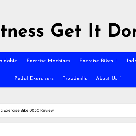
itness Get It Do
Foldable
Exercise Machines
Exercise Bikes
Ind
Pedal Exercisers
Treadmills
About Us
c Exercise Bike 003C Review