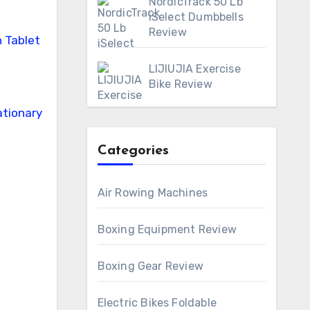
NordicTrack 50 Lb
iSelect Dumbbells
Review
LIJIUJIA Exercise
Bike Review
Categories
Air Rowing Machines
Boxing Equipment Review
Boxing Gear Review
Electric Bikes Foldable