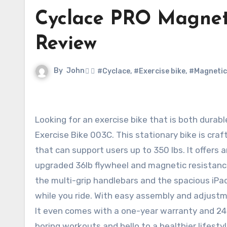
Cyclace PRO Magneti
Review
By
John
#Cyclace
,
#Exercise bike
,
#Magnetic
Looking for an exercise bike that is both durable and safe? Look no further than the Cyclace PRO Magnetic
Exercise Bike 003C. This stationary bike is cra
that can support users up to 350 lbs. It offers 
upgraded 36lb flywheel and magnetic resistanc
the multi-grip handlebars and the spacious iPa
while you ride. With easy assembly and adjustme
It even comes with a one-year warranty and 24
boring workouts and hello to a healthier lifesty