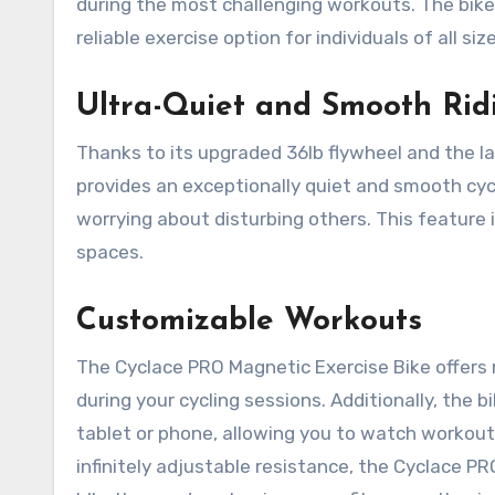
during the most challenging workouts. The bike i
reliable exercise option for individuals of all siz
Ultra-Quiet and Smooth Rid
Thanks to its upgraded 36lb flywheel and the la
provides an exceptionally quiet and smooth cycl
worrying about disturbing others. This feature i
spaces.
Customizable Workouts
The Cyclace PRO Magnetic Exercise Bike offers 
during your cycling sessions. Additionally, th
tablet or phone, allowing you to watch workout
infinitely adjustable resistance, the Cyclace PRO