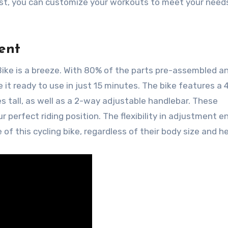
iast, you can customize your workouts to meet your need
ent
ike is a breeze. With 80% of the parts pre-assembled a
ve it ready to use in just 15 minutes. The bike features a
s tall, as well as a 2-way adjustable handlebar. These
r perfect riding position. The flexibility in adjustment e
f this cycling bike, regardless of their body size and he