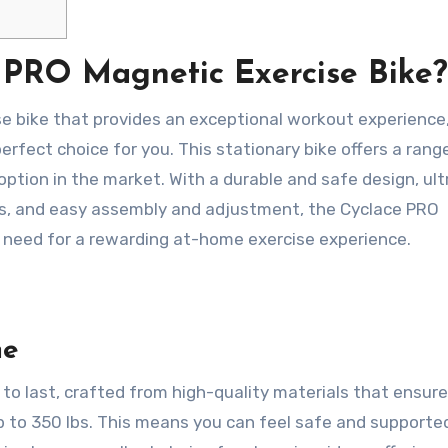
 PRO Magnetic Exercise Bike?
cise bike that provides an exceptional workout experience
erfect choice for you. This stationary bike offers a rang
ption in the market. With a durable and safe design, ult
ts, and easy assembly and adjustment, the Cyclace PRO
 need for a rewarding at-home exercise experience.
me
to last, crafted from high-quality materials that ensure
up to 350 lbs. This means you can feel safe and supporte