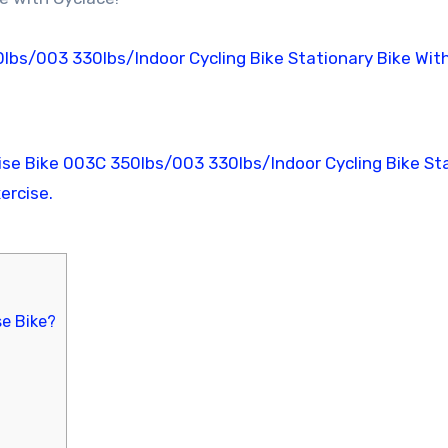
e Bike?