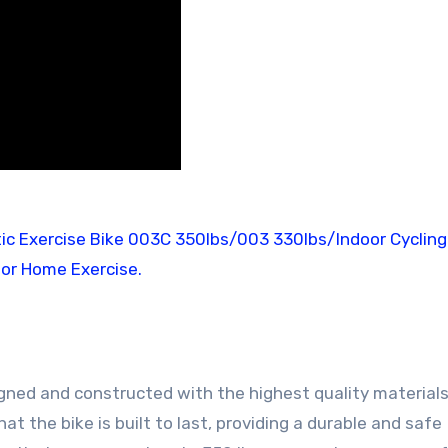
gned and constructed with the highest quality materials
 the bike is built to last, providing a durable and safe