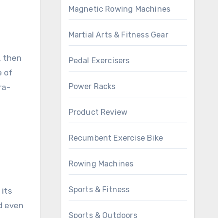
Magnetic Rowing Machines
Martial Arts & Fitness Gear
, then
Pedal Exercisers
e of
Power Racks
ra-
Product Review
Recumbent Exercise Bike
Rowing Machines
Sports & Fitness
 its
d even
Sports & Outdoors