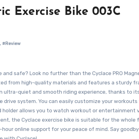
c Exercise Bike 003C
,
#Review
fted from high-quality materials and features a sturdy f
an ultra-quiet and smooth riding experience, thanks to it
e drive system. You can easily customize your workouts
d holder allows you to watch workout or entertainment 
nt, the Cyclace exercise bike is suitable for the whole f
-hour online support for your peace of mind. Say goodby
le with Cyclace!