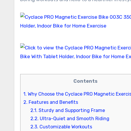
Contents
1.
Why Choose the Cyclace PRO Magnetic Exercis
2.
Features and Benefits
2.1.
Sturdy and Supporting Frame
2.2.
Ultra-Quiet and Smooth Riding
2.3.
Customizable Workouts