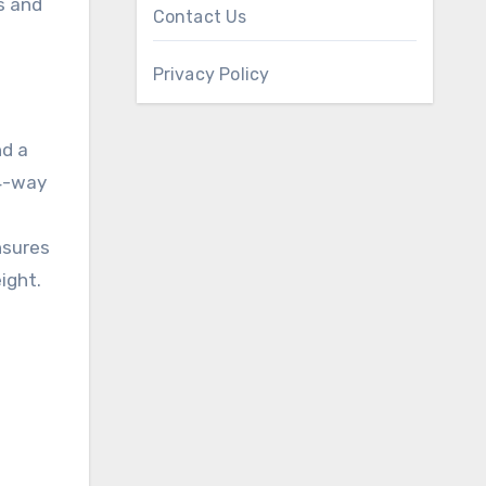
s and
Contact Us
Privacy Policy
nd a
 4-way
nsures
ight.