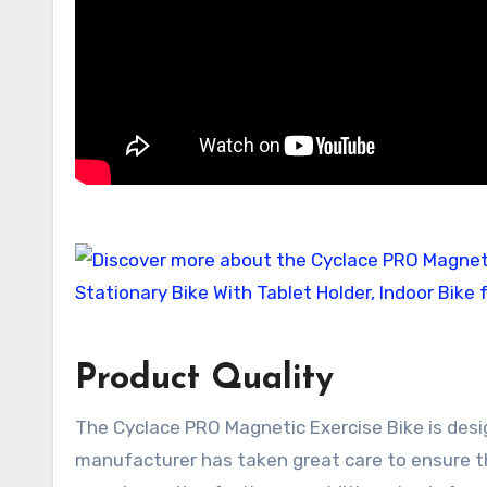
Product Quality
The Cyclace PRO Magnetic Exercise Bike is desi
manufacturer has taken great care to ensure that