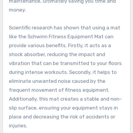
maintenance, ultimately saving you time and
money.
Scientific research has shown that using a mat
like the Schwinn Fitness Equipment Mat can
provide various benefits. Firstly, it acts as a
shock absorber, reducing the impact and
vibration that can be transmitted to your floors
during intense workouts. Secondly, it helps to
eliminate unwanted noise caused by the
frequent movement of fitness equipment.
Additionally, this mat creates a stable and non-
slip surface, ensuring your equipment stays in
place and decreasing the risk of accidents or
injuries.