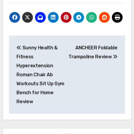
Post
Sunny Health &
ANCHEER Foldable
navigation
Fitness
Trampoline Review
Hyperextension
Roman Chair Ab
Workouts Sit Up Gym
Bench for Home
Review