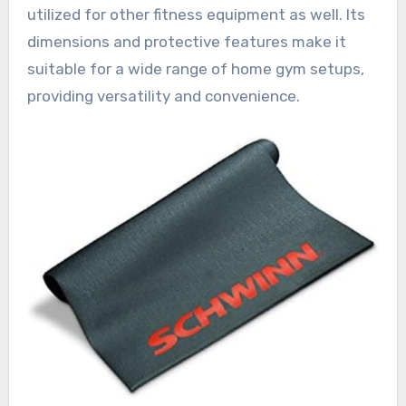
utilized for other fitness equipment as well. Its
dimensions and protective features make it
suitable for a wide range of home gym setups,
providing versatility and convenience.