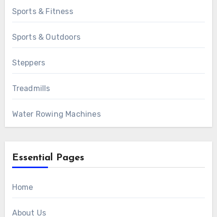
Sports & Fitness
Sports & Outdoors
Steppers
Treadmills
Water Rowing Machines
Essential Pages
Home
About Us