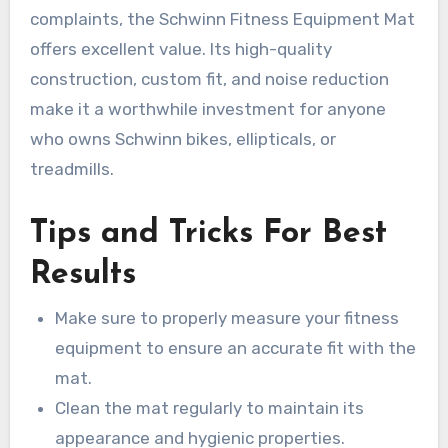
complaints, the Schwinn Fitness Equipment Mat
offers excellent value. Its high-quality
construction, custom fit, and noise reduction
make it a worthwhile investment for anyone
who owns Schwinn bikes, ellipticals, or
treadmills.
Tips and Tricks For Best
Results
Make sure to properly measure your fitness
equipment to ensure an accurate fit with the
mat.
Clean the mat regularly to maintain its
appearance and hygienic properties.