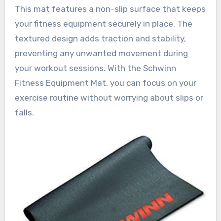
This mat features a non-slip surface that keeps
your fitness equipment securely in place. The
textured design adds traction and stability,
preventing any unwanted movement during
your workout sessions. With the Schwinn
Fitness Equipment Mat, you can focus on your
exercise routine without worrying about slips or
falls.