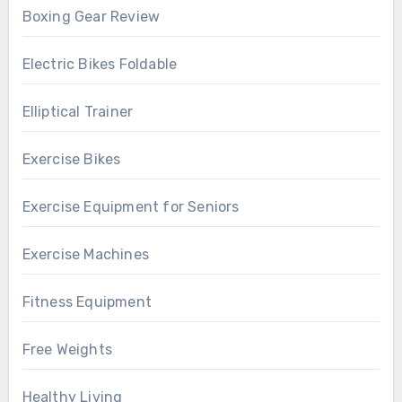
Boxing Gear Review
Electric Bikes Foldable
Elliptical Trainer
Exercise Bikes
Exercise Equipment for Seniors
Exercise Machines
Fitness Equipment
Free Weights
Healthy Living