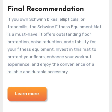
Final Recommendation
If you own Schwinn bikes, ellipticals, or
treadmills, the Schwinn Fitness Equipment Mat
is a must-have. It offers outstanding floor
protection, noise reduction, and stability for
your fitness equipment. Invest in this mat to
protect your floors, enhance your workout
experience, and enjoy the convenience of a
reliable and durable accessory.