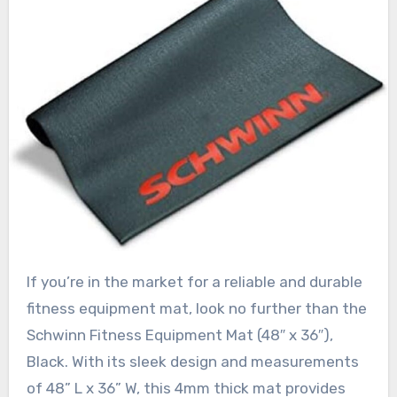
If you’re in the market for a reliable and durable
fitness equipment mat, look no further than the
Schwinn Fitness Equipment Mat (48″ x 36″),
Black. With its sleek design and measurements
of 48” L x 36” W, this 4mm thick mat provides