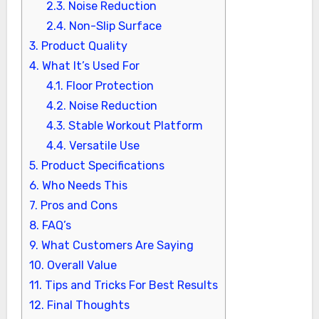
2.3.
Noise Reduction
2.4.
Non-Slip Surface
3.
Product Quality
4.
What It’s Used For
4.1.
Floor Protection
4.2.
Noise Reduction
4.3.
Stable Workout Platform
4.4.
Versatile Use
5.
Product Specifications
6.
Who Needs This
7.
Pros and Cons
8.
FAQ’s
9.
What Customers Are Saying
10.
Overall Value
11.
Tips and Tricks For Best Results
12.
Final Thoughts