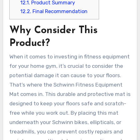
12.1.
Product Summary
12.2.
Final Recommendation
Why Consider This
Product?
When it comes to investing in fitness equipment
for your home gym, it’s crucial to consider the
potential damage it can cause to your floors.
That’s where the Schwinn Fitness Equipment
Mat comes in. This durable and protective mat is
designed to keep your floors safe and scratch-
free while you work out. By placing this mat
underneath your Schwinn bikes, ellipticals, or
treadmills, you can prevent costly repairs and