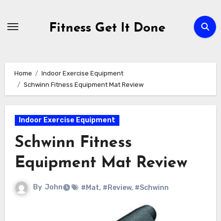
Skip
to
Fitness Get It Done
content
Home
Indoor Exercise Equipment
Schwinn Fitness Equipment Mat Review
Indoor Exercise Equipment
Schwinn Fitness
Equipment Mat Review
By
John
#Mat
,
#Review
,
#Schwinn