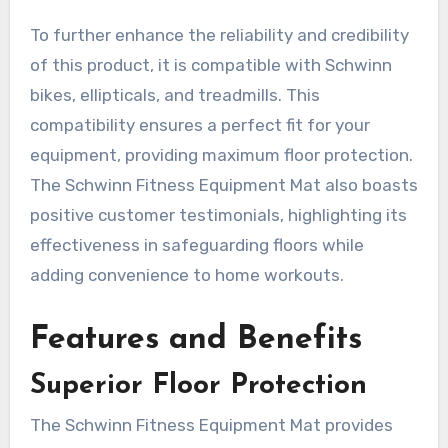
To further enhance the reliability and credibility
of this product, it is compatible with Schwinn
bikes, ellipticals, and treadmills. This
compatibility ensures a perfect fit for your
equipment, providing maximum floor protection.
The Schwinn Fitness Equipment Mat also boasts
positive customer testimonials, highlighting its
effectiveness in safeguarding floors while
adding convenience to home workouts.
Features and Benefits
Superior Floor Protection
The Schwinn Fitness Equipment Mat provides