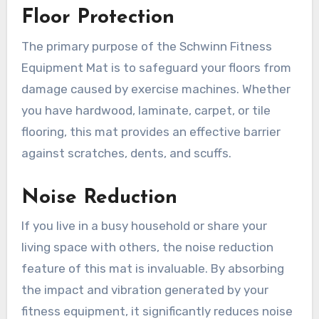
Floor Protection
The primary purpose of the Schwinn Fitness
Equipment Mat is to safeguard your floors from
damage caused by exercise machines. Whether
you have hardwood, laminate, carpet, or tile
flooring, this mat provides an effective barrier
against scratches, dents, and scuffs.
Noise Reduction
If you live in a busy household or share your
living space with others, the noise reduction
feature of this mat is invaluable. By absorbing
the impact and vibration generated by your
fitness equipment, it significantly reduces noise