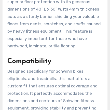
superior floor protection with its generous
dimensions of 48” L x 36” W. Its 4mm thickness
acts as a sturdy barrier, shielding your valuable
floors from dents, scratches, and scuffs caused
by heavy fitness equipment. This feature is
especially important for those who have
hardwood, laminate, or tile flooring.
Compatibility
Designed specifically for Schwinn bikes,
ellipticals, and treadmills, this mat offers a
custom fit that ensures optimal coverage and
protection. It perfectly accommodates the
dimensions and contours of Schwinn fitness
equipment, providing stability and preventing