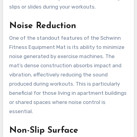
slips or slides during your workouts.
Noise Reduction
One of the standout features of the Schwinn
Fitness Equipment Mat is its ability to minimize
noise generated by exercise machines. The
mat’s dense construction absorbs impact and
vibration, effectively reducing the sound
produced during workouts. This is particularly
beneficial for those living in apartment buildings
or shared spaces where noise control is
essential.
Non-Slip Surface