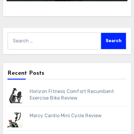
Search
for:
Recent Posts
Horizon Fitness Comfort Recumbent
Exercise Bike Review
Marcy Cardio Mini Cycle Review