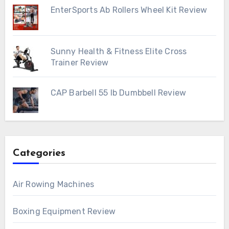
EnterSports Ab Rollers Wheel Kit Review
Sunny Health & Fitness Elite Cross
Trainer Review
CAP Barbell 55 lb Dumbbell Review
Categories
Air Rowing Machines
Boxing Equipment Review