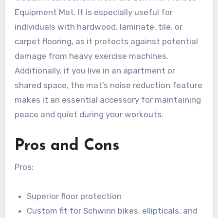
Equipment Mat. It is especially useful for
individuals with hardwood, laminate, tile, or
carpet flooring, as it protects against potential
damage from heavy exercise machines.
Additionally, if you live in an apartment or
shared space, the mat’s noise reduction feature
makes it an essential accessory for maintaining
peace and quiet during your workouts.
Pros and Cons
Pros:
Superior floor protection
Custom fit for Schwinn bikes, ellipticals, and