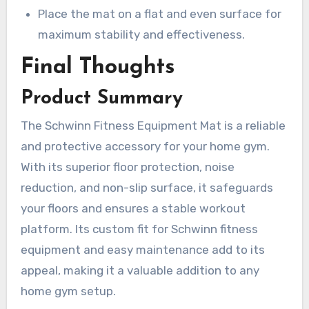
Place the mat on a flat and even surface for
maximum stability and effectiveness.
Final Thoughts
Product Summary
The Schwinn Fitness Equipment Mat is a reliable
and protective accessory for your home gym.
With its superior floor protection, noise
reduction, and non-slip surface, it safeguards
your floors and ensures a stable workout
platform. Its custom fit for Schwinn fitness
equipment and easy maintenance add to its
appeal, making it a valuable addition to any
home gym setup.