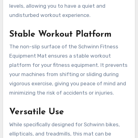
levels, allowing you to have a quiet and
undisturbed workout experience.
Stable Workout Platform
The non-slip surface of the Schwinn Fitness
Equipment Mat ensures a stable workout
platform for your fitness equipment. It prevents
your machines from shifting or sliding during
vigorous exercise, giving you peace of mind and
minimizing the risk of accidents or injuries.
Versatile Use
While specifically designed for Schwinn bikes,
ellipticals, and treadmills, this mat can be