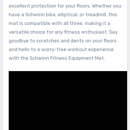
excellent protection for your floors. Whether you
have a Schwinn bike, elliptical, or treadmill, this
mat is compatible with all three, making it a
versatile choice for any fitness enthusiast. Say
goodbye to scratches and dents on your floors
and hello to a worry-free workout experience
with the Schwinn Fitness Equipment Mat.