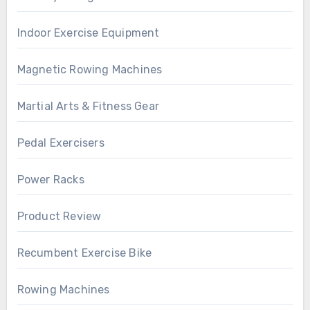
Indoor Exercise Equipment
Magnetic Rowing Machines
Martial Arts & Fitness Gear
Pedal Exercisers
Power Racks
Product Review
Recumbent Exercise Bike
Rowing Machines