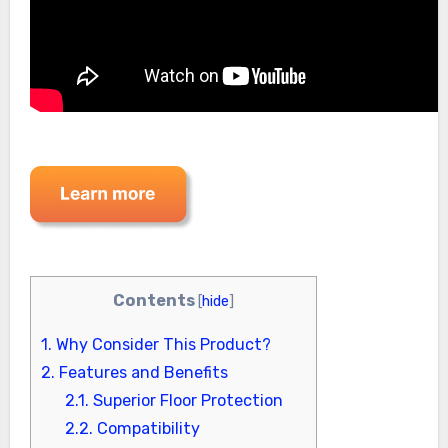
Contents
[
hide
]
1.
Why Consider This Product?
2.
Features and Benefits
2.1.
Superior Floor Protection
2.2.
Compatibility