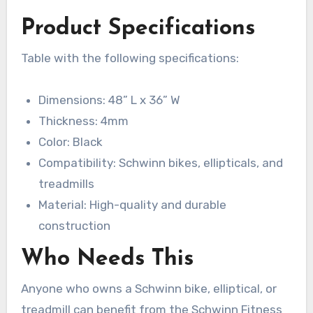
Product Specifications
Table with the following specifications:
Dimensions: 48” L x 36” W
Thickness: 4mm
Color: Black
Compatibility: Schwinn bikes, ellipticals, and
treadmills
Material: High-quality and durable
construction
Who Needs This
Anyone who owns a Schwinn bike, elliptical, or
treadmill can benefit from the Schwinn Fitness