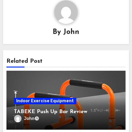
By
John
Related Post
Indoor Exercise Equipment
TABEKE Push Up Bar Review
John