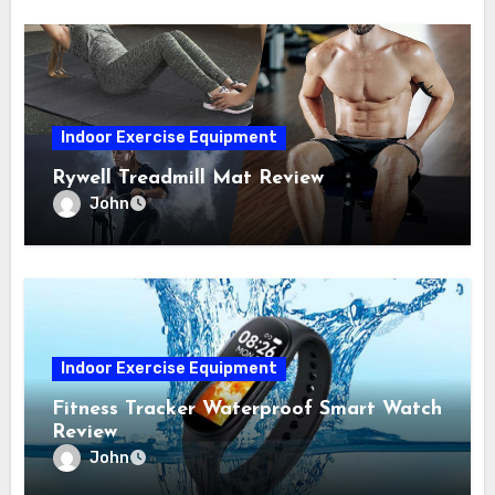
Indoor Exercise Equipment
Rywell Treadmill Mat Review
John
Indoor Exercise Equipment
Fitness Tracker Waterproof Smart Watch
Review
John