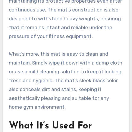
maintaining its protective properties even after
continuous use. The mat’s construction is also
designed to withstand heavy weights, ensuring
that it remains intact and reliable under the
pressure of your fitness equipment.
What’s more, this mat is easy to clean and
maintain. Simply wipe it down with a damp cloth
or use a mild cleaning solution to keep it looking
fresh and hygienic. The mat’s sleek black color
also conceals dirt and stains, keeping it
aesthetically pleasing and suitable for any
home gym environment.
What It’s Used For