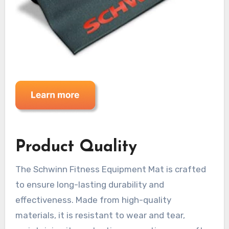
Product Quality
The Schwinn Fitness Equipment Mat is crafted
to ensure long-lasting durability and
effectiveness. Made from high-quality
materials, it is resistant to wear and tear,