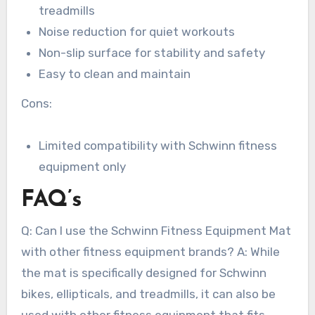
treadmills
Noise reduction for quiet workouts
Non-slip surface for stability and safety
Easy to clean and maintain
Cons:
Limited compatibility with Schwinn fitness
equipment only
FAQ’s
Q: Can I use the Schwinn Fitness Equipment Mat
with other fitness equipment brands? A: While
the mat is specifically designed for Schwinn
bikes, ellipticals, and treadmills, it can also be
used with other fitness equipment that fits