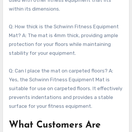
within its dimensions.
Q: How thick is the Schwinn Fitness Equipment
Mat? A: The mat is 4mm thick, providing ample
protection for your floors while maintaining
stability for your equipment.
Q: Can I place the mat on carpeted floors? A:
Yes, the Schwinn Fitness Equipment Mat is
suitable for use on carpeted floors. It effectively
prevents indentations and provides a stable
surface for your fitness equipment.
What Customers Are