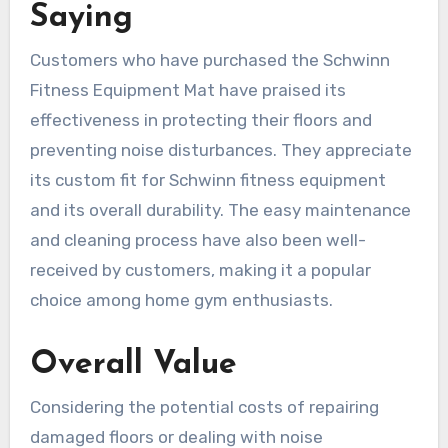
Saying
Customers who have purchased the Schwinn
Fitness Equipment Mat have praised its
effectiveness in protecting their floors and
preventing noise disturbances. They appreciate
its custom fit for Schwinn fitness equipment
and its overall durability. The easy maintenance
and cleaning process have also been well-
received by customers, making it a popular
choice among home gym enthusiasts.
Overall Value
Considering the potential costs of repairing
damaged floors or dealing with noise