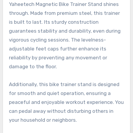
Yaheetech Magnetic Bike Trainer Stand shines
through. Made from premium steel, this trainer
is built to last. Its sturdy construction
guarantees stability and durability, even during
vigorous cycling sessions. The levelness-
adjustable feet caps further enhance its
reliability by preventing any movement or
damage to the floor.
Additionally, this bike trainer stand is designed
for smooth and quiet operation, ensuring a
peaceful and enjoyable workout experience. You
can pedal away without disturbing others in
your household or neighbors.