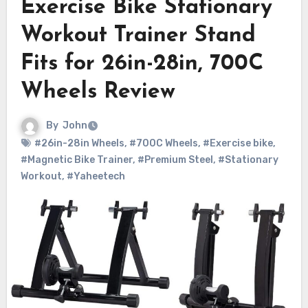
Exercise Bike Stationary
Workout Trainer Stand
Fits for 26in-28in, 700C
Wheels Review
By
John
#26in-28in Wheels
,
#700C Wheels
,
#Exercise bike
,
#Magnetic Bike Trainer
,
#Premium Steel
,
#Stationary
Workout
,
#Yaheetech