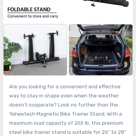
Are you looking for a convenient and effective
way to stay in shape even when the weather
doesn’t cooperate? Look no further than the
Yaheetech Magnetic Bike Trainer Stand. With a
maximum load capacity of 265 lb, this premium
steel bike trainer stand is suitable for 26” to 28”