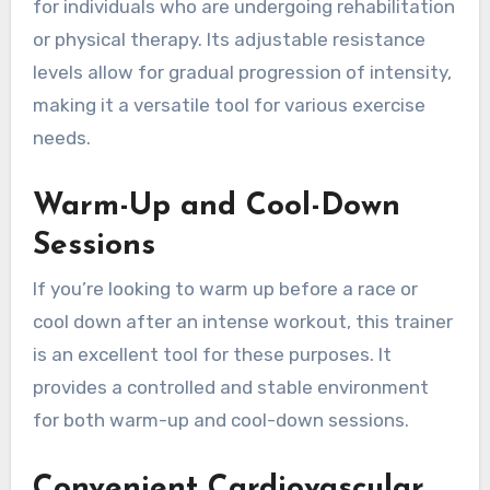
for individuals who are undergoing rehabilitation
or physical therapy. Its adjustable resistance
levels allow for gradual progression of intensity,
making it a versatile tool for various exercise
needs.
Warm-Up and Cool-Down
Sessions
If you’re looking to warm up before a race or
cool down after an intense workout, this trainer
is an excellent tool for these purposes. It
provides a controlled and stable environment
for both warm-up and cool-down sessions.
Convenient Cardiovascular