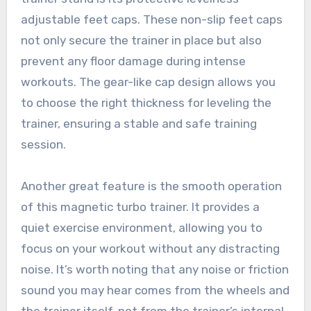
adjustable feet caps. These non-slip feet caps
not only secure the trainer in place but also
prevent any floor damage during intense
workouts. The gear-like cap design allows you
to choose the right thickness for leveling the
trainer, ensuring a stable and safe training
session.
Another great feature is the smooth operation
of this magnetic turbo trainer. It provides a
quiet exercise environment, allowing you to
focus on your workout without any distracting
noise. It’s worth noting that any noise or friction
sound you may hear comes from the wheels and