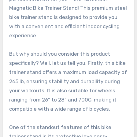
Magnetic Bike Trainer Stand! This premium steel
bike trainer stand is designed to provide you
with a convenient and efficient indoor cycling
experience.
But why should you consider this product
specifically? Well, let us tell you. Firstly, this bike
trainer stand offers a maximum load capacity of
265 lb, ensuring stability and durability during
your workouts. It is also suitable for wheels
ranging from 26” to 28” and 700C, making it
compatible with a wide range of bicycles.
One of the standout features of this bike
trainer stand is its protective levelness-