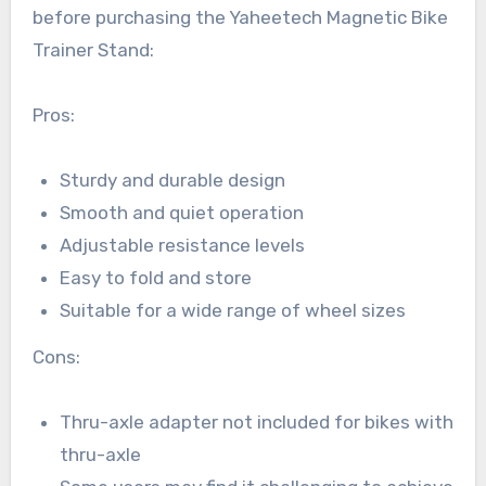
before purchasing the Yaheetech Magnetic Bike
Trainer Stand:
Pros:
Sturdy and durable design
Smooth and quiet operation
Adjustable resistance levels
Easy to fold and store
Suitable for a wide range of wheel sizes
Cons:
Thru-axle adapter not included for bikes with
thru-axle