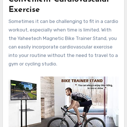
Exercise
Sometimes it can be challenging to fit in a cardio
workout, especially when time is limited. With
the Yaheetech Magnetic Bike Trainer Stand, you
can easily incorporate cardiovascular exercise
into your routine without the need to travel to a
gym or cycling studio.