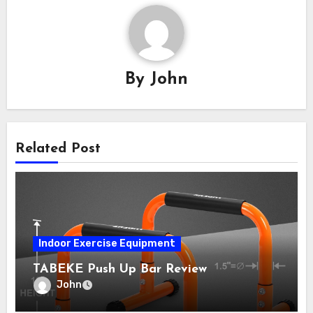
By
John
Related Post
Indoor Exercise Equipment
TABEKE Push Up Bar Review
John