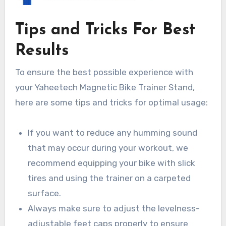
Tips and Tricks For Best
Results
To ensure the best possible experience with
your Yaheetech Magnetic Bike Trainer Stand,
here are some tips and tricks for optimal usage:
If you want to reduce any humming sound
that may occur during your workout, we
recommend equipping your bike with slick
tires and using the trainer on a carpeted
surface.
Always make sure to adjust the levelness-
adjustable feet caps properly to ensure