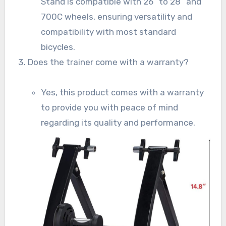
Stand is compatible with 26” to 28” and
700C wheels, ensuring versatility and
compatibility with most standard
bicycles.
Does the trainer come with a warranty?
Yes, this product comes with a warranty
to provide you with peace of mind
regarding its quality and performance.