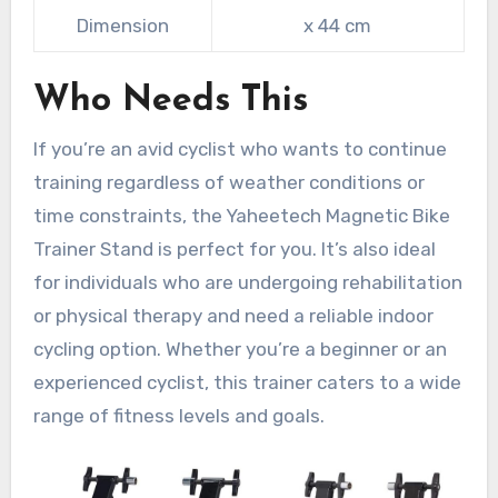
Dimension
x 44 cm
Who Needs This
If you’re an avid cyclist who wants to continue
training regardless of weather conditions or
time constraints, the Yaheetech Magnetic Bike
Trainer Stand is perfect for you. It’s also ideal
for individuals who are undergoing rehabilitation
or physical therapy and need a reliable indoor
cycling option. Whether you’re a beginner or an
experienced cyclist, this trainer caters to a wide
range of fitness levels and goals.