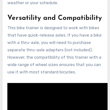
weather or your schedule.
Versatility and Compatibility
This bike trainer is designed to work with bikes
that have quick-release axles. If you have a bike
with a thru-axle, you will need to purchase
separate thru-axle adapters (not included).
However, the compatibility of this trainer with a
wide range of wheel sizes ensures that you can
use it with most standard bicycles.