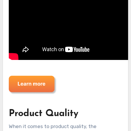
Product Quality
When it comes to product quality, the