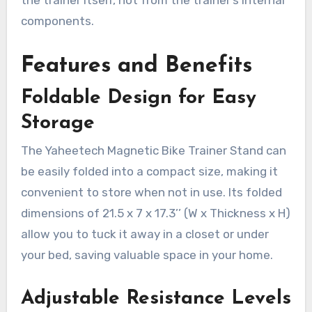
the trainer itself, not from the trainer’s internal
components.
Features and Benefits
Foldable Design for Easy
Storage
The Yaheetech Magnetic Bike Trainer Stand can
be easily folded into a compact size, making it
convenient to store when not in use. Its folded
dimensions of 21.5 x 7 x 17.3’’ (W x Thickness x H)
allow you to tuck it away in a closet or under
your bed, saving valuable space in your home.
Adjustable Resistance Levels