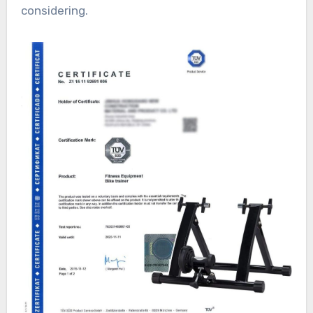
considering.