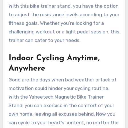
With this bike trainer stand, you have the option
to adjust the resistance levels according to your
fitness goals. Whether you’re looking for a
challenging workout or a light pedal session, this
trainer can cater to your needs.
Indoor Cycling Anytime,
Anywhere
Gone are the days when bad weather or lack of
motivation could hinder your cycling routine.
With the Yaheetech Magnetic Bike Trainer
Stand, you can exercise in the comfort of your
own home, leaving all excuses behind. Now you
can cycle to your heart’s content, no matter the