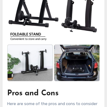
Pros and Cons
Here are some of the pros and cons to consider