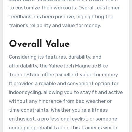
to customize their workouts. Overall, customer
feedback has been positive, highlighting the
trainer’s reliability and value for money.
Overall Value
Considering its features, durability, and
affordability, the Yaheetech Magnetic Bike
Trainer Stand offers excellent value for money.
It provides a reliable and convenient option for
indoor cycling, allowing you to stay fit and active
without any hindrance from bad weather or
time constraints. Whether you’re a fitness
enthusiast, a professional cyclist, or someone
undergoing rehabilitation, this trainer is worth