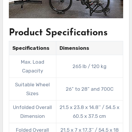
Product Specifications
Specifications
Dimensions
Max. Load
265 lb / 120 kg
Capacity
Suitable Wheel
26” to 28” and 700C
Sizes
Unfolded Overall
21.5 x 23.8 x 14.8’’ / 54.5 x
Dimension
60.5 x 37.5 cm
Folded Overall
21.5 x 7 x 17.3’’ / 54.5 x 18