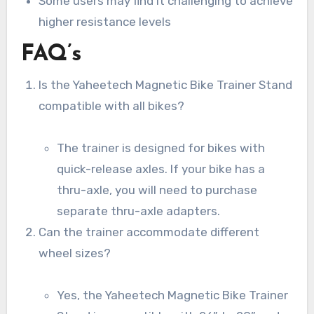
Some users may find it challenging to achieve
higher resistance levels
FAQ’s
Is the Yaheetech Magnetic Bike Trainer Stand
compatible with all bikes?
The trainer is designed for bikes with
quick-release axles. If your bike has a
thru-axle, you will need to purchase
separate thru-axle adapters.
Can the trainer accommodate different
wheel sizes?
Yes, the Yaheetech Magnetic Bike Trainer