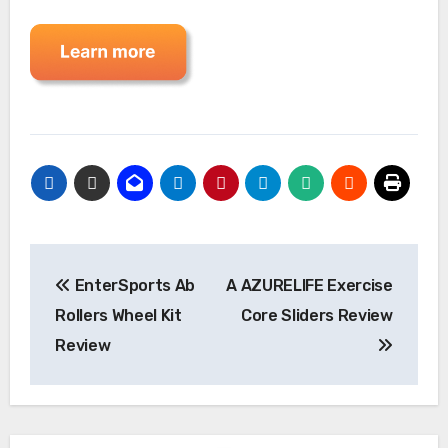
Post
EnterSports Ab
A AZURELIFE Exercise
navigation
Rollers Wheel Kit
Core Sliders Review
Review