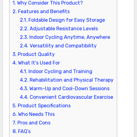
1.
Why Consider This Product?
2.
Features and Benefits
2.1.
Foldable Design for Easy Storage
2.2.
Adjustable Resistance Levels
2.3.
Indoor Cycling Anytime, Anywhere
2.4.
Versatility and Compatibility
3.
Product Quality
4.
What It’s Used For
4.1.
Indoor Cycling and Training
4.2.
Rehabilitation and Physical Therapy
4.3.
Warm-Up and Cool-Down Sessions
4.4.
Convenient Cardiovascular Exercise
5.
Product Specifications
6.
Who Needs This
7.
Pros and Cons
8.
FAQ’s