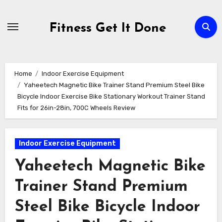
Skip
to
Fitness Get It Done
content
Home
Indoor Exercise Equipment
Yaheetech Magnetic Bike Trainer Stand Premium Steel Bike
Bicycle Indoor Exercise Bike Stationary Workout Trainer Stand
Fits for 26in-28in, 700C Wheels Review
Indoor Exercise Equipment
Yaheetech Magnetic Bike
Trainer Stand Premium
Steel Bike Bicycle Indoor