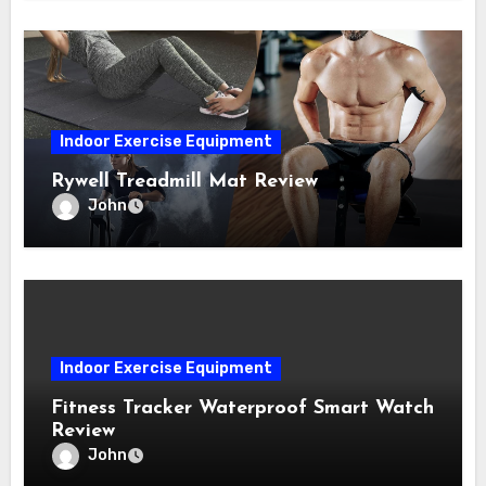
Indoor Exercise Equipment
Rywell Treadmill Mat Review
John
Indoor Exercise Equipment
Fitness Tracker Waterproof Smart Watch
Review
John