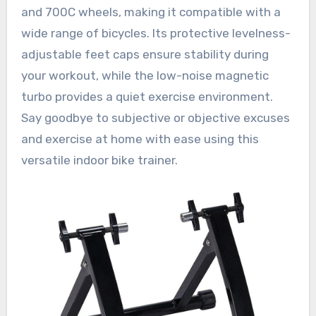
and 700C wheels, making it compatible with a
wide range of bicycles. Its protective levelness-
adjustable feet caps ensure stability during
your workout, while the low-noise magnetic
turbo provides a quiet exercise environment.
Say goodbye to subjective or objective excuses
and exercise at home with ease using this
versatile indoor bike trainer.