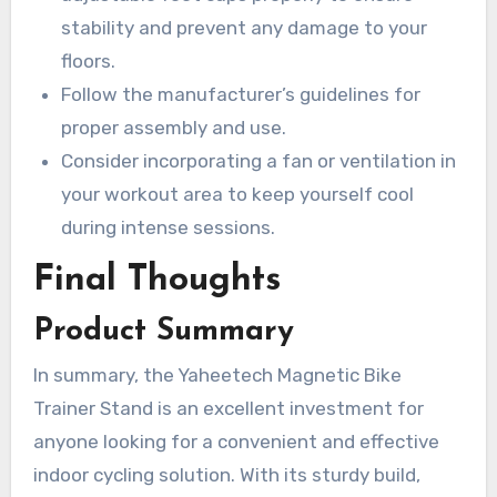
stability and prevent any damage to your
floors.
Follow the manufacturer’s guidelines for
proper assembly and use.
Consider incorporating a fan or ventilation in
your workout area to keep yourself cool
during intense sessions.
Final Thoughts
Product Summary
In summary, the Yaheetech Magnetic Bike
Trainer Stand is an excellent investment for
anyone looking for a convenient and effective
indoor cycling solution. With its sturdy build,