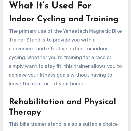
What It’s Used For
Indoor Cycling and Training
The primary use of the Yaheetech Magnetic Bike
Trainer Stand is to provide you with a
convenient and effective option for indoor
cycling. Whether you’re training for a race or
simply want to stay fit, this trainer allows you to
achieve your fitness goals without having to
leave the comfort of your home.
Rehabilitation and Physical
Therapy
This bike trainer stand is also a suitable choice