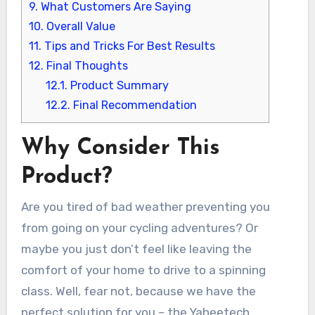
9.
What Customers Are Saying
10.
Overall Value
11.
Tips and Tricks For Best Results
12.
Final Thoughts
12.1.
Product Summary
12.2.
Final Recommendation
Why Consider This
Product?
Are you tired of bad weather preventing you
from going on your cycling adventures? Or
maybe you just don’t feel like leaving the
comfort of your home to drive to a spinning
class. Well, fear not, because we have the
perfect solution for you – the Yaheetech