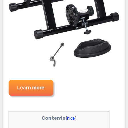
Contents
[
hide
]