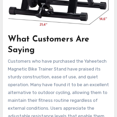
What Customers Are
Saying
Customers who have purchased the Yaheetech
Magnetic Bike Trainer Stand have praised its
sturdy construction, ease of use, and quiet
operation. Many have found it to be an excellent
alternative to outdoor cycling, allowing them to
maintain their fitness routine regardless of
external conditions. Users appreciate the
adjustable resistance levels that enable them