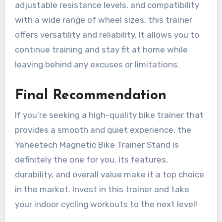
adjustable resistance levels, and compatibility
with a wide range of wheel sizes, this trainer
offers versatility and reliability. It allows you to
continue training and stay fit at home while
leaving behind any excuses or limitations.
Final Recommendation
If you’re seeking a high-quality bike trainer that
provides a smooth and quiet experience, the
Yaheetech Magnetic Bike Trainer Stand is
definitely the one for you. Its features,
durability, and overall value make it a top choice
in the market. Invest in this trainer and take
your indoor cycling workouts to the next level!