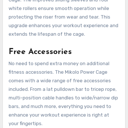
white rollers ensure smooth operation while
protecting the riser from wear and tear. This
upgrade enhances your workout experience and
extends the lifespan of the cage.
Free Accessories
No need to spend extra money on additional
fitness accessories. The Mikolo Power Cage
comes with a wide range of free accessories
included. From a lat pulldown bar to tricep rope,
multi-position cable handles to wide/narrow dip
bars, and much more, everything you need to
enhance your workout experience is right at
your fingertips.