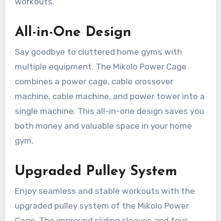
workouts.
All-in-One Design
Say goodbye to cluttered home gyms with
multiple equipment. The Mikolo Power Cage
combines a power cage, cable crossover
machine, cable machine, and power tower into a
single machine. This all-in-one design saves you
both money and valuable space in your home
gym.
Upgraded Pulley System
Enjoy seamless and stable workouts with the
upgraded pulley system of the Mikolo Power
Cage. The improved sliding sleeves and four