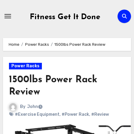
Skip
to
Fitness Get It Done
content
Home
Power Racks
1500lbs Power Rack Review
Power Racks
1500lbs Power Rack
Review
By
John
#Exercise Equipment
,
#Power Rack
,
#Review