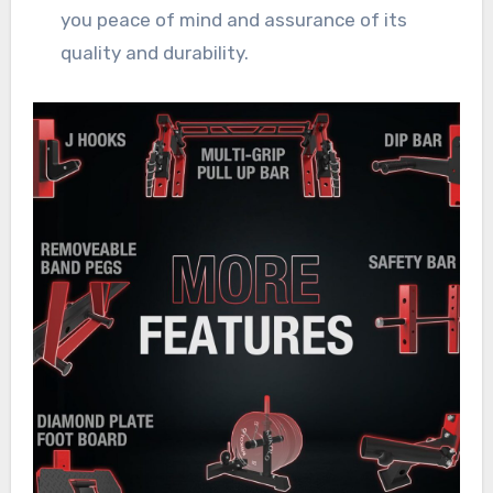
you peace of mind and assurance of its
quality and durability.