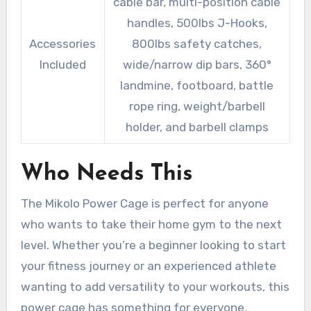
cable bar, multi-position cable
handles, 500lbs J-Hooks,
Accessories
800lbs safety catches,
Included
wide/narrow dip bars, 360°
landmine, footboard, battle
rope ring, weight/barbell
holder, and barbell clamps
Who Needs This
The Mikolo Power Cage is perfect for anyone
who wants to take their home gym to the next
level. Whether you’re a beginner looking to start
your fitness journey or an experienced athlete
wanting to add versatility to your workouts, this
power cage has something for everyone.