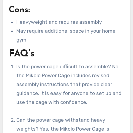
Cons:
Heavyweight and requires assembly
May require additional space in your home
gym
FAQ’s
Is the power cage difficult to assemble? No,
the Mikolo Power Cage includes revised
assembly instructions that provide clear
guidance. It is easy for anyone to set up and
use the cage with confidence.
Can the power cage withstand heavy
weights? Yes, the Mikolo Power Cage is