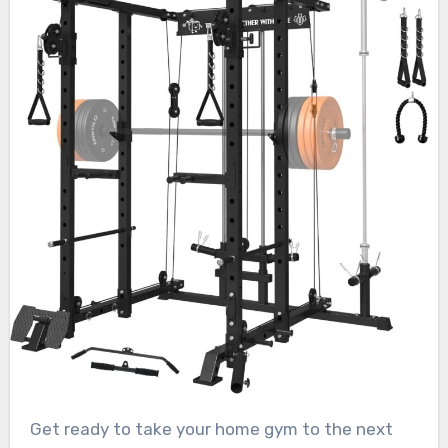
Get ready to take your home gym to the next