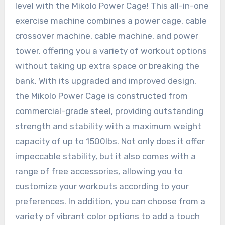
level with the Mikolo Power Cage! This all-in-one
exercise machine combines a power cage, cable
crossover machine, cable machine, and power
tower, offering you a variety of workout options
without taking up extra space or breaking the
bank. With its upgraded and improved design,
the Mikolo Power Cage is constructed from
commercial-grade steel, providing outstanding
strength and stability with a maximum weight
capacity of up to 1500lbs. Not only does it offer
impeccable stability, but it also comes with a
range of free accessories, allowing you to
customize your workouts according to your
preferences. In addition, you can choose from a
variety of vibrant color options to add a touch