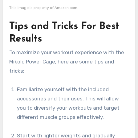
This image is property of Amazon.com.
Tips and Tricks For Best
Results
To maximize your workout experience with the
Mikolo Power Cage, here are some tips and
tricks:
Familiarize yourself with the included
accessories and their uses. This will allow
you to diversify your workouts and target
different muscle groups effectively.
Start with lighter weights and gradually