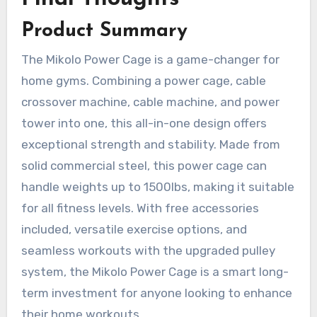
Product Summary
The Mikolo Power Cage is a game-changer for
home gyms. Combining a power cage, cable
crossover machine, cable machine, and power
tower into one, this all-in-one design offers
exceptional strength and stability. Made from
solid commercial steel, this power cage can
handle weights up to 1500lbs, making it suitable
for all fitness levels. With free accessories
included, versatile exercise options, and
seamless workouts with the upgraded pulley
system, the Mikolo Power Cage is a smart long-
term investment for anyone looking to enhance
their home workouts.