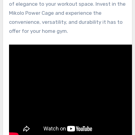
of elegance to your workout space. Invest in the
Mikolo Power Cage and experience the
convenience, versatility, and durability it has to
offer for your home gym.