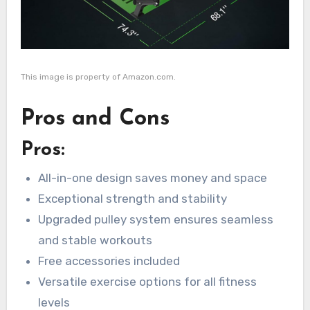
This image is property of Amazon.com.
Pros and Cons
Pros:
All-in-one design saves money and space
Exceptional strength and stability
Upgraded pulley system ensures seamless
and stable workouts
Free accessories included
Versatile exercise options for all fitness
levels