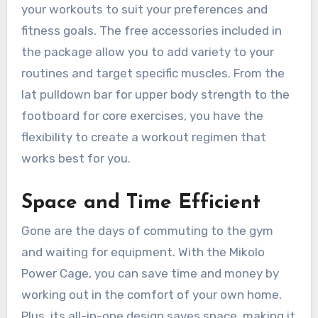
your workouts to suit your preferences and
fitness goals. The free accessories included in
the package allow you to add variety to your
routines and target specific muscles. From the
lat pulldown bar for upper body strength to the
footboard for core exercises, you have the
flexibility to create a workout regimen that
works best for you.
Space and Time Efficient
Gone are the days of commuting to the gym
and waiting for equipment. With the Mikolo
Power Cage, you can save time and money by
working out in the comfort of your own home.
Plus, its all-in-one design saves space, making it