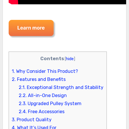
Contents
[
hide
]
1.
Why Consider This Product?
2.
Features and Benefits
2.1.
Exceptional Strength and Stability
2.2.
All-in-One Design
2.3.
Upgraded Pulley System
2.4.
Free Accessories
3.
Product Quality
4.
What It’s Used For