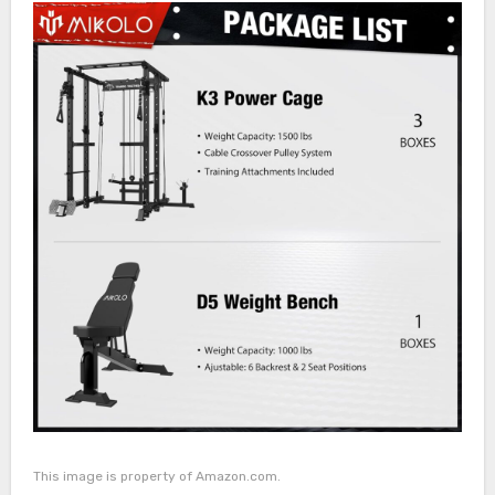
This image is property of Amazon.com.