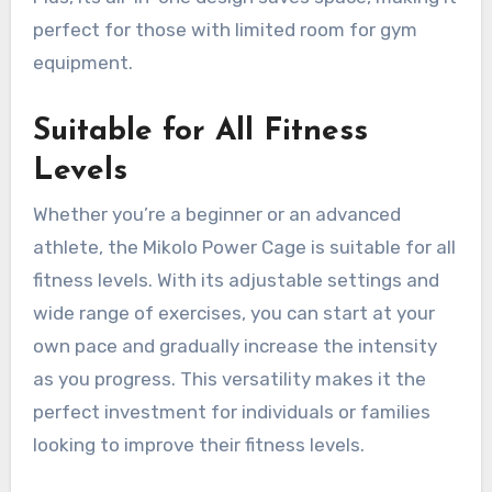
perfect for those with limited room for gym
equipment.
Suitable for All Fitness
Levels
Whether you’re a beginner or an advanced
athlete, the Mikolo Power Cage is suitable for all
fitness levels. With its adjustable settings and
wide range of exercises, you can start at your
own pace and gradually increase the intensity
as you progress. This versatility makes it the
perfect investment for individuals or families
looking to improve their fitness levels.