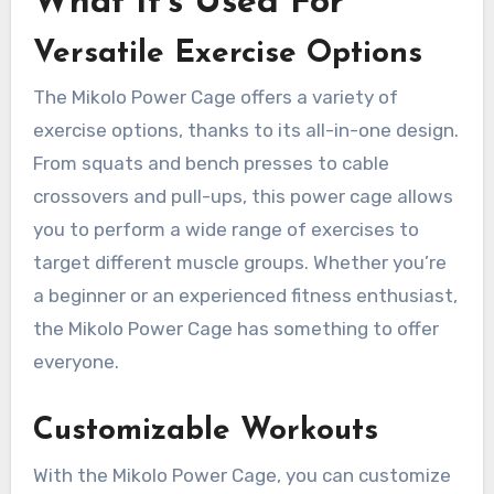
What It’s Used For
Versatile Exercise Options
The Mikolo Power Cage offers a variety of
exercise options, thanks to its all-in-one design.
From squats and bench presses to cable
crossovers and pull-ups, this power cage allows
you to perform a wide range of exercises to
target different muscle groups. Whether you’re
a beginner or an experienced fitness enthusiast,
the Mikolo Power Cage has something to offer
everyone.
Customizable Workouts
With the Mikolo Power Cage, you can customize