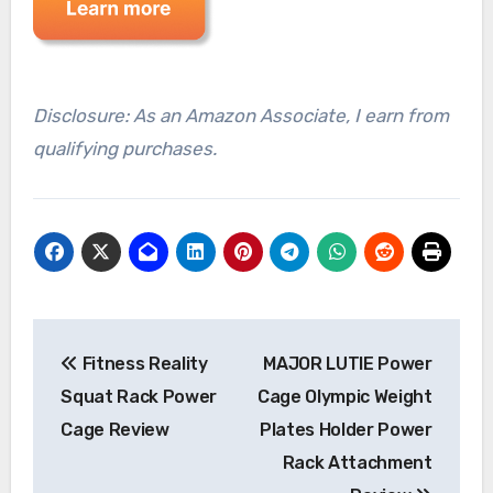
Disclosure: As an Amazon Associate, I earn from
qualifying purchases.
Post
Fitness Reality
MAJOR LUTIE Power
navigation
Squat Rack Power
Cage Olympic Weight
Cage Review
Plates Holder Power
Rack Attachment