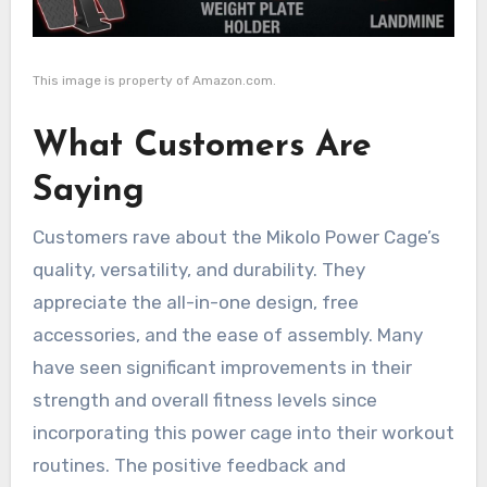
This image is property of Amazon.com.
What Customers Are
Saying
Customers rave about the Mikolo Power Cage’s
quality, versatility, and durability. They
appreciate the all-in-one design, free
accessories, and the ease of assembly. Many
have seen significant improvements in their
strength and overall fitness levels since
incorporating this power cage into their workout
routines. The positive feedback and