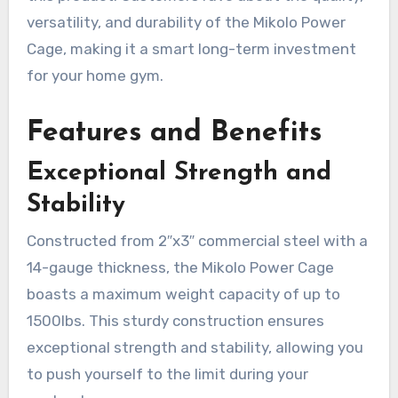
versatility, and durability of the Mikolo Power
Cage, making it a smart long-term investment
for your home gym.
Features and Benefits
Exceptional Strength and
Stability
Constructed from 2″x3″ commercial steel with a
14-gauge thickness, the Mikolo Power Cage
boasts a maximum weight capacity of up to
1500lbs. This sturdy construction ensures
exceptional strength and stability, allowing you
to push yourself to the limit during your