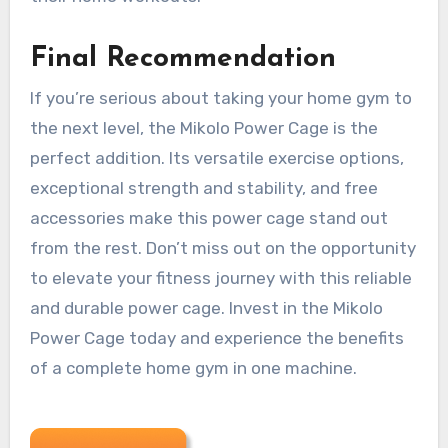
Final Recommendation
If you’re serious about taking your home gym to
the next level, the Mikolo Power Cage is the
perfect addition. Its versatile exercise options,
exceptional strength and stability, and free
accessories make this power cage stand out
from the rest. Don’t miss out on the opportunity
to elevate your fitness journey with this reliable
and durable power cage. Invest in the Mikolo
Power Cage today and experience the benefits
of a complete home gym in one machine.