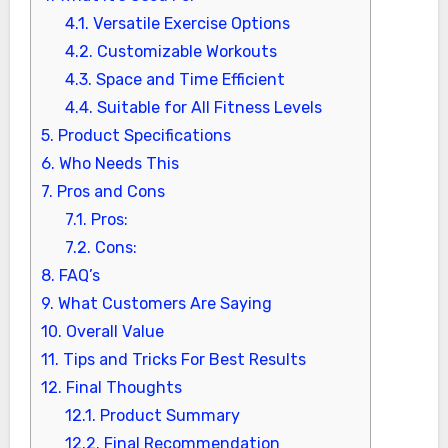
4.1.
Versatile Exercise Options
4.2.
Customizable Workouts
4.3.
Space and Time Efficient
4.4.
Suitable for All Fitness Levels
5.
Product Specifications
6.
Who Needs This
7.
Pros and Cons
7.1.
Pros:
7.2.
Cons:
8.
FAQ’s
9.
What Customers Are Saying
10.
Overall Value
11.
Tips and Tricks For Best Results
12.
Final Thoughts
12.1.
Product Summary
12.2.
Final Recommendation