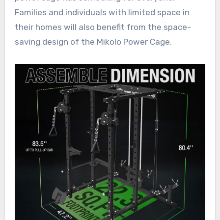
Families and individuals with limited space in
their homes will also benefit from the space-
saving design of the Mikolo Power Cage.