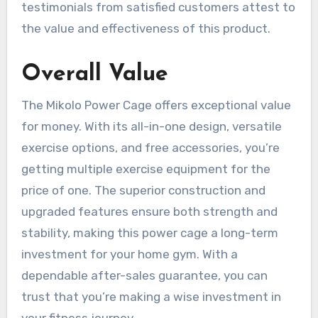
testimonials from satisfied customers attest to
the value and effectiveness of this product.
Overall Value
The Mikolo Power Cage offers exceptional value
for money. With its all-in-one design, versatile
exercise options, and free accessories, you’re
getting multiple exercise equipment for the
price of one. The superior construction and
upgraded features ensure both strength and
stability, making this power cage a long-term
investment for your home gym. With a
dependable after-sales guarantee, you can
trust that you’re making a wise investment in
your fitness journey.