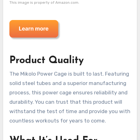
This image is property of Amazon.com.
Product Quality
The Mikolo Power Cage is built to last. Featuring
solid steel tubes and a superior manufacturing
process, this power cage ensures reliability and
durability. You can trust that this product will
withstand the test of time and provide you with
countless workouts for years to come.