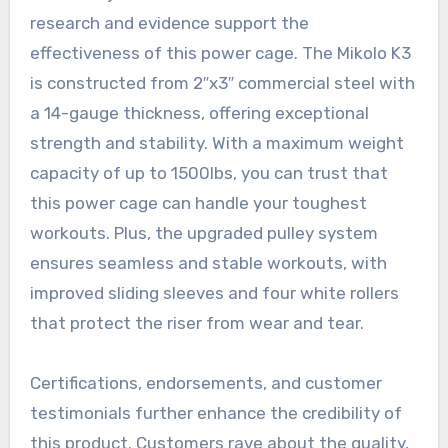
research and evidence support the
effectiveness of this power cage. The Mikolo K3
is constructed from 2″x3″ commercial steel with
a 14-gauge thickness, offering exceptional
strength and stability. With a maximum weight
capacity of up to 1500lbs, you can trust that
this power cage can handle your toughest
workouts. Plus, the upgraded pulley system
ensures seamless and stable workouts, with
improved sliding sleeves and four white rollers
that protect the riser from wear and tear.
Certifications, endorsements, and customer
testimonials further enhance the credibility of
this product. Customers rave about the quality,