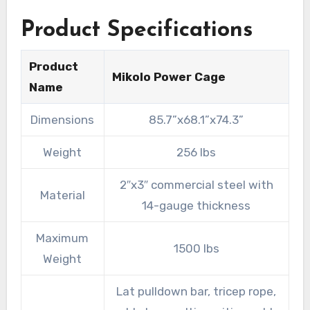
Product Specifications
Product
Mikolo Power Cage
Name
Dimensions
85.7”x68.1”x74.3”
Weight
256 lbs
2″x3″ commercial steel with
Material
14-gauge thickness
Maximum
1500 lbs
Weight
Lat pulldown bar, tricep rope,