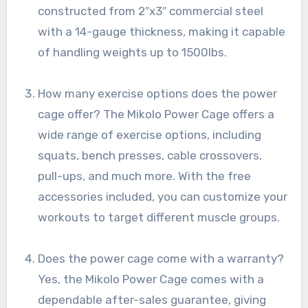
constructed from 2″x3″ commercial steel
with a 14-gauge thickness, making it capable
of handling weights up to 1500lbs.
How many exercise options does the power
cage offer? The Mikolo Power Cage offers a
wide range of exercise options, including
squats, bench presses, cable crossovers,
pull-ups, and much more. With the free
accessories included, you can customize your
workouts to target different muscle groups.
Does the power cage come with a warranty?
Yes, the Mikolo Power Cage comes with a
dependable after-sales guarantee, giving