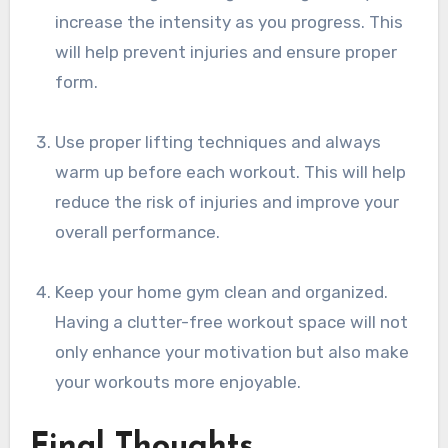
increase the intensity as you progress. This
will help prevent injuries and ensure proper
form.
Use proper lifting techniques and always
warm up before each workout. This will help
reduce the risk of injuries and improve your
overall performance.
Keep your home gym clean and organized.
Having a clutter-free workout space will not
only enhance your motivation but also make
your workouts more enjoyable.
Final Thoughts