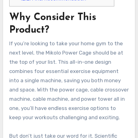
Why Consider This
Product?
If you’re looking to take your home gym to the
next level, the Mikolo Power Cage should be at
the top of your list. This all-in-one design
combines four essential exercise equipment
into a single machine, saving you both money
and space. With the power cage, cable crossover
machine, cable machine, and power tower all in
one, you’ll have endless exercise options to
keep your workouts challenging and exciting.
But don’t just take our word for it. Scientific