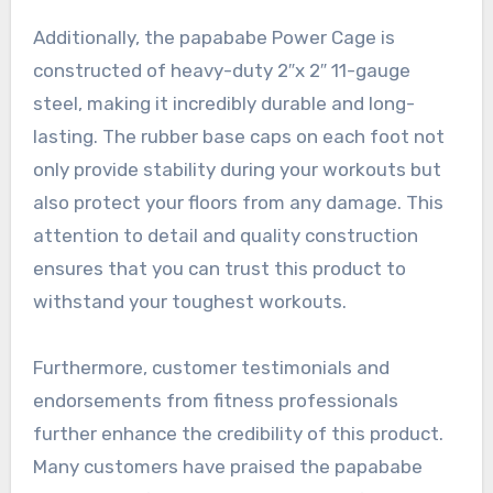
Additionally, the papababe Power Cage is
constructed of heavy-duty 2″x 2″ 11-gauge
steel, making it incredibly durable and long-
lasting. The rubber base caps on each foot not
only provide stability during your workouts but
also protect your floors from any damage. This
attention to detail and quality construction
ensures that you can trust this product to
withstand your toughest workouts.
Furthermore, customer testimonials and
endorsements from fitness professionals
further enhance the credibility of this product.
Many customers have praised the papababe