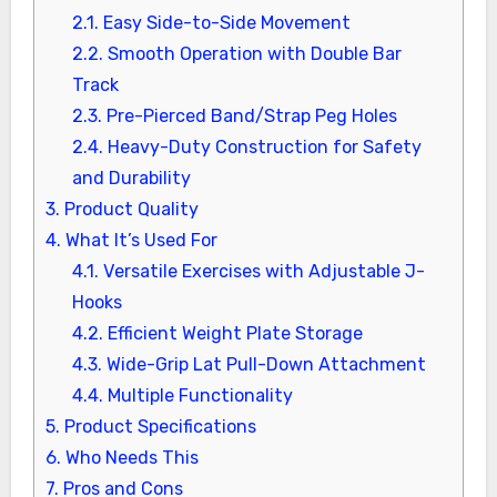
2.1.
Easy Side-to-Side Movement
2.2.
Smooth Operation with Double Bar
Track
2.3.
Pre-Pierced Band/Strap Peg Holes
2.4.
Heavy-Duty Construction for Safety
and Durability
3.
Product Quality
4.
What It’s Used For
4.1.
Versatile Exercises with Adjustable J-
Hooks
4.2.
Efficient Weight Plate Storage
4.3.
Wide-Grip Lat Pull-Down Attachment
4.4.
Multiple Functionality
5.
Product Specifications
6.
Who Needs This
7.
Pros and Cons