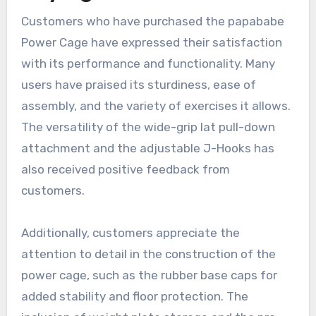
Customers who have purchased the papababe
Power Cage have expressed their satisfaction
with its performance and functionality. Many
users have praised its sturdiness, ease of
assembly, and the variety of exercises it allows.
The versatility of the wide-grip lat pull-down
attachment and the adjustable J-Hooks has
also received positive feedback from
customers.
Additionally, customers appreciate the
attention to detail in the construction of the
power cage, such as the rubber base caps for
added stability and floor protection. The