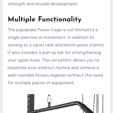
strength and muscle development.
Multiple Functionality
The papababe Power Cage is not limited to a
single exercise or movement. In addition to
serving as a squat rack and bench press station,
it also includes a pull-up bar for strengthening
your upper body. This versatility allows you to
maximize your workout routine and achieve a
well-rounded fitness regimen without the need
for multiple pieces of equipment.