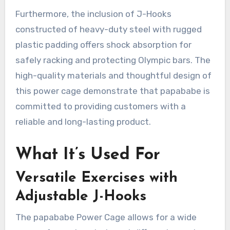
Furthermore, the inclusion of J-Hooks
constructed of heavy-duty steel with rugged
plastic padding offers shock absorption for
safely racking and protecting Olympic bars. The
high-quality materials and thoughtful design of
this power cage demonstrate that papababe is
committed to providing customers with a
reliable and long-lasting product.
What It’s Used For
Versatile Exercises with
Adjustable J-Hooks
The papababe Power Cage allows for a wide