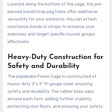
Located along the bottom of the cage, the pre-
pierced band/strap peg holes offer additional
versatility for your workouts. You can attach
resistance bands or straps to enhance your
exercises and target specific muscle groups
effectively.
Heavy-Duty Construction for
Safety and Durability
The papababe Power Cage is constructed of
heavy-duty 2″x 2″ 11-gauge steel, ensuring
safety and durability. The rubber base caps
encase each foot, adding further stability,
protecting your floors, and ensuring your safety