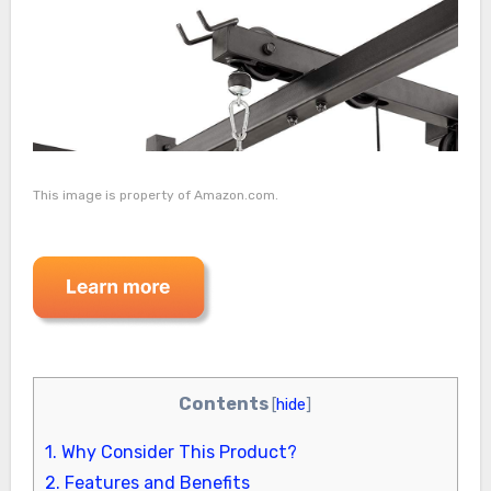
This image is property of Amazon.com.
Contents
[
hide
]
1.
Why Consider This Product?
2.
Features and Benefits