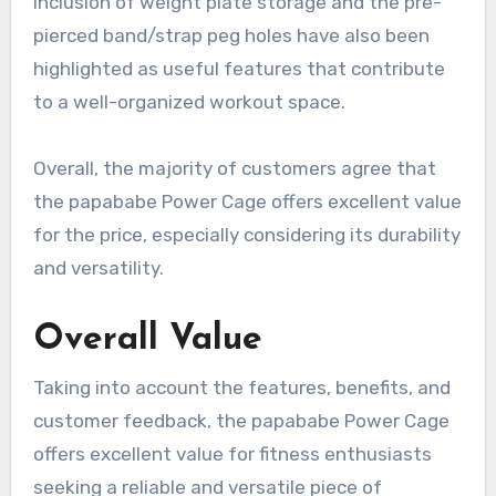
inclusion of weight plate storage and the pre-
pierced band/strap peg holes have also been
highlighted as useful features that contribute
to a well-organized workout space.
Overall, the majority of customers agree that
the papababe Power Cage offers excellent value
for the price, especially considering its durability
and versatility.
Overall Value
Taking into account the features, benefits, and
customer feedback, the papababe Power Cage
offers excellent value for fitness enthusiasts
seeking a reliable and versatile piece of