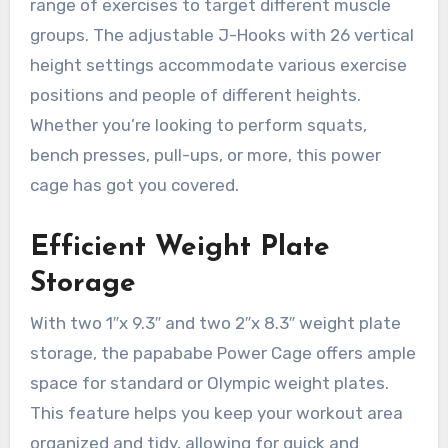
range of exercises to target different muscle
groups. The adjustable J-Hooks with 26 vertical
height settings accommodate various exercise
positions and people of different heights.
Whether you’re looking to perform squats,
bench presses, pull-ups, or more, this power
cage has got you covered.
Efficient Weight Plate
Storage
With two 1″x 9.3″ and two 2″x 8.3″ weight plate
storage, the papababe Power Cage offers ample
space for standard or Olympic weight plates.
This feature helps you keep your workout area
organized and tidy, allowing for quick and