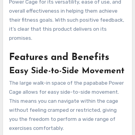
Power Cage for its versatility, ease of use, and
overall effectiveness in helping them achieve
their fitness goals. With such positive feedback,
it’s clear that this product delivers on its
promises.
Features and Benefits
Easy Side-to-Side Movement
The large walk-in space of the papababe Power
Cage allows for easy side-to-side movement.
This means you can navigate within the cage
without feeling cramped or restricted, giving
you the freedom to perform a wide range of
exercises comfortably.