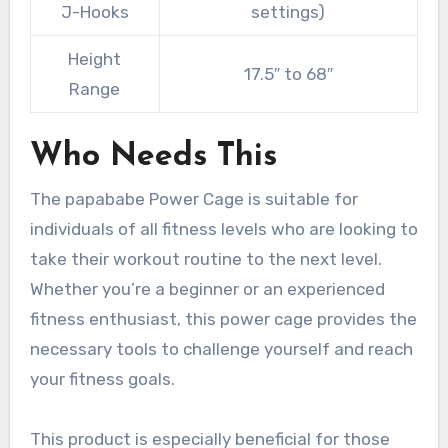
J-Hooks
settings)
Height
17.5″ to 68″
Range
Who Needs This
The papababe Power Cage is suitable for
individuals of all fitness levels who are looking to
take their workout routine to the next level.
Whether you’re a beginner or an experienced
fitness enthusiast, this power cage provides the
necessary tools to challenge yourself and reach
your fitness goals.
This product is especially beneficial for those