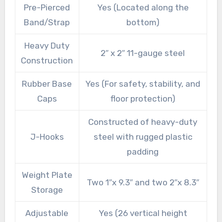
Pre-Pierced
Yes (Located along the
Band/Strap
bottom)
Heavy Duty
2″ x 2″ 11-gauge steel
Construction
Rubber Base
Yes (For safety, stability, and
Caps
floor protection)
Constructed of heavy-duty
J-Hooks
steel with rugged plastic
padding
Weight Plate
Two 1″x 9.3″ and two 2″x 8.3″
Storage
Adjustable
Yes (26 vertical height