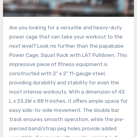
Are you looking for a versatile and heavy-duty
power cage that can take your workout to the
next level? Look no further than the papababe
Power Cage, Squat Rack with LAT Pulldown. This
impressive piece of fitness equipment is
constructed with 2″ x 2″ 11-gauge steel,
providing durability and stability for even the
most intense workouts. With a dimension of 43
L x 53.2W x 88 H inches, it offers ample space for
easy side-to-side movement. The double bar
track ensures smooth operation, while the pre-
pierced band/strap peg holes provide added