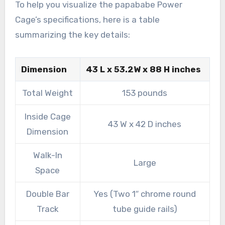
To help you visualize the papababe Power
Cage’s specifications, here is a table
summarizing the key details:
Dimension
43 L x 53.2W x 88 H inches
Total Weight
153 pounds
Inside Cage
43 W x 42 D inches
Dimension
Walk-In
Large
Space
Double Bar
Yes (Two 1″ chrome round
Track
tube guide rails)