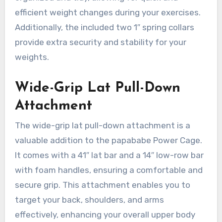
efficient weight changes during your exercises.
Additionally, the included two 1″ spring collars
provide extra security and stability for your
weights.
Wide-Grip Lat Pull-Down
Attachment
The wide-grip lat pull-down attachment is a
valuable addition to the papababe Power Cage.
It comes with a 41″ lat bar and a 14″ low-row bar
with foam handles, ensuring a comfortable and
secure grip. This attachment enables you to
target your back, shoulders, and arms
effectively, enhancing your overall upper body