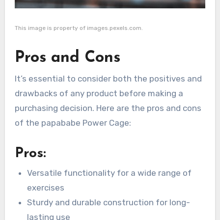
This image is property of images.pexels.com.
Pros and Cons
It’s essential to consider both the positives and
drawbacks of any product before making a
purchasing decision. Here are the pros and cons
of the papababe Power Cage:
Pros:
Versatile functionality for a wide range of
exercises
Sturdy and durable construction for long-
lasting use