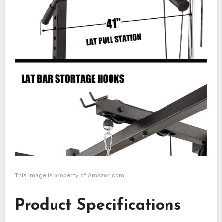
This image is property of Amazon.com.
Product Specifications