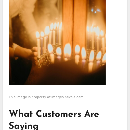
This image is property of images.pexels.com.
What Customers Are
Saying