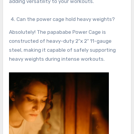
adding versatility to your workouts.
Can the power cage hold heavy weights?
Absolutely! The papababe Power Cage is
constructed of heavy-duty 2″x 2″ 11-gauge
steel, making it capable of safely supporting
heavy weights during intense workouts.