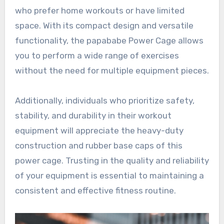
who prefer home workouts or have limited
space. With its compact design and versatile
functionality, the papababe Power Cage allows
you to perform a wide range of exercises
without the need for multiple equipment pieces.
Additionally, individuals who prioritize safety,
stability, and durability in their workout
equipment will appreciate the heavy-duty
construction and rubber base caps of this
power cage. Trusting in the quality and reliability
of your equipment is essential to maintaining a
consistent and effective fitness routine.