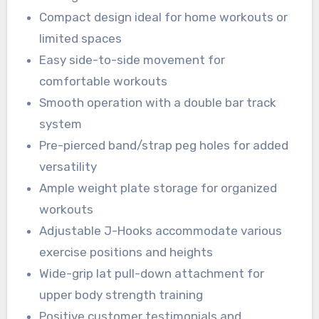
Compact design ideal for home workouts or
limited spaces
Easy side-to-side movement for
comfortable workouts
Smooth operation with a double bar track
system
Pre-pierced band/strap peg holes for added
versatility
Ample weight plate storage for organized
workouts
Adjustable J-Hooks accommodate various
exercise positions and heights
Wide-grip lat pull-down attachment for
upper body strength training
Positive customer testimonials and