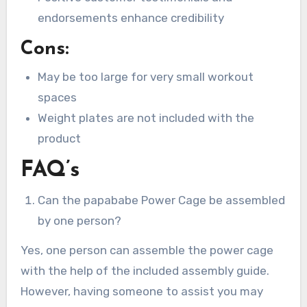
endorsements enhance credibility
Cons:
May be too large for very small workout
spaces
Weight plates are not included with the
product
FAQ’s
Can the papababe Power Cage be assembled
by one person?
Yes, one person can assemble the power cage
with the help of the included assembly guide.
However, having someone to assist you may