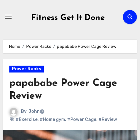
Skip
to
Fitness Get It Done
content
Home
Power Racks
papababe Power Cage Review
Power Racks
papababe Power Cage
Review
By
John
#Exercise
,
#Home gym
,
#Power Cage
,
#Review