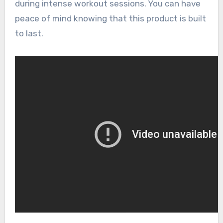
during intense workout sessions. You can have
peace of mind knowing that this product is built
to last.