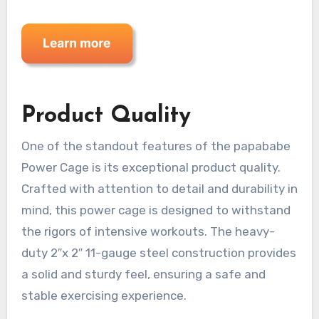
Product Quality
One of the standout features of the papababe
Power Cage is its exceptional product quality.
Crafted with attention to detail and durability in
mind, this power cage is designed to withstand
the rigors of intensive workouts. The heavy-
duty 2″x 2″ 11-gauge steel construction provides
a solid and sturdy feel, ensuring a safe and
stable exercising experience.