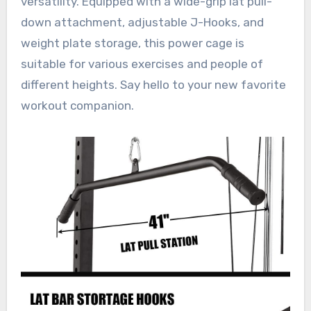
versatility. Equipped with a wide-grip lat pull-
down attachment, adjustable J-Hooks, and
weight plate storage, this power cage is
suitable for various exercises and people of
different heights. Say hello to your new favorite
workout companion.