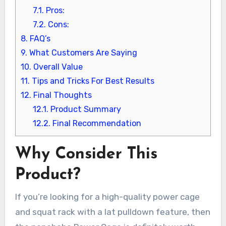
7.1.
Pros:
7.2.
Cons:
8.
FAQ’s
9.
What Customers Are Saying
10.
Overall Value
11.
Tips and Tricks For Best Results
12.
Final Thoughts
12.1.
Product Summary
12.2.
Final Recommendation
Why Consider This
Product?
If you’re looking for a high-quality power cage
and squat rack with a lat pulldown feature, then