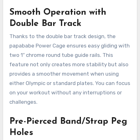
Smooth Operation with
Double Bar Track
Thanks to the double bar track design, the
papababe Power Cage ensures easy gliding with
two 1″ chrome round tube guide rails. This
feature not only creates more stability but also
provides a smoother movement when using
either Olympic or standard plates. You can focus
on your workout without any interruptions or
challenges.
Pre-Pierced Band/Strap Peg
Holes