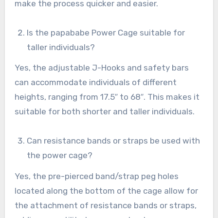
make the process quicker and easier.
Is the papababe Power Cage suitable for
taller individuals?
Yes, the adjustable J-Hooks and safety bars
can accommodate individuals of different
heights, ranging from 17.5″ to 68″. This makes it
suitable for both shorter and taller individuals.
Can resistance bands or straps be used with
the power cage?
Yes, the pre-pierced band/strap peg holes
located along the bottom of the cage allow for
the attachment of resistance bands or straps,