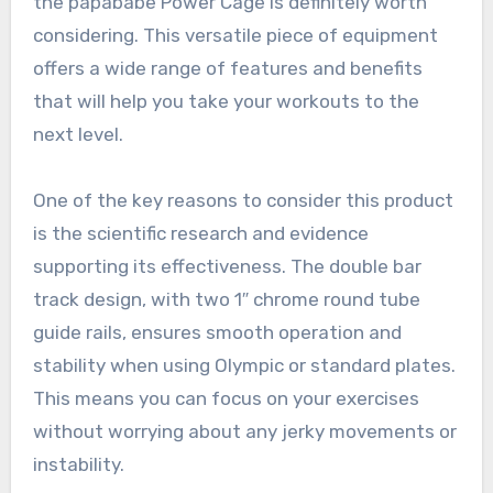
the papababe Power Cage is definitely worth
considering. This versatile piece of equipment
offers a wide range of features and benefits
that will help you take your workouts to the
next level.
One of the key reasons to consider this product
is the scientific research and evidence
supporting its effectiveness. The double bar
track design, with two 1″ chrome round tube
guide rails, ensures smooth operation and
stability when using Olympic or standard plates.
This means you can focus on your exercises
without worrying about any jerky movements or
instability.