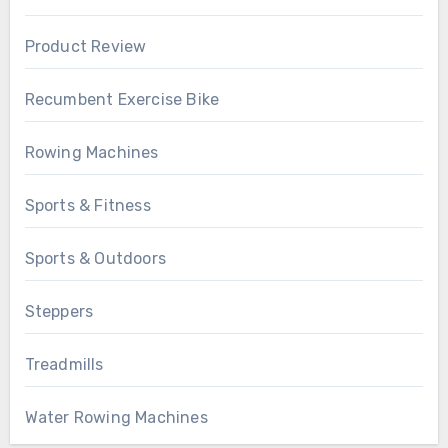
Product Review
Recumbent Exercise Bike
Rowing Machines
Sports & Fitness
Sports & Outdoors
Steppers
Treadmills
Water Rowing Machines