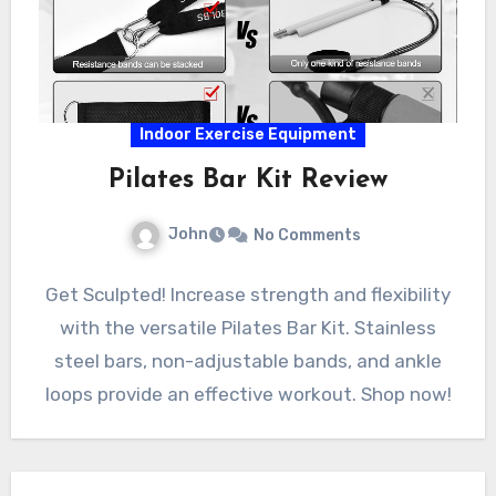
Indoor Exercise Equipment
Pilates Bar Kit Review
John
No Comments
Get Sculpted! Increase strength and flexibility
with the versatile Pilates Bar Kit. Stainless
steel bars, non-adjustable bands, and ankle
loops provide an effective workout. Shop now!