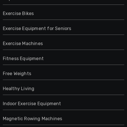
Exercise Bikes
Exercise Equipment for Seniors
Exercise Machines
Fitness Equipment
Free Weights
Healthy Living
Indoor Exercise Equipment
Magnetic Rowing Machines