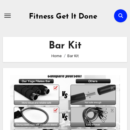
Skip
to
Fitness Get It Done
content
Bar Kit
Home
Bar Kit