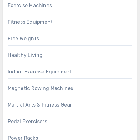
Exercise Machines
Fitness Equipment
Free Weights
Healthy Living
Indoor Exercise Equipment
Magnetic Rowing Machines
Martial Arts & Fitness Gear
Pedal Exercisers
Power Racks