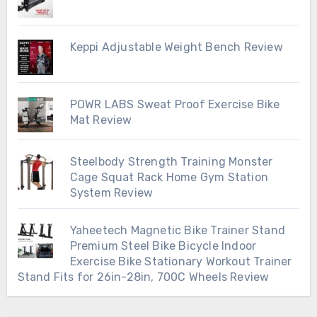
Keppi Adjustable Weight Bench Review
POWR LABS Sweat Proof Exercise Bike
Mat Review
Steelbody Strength Training Monster
Cage Squat Rack Home Gym Station
System Review
Yaheetech Magnetic Bike Trainer Stand
Premium Steel Bike Bicycle Indoor
Exercise Bike Stationary Workout Trainer
Stand Fits for 26in-28in, 700C Wheels Review