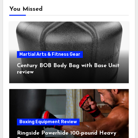
You Missed
Martial Arts & Fitness Gear
Century BOB Body Bag with Base Unit
review
Boxing Equipment Review
Ringside Powerhide 100-pound Heavy