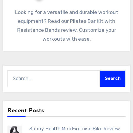
Looking for a versatile and durable workout
equipment? Read our Pilates Bar Kit with
Resistance Bands review. Customize your
workouts with ease.
Search
for:
Recent Posts
Sunny Health Mini Exercise Bike Review