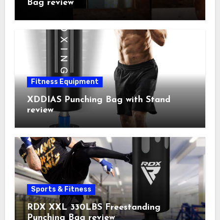
Bag review
Fitness Equipment
XDDIAS Punching Bag with Stand
review
Sports & Fitness
RDX XXL 330LBS Freestanding
Punching Bag review