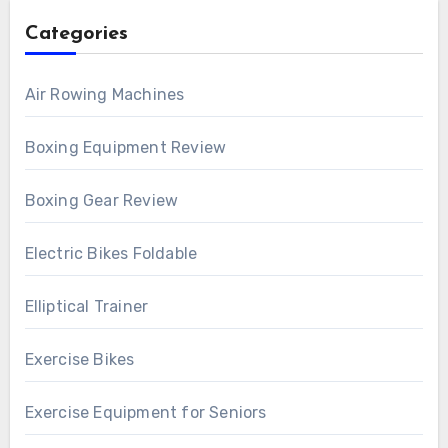
Categories
Air Rowing Machines
Boxing Equipment Review
Boxing Gear Review
Electric Bikes Foldable
Elliptical Trainer
Exercise Bikes
Exercise Equipment for Seniors