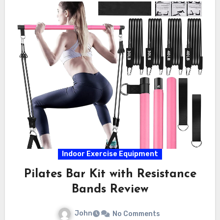
Indoor Exercise Equipment
Pilates Bar Kit with Resistance
Bands Review
John
No Comments