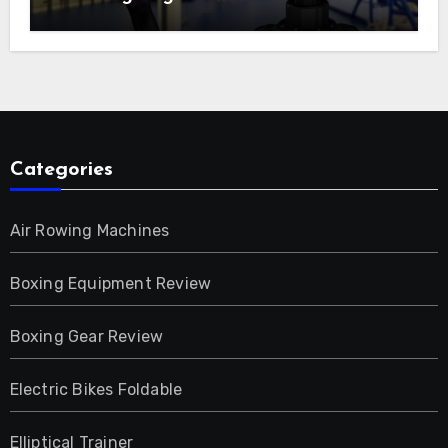
Categories
Air Rowing Machines
Boxing Equipment Review
Boxing Gear Review
Electric Bikes Foldable
Elliptical Trainer