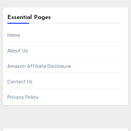
Essential Pages
Home
About Us
Amazon Affiliate Disclosure
Contact Us
Privacy Policy