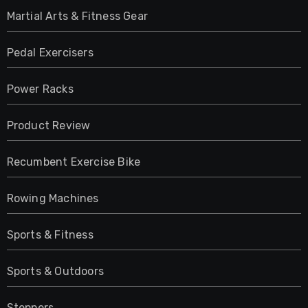
Martial Arts & Fitness Gear
Pedal Exercisers
Power Racks
Product Review
Recumbent Exercise Bike
Rowing Machines
Sports & Fitness
Sports & Outdoors
Steppers