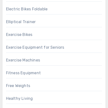
Electric Bikes Foldable
Elliptical Trainer
Exercise Bikes
Exercise Equipment for Seniors
Exercise Machines
Fitness Equipment
Free Weights
Healthy Living