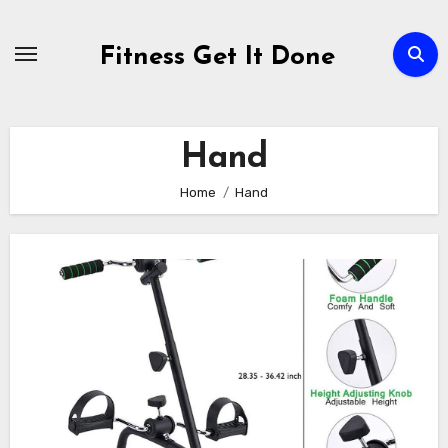
Skip
to
Fitness Get It Done
content
Hand
Home
Hand