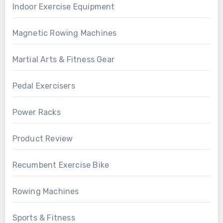
Indoor Exercise Equipment
Magnetic Rowing Machines
Martial Arts & Fitness Gear
Pedal Exercisers
Power Racks
Product Review
Recumbent Exercise Bike
Rowing Machines
Sports & Fitness