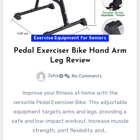
Exercise Equipment for Seniors
Pedal Exerciser Bike Hand Arm
Leg Review
John
No Comments
Improve your fitness at home with the
versatile Pedal Exerciser Bike. This adjustable
equipment targets arms and legs, providing a
safe and low-impact workout. Increase muscle
strength, joint flexibility, and…