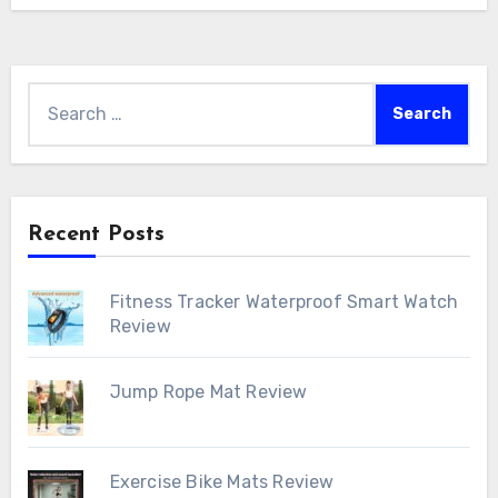
Search
for:
Recent Posts
Fitness Tracker Waterproof Smart Watch
Review
Jump Rope Mat Review
Exercise Bike Mats Review