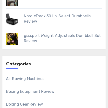
NordicTrack 50 Lb iSelect Dumbbells
Review
gsssport Weight Adjustable Dumbbell Set
Review
Categories
Air Rowing Machines
Boxing Equipment Review
Boxing Gear Review