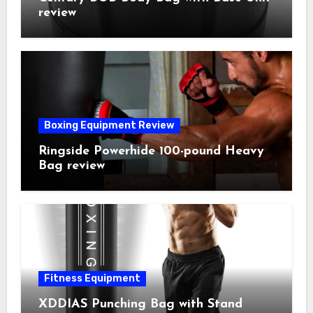
review
Boxing Equipment Review
Ringside Powerhide 100-pound Heavy
Bag review
Fitness Equipment
XDDIAS Punching Bag with Stand