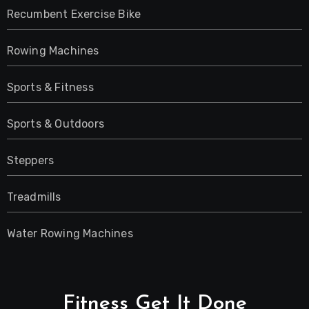
Recumbent Exercise Bike
Rowing Machines
Sports & Fitness
Sports & Outdoors
Steppers
Treadmills
Water Rowing Machines
Fitness Get It Done