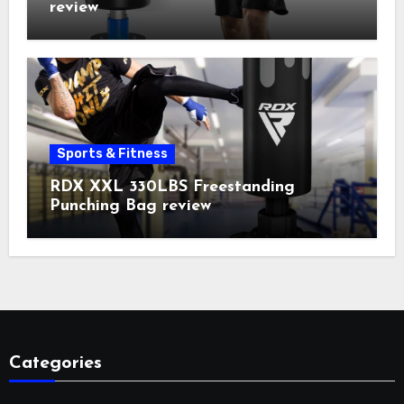
review
Sports & Fitness
RDX XXL 330LBS Freestanding
Punching Bag review
Categories