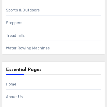
Sports & Outdoors
Steppers
Treadmills
Water Rowing Machines
Essential Pages
Home
About Us