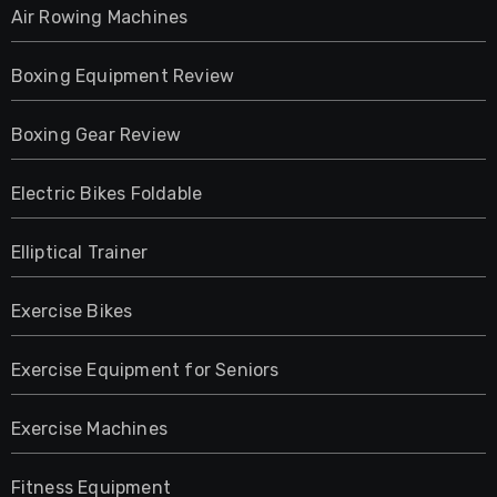
Air Rowing Machines
Boxing Equipment Review
Boxing Gear Review
Electric Bikes Foldable
Elliptical Trainer
Exercise Bikes
Exercise Equipment for Seniors
Exercise Machines
Fitness Equipment