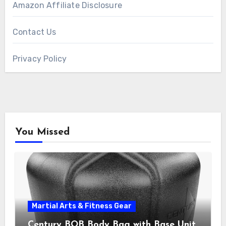
Amazon Affiliate Disclosure
Contact Us
Privacy Policy
You Missed
Martial Arts & Fitness Gear
Century BOB Body Bag with Base Unit