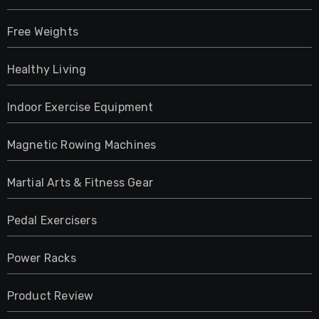
Free Weights
Healthy Living
Indoor Exercise Equipment
Magnetic Rowing Machines
Martial Arts & Fitness Gear
Pedal Exercisers
Power Racks
Product Review