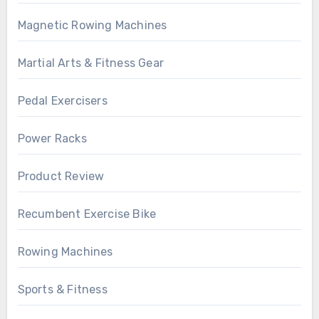
Magnetic Rowing Machines
Martial Arts & Fitness Gear
Pedal Exercisers
Power Racks
Product Review
Recumbent Exercise Bike
Rowing Machines
Sports & Fitness