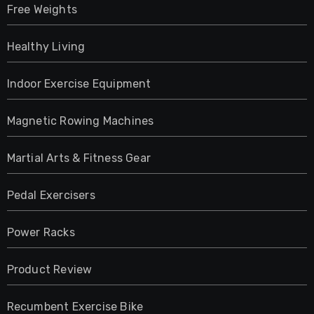
Free Weights
Healthy Living
Indoor Exercise Equipment
Magnetic Rowing Machines
Martial Arts & Fitness Gear
Pedal Exercisers
Power Racks
Product Review
Recumbent Exercise Bike