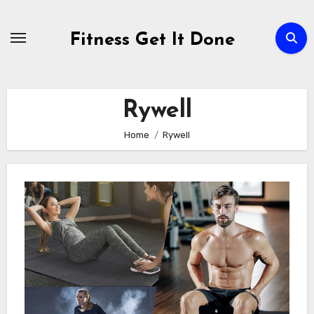
Skip
to
Fitness Get It Done
content
Rywell
Home
Rywell