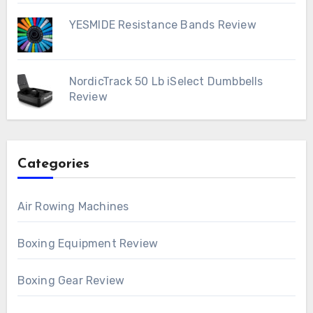
YESMIDE Resistance Bands Review
NordicTrack 50 Lb iSelect Dumbbells
Review
Categories
Air Rowing Machines
Boxing Equipment Review
Boxing Gear Review