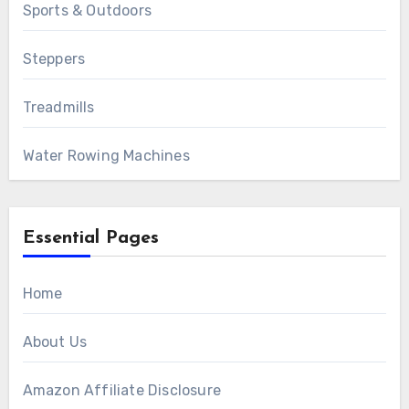
Sports & Outdoors
Steppers
Treadmills
Water Rowing Machines
Essential Pages
Home
About Us
Amazon Affiliate Disclosure