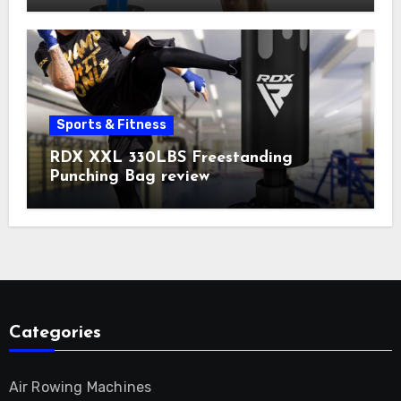
Sports & Fitness
RDX XXL 330LBS Freestanding
Punching Bag review
Categories
Air Rowing Machines