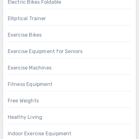
Electric Bikes Foldable
Elliptical Trainer
Exercise Bikes
Exercise Equipment for Seniors
Exercise Machines
Fitness Equipment
Free Weights
Healthy Living
Indoor Exercise Equipment