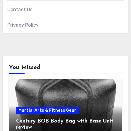
Contact Us
Privacy Policy
You Missed
Martial Arts & Fitness Gear
Century BOB Body Bag with Base Unit
review