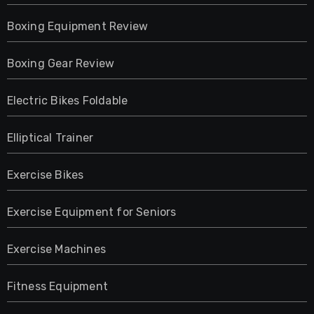
Boxing Equipment Review
Boxing Gear Review
Electric Bikes Foldable
Elliptical Trainer
Exercise Bikes
Exercise Equipment for Seniors
Exercise Machines
Fitness Equipment