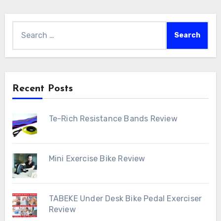
Search
for:
Recent Posts
Te-Rich Resistance Bands Review
Mini Exercise Bike Review
TABEKE Under Desk Bike Pedal Exerciser
Review