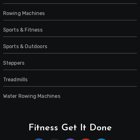
Rowing Machines
Sports & Fitness
Sports & Outdoors
Steppers
Treadmills
Water Rowing Machines
Fitness Get It Done