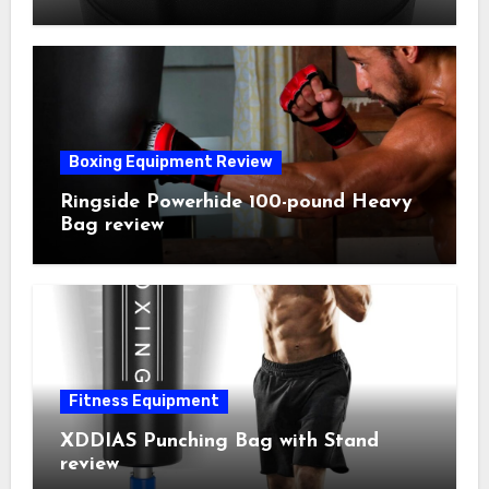
Boxing Equipment Review
Ringside Powerhide 100-pound Heavy
Bag review
Fitness Equipment
XDDIAS Punching Bag with Stand
review