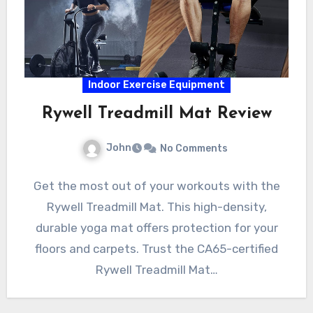
Indoor Exercise Equipment
Rywell Treadmill Mat Review
John
No Comments
Get the most out of your workouts with the
Rywell Treadmill Mat. This high-density,
durable yoga mat offers protection for your
floors and carpets. Trust the CA65-certified
Rywell Treadmill Mat…