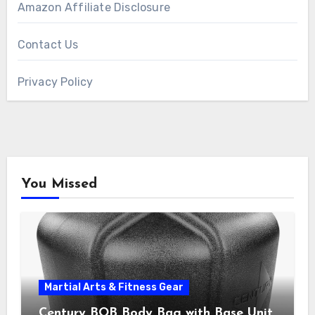
Amazon Affiliate Disclosure
Contact Us
Privacy Policy
You Missed
Martial Arts & Fitness Gear
Century BOB Body Bag with Base Unit