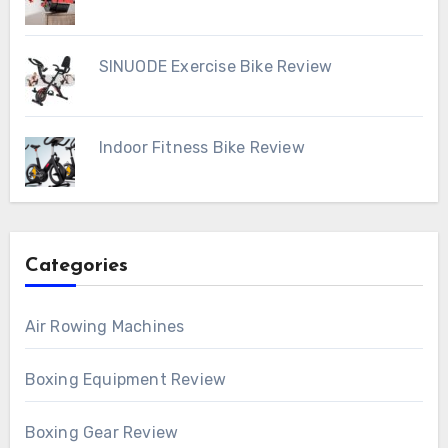
SINUODE Exercise Bike Review
Indoor Fitness Bike Review
Categories
Air Rowing Machines
Boxing Equipment Review
Boxing Gear Review