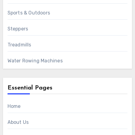
Sports & Outdoors
Steppers
Treadmills
Water Rowing Machines
Essential Pages
Home
About Us