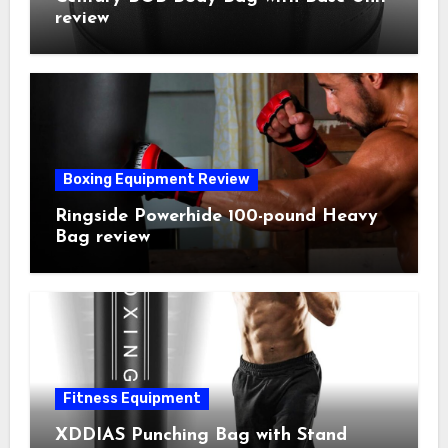
review
Boxing Equipment Review
Ringside Powerhide 100-pound Heavy
Bag review
Fitness Equipment
XDDIAS Punching Bag with Stand