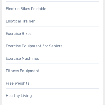
Electric Bikes Foldable
Elliptical Trainer
Exercise Bikes
Exercise Equipment for Seniors
Exercise Machines
Fitness Equipment
Free Weights
Healthy Living