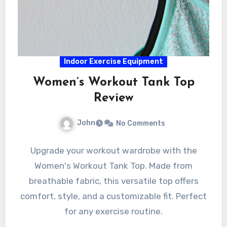
Indoor Exercise Equipment
Women’s Workout Tank Top
Review
John
No Comments
Upgrade your workout wardrobe with the
Women's Workout Tank Top. Made from
breathable fabric, this versatile top offers
comfort, style, and a customizable fit. Perfect
for any exercise routine.