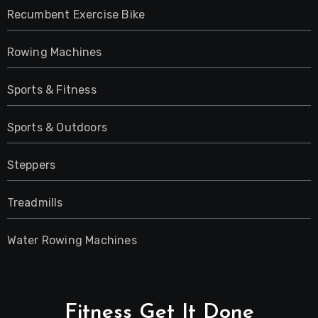
Recumbent Exercise Bike
Rowing Machines
Sports & Fitness
Sports & Outdoors
Steppers
Treadmills
Water Rowing Machines
Fitness Get It Done