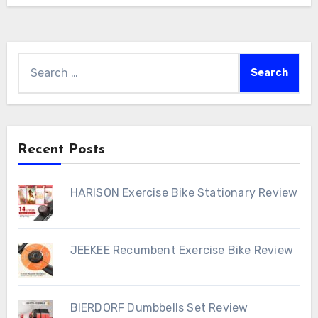
Search
for:
Recent Posts
HARISON Exercise Bike Stationary Review
JEEKEE Recumbent Exercise Bike Review
BIERDORF Dumbbells Set Review