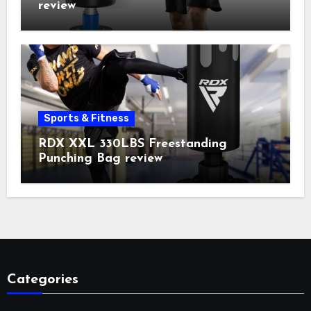
review
Sports & Fitness
RDX XXL 330LBS Freestanding
Punching Bag review
Categories