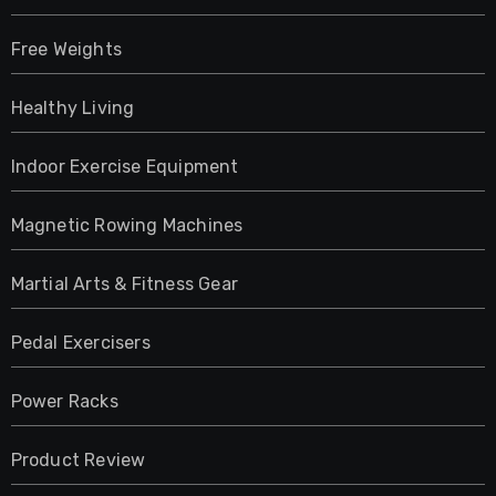
Free Weights
Healthy Living
Indoor Exercise Equipment
Magnetic Rowing Machines
Martial Arts & Fitness Gear
Pedal Exercisers
Power Racks
Product Review