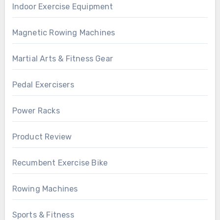
Indoor Exercise Equipment
Magnetic Rowing Machines
Martial Arts & Fitness Gear
Pedal Exercisers
Power Racks
Product Review
Recumbent Exercise Bike
Rowing Machines
Sports & Fitness