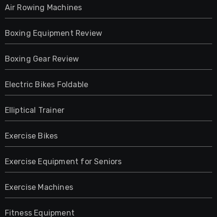
Air Rowing Machines
Boxing Equipment Review
Boxing Gear Review
Electric Bikes Foldable
Elliptical Trainer
Exercise Bikes
Exercise Equipment for Seniors
Exercise Machines
Fitness Equipment