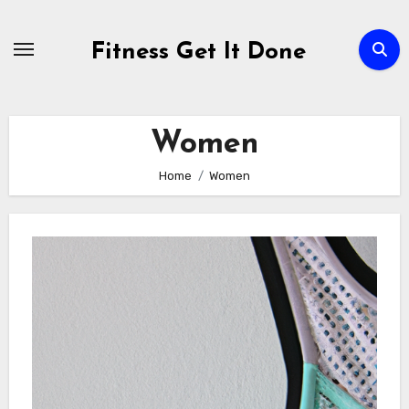
Skip
to
Fitness Get It Done
content
Women
Home
Women