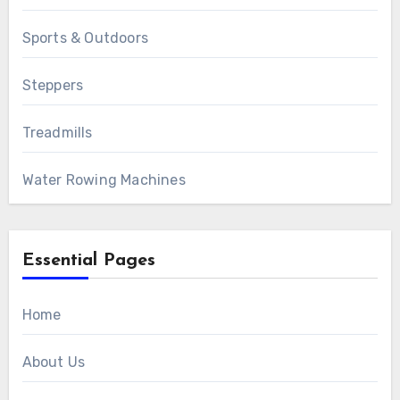
Sports & Outdoors
Steppers
Treadmills
Water Rowing Machines
Essential Pages
Home
About Us