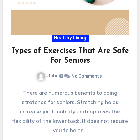
Healthy Living
Types of Exercises That Are Safe
For Seniors
John
No Comments
There are numerous benefits to doing
stretches for seniors. Stretching helps
increase joint mobility and improves the
flexibility of the lower back. It does not require
you to be on…