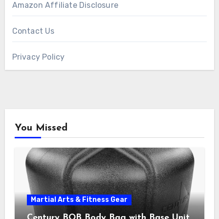
Amazon Affiliate Disclosure
Contact Us
Privacy Policy
You Missed
Martial Arts & Fitness Gear
Century BOB Body Bag with Base Unit