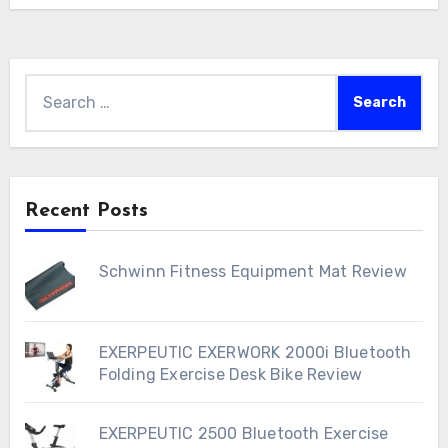
Search
for:
Recent Posts
Schwinn Fitness Equipment Mat Review
EXERPEUTIC EXERWORK 2000i Bluetooth
Folding Exercise Desk Bike Review
EXERPEUTIC 2500 Bluetooth Exercise