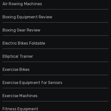
Air Rowing Machines
Boxing Equipment Review
Boxing Gear Review
Electric Bikes Foldable
Elliptical Trainer
Exercise Bikes
Exercise Equipment for Seniors
Exercise Machines
Fitness Equipment