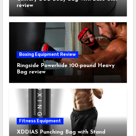
review
Boxing Equipment Review
Ringside Powerhide 100-pound Heavy
Bag review
Fitness Equipment
XDDIAS Punching Bag with Stand