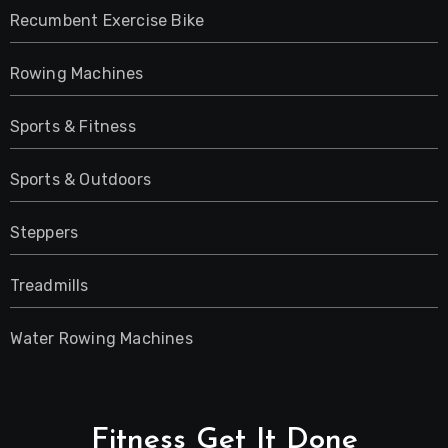
Recumbent Exercise Bike
Rowing Machines
Sports & Fitness
Sports & Outdoors
Steppers
Treadmills
Water Rowing Machines
Fitness Get It Done