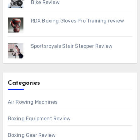
Bike Review
RDX Boxing Gloves Pro Training review
Sportsroyals Stair Stepper Review
Categories
Air Rowing Machines
Boxing Equipment Review
Boxing Gear Review