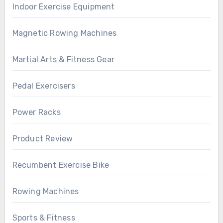
Indoor Exercise Equipment
Magnetic Rowing Machines
Martial Arts & Fitness Gear
Pedal Exercisers
Power Racks
Product Review
Recumbent Exercise Bike
Rowing Machines
Sports & Fitness