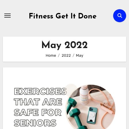
Skip
to
Fitness Get It Done
content
May 2022
Home
2022
May