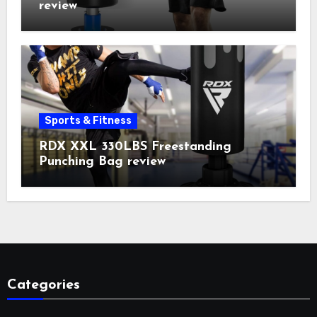
review
Sports & Fitness
RDX XXL 330LBS Freestanding
Punching Bag review
Categories