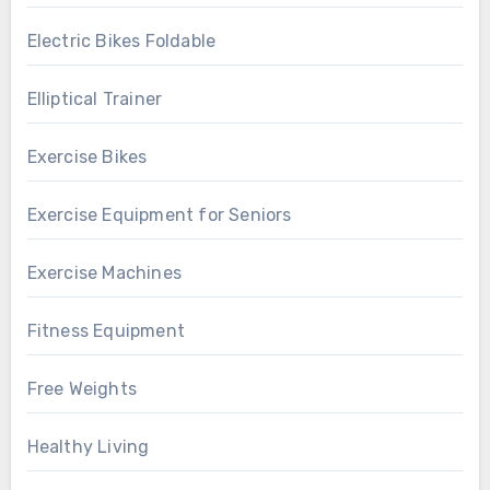
Electric Bikes Foldable
Elliptical Trainer
Exercise Bikes
Exercise Equipment for Seniors
Exercise Machines
Fitness Equipment
Free Weights
Healthy Living