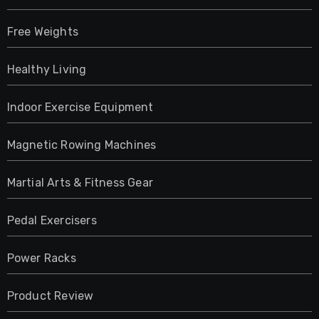
Free Weights
Healthy Living
Indoor Exercise Equipment
Magnetic Rowing Machines
Martial Arts & Fitness Gear
Pedal Exercisers
Power Racks
Product Review