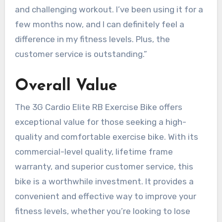
and challenging workout. I’ve been using it for a
few months now, and I can definitely feel a
difference in my fitness levels. Plus, the
customer service is outstanding.”
Overall Value
The 3G Cardio Elite RB Exercise Bike offers
exceptional value for those seeking a high-
quality and comfortable exercise bike. With its
commercial-level quality, lifetime frame
warranty, and superior customer service, this
bike is a worthwhile investment. It provides a
convenient and effective way to improve your
fitness levels, whether you’re looking to lose