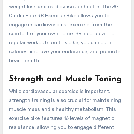
weight loss and cardiovascular health. The 3G
Cardio Elite RB Exercise Bike allows you to
engage in cardiovascular exercise from the
comfort of your own home. By incorporating
regular workouts on this bike, you can burn
calories, improve your endurance, and promote
heart health.
Strength and Muscle Toning
While cardiovascular exercise is important,
strength training is also crucial for maintaining
muscle mass and a healthy metabolism. This
exercise bike features 16 levels of magnetic
resistance, allowing you to engage different