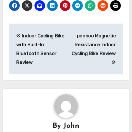
Post
Indoor Cycling Bike
pooboo Magnetic
navigation
with Built-In
Resistance Indoor
Bluetooth Sensor
Cycling Bike Review
Review
By
John