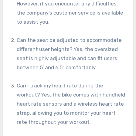
However, if you encounter any difficulties,
the company’s customer service is available
to assist you.
Can the seat be adjusted to accommodate
different user heights? Yes, the oversized
seat is highly adjustable and can fit users
between 5′ and 6’5″ comfortably.
Can I track my heart rate during the
workout? Yes, the bike comes with handheld
heart rate sensors and a wireless heart rate
strap, allowing you to monitor your heart
rate throughout your workout.