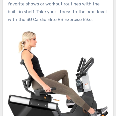
favorite shows or workout routines with the
built-in shelf. Take your fitness to the next level
with the 3G Cardio Elite RB Exercise Bike.