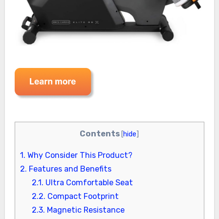
Contents
[
hide
]
1.
Why Consider This Product?
2.
Features and Benefits
2.1.
Ultra Comfortable Seat
2.2.
Compact Footprint
2.3.
Magnetic Resistance