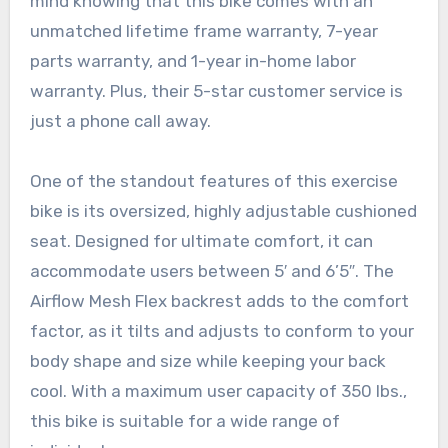
mind knowing that this bike comes with an
unmatched lifetime frame warranty, 7-year
parts warranty, and 1-year in-home labor
warranty. Plus, their 5-star customer service is
just a phone call away.
One of the standout features of this exercise
bike is its oversized, highly adjustable cushioned
seat. Designed for ultimate comfort, it can
accommodate users between 5′ and 6’5″. The
Airflow Mesh Flex backrest adds to the comfort
factor, as it tilts and adjusts to conform to your
body shape and size while keeping your back
cool. With a maximum user capacity of 350 lbs.,
this bike is suitable for a wide range of