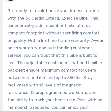
Get ready to revolutionize your fitness routine
with the 3G Cardio Elite RB Exercise Bike. This
commercial-grade recumbent bike offers a
compact footprint without sacrificing comfort
or quality. With a lifetime frame warranty, 7-year
parts warranty, and outstanding customer
service, you can trust that this bike is built to
last. The adjustable cushioned seat and flexible
backrest ensure maximum comfort for users
between 5′ and 6’5″ and up to 350 lbs. Stay
motivated with 16 levels of magnetic
resistance, 12 preprogrammed workouts, and
the ability to track your heart rate. Plus, with no
membership required, you can enjoy your