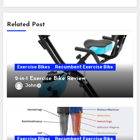
Related Post
Exercise Bikes
Recumbent Exercise Bike
2-in-1 Exercise Bike Review
John
Exercise Bikes
Recumbent Exercise Bike