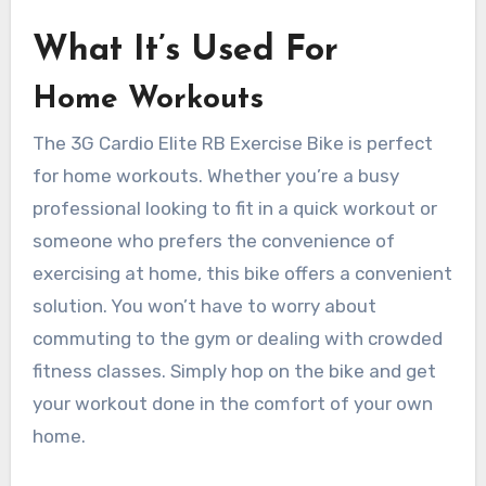
What It’s Used For
Home Workouts
The 3G Cardio Elite RB Exercise Bike is perfect
for home workouts. Whether you’re a busy
professional looking to fit in a quick workout or
someone who prefers the convenience of
exercising at home, this bike offers a convenient
solution. You won’t have to worry about
commuting to the gym or dealing with crowded
fitness classes. Simply hop on the bike and get
your workout done in the comfort of your own
home.