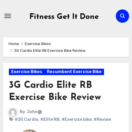
Skip
to
Fitness Get It Done
content
Home
Exercise Bikes
3G Cardio Elite RB Exercise Bike Review
Exercise Bikes
Recumbent Exercise Bike
3G Cardio Elite RB
Exercise Bike Review
By
John
#3G Cardio
,
#Elite RB
,
#Exercise bike
,
#Review