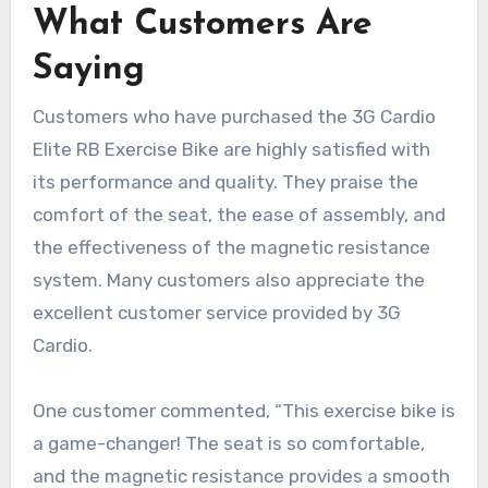
What Customers Are
Saying
Customers who have purchased the 3G Cardio
Elite RB Exercise Bike are highly satisfied with
its performance and quality. They praise the
comfort of the seat, the ease of assembly, and
the effectiveness of the magnetic resistance
system. Many customers also appreciate the
excellent customer service provided by 3G
Cardio.
One customer commented, “This exercise bike is
a game-changer! The seat is so comfortable,
and the magnetic resistance provides a smooth