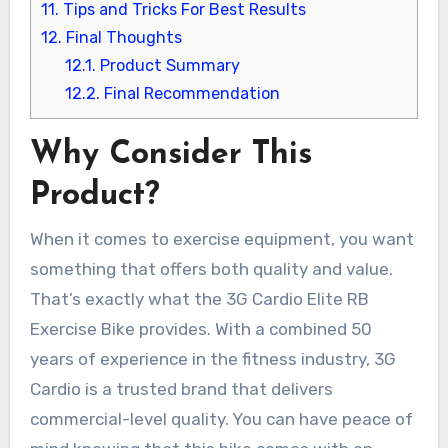
11.
Tips and Tricks For Best Results
12.
Final Thoughts
12.1.
Product Summary
12.2.
Final Recommendation
Why Consider This
Product?
When it comes to exercise equipment, you want
something that offers both quality and value.
That’s exactly what the 3G Cardio Elite RB
Exercise Bike provides. With a combined 50
years of experience in the fitness industry, 3G
Cardio is a trusted brand that delivers
commercial-level quality. You can have peace of