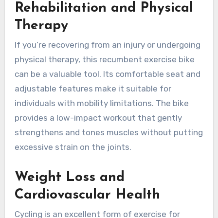
Rehabilitation and Physical
Therapy
If you’re recovering from an injury or undergoing
physical therapy, this recumbent exercise bike
can be a valuable tool. Its comfortable seat and
adjustable features make it suitable for
individuals with mobility limitations. The bike
provides a low-impact workout that gently
strengthens and tones muscles without putting
excessive strain on the joints.
Weight Loss and
Cardiovascular Health
Cycling is an excellent form of exercise for