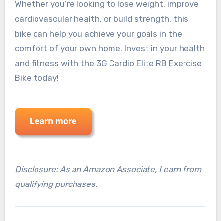
Whether you’re looking to lose weight, improve
cardiovascular health, or build strength, this
bike can help you achieve your goals in the
comfort of your own home. Invest in your health
and fitness with the 3G Cardio Elite RB Exercise
Bike today!
Disclosure: As an Amazon Associate, I earn from
qualifying purchases.