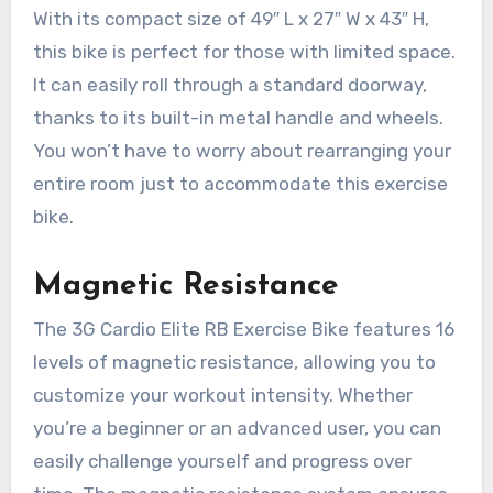
With its compact size of 49″ L x 27″ W x 43″ H,
this bike is perfect for those with limited space.
It can easily roll through a standard doorway,
thanks to its built-in metal handle and wheels.
You won’t have to worry about rearranging your
entire room just to accommodate this exercise
bike.
Magnetic Resistance
The 3G Cardio Elite RB Exercise Bike features 16
levels of magnetic resistance, allowing you to
customize your workout intensity. Whether
you’re a beginner or an advanced user, you can
easily challenge yourself and progress over