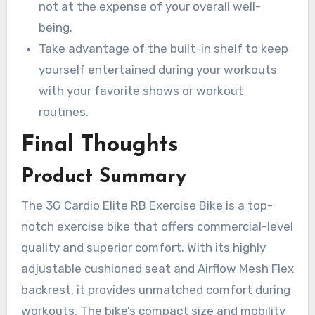
not at the expense of your overall well-
being.
Take advantage of the built-in shelf to keep
yourself entertained during your workouts
with your favorite shows or workout
routines.
Final Thoughts
Product Summary
The 3G Cardio Elite RB Exercise Bike is a top-
notch exercise bike that offers commercial-level
quality and superior comfort. With its highly
adjustable cushioned seat and Airflow Mesh Flex
backrest, it provides unmatched comfort during
workouts. The bike’s compact size and mobility