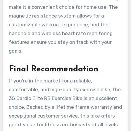
make it a convenient choice for home use. The
magnetic resistance system allows for a
customizable workout experience, and the
handheld and wireless heart rate monitoring
features ensure you stay on track with your
goals.
Final Recommendation
If you’re in the market for a reliable,
comfortable, and high-quality exercise bike, the
3G Cardio Elite RB Exercise Bike is an excellent
choice. Backed by a lifetime frame warranty and
exceptional customer service, this bike offers
great value for fitness enthusiasts of all levels.