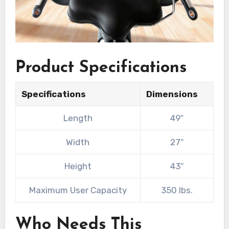
Product Specifications
Specifications
Dimensions
Length
49″
Width
27″
Height
43″
Maximum User Capacity
350 lbs.
Who Needs This