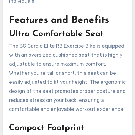
individuals.
Features and Benefits
Ultra Comfortable Seat
The 3G Cardio Elite RB Exercise Bike is equipped
with an oversized cushioned seat that is highly
adjustable to ensure maximum comfort.
Whether you’re tall or short, this seat can be
easily adjusted to fit your height. The ergonomic
design of the seat promotes proper posture and
reduces stress on your back, ensuring a
comfortable and enjoyable workout experience.
Compact Footprint