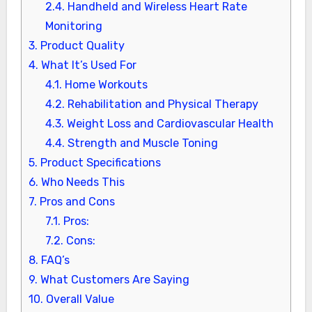
2.4.
Handheld and Wireless Heart Rate
Monitoring
3.
Product Quality
4.
What It’s Used For
4.1.
Home Workouts
4.2.
Rehabilitation and Physical Therapy
4.3.
Weight Loss and Cardiovascular Health
4.4.
Strength and Muscle Toning
5.
Product Specifications
6.
Who Needs This
7.
Pros and Cons
7.1.
Pros:
7.2.
Cons:
8.
FAQ’s
9.
What Customers Are Saying
10.
Overall Value