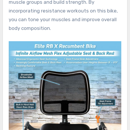
muscle groups and build strength. By
incorporating resistance workouts on this bike,
you can tone your muscles and improve overall
body composition.