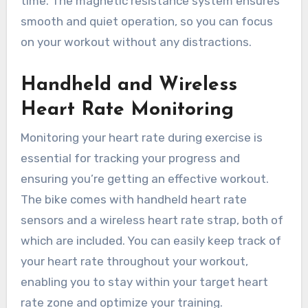
time. The magnetic resistance system ensures
smooth and quiet operation, so you can focus
on your workout without any distractions.
Handheld and Wireless
Heart Rate Monitoring
Monitoring your heart rate during exercise is
essential for tracking your progress and
ensuring you’re getting an effective workout.
The bike comes with handheld heart rate
sensors and a wireless heart rate strap, both of
which are included. You can easily keep track of
your heart rate throughout your workout,
enabling you to stay within your target heart
rate zone and optimize your training.