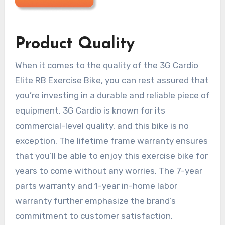
Product Quality
When it comes to the quality of the 3G Cardio
Elite RB Exercise Bike, you can rest assured that
you’re investing in a durable and reliable piece of
equipment. 3G Cardio is known for its
commercial-level quality, and this bike is no
exception. The lifetime frame warranty ensures
that you’ll be able to enjoy this exercise bike for
years to come without any worries. The 7-year
parts warranty and 1-year in-home labor
warranty further emphasize the brand’s
commitment to customer satisfaction.