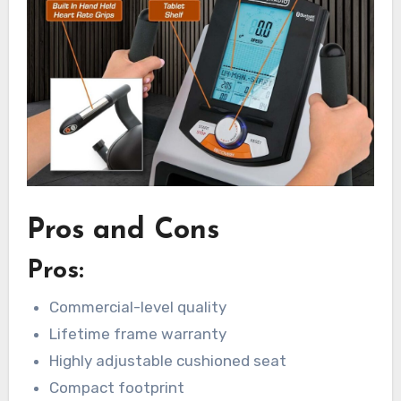
Pros and Cons
Pros:
Commercial-level quality
Lifetime frame warranty
Highly adjustable cushioned seat
Compact footprint