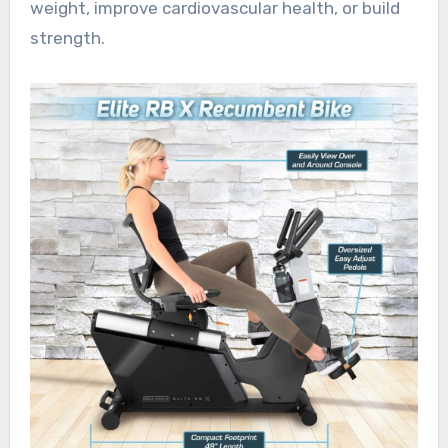
weight, improve cardiovascular health, or build
strength.