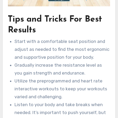
Tips and Tricks For Best
Results
Start with a comfortable seat position and
adjust as needed to find the most ergonomic
and supportive position for your body.
Gradually increase the resistance level as
you gain strength and endurance.
Utilize the preprogrammed and heart rate
interactive workouts to keep your workouts
varied and challenging.
Listen to your body and take breaks when
needed. It’s important to push yourself, but