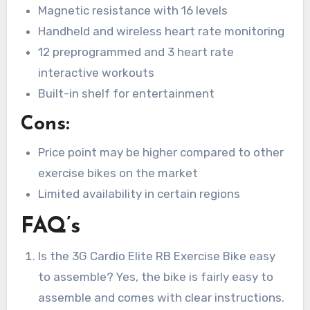
Magnetic resistance with 16 levels
Handheld and wireless heart rate monitoring
12 preprogrammed and 3 heart rate
interactive workouts
Built-in shelf for entertainment
Cons:
Price point may be higher compared to other
exercise bikes on the market
Limited availability in certain regions
FAQ’s
Is the 3G Cardio Elite RB Exercise Bike easy
to assemble? Yes, the bike is fairly easy to
assemble and comes with clear instructions.