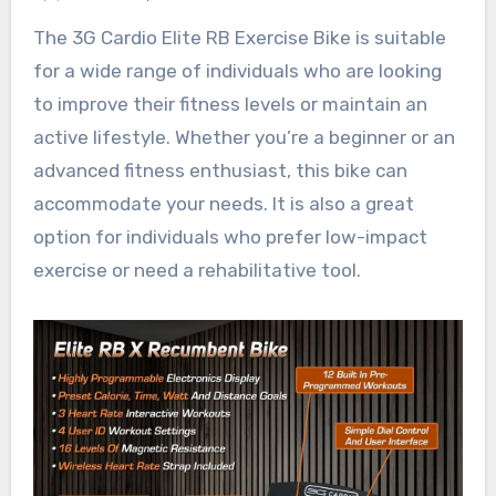
The 3G Cardio Elite RB Exercise Bike is suitable
for a wide range of individuals who are looking
to improve their fitness levels or maintain an
active lifestyle. Whether you’re a beginner or an
advanced fitness enthusiast, this bike can
accommodate your needs. It is also a great
option for individuals who prefer low-impact
exercise or need a rehabilitative tool.