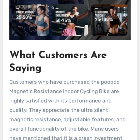
What Customers Are
Saying
Customers who have purchased the pooboo
Magnetic Resistance Indoor Cycling Bike are
highly satisfied with its performance and
quality. They appreciate the ultra silent
magnetic resistance, adjustable features, and
overall functionality of the bike. Many users
have mentioned that it is a great investment