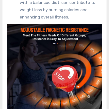
with a balanced diet, can contribute to
weight loss by burning calories and
enhancing overall fitness.