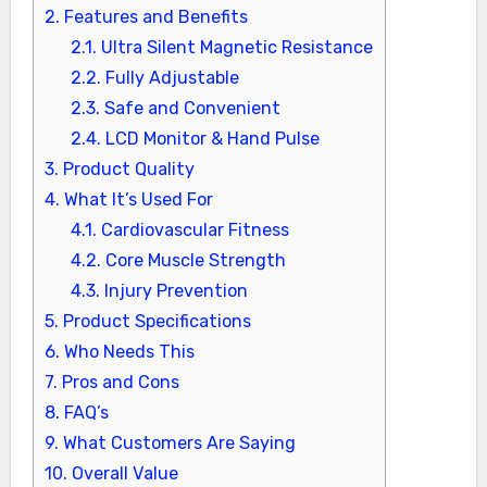
2.
Features and Benefits
2.1.
Ultra Silent Magnetic Resistance
2.2.
Fully Adjustable
2.3.
Safe and Convenient
2.4.
LCD Monitor & Hand Pulse
3.
Product Quality
4.
What It’s Used For
4.1.
Cardiovascular Fitness
4.2.
Core Muscle Strength
4.3.
Injury Prevention
5.
Product Specifications
6.
Who Needs This
7.
Pros and Cons
8.
FAQ’s
9.
What Customers Are Saying
10.
Overall Value