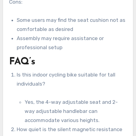
Cons:
Some users may find the seat cushion not as
comfortable as desired
Assembly may require assistance or
professional setup
FAQ’s
Is this indoor cycling bike suitable for tall
individuals?
Yes, the 4-way adjustable seat and 2-
way adjustable handlebar can
accommodate various heights.
How quiet is the silent magnetic resistance