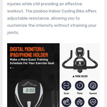
injuries while still providing an effective
workout. The pooboo Indoor Cycling Bike offers
adjustable resistance, allowing you to
customize the intensity without straining your
joints.