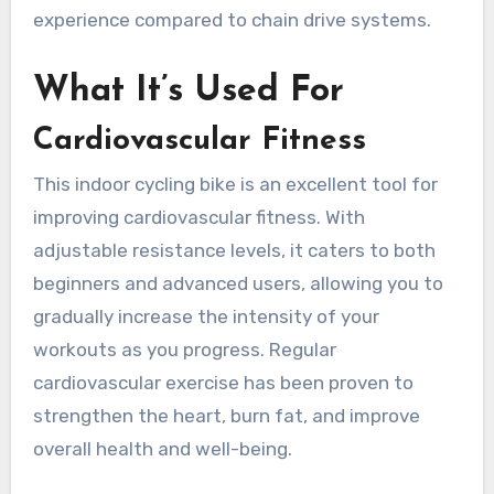
experience compared to chain drive systems.
What It’s Used For
Cardiovascular Fitness
This indoor cycling bike is an excellent tool for
improving cardiovascular fitness. With
adjustable resistance levels, it caters to both
beginners and advanced users, allowing you to
gradually increase the intensity of your
workouts as you progress. Regular
cardiovascular exercise has been proven to
strengthen the heart, burn fat, and improve
overall health and well-being.