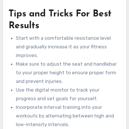
Tips and Tricks For Best
Results
Start with a comfortable resistance level
and gradually increase it as your fitness
improves.
Make sure to adjust the seat and handlebar
to your proper height to ensure proper form
and prevent injuries.
Use the digital monitor to track your
progress and set goals for yourself.
Incorporate interval training into your
workouts by alternating between high and
low-intensity intervals.