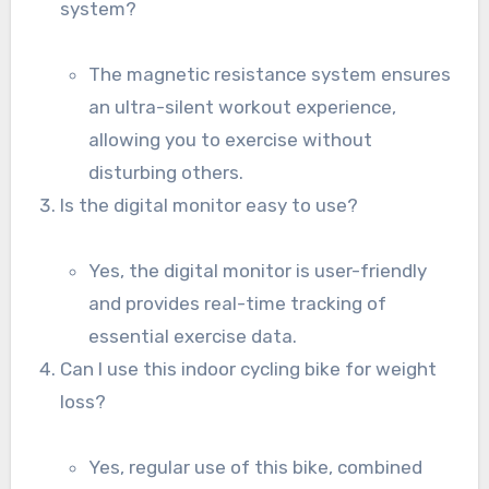
system?
The magnetic resistance system ensures
an ultra-silent workout experience,
allowing you to exercise without
disturbing others.
Is the digital monitor easy to use?
Yes, the digital monitor is user-friendly
and provides real-time tracking of
essential exercise data.
Can I use this indoor cycling bike for weight
loss?
Yes, regular use of this bike, combined