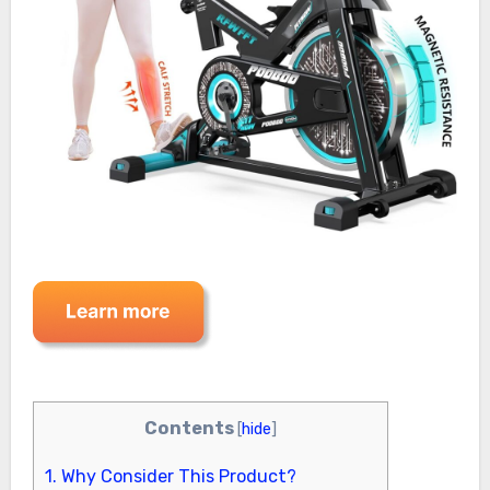
Contents
[
hide
]
1.
Why Consider This Product?