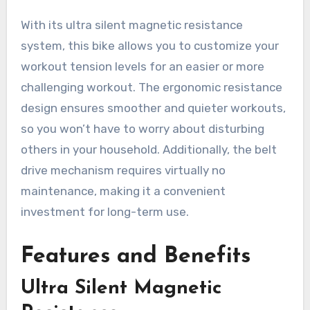
With its ultra silent magnetic resistance
system, this bike allows you to customize your
workout tension levels for an easier or more
challenging workout. The ergonomic resistance
design ensures smoother and quieter workouts,
so you won’t have to worry about disturbing
others in your household. Additionally, the belt
drive mechanism requires virtually no
maintenance, making it a convenient
investment for long-term use.
Features and Benefits
Ultra Silent Magnetic