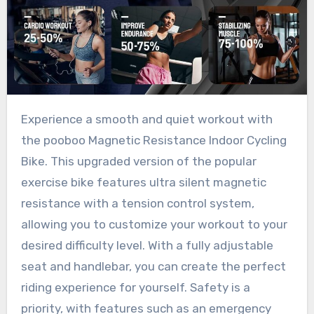
Experience a smooth and quiet workout with
the pooboo Magnetic Resistance Indoor Cycling
Bike. This upgraded version of the popular
exercise bike features ultra silent magnetic
resistance with a tension control system,
allowing you to customize your workout to your
desired difficulty level. With a fully adjustable
seat and handlebar, you can create the perfect
riding experience for yourself. Safety is a
priority, with features such as an emergency