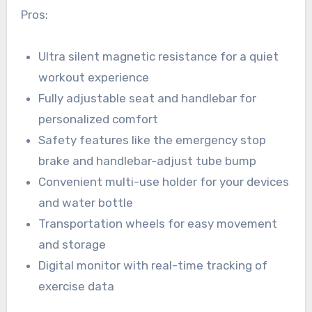
Pros:
Ultra silent magnetic resistance for a quiet
workout experience
Fully adjustable seat and handlebar for
personalized comfort
Safety features like the emergency stop
brake and handlebar-adjust tube bump
Convenient multi-use holder for your devices
and water bottle
Transportation wheels for easy movement
and storage
Digital monitor with real-time tracking of
exercise data