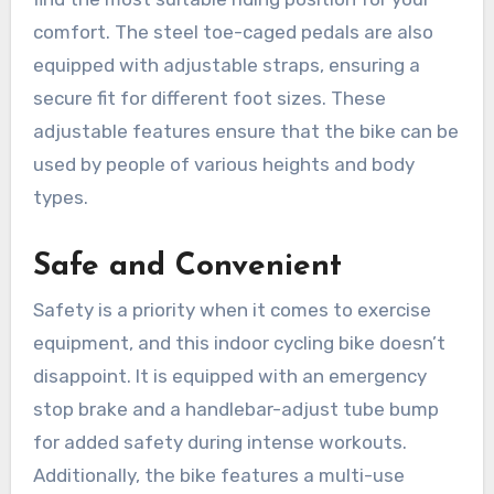
comfort. The steel toe-caged pedals are also
equipped with adjustable straps, ensuring a
secure fit for different foot sizes. These
adjustable features ensure that the bike can be
used by people of various heights and body
types.
Safe and Convenient
Safety is a priority when it comes to exercise
equipment, and this indoor cycling bike doesn’t
disappoint. It is equipped with an emergency
stop brake and a handlebar-adjust tube bump
for added safety during intense workouts.
Additionally, the bike features a multi-use