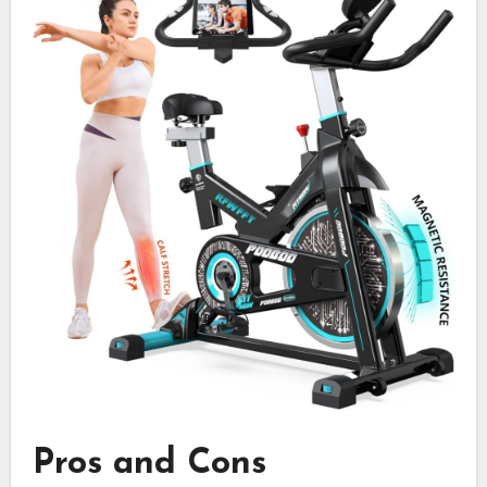
Pros and Cons