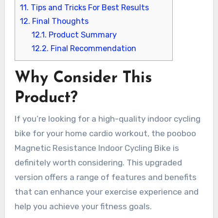
11.
Tips and Tricks For Best Results
12.
Final Thoughts
12.1.
Product Summary
12.2.
Final Recommendation
Why Consider This
Product?
If you’re looking for a high-quality indoor cycling
bike for your home cardio workout, the pooboo
Magnetic Resistance Indoor Cycling Bike is
definitely worth considering. This upgraded
version offers a range of features and benefits
that can enhance your exercise experience and
help you achieve your fitness goals.