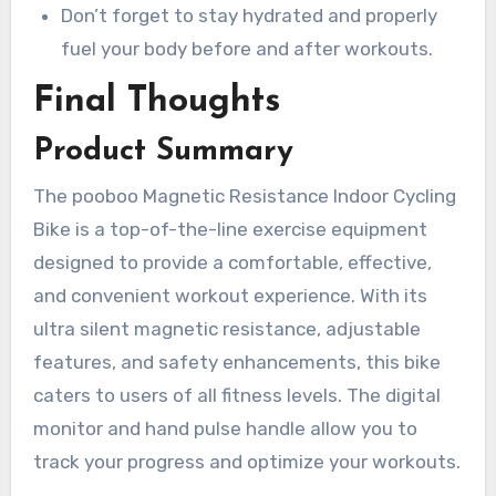
Don’t forget to stay hydrated and properly
fuel your body before and after workouts.
Final Thoughts
Product Summary
The pooboo Magnetic Resistance Indoor Cycling
Bike is a top-of-the-line exercise equipment
designed to provide a comfortable, effective,
and convenient workout experience. With its
ultra silent magnetic resistance, adjustable
features, and safety enhancements, this bike
caters to users of all fitness levels. The digital
monitor and hand pulse handle allow you to
track your progress and optimize your workouts.