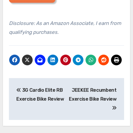
Disclosure: As an Amazon Associate, I earn from
qualifying purchases.
Post
3G Cardio Elite RB
JEEKEE Recumbent
navigation
Exercise Bike Review
Exercise Bike Review