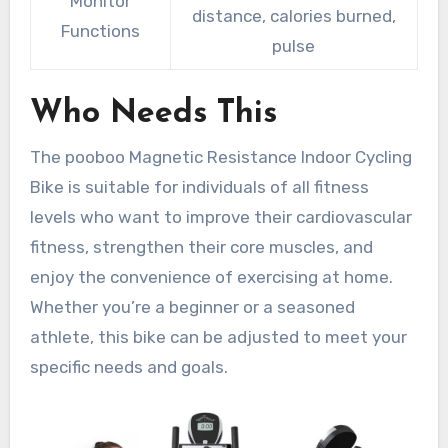
Monitor
distance, calories burned,
Functions
pulse
Who Needs This
The pooboo Magnetic Resistance Indoor Cycling
Bike is suitable for individuals of all fitness
levels who want to improve their cardiovascular
fitness, strengthen their core muscles, and
enjoy the convenience of exercising at home.
Whether you’re a beginner or a seasoned
athlete, this bike can be adjusted to meet your
specific needs and goals.