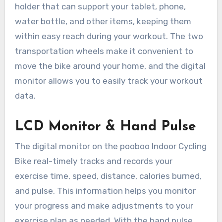
holder that can support your tablet, phone,
water bottle, and other items, keeping them
within easy reach during your workout. The two
transportation wheels make it convenient to
move the bike around your home, and the digital
monitor allows you to easily track your workout
data.
LCD Monitor & Hand Pulse
The digital monitor on the pooboo Indoor Cycling
Bike real-timely tracks and records your
exercise time, speed, distance, calories burned,
and pulse. This information helps you monitor
your progress and make adjustments to your
exercise plan as needed. With the hand pulse