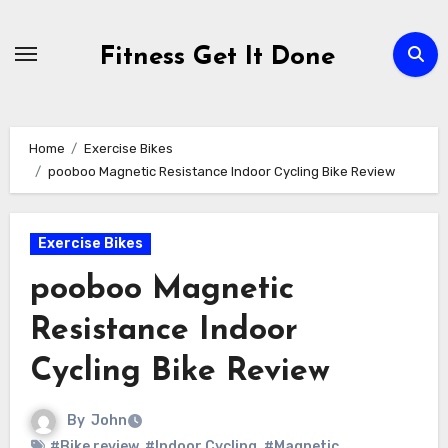
Skip
to
Fitness Get It Done
content
Home
Exercise Bikes
pooboo Magnetic Resistance Indoor Cycling Bike Review
Exercise Bikes
pooboo Magnetic
Resistance Indoor
Cycling Bike Review
By
John
#Bike review
,
#Indoor Cycling
,
#Magnetic