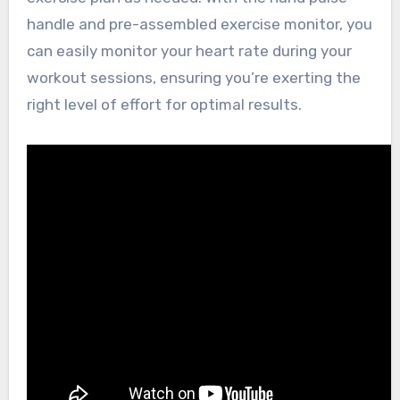
handle and pre-assembled exercise monitor, you
can easily monitor your heart rate during your
workout sessions, ensuring you’re exerting the
right level of effort for optimal results.