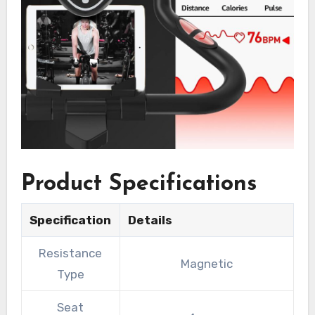
Product Specifications
Specification
Details
Resistance
Magnetic
Type
Seat