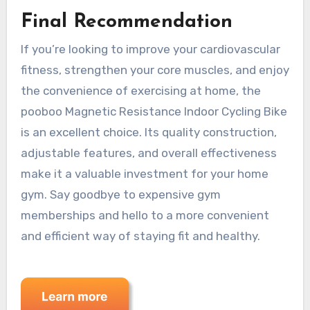
Final Recommendation
If you’re looking to improve your cardiovascular
fitness, strengthen your core muscles, and enjoy
the convenience of exercising at home, the
pooboo Magnetic Resistance Indoor Cycling Bike
is an excellent choice. Its quality construction,
adjustable features, and overall effectiveness
make it a valuable investment for your home
gym. Say goodbye to expensive gym
memberships and hello to a more convenient
and efficient way of staying fit and healthy.