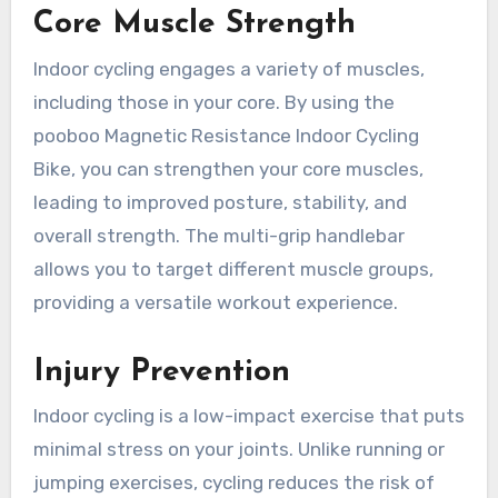
Core Muscle Strength
Indoor cycling engages a variety of muscles,
including those in your core. By using the
pooboo Magnetic Resistance Indoor Cycling
Bike, you can strengthen your core muscles,
leading to improved posture, stability, and
overall strength. The multi-grip handlebar
allows you to target different muscle groups,
providing a versatile workout experience.
Injury Prevention
Indoor cycling is a low-impact exercise that puts
minimal stress on your joints. Unlike running or
jumping exercises, cycling reduces the risk of