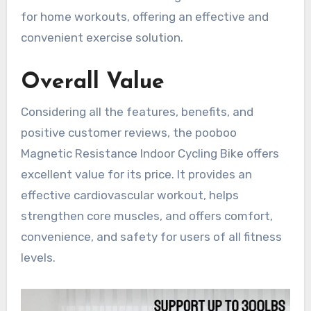
for home workouts, offering an effective and
convenient exercise solution.
Overall Value
Considering all the features, benefits, and
positive customer reviews, the pooboo
Magnetic Resistance Indoor Cycling Bike offers
excellent value for its price. It provides an
effective cardiovascular workout, helps
strengthen core muscles, and offers comfort,
convenience, and safety for users of all fitness
levels.