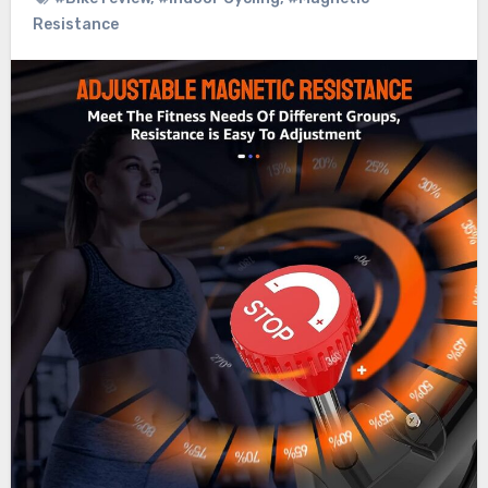
Resistance