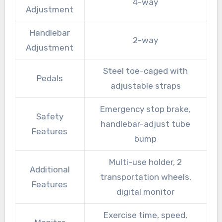
4-way
Adjustment
Handlebar
2-way
Adjustment
Steel toe-caged with
Pedals
adjustable straps
Emergency stop brake,
Safety
handlebar-adjust tube
Features
bump
Multi-use holder, 2
Additional
transportation wheels,
Features
digital monitor
Exercise time, speed,