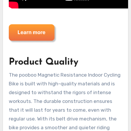
Product Quality
The pooboo Magnetic Resistance Indoor Cycling
Bike is built with high-quality materials and is
designed to withstand the rigors of intense
workouts. The durable construction ensures
that it will last for years to come, even with
regular use. With its belt drive mechanism, the
bike provides a smoother and quieter riding