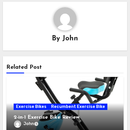
By
John
Related Post
Exercise Bikes
Recumbent Exercise Bike
2-in-1 Exercise Bike Review
John