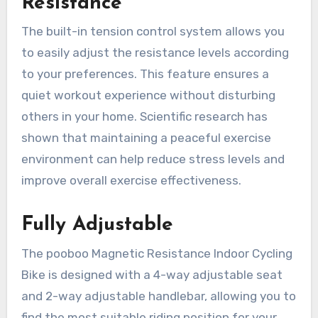
Resistance
The built-in tension control system allows you
to easily adjust the resistance levels according
to your preferences. This feature ensures a
quiet workout experience without disturbing
others in your home. Scientific research has
shown that maintaining a peaceful exercise
environment can help reduce stress levels and
improve overall exercise effectiveness.
Fully Adjustable
The pooboo Magnetic Resistance Indoor Cycling
Bike is designed with a 4-way adjustable seat
and 2-way adjustable handlebar, allowing you to
find the most suitable riding position for your