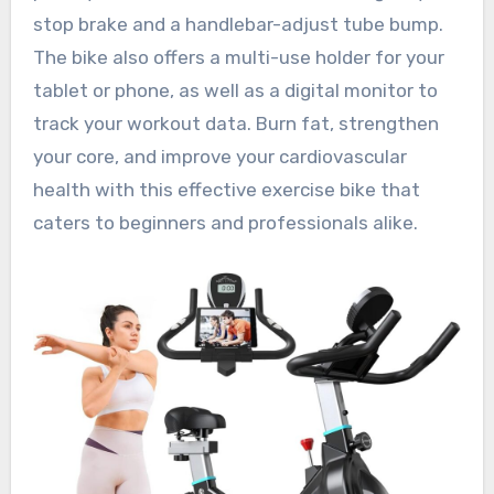
stop brake and a handlebar-adjust tube bump.
The bike also offers a multi-use holder for your
tablet or phone, as well as a digital monitor to
track your workout data. Burn fat, strengthen
your core, and improve your cardiovascular
health with this effective exercise bike that
caters to beginners and professionals alike.