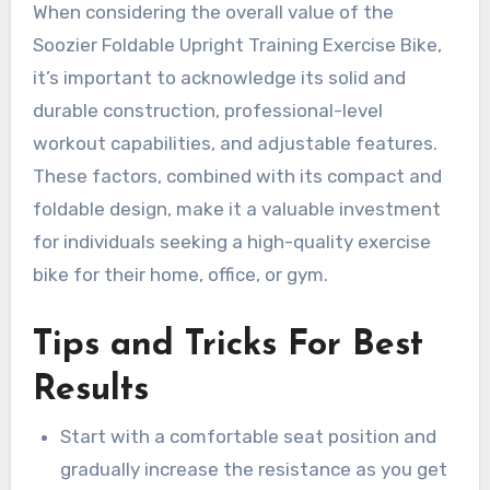
When considering the overall value of the
Soozier Foldable Upright Training Exercise Bike,
it’s important to acknowledge its solid and
durable construction, professional-level
workout capabilities, and adjustable features.
These factors, combined with its compact and
foldable design, make it a valuable investment
for individuals seeking a high-quality exercise
bike for their home, office, or gym.
Tips and Tricks For Best
Results
Start with a comfortable seat position and
gradually increase the resistance as you get