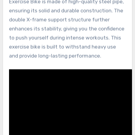
Exercise Bike is made of high-quality steel pipe,
ensuring its solid and durable construction. The
double X-frame support structure further
enhances its stability, giving you the confidence
to push yourself during intense workouts. This
exercise bike is built to withstand heavy use
and provide long-lasting performance.