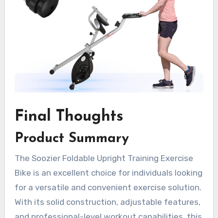
Final Thoughts
Product Summary
The Soozier Foldable Upright Training Exercise
Bike is an excellent choice for individuals looking
for a versatile and convenient exercise solution.
With its solid construction, adjustable features,
and professional-level workout capabilities, this