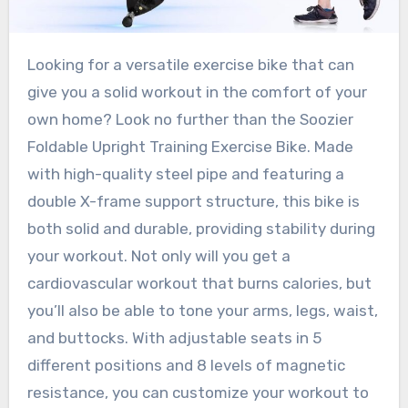
Looking for a versatile exercise bike that can
give you a solid workout in the comfort of your
own home? Look no further than the Soozier
Foldable Upright Training Exercise Bike. Made
with high-quality steel pipe and featuring a
double X-frame support structure, this bike is
both solid and durable, providing stability during
your workout. Not only will you get a
cardiovascular workout that burns calories, but
you’ll also be able to tone your arms, legs, waist,
and buttocks. With adjustable seats in 5
different positions and 8 levels of magnetic
resistance, you can customize your workout to