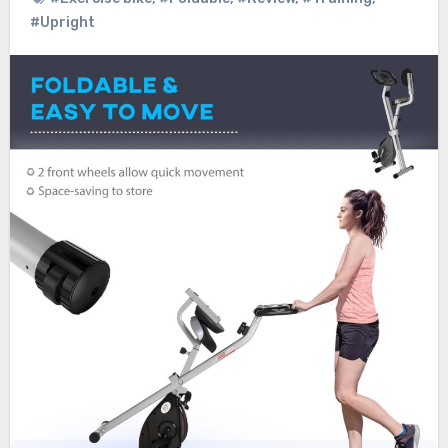
#Upright