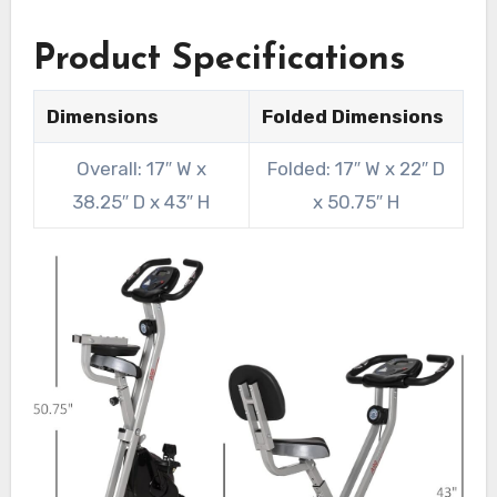
Product Specifications
Dimensions
Folded Dimensions
Overall: 17″ W x
Folded: 17″ W x 22″ D
38.25″ D x 43″ H
x 50.75″ H