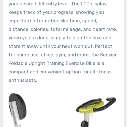
your desired difficulty level. The LCD display
keeps track of your progress, showing you
important information like time, speed,
distance, calories, total mileage, and heart rate.
When you’re done, simply fold up the bike and
store it away until your next workout. Perfect
for home use, office, gym, and more, the Soozier
Foldable Upright Training Exercise Bike is a
compact and convenient option for all fitness
enthusiasts.