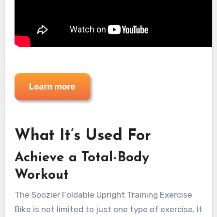
What It’s Used For
Achieve a Total-Body
Workout
The Soozier Foldable Upright Training Exercise
Bike is not limited to just one type of exercise. It