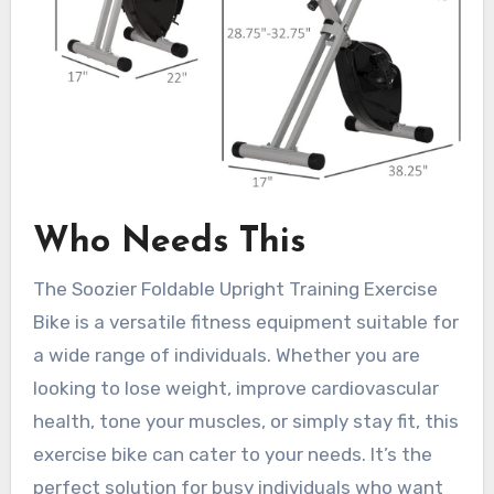
Who Needs This
The Soozier Foldable Upright Training Exercise
Bike is a versatile fitness equipment suitable for
a wide range of individuals. Whether you are
looking to lose weight, improve cardiovascular
health, tone your muscles, or simply stay fit, this
exercise bike can cater to your needs. It’s the
perfect solution for busy individuals who want