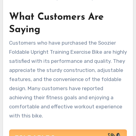
What Customers Are
Saying
Customers who have purchased the Soozier
Foldable Upright Training Exercise Bike are highly
satisfied with its performance and quality. They
appreciate the sturdy construction, adjustable
features, and the convenience of the foldable
design. Many customers have reported
achieving their fitness goals and enjoying a
comfortable and effective workout experience
with this bike.