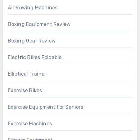
Air Rowing Machines
Boxing Equipment Review
Boxing Gear Review
Electric Bikes Foldable
Elliptical Trainer
Exercise Bikes
Exercise Equipment for Seniors
Exercise Machines