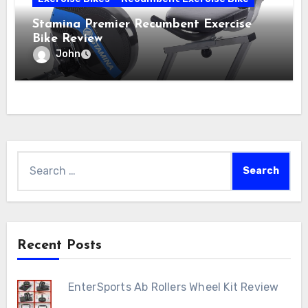
Stamina Premier Recumbent Exercise
Bike Review
John
Search
for:
Recent Posts
EnterSports Ab Rollers Wheel Kit Review