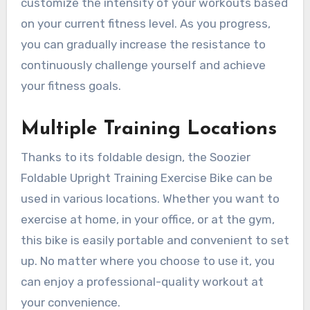
customize the intensity of your workouts based
on your current fitness level. As you progress,
you can gradually increase the resistance to
continuously challenge yourself and achieve
your fitness goals.
Multiple Training Locations
Thanks to its foldable design, the Soozier
Foldable Upright Training Exercise Bike can be
used in various locations. Whether you want to
exercise at home, in your office, or at the gym,
this bike is easily portable and convenient to set
up. No matter where you choose to use it, you
can enjoy a professional-quality workout at
your convenience.