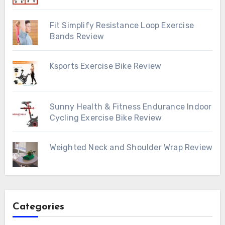
Fit Simplify Resistance Loop Exercise
Bands Review
Ksports Exercise Bike Review
Sunny Health & Fitness Endurance Indoor
Cycling Exercise Bike Review
Weighted Neck and Shoulder Wrap Review
Categories