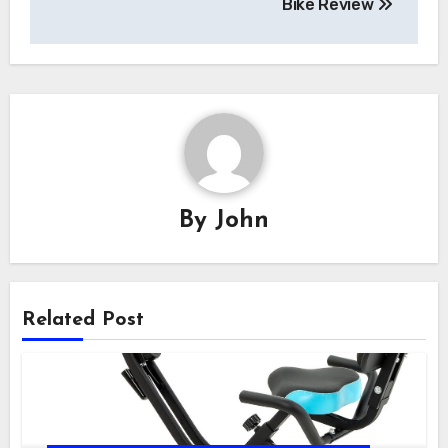
Bike Review
By
John
Related Post