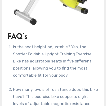
FAQ’s
Is the seat height adjustable? Yes, the
Soozier Foldable Upright Training Exercise
Bike has adjustable seats in five different
positions, allowing you to find the most
comfortable fit for your body.
How many levels of resistance does this bike
have? This exercise bike supports eight
levels of adjustable magnetic resistance,