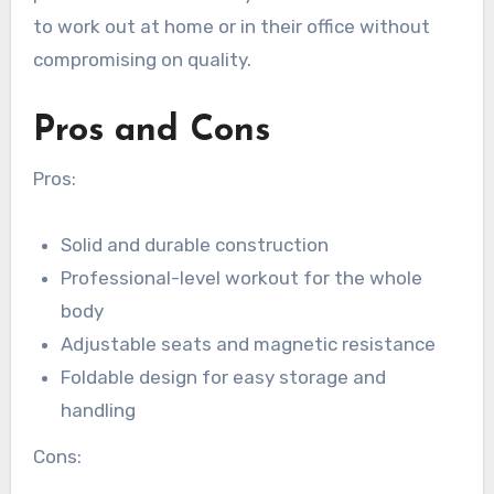
to work out at home or in their office without
compromising on quality.
Pros and Cons
Pros:
Solid and durable construction
Professional-level workout for the whole
body
Adjustable seats and magnetic resistance
Foldable design for easy storage and
handling
Cons: