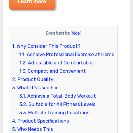
Contents
[
hide
]
1.
Why Consider This Product?
1.1.
Achieve Professional Exercise at Home
1.2.
Adjustable and Comfortable
1.3.
Compact and Convenient
2.
Product Quality
3.
What It’s Used For
3.1.
Achieve a Total-Body Workout
3.2.
Suitable for All Fitness Levels
3.3.
Multiple Training Locations
4.
Product Specifications
5.
Who Needs This