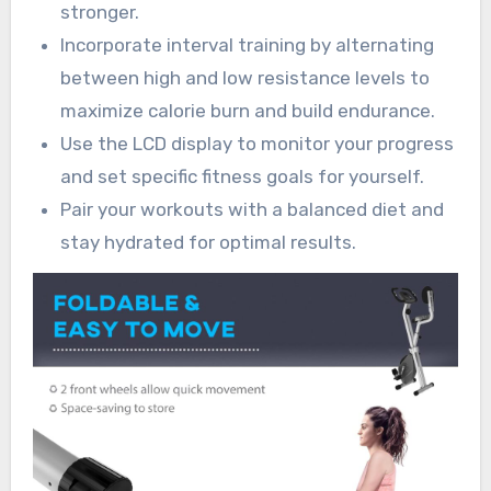
stronger.
Incorporate interval training by alternating
between high and low resistance levels to
maximize calorie burn and build endurance.
Use the LCD display to monitor your progress
and set specific fitness goals for yourself.
Pair your workouts with a balanced diet and
stay hydrated for optimal results.