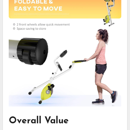
Overall Value