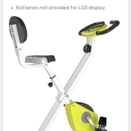
Batteries not provided for LCD display