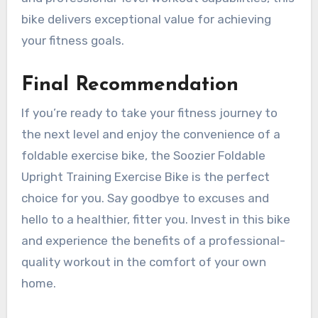
bike delivers exceptional value for achieving
your fitness goals.
Final Recommendation
If you’re ready to take your fitness journey to
the next level and enjoy the convenience of a
foldable exercise bike, the Soozier Foldable
Upright Training Exercise Bike is the perfect
choice for you. Say goodbye to excuses and
hello to a healthier, fitter you. Invest in this bike
and experience the benefits of a professional-
quality workout in the comfort of your own
home.