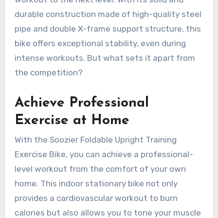
durable construction made of high-quality steel
pipe and double X-frame support structure, this
bike offers exceptional stability, even during
intense workouts. But what sets it apart from
the competition?
Achieve Professional
Exercise at Home
With the Soozier Foldable Upright Training
Exercise Bike, you can achieve a professional-
level workout from the comfort of your own
home. This indoor stationary bike not only
provides a cardiovascular workout to burn
calories but also allows you to tone your muscle