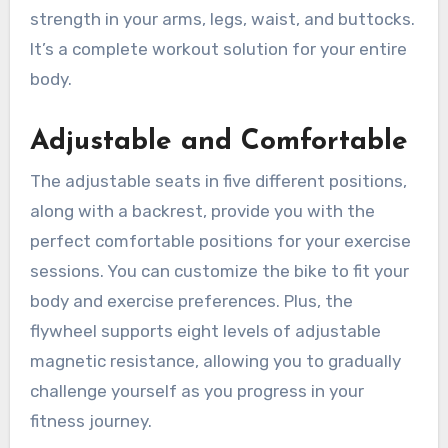
strength in your arms, legs, waist, and buttocks.
It’s a complete workout solution for your entire
body.
Adjustable and Comfortable
The adjustable seats in five different positions,
along with a backrest, provide you with the
perfect comfortable positions for your exercise
sessions. You can customize the bike to fit your
body and exercise preferences. Plus, the
flywheel supports eight levels of adjustable
magnetic resistance, allowing you to gradually
challenge yourself as you progress in your
fitness journey.