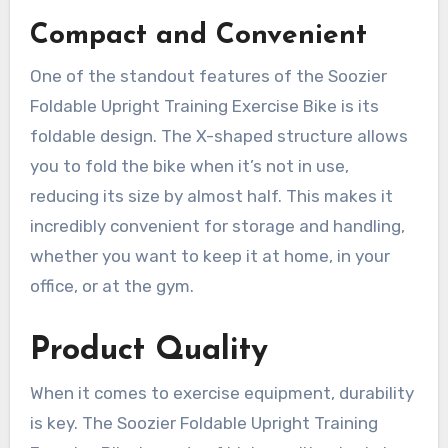
Compact and Convenient
One of the standout features of the Soozier
Foldable Upright Training Exercise Bike is its
foldable design. The X-shaped structure allows
you to fold the bike when it’s not in use,
reducing its size by almost half. This makes it
incredibly convenient for storage and handling,
whether you want to keep it at home, in your
office, or at the gym.
Product Quality
When it comes to exercise equipment, durability
is key. The Soozier Foldable Upright Training