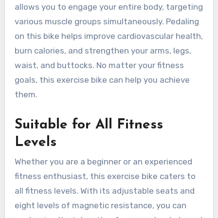
allows you to engage your entire body, targeting
various muscle groups simultaneously. Pedaling
on this bike helps improve cardiovascular health,
burn calories, and strengthen your arms, legs,
waist, and buttocks. No matter your fitness
goals, this exercise bike can help you achieve
them.
Suitable for All Fitness
Levels
Whether you are a beginner or an experienced
fitness enthusiast, this exercise bike caters to
all fitness levels. With its adjustable seats and
eight levels of magnetic resistance, you can