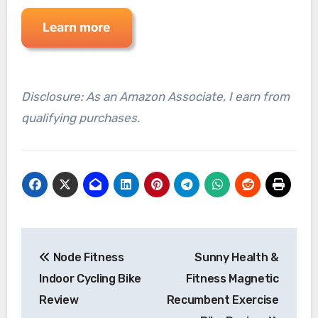
Disclosure: As an Amazon Associate, I earn from
qualifying purchases.
Post
Node Fitness
Sunny Health &
navigation
Indoor Cycling Bike
Fitness Magnetic
Review
Recumbent Exercise