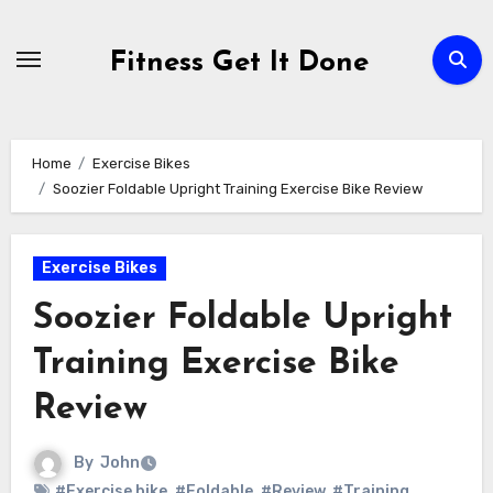
Skip
to
Fitness Get It Done
content
Home
Exercise Bikes
Soozier Foldable Upright Training Exercise Bike Review
Exercise Bikes
Soozier Foldable Upright
Training Exercise Bike
Review
By
John
#Exercise bike
,
#Foldable
,
#Review
,
#Training
,