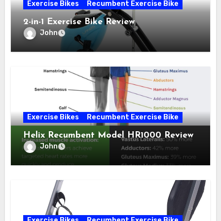
Exercise Bikes
Recumbent Exercise Bike
2-in-1 Exercise Bike Review
John
Exercise Bikes
Recumbent Exercise Bike
Helix Recumbent Model HR1000 Review
John
Exercise Bikes
Recumbent Exercise Bike