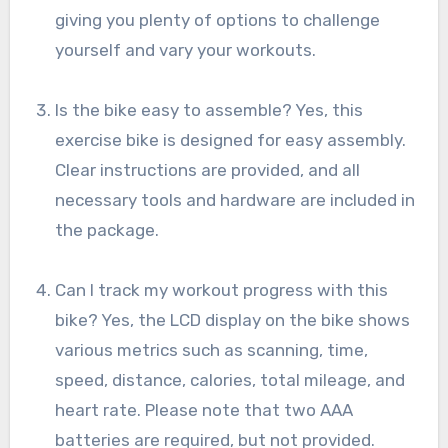
giving you plenty of options to challenge
yourself and vary your workouts.
Is the bike easy to assemble? Yes, this
exercise bike is designed for easy assembly.
Clear instructions are provided, and all
necessary tools and hardware are included in
the package.
Can I track my workout progress with this
bike? Yes, the LCD display on the bike shows
various metrics such as scanning, time,
speed, distance, calories, total mileage, and
heart rate. Please note that two AAA
batteries are required, but not provided.