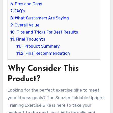
6.
Pros and Cons
7.
FAQ’s
8.
What Customers Are Saying
9.
Overall Value
10.
Tips and Tricks For Best Results
11.
Final Thoughts
11.1.
Product Summary
11.2.
Final Recommendation
Why Consider This
Product?
Looking for the perfect exercise bike to meet
your fitness goals? The Soozier Foldable Upright
Training Exercise Bike is here to take your
workout to the next level. With its solid and