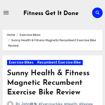
Skip
to
Fitness Get It Done
content
Home
Exercise Bikes
Sunny Health & Fitness Magnetic Recumbent Exercise Bike
Review
Exercise Bikes
Recumbent Exercise Bike
Sunny Health & Fitness
Magnetic Recumbent
Exercise Bike Review
By
John
#Exercise bike
,
#Health
,
#Review