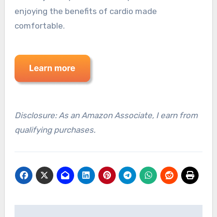
enjoying the benefits of cardio made
comfortable.
Disclosure: As an Amazon Associate, I earn from
qualifying purchases.
Post