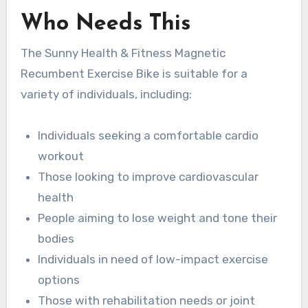
Who Needs This
The Sunny Health & Fitness Magnetic
Recumbent Exercise Bike is suitable for a
variety of individuals, including:
Individuals seeking a comfortable cardio
workout
Those looking to improve cardiovascular
health
People aiming to lose weight and tone their
bodies
Individuals in need of low-impact exercise
options
Those with rehabilitation needs or joint