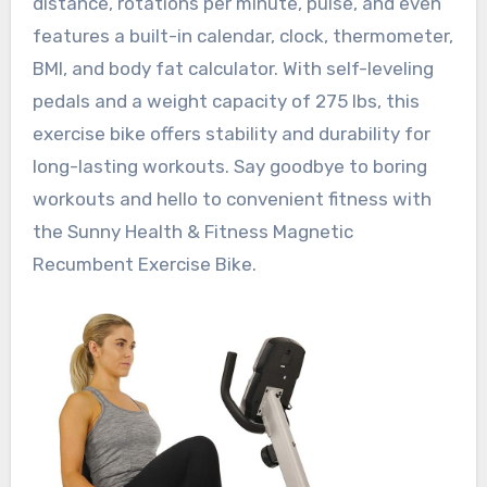
distance, rotations per minute, pulse, and even
features a built-in calendar, clock, thermometer,
BMI, and body fat calculator. With self-leveling
pedals and a weight capacity of 275 lbs, this
exercise bike offers stability and durability for
long-lasting workouts. Say goodbye to boring
workouts and hello to convenient fitness with
the Sunny Health & Fitness Magnetic
Recumbent Exercise Bike.