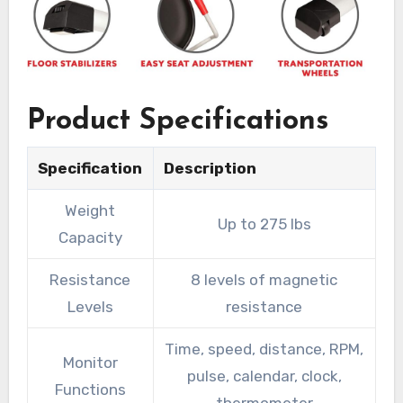
Product Specifications
Specification
Description
Weight
Up to 275 lbs
Capacity
Resistance
8 levels of magnetic
Levels
resistance
Time, speed, distance, RPM,
Monitor
pulse, calendar, clock,
Functions
thermometer