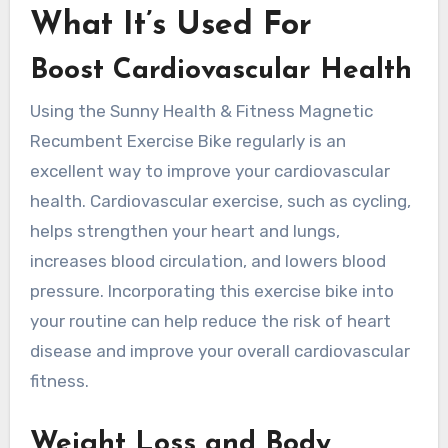
What It’s Used For
Boost Cardiovascular Health
Using the Sunny Health & Fitness Magnetic
Recumbent Exercise Bike regularly is an
excellent way to improve your cardiovascular
health. Cardiovascular exercise, such as cycling,
helps strengthen your heart and lungs,
increases blood circulation, and lowers blood
pressure. Incorporating this exercise bike into
your routine can help reduce the risk of heart
disease and improve your overall cardiovascular
fitness.
Weight Loss and Body