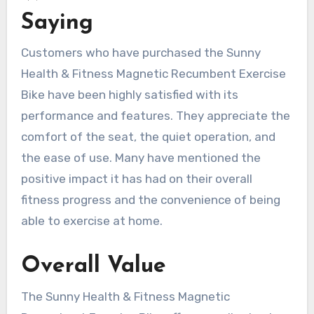
Saying
Customers who have purchased the Sunny
Health & Fitness Magnetic Recumbent Exercise
Bike have been highly satisfied with its
performance and features. They appreciate the
comfort of the seat, the quiet operation, and
the ease of use. Many have mentioned the
positive impact it has had on their overall
fitness progress and the convenience of being
able to exercise at home.
Overall Value
The Sunny Health & Fitness Magnetic