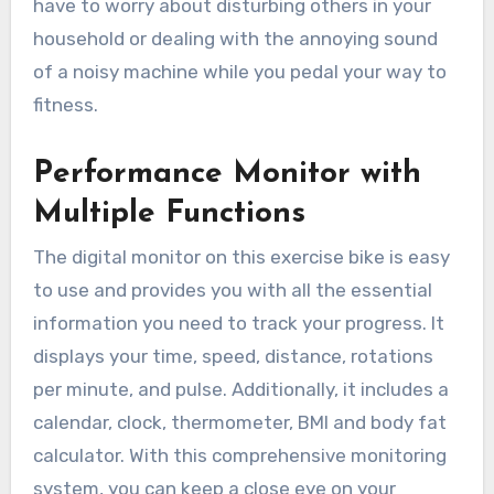
have to worry about disturbing others in your
household or dealing with the annoying sound
of a noisy machine while you pedal your way to
fitness.
Performance Monitor with
Multiple Functions
The digital monitor on this exercise bike is easy
to use and provides you with all the essential
information you need to track your progress. It
displays your time, speed, distance, rotations
per minute, and pulse. Additionally, it includes a
calendar, clock, thermometer, BMI and body fat
calculator. With this comprehensive monitoring
system, you can keep a close eye on your