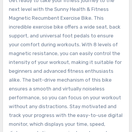
Get ready to take your fitness journey to the
next level with the Sunny Health & Fitness
Magnetic Recumbent Exercise Bike. This
incredible exercise bike offers a wide seat, back
support, and universal foot pedals to ensure
your comfort during workouts. With 8 levels of
magnetic resistance, you can easily control the
intensity of your workout, making it suitable for
beginners and advanced fitness enthusiasts
alike. The belt-drive mechanism of this bike
ensures a smooth and virtually noiseless
performance, so you can focus on your workout
without any distractions. Stay motivated and
track your progress with the easy-to-use digital
monitor, which displays your time, speed,