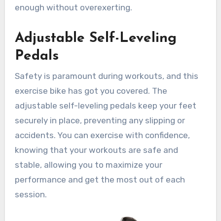
enough without overexerting.
Adjustable Self-Leveling
Pedals
Safety is paramount during workouts, and this
exercise bike has got you covered. The
adjustable self-leveling pedals keep your feet
securely in place, preventing any slipping or
accidents. You can exercise with confidence,
knowing that your workouts are safe and
stable, allowing you to maximize your
performance and get the most out of each
session.