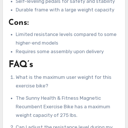
Self-leveling pedals for safety and stability
Durable frame with a large weight capacity
Cons:
Limited resistance levels compared to some
higher-end models
Requires some assembly upon delivery
FAQ’s
What is the maximum user weight for this
exercise bike?
The Sunny Health & Fitness Magnetic
Recumbent Exercise Bike has a maximum
weight capacity of 275 lbs.
Can I adjust the resistance level during my