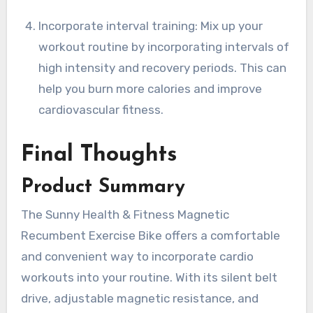
Incorporate interval training: Mix up your
workout routine by incorporating intervals of
high intensity and recovery periods. This can
help you burn more calories and improve
cardiovascular fitness.
Final Thoughts
Product Summary
The Sunny Health & Fitness Magnetic
Recumbent Exercise Bike offers a comfortable
and convenient way to incorporate cardio
workouts into your routine. With its silent belt
drive, adjustable magnetic resistance, and