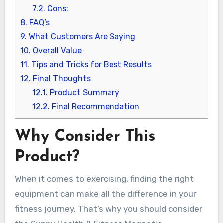
7.2.
Cons:
8.
FAQ’s
9.
What Customers Are Saying
10.
Overall Value
11.
Tips and Tricks for Best Results
12.
Final Thoughts
12.1.
Product Summary
12.2.
Final Recommendation
Why Consider This
Product?
When it comes to exercising, finding the right
equipment can make all the difference in your
fitness journey. That’s why you should consider