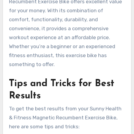
Recumbent Exercise Bike offers excellent value
for your money. With its combination of
comfort, functionality, durability, and
convenience, it provides a comprehensive
workout experience at an affordable price.
Whether you’re a beginner or an experienced
fitness enthusiast, this exercise bike has
something to offer.
Tips and Tricks for Best
Results
To get the best results from your Sunny Health
& Fitness Magnetic Recumbent Exercise Bike,
here are some tips and tricks: