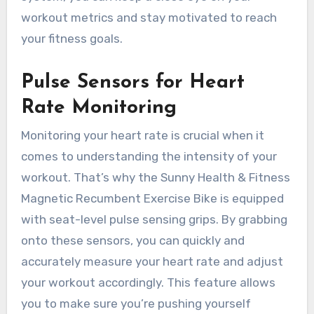
workout metrics and stay motivated to reach
your fitness goals.
Pulse Sensors for Heart
Rate Monitoring
Monitoring your heart rate is crucial when it
comes to understanding the intensity of your
workout. That’s why the Sunny Health & Fitness
Magnetic Recumbent Exercise Bike is equipped
with seat-level pulse sensing grips. By grabbing
onto these sensors, you can quickly and
accurately measure your heart rate and adjust
your workout accordingly. This feature allows
you to make sure you’re pushing yourself