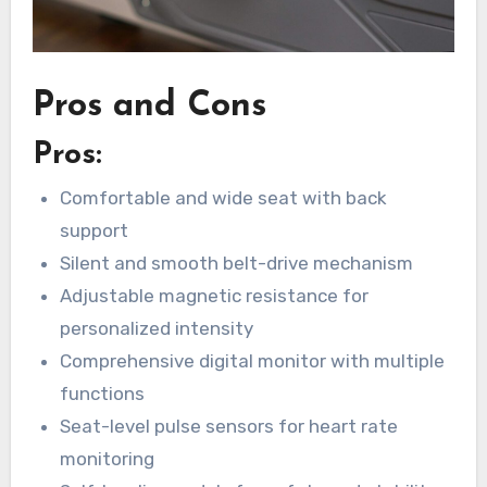
Pros and Cons
Pros:
Comfortable and wide seat with back
support
Silent and smooth belt-drive mechanism
Adjustable magnetic resistance for
personalized intensity
Comprehensive digital monitor with multiple
functions
Seat-level pulse sensors for heart rate
monitoring