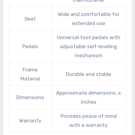
Wide and comfortable for
Seat
extended use
Universal foot pedals with
Pedals
adjustable self-leveling
mechanism
Frame
Durable and stable
Material
Approximate dimensions: x
Dimensions
inches
Provides peace of mind
Warranty
with a warranty