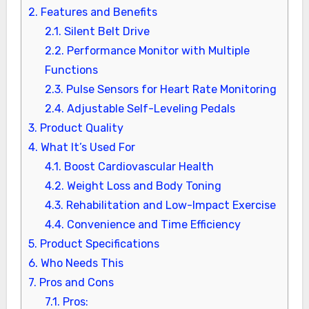
2.
Features and Benefits
2.1.
Silent Belt Drive
2.2.
Performance Monitor with Multiple
Functions
2.3.
Pulse Sensors for Heart Rate Monitoring
2.4.
Adjustable Self-Leveling Pedals
3.
Product Quality
4.
What It’s Used For
4.1.
Boost Cardiovascular Health
4.2.
Weight Loss and Body Toning
4.3.
Rehabilitation and Low-Impact Exercise
4.4.
Convenience and Time Efficiency
5.
Product Specifications
6.
Who Needs This
7.
Pros and Cons
7.1.
Pros: