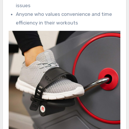
issues
Anyone who values convenience and time
efficiency in their workouts