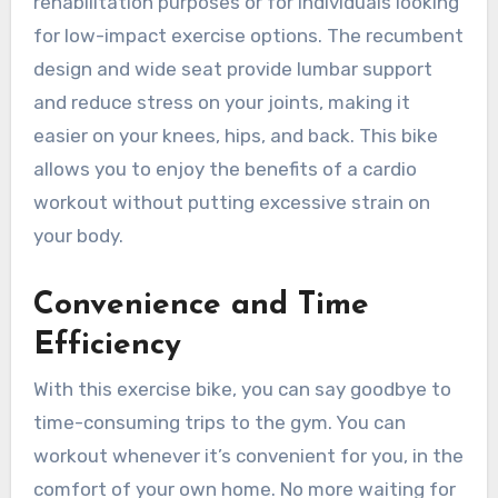
rehabilitation purposes or for individuals looking
for low-impact exercise options. The recumbent
design and wide seat provide lumbar support
and reduce stress on your joints, making it
easier on your knees, hips, and back. This bike
allows you to enjoy the benefits of a cardio
workout without putting excessive strain on
your body.
Convenience and Time
Efficiency
With this exercise bike, you can say goodbye to
time-consuming trips to the gym. You can
workout whenever it’s convenient for you, in the
comfort of your own home. No more waiting for