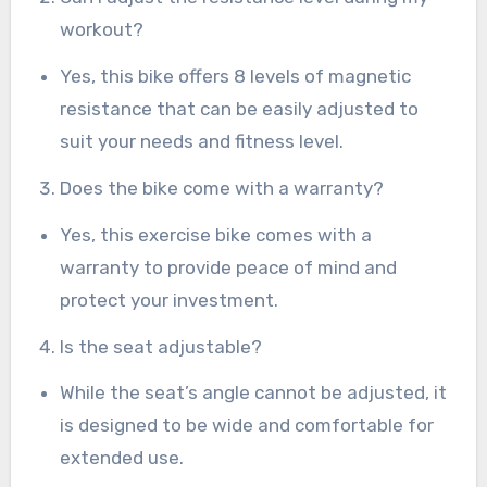
workout?
Yes, this bike offers 8 levels of magnetic
resistance that can be easily adjusted to
suit your needs and fitness level.
Does the bike come with a warranty?
Yes, this exercise bike comes with a
warranty to provide peace of mind and
protect your investment.
Is the seat adjustable?
While the seat’s angle cannot be adjusted, it
is designed to be wide and comfortable for
extended use.