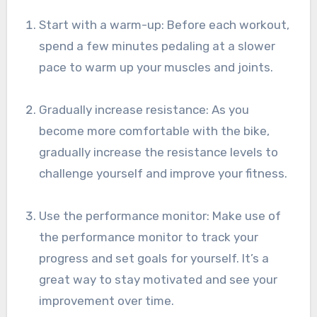
Start with a warm-up: Before each workout,
spend a few minutes pedaling at a slower
pace to warm up your muscles and joints.
Gradually increase resistance: As you
become more comfortable with the bike,
gradually increase the resistance levels to
challenge yourself and improve your fitness.
Use the performance monitor: Make use of
the performance monitor to track your
progress and set goals for yourself. It’s a
great way to stay motivated and see your
improvement over time.