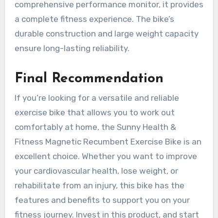
comprehensive performance monitor, it provides
a complete fitness experience. The bike’s
durable construction and large weight capacity
ensure long-lasting reliability.
Final Recommendation
If you’re looking for a versatile and reliable
exercise bike that allows you to work out
comfortably at home, the Sunny Health &
Fitness Magnetic Recumbent Exercise Bike is an
excellent choice. Whether you want to improve
your cardiovascular health, lose weight, or
rehabilitate from an injury, this bike has the
features and benefits to support you on your
fitness journey. Invest in this product, and start