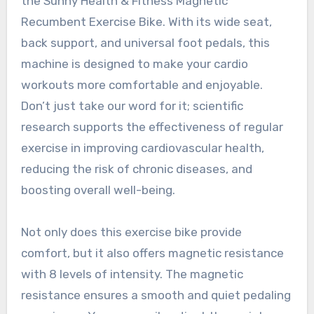
the Sunny Health & Fitness Magnetic
Recumbent Exercise Bike. With its wide seat,
back support, and universal foot pedals, this
machine is designed to make your cardio
workouts more comfortable and enjoyable.
Don’t just take our word for it; scientific
research supports the effectiveness of regular
exercise in improving cardiovascular health,
reducing the risk of chronic diseases, and
boosting overall well-being.
Not only does this exercise bike provide
comfort, but it also offers magnetic resistance
with 8 levels of intensity. The magnetic
resistance ensures a smooth and quiet pedaling