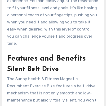
experience. You can easily adjust the resistance
to fit your fitness level and goals. It’s like having
a personal coach at your fingertips, pushing you
when you need it and allowing you to take it
easy when desired. With this level of control,
you can challenge yourself and progress over
time.
Features and Benefits
Silent Belt Drive
The Sunny Health & Fitness Magnetic
Recumbent Exercise Bike features a belt-drive
mechanism that is not only smooth and low-
maintenance but also virtually silent. You won’t