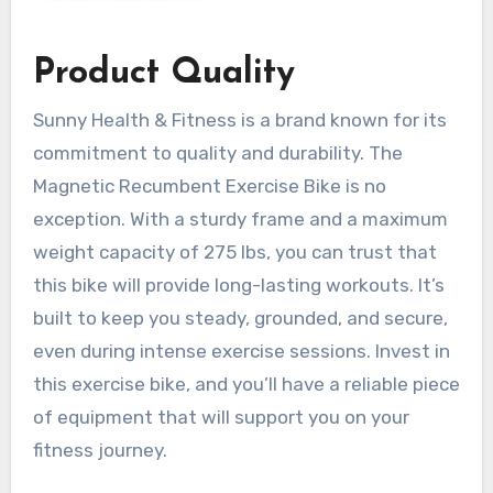
Product Quality
Sunny Health & Fitness is a brand known for its
commitment to quality and durability. The
Magnetic Recumbent Exercise Bike is no
exception. With a sturdy frame and a maximum
weight capacity of 275 lbs, you can trust that
this bike will provide long-lasting workouts. It’s
built to keep you steady, grounded, and secure,
even during intense exercise sessions. Invest in
this exercise bike, and you’ll have a reliable piece
of equipment that will support you on your
fitness journey.