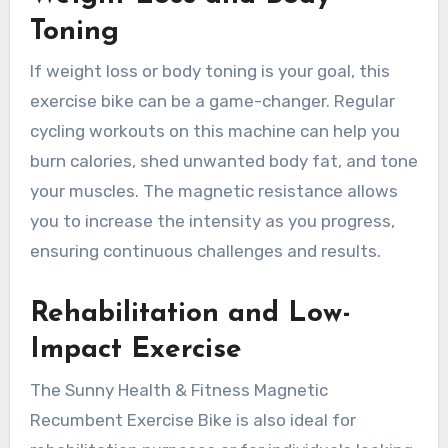
Toning
If weight loss or body toning is your goal, this
exercise bike can be a game-changer. Regular
cycling workouts on this machine can help you
burn calories, shed unwanted body fat, and tone
your muscles. The magnetic resistance allows
you to increase the intensity as you progress,
ensuring continuous challenges and results.
Rehabilitation and Low-
Impact Exercise
The Sunny Health & Fitness Magnetic
Recumbent Exercise Bike is also ideal for