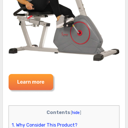
Contents
[
hide
]
1.
Why Consider This Product?