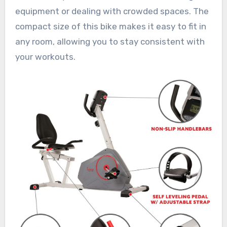
equipment or dealing with crowded spaces. The
compact size of this bike makes it easy to fit in
any room, allowing you to stay consistent with
your workouts.