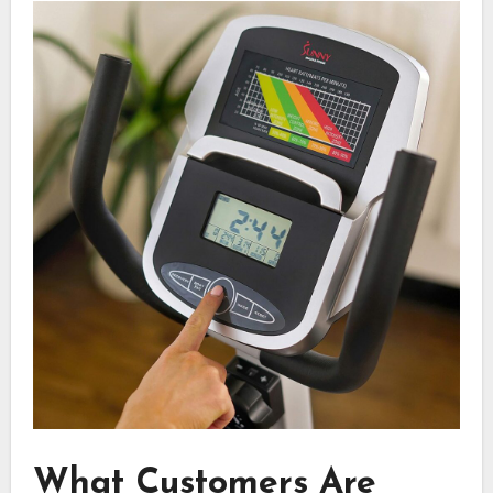
What Customers Are