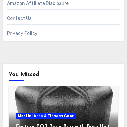
Amazon Affiliate Disclosure
Contact Us
Privacy Policy
You Missed
Martial Arts & Fitness Gear
Century BOB Body Bag with Base Unit