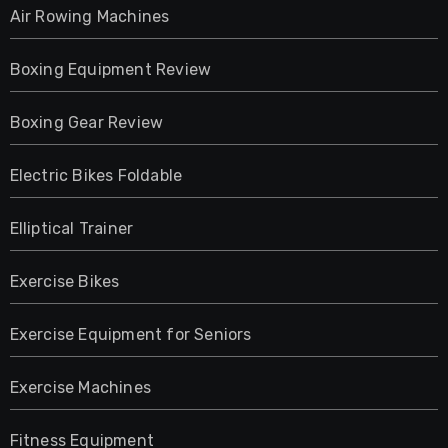
Air Rowing Machines
Boxing Equipment Review
Boxing Gear Review
Electric Bikes Foldable
Elliptical Trainer
Exercise Bikes
Exercise Equipment for Seniors
Exercise Machines
Fitness Equipment