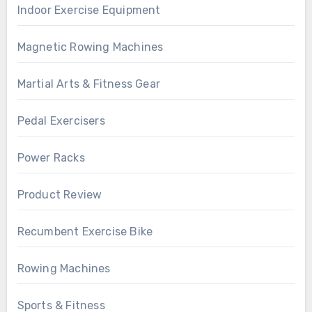
Indoor Exercise Equipment
Magnetic Rowing Machines
Martial Arts & Fitness Gear
Pedal Exercisers
Power Racks
Product Review
Recumbent Exercise Bike
Rowing Machines
Sports & Fitness