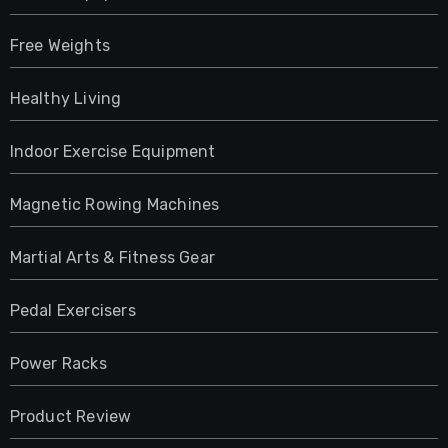
Free Weights
Healthy Living
Indoor Exercise Equipment
Magnetic Rowing Machines
Martial Arts & Fitness Gear
Pedal Exercisers
Power Racks
Product Review