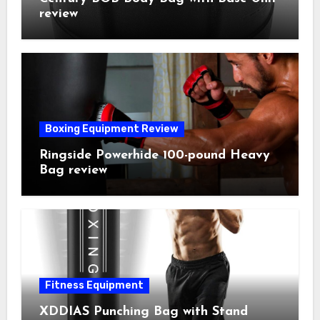
review
Boxing Equipment Review
Ringside Powerhide 100-pound Heavy
Bag review
Fitness Equipment
XDDIAS Punching Bag with Stand