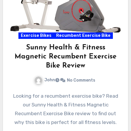
Exercise Bikes
Recumbent Exercise Bike
Sunny Health & Fitness
Magnetic Recumbent Exercise
Bike Review
John
No Comments
Looking for a recumbent exercise bike? Read
our Sunny Health & Fitness Magnetic
Recumbent Exercise Bike review to find out
why this bike is perfect for all fitness levels.