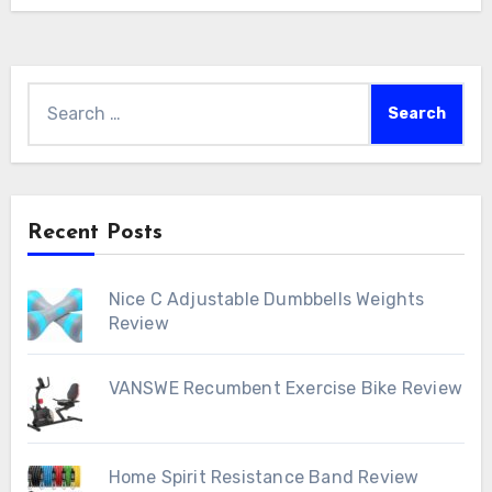
Search
for:
Recent Posts
Nice C Adjustable Dumbbells Weights
Review
VANSWE Recumbent Exercise Bike Review
Home Spirit Resistance Band Review