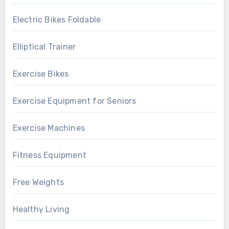
Electric Bikes Foldable
Elliptical Trainer
Exercise Bikes
Exercise Equipment for Seniors
Exercise Machines
Fitness Equipment
Free Weights
Healthy Living