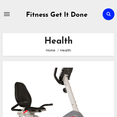
Skip
to
Fitness Get It Done
content
Health
Home
Health