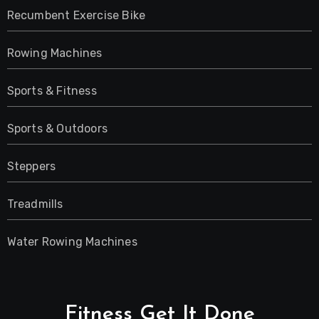
Recumbent Exercise Bike
Rowing Machines
Sports & Fitness
Sports & Outdoors
Steppers
Treadmills
Water Rowing Machines
Fitness Get It Done