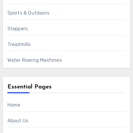
Sports & Outdoors
Steppers
Treadmills
Water Rowing Machines
Essential Pages
Home
About Us