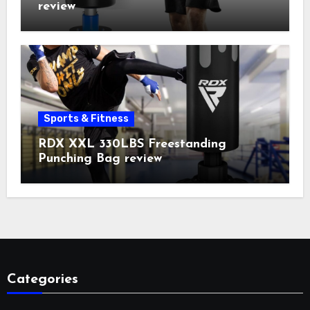
review
Sports & Fitness
RDX XXL 330LBS Freestanding
Punching Bag review
Categories