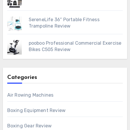
SereneLife 36″ Portable Fitness
Trampoline Review
pooboo Professional Commercial Exercise
Bikes C505 Review
Categories
Air Rowing Machines
Boxing Equipment Review
Boxing Gear Review