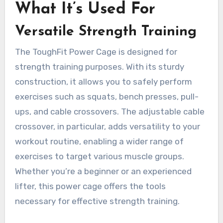
What It’s Used For
Versatile Strength Training
The ToughFit Power Cage is designed for
strength training purposes. With its sturdy
construction, it allows you to safely perform
exercises such as squats, bench presses, pull-
ups, and cable crossovers. The adjustable cable
crossover, in particular, adds versatility to your
workout routine, enabling a wider range of
exercises to target various muscle groups.
Whether you’re a beginner or an experienced
lifter, this power cage offers the tools
necessary for effective strength training.