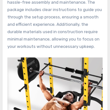
hassle-free assembly and maintenance. The
package includes clear instructions to guide you
through the setup process, ensuring a smooth
and efficient experience. Additionally, the
durable materials used in construction require
minimal maintenance, allowing you to focus on
your workouts without unnecessary upkeep.