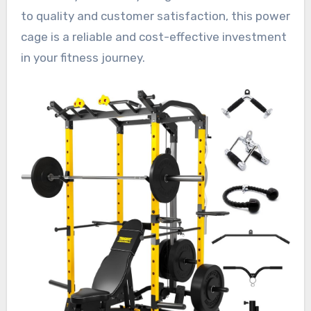
to quality and customer satisfaction, this power
cage is a reliable and cost-effective investment
in your fitness journey.