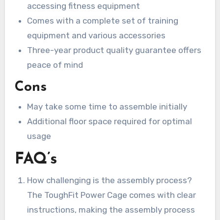
accessing fitness equipment
Comes with a complete set of training
equipment and various accessories
Three-year product quality guarantee offers
peace of mind
Cons
May take some time to assemble initially
Additional floor space required for optimal
usage
FAQ’s
How challenging is the assembly process?
The ToughFit Power Cage comes with clear
instructions, making the assembly process