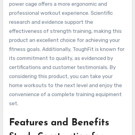
power cage offers a more ergonomic and
professional workout experience. Scientific
research and evidence support the
effectiveness of strength training, making this
product an excellent choice for achieving your
fitness goals. Additionally, ToughFit is known for
its commitment to quality, as evidenced by
certifications and customer testimonials. By
considering this product, you can take your
home workouts to the next level and enjoy the
convenience of a complete training equipment
set.
Features and Benefits