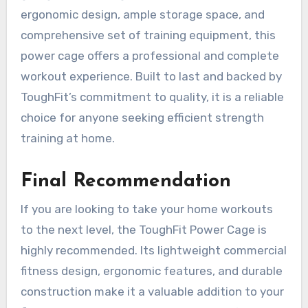
ergonomic design, ample storage space, and
comprehensive set of training equipment, this
power cage offers a professional and complete
workout experience. Built to last and backed by
ToughFit’s commitment to quality, it is a reliable
choice for anyone seeking efficient strength
training at home.
Final Recommendation
If you are looking to take your home workouts
to the next level, the ToughFit Power Cage is
highly recommended. Its lightweight commercial
fitness design, ergonomic features, and durable
construction make it a valuable addition to your