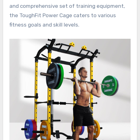
and comprehensive set of training equipment,
the ToughFit Power Cage caters to various
fitness goals and skill levels.