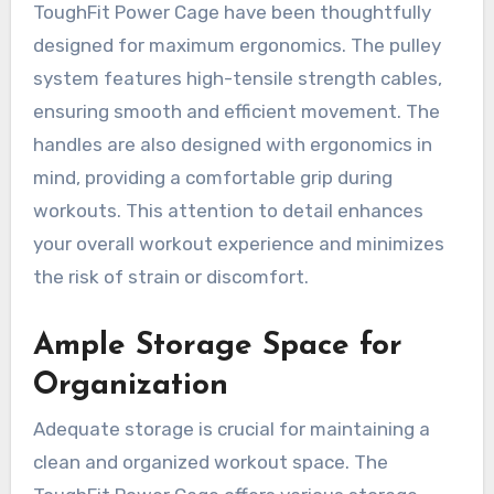
ToughFit Power Cage have been thoughtfully
designed for maximum ergonomics. The pulley
system features high-tensile strength cables,
ensuring smooth and efficient movement. The
handles are also designed with ergonomics in
mind, providing a comfortable grip during
workouts. This attention to detail enhances
your overall workout experience and minimizes
the risk of strain or discomfort.
Ample Storage Space for
Organization
Adequate storage is crucial for maintaining a
clean and organized workout space. The