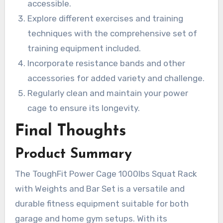
accessible.
Explore different exercises and training
techniques with the comprehensive set of
training equipment included.
Incorporate resistance bands and other
accessories for added variety and challenge.
Regularly clean and maintain your power
cage to ensure its longevity.
Final Thoughts
Product Summary
The ToughFit Power Cage 1000lbs Squat Rack
with Weights and Bar Set is a versatile and
durable fitness equipment suitable for both
garage and home gym setups. With its