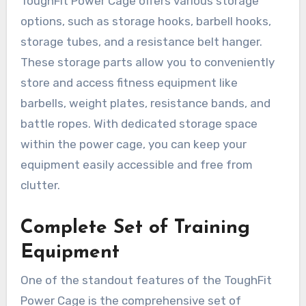
ToughFit Power Cage offers various storage
options, such as storage hooks, barbell hooks,
storage tubes, and a resistance belt hanger.
These storage parts allow you to conveniently
store and access fitness equipment like
barbells, weight plates, resistance bands, and
battle ropes. With dedicated storage space
within the power cage, you can keep your
equipment easily accessible and free from
clutter.
Complete Set of Training
Equipment
One of the standout features of the ToughFit
Power Cage is the comprehensive set of