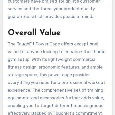
customers have praised ToughFit’s customer
service and the three-year product quality
guarantee, which provides peace of mind.
Overall Value
The ToughFit Power Cage offers exceptional
value for anyone looking to enhance their home
gym setup. With its lightweight commercial
fitness design, ergonomic features, and ample
storage space, this power cage provides
everything you need for a professional workout
experience. The comprehensive set of training
equipment and accessories further adds value,
enabling you to target different muscle groups
effectively. Backed by ToughFit’s commitment