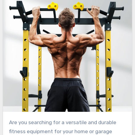
Are you searching for a versatile and durable
fitness equipment for your home or garage