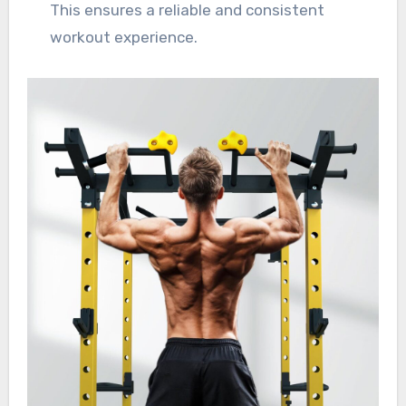
This ensures a reliable and consistent
workout experience.