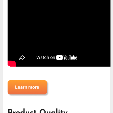
Product Quality