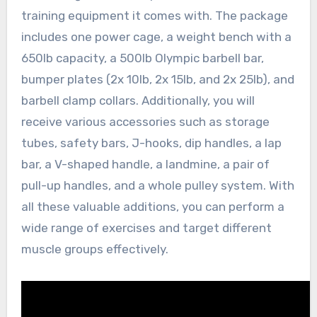
training equipment it comes with. The package
includes one power cage, a weight bench with a
650lb capacity, a 500lb Olympic barbell bar,
bumper plates (2x 10lb, 2x 15lb, and 2x 25lb), and
barbell clamp collars. Additionally, you will
receive various accessories such as storage
tubes, safety bars, J-hooks, dip handles, a lap
bar, a V-shaped handle, a landmine, a pair of
pull-up handles, and a whole pulley system. With
all these valuable additions, you can perform a
wide range of exercises and target different
muscle groups effectively.