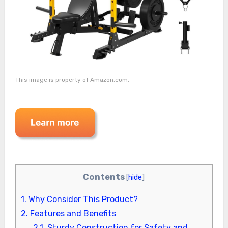
This image is property of Amazon.com.
Contents
[
hide
]
1.
Why Consider This Product?
2.
Features and Benefits
2.1.
Sturdy Construction for Safety and