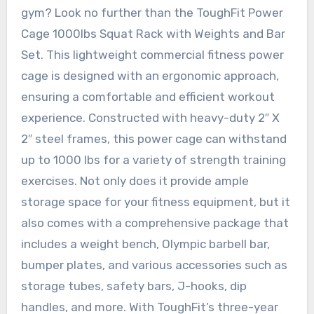
gym? Look no further than the ToughFit Power
Cage 1000lbs Squat Rack with Weights and Bar
Set. This lightweight commercial fitness power
cage is designed with an ergonomic approach,
ensuring a comfortable and efficient workout
experience. Constructed with heavy-duty 2″ X
2″ steel frames, this power cage can withstand
up to 1000 lbs for a variety of strength training
exercises. Not only does it provide ample
storage space for your fitness equipment, but it
also comes with a comprehensive package that
includes a weight bench, Olympic barbell bar,
bumper plates, and various accessories such as
storage tubes, safety bars, J-hooks, dip
handles, and more. With ToughFit’s three-year