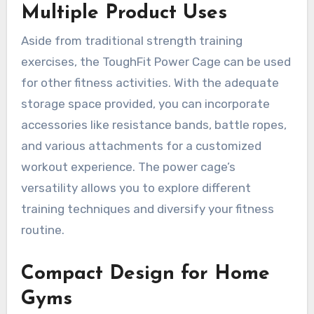
Multiple Product Uses
Aside from traditional strength training
exercises, the ToughFit Power Cage can be used
for other fitness activities. With the adequate
storage space provided, you can incorporate
accessories like resistance bands, battle ropes,
and various attachments for a customized
workout experience. The power cage’s
versatility allows you to explore different
training techniques and diversify your fitness
routine.
Compact Design for Home
Gyms