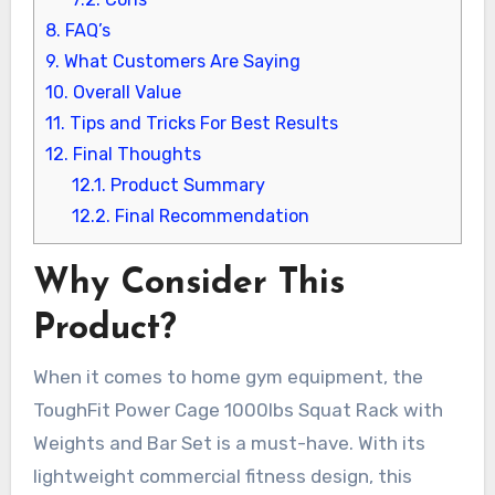
8.
FAQ’s
9.
What Customers Are Saying
10.
Overall Value
11.
Tips and Tricks For Best Results
12.
Final Thoughts
12.1.
Product Summary
12.2.
Final Recommendation
Why Consider This
Product?
When it comes to home gym equipment, the
ToughFit Power Cage 1000lbs Squat Rack with
Weights and Bar Set is a must-have. With its
lightweight commercial fitness design, this