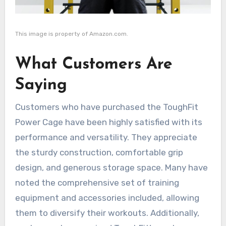
This image is property of Amazon.com.
What Customers Are
Saying
Customers who have purchased the ToughFit
Power Cage have been highly satisfied with its
performance and versatility. They appreciate
the sturdy construction, comfortable grip
design, and generous storage space. Many have
noted the comprehensive set of training
equipment and accessories included, allowing
them to diversify their workouts. Additionally,