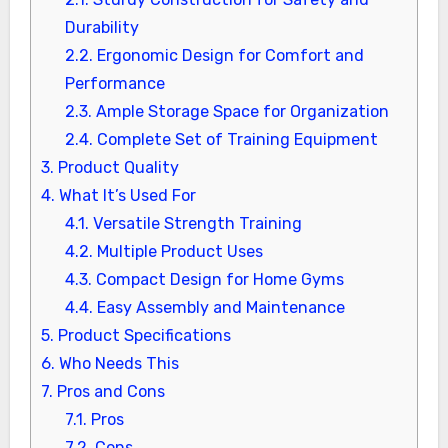
Durability
2.2.
Ergonomic Design for Comfort and
Performance
2.3.
Ample Storage Space for Organization
2.4.
Complete Set of Training Equipment
3.
Product Quality
4.
What It’s Used For
4.1.
Versatile Strength Training
4.2.
Multiple Product Uses
4.3.
Compact Design for Home Gyms
4.4.
Easy Assembly and Maintenance
5.
Product Specifications
6.
Who Needs This
7.
Pros and Cons
7.1.
Pros
7.2.
Cons