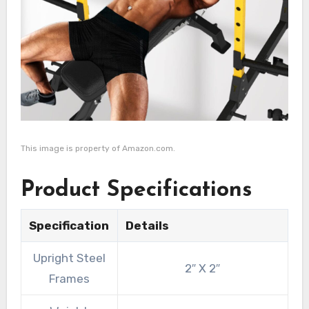
This image is property of Amazon.com.
Product Specifications
Specification
Details
Upright Steel
2″ X 2″
Frames