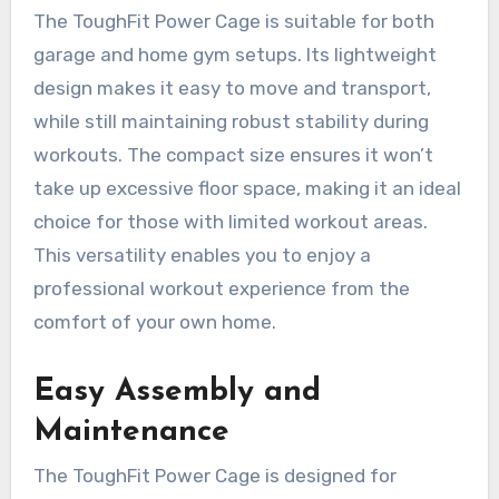
The ToughFit Power Cage is suitable for both
garage and home gym setups. Its lightweight
design makes it easy to move and transport,
while still maintaining robust stability during
workouts. The compact size ensures it won’t
take up excessive floor space, making it an ideal
choice for those with limited workout areas.
This versatility enables you to enjoy a
professional workout experience from the
comfort of your own home.
Easy Assembly and
Maintenance
The ToughFit Power Cage is designed for