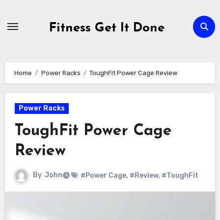
Skip
to
Fitness Get It Done
content
Home
Power Racks
ToughFit Power Cage Review
Power Racks
ToughFit Power Cage
Review
By
John
#Power Cage
,
#Review
,
#ToughFit