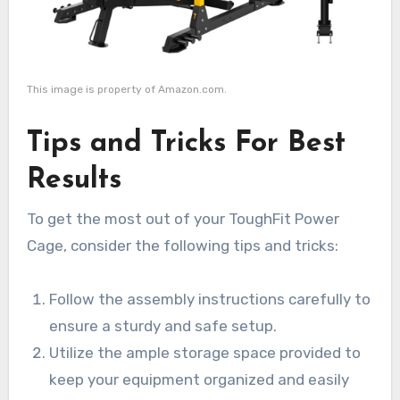
This image is property of Amazon.com.
Tips and Tricks For Best
Results
To get the most out of your ToughFit Power
Cage, consider the following tips and tricks:
Follow the assembly instructions carefully to
ensure a sturdy and safe setup.
Utilize the ample storage space provided to
keep your equipment organized and easily