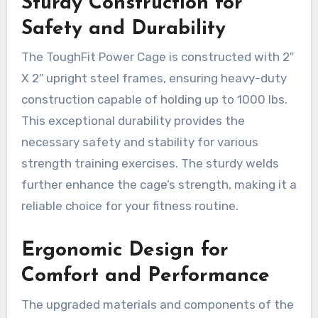
Sturdy Construction for
Safety and Durability
The ToughFit Power Cage is constructed with 2″
X 2″ upright steel frames, ensuring heavy-duty
construction capable of holding up to 1000 lbs.
This exceptional durability provides the
necessary safety and stability for various
strength training exercises. The sturdy welds
further enhance the cage’s strength, making it a
reliable choice for your fitness routine.
Ergonomic Design for
Comfort and Performance
The upgraded materials and components of the