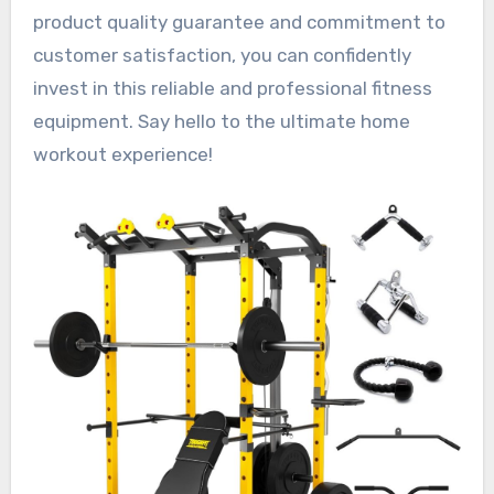
product quality guarantee and commitment to
customer satisfaction, you can confidently
invest in this reliable and professional fitness
equipment. Say hello to the ultimate home
workout experience!