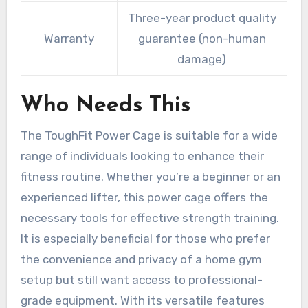
Three-year product quality
Warranty
guarantee (non-human
damage)
Who Needs This
The ToughFit Power Cage is suitable for a wide
range of individuals looking to enhance their
fitness routine. Whether you’re a beginner or an
experienced lifter, this power cage offers the
necessary tools for effective strength training.
It is especially beneficial for those who prefer
the convenience and privacy of a home gym
setup but still want access to professional-
grade equipment. With its versatile features