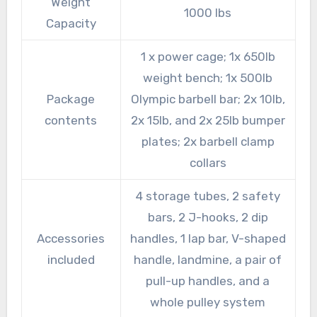
Weight
1000 lbs
Capacity
1 x power cage; 1x 650lb
weight bench; 1x 500lb
Package
Olympic barbell bar; 2x 10lb,
contents
2x 15lb, and 2x 25lb bumper
plates; 2x barbell clamp
collars
4 storage tubes, 2 safety
bars, 2 J-hooks, 2 dip
Accessories
handles, 1 lap bar, V-shaped
included
handle, landmine, a pair of
pull-up handles, and a
whole pulley system