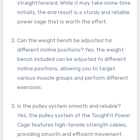
straightforward. While it may take some time
initially, the end result is a sturdy and reliable
power cage that is worth the effort.
Can the weight bench be adjusted for
different incline positions? Yes, the weight
bench included can be adjusted to different
incline positions, allowing you to target
various muscle groups and perform different
exercises.
Is the pulley system smooth and reliable?
Yes, the pulley system of the ToughFit Power
Cage features high-tensile strength cables,
providing smooth and efficient movement.