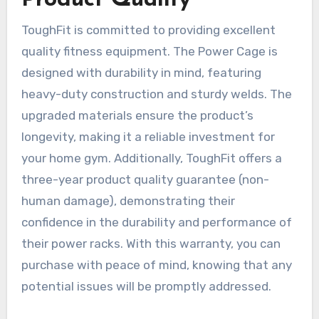
ToughFit is committed to providing excellent
quality fitness equipment. The Power Cage is
designed with durability in mind, featuring
heavy-duty construction and sturdy welds. The
upgraded materials ensure the product’s
longevity, making it a reliable investment for
your home gym. Additionally, ToughFit offers a
three-year product quality guarantee (non-
human damage), demonstrating their
confidence in the durability and performance of
their power racks. With this warranty, you can
purchase with peace of mind, knowing that any
potential issues will be promptly addressed.