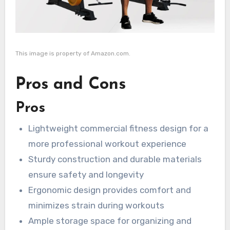
This image is property of Amazon.com.
Pros and Cons
Pros
Lightweight commercial fitness design for a
more professional workout experience
Sturdy construction and durable materials
ensure safety and longevity
Ergonomic design provides comfort and
minimizes strain during workouts
Ample storage space for organizing and