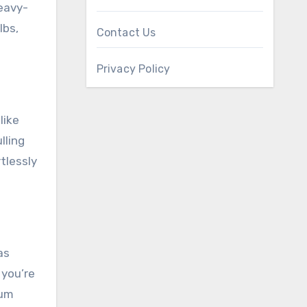
heavy-
lbs,
Contact Us
Privacy Policy
like
lling
tlessly
as
 you’re
mum