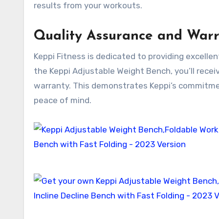
results from your workouts.
Quality Assurance and War
Keppi Fitness is dedicated to providing excelle
the Keppi Adjustable Weight Bench, you’ll rece
warranty. This demonstrates Keppi’s commitmen
peace of mind.