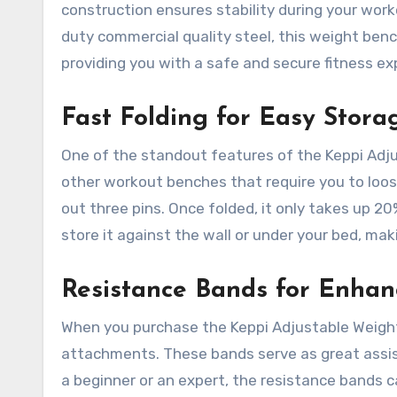
construction ensures stability during your wor
duty commercial quality steel, this weight ben
providing you with a safe and secure fitness ex
Fast Folding for Easy Stora
One of the standout features of the Keppi Adju
other workout benches that require you to loose
out three pins. Once folded, it only takes up 20
store it against the wall or under your bed, mak
Resistance Bands for Enha
When you purchase the Keppi Adjustable Weight
attachments. These bands serve as great assist
a beginner or an expert, the resistance bands 