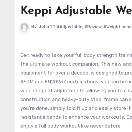
Keppi Adjustable We
By
John
#Adjustable
,
#Review
,
#Weight benc
Get ready to take your full body strength training to the next level with the Keppi Adjustable Weight Bench,
the ultimate workout companion. This new and 
equipment for over a decade, is designed to pro
ASTM and EN20957 certifications, you can be con
wide range of adjustments, allowing you to cus
construction and heavy-duty steel frame can su
you’re done, simply fold it up and easily store 
resistance bands to enhance your workouts. Do
enjoy a full body workout like never before.