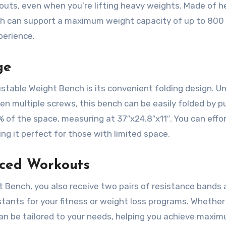
kouts, even when you’re lifting heavy weights. Made of 
ch can support a maximum weight capacity of up to 800 
perience.
ge
stable Weight Bench is its convenient folding design. Un
n multiple screws, this bench can be easily folded by pu
% of the space, measuring at 37″x24.8″x11″. You can effor
ing it perfect for those with limited space.
nced Workouts
 Bench, you also receive two pairs of resistance bands 
ants for your fitness or weight loss programs. Whether
can be tailored to your needs, helping you achieve maxi