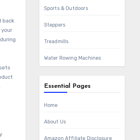
Sports & Outdoors
8 back
Steppers
 your
 during
Treadmills
Water Rowing Machines
sets
roduct
Essential Pages
.
Home
About Us
y
Amazon Affiliate Disclosure