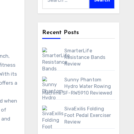
for:
Recent Posts
SmarterLife
Resistance Bands
Review
fitness
With its
Sunny Phantom
offers a
Hydro Water Rowing
Machine SF-RW5910 Reviewed
And when
SivaExilis Folding
 of
Foot Pedal Exerciser
y and
Review