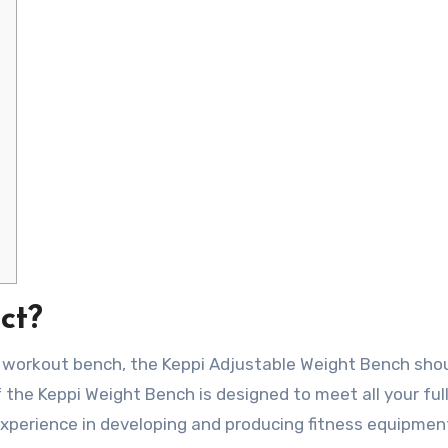
ct?
ity workout bench, the Keppi Adjustable Weight Bench sho
f the Keppi Weight Bench is designed to meet all your fu
experience in developing and producing fitness equipmen