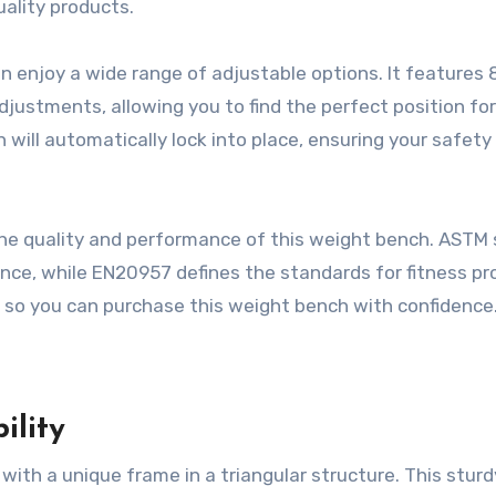
uality products.
n enjoy a wide range of adjustable options. It features 
justments, allowing you to find the perfect position for
 will automatically lock into place, ensuring your safety
the quality and performance of this weight bench. ASTM 
nce, while EN20957 defines the standards for fitness p
y, so you can purchase this weight bench with confidence
ility
ith a unique frame in a triangular structure. This sturd