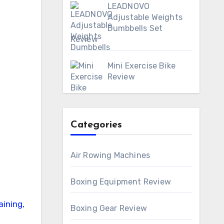
LEADNOVO
Adjustable Weights
Dumbbells Set
Review
Mini Exercise Bike
Review
Categories
Air Rowing Machines
Boxing Equipment Review
Boxing Gear Review