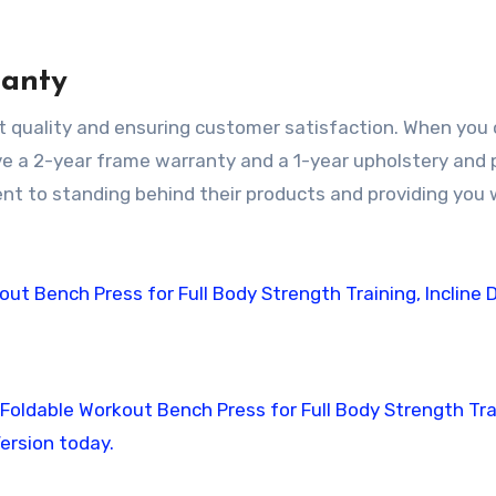
ranty
nt quality and ensuring customer satisfaction. When you 
ive a 2-year frame warranty and a 1-year upholstery and
t to standing behind their products and providing you 