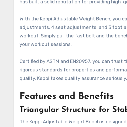
has built a solid reputation for providing high-q
With the Keppi Adjustable Weight Bench, you ca
adjustments, 4 seat adjustments, and 3 foot ad
workout. Simply pull the fast bolt and the bench
your workout sessions.
Certified by ASTM and EN20957, you can trust 
rigorous standards for properties and performa
quality. Keppi takes quality assurance seriousl
Features and Benefits
Triangular Structure for Stab
The Keppi Adjustable Weight Bench is designed w