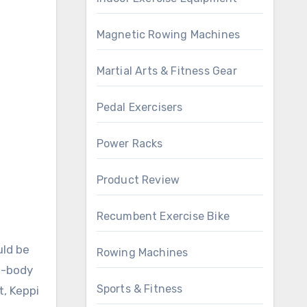
Magnetic Rowing Machines
Martial Arts & Fitness Gear
Pedal Exercisers
Power Racks
Product Review
Recumbent Exercise Bike
uld be
Rowing Machines
ll-body
Sports & Fitness
t, Keppi