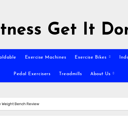
itness Get It Do
Foldable
Exercise Machines
Exercise Bikes
Ind
Pedal Exercisers
Treadmills
About Us
e Weight Bench Review