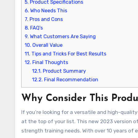
5.
Product Specifications
6.
Who Needs This
7.
Pros and Cons
8.
FAQ’s
9.
What Customers Are Saying
10.
Overall Value
11.
Tips and Tricks For Best Results
12.
Final Thoughts
12.1.
Product Summary
12.2.
Final Recommendation
Why Consider This Produ
If you’re looking for a versatile and high-qual
at the top of your list. This new 2023 version o
strength training needs. With over 10 years of 