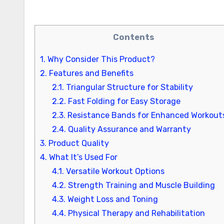
Contents
1.
Why Consider This Product?
2.
Features and Benefits
2.1.
Triangular Structure for Stability
2.2.
Fast Folding for Easy Storage
2.3.
Resistance Bands for Enhanced Workout
2.4.
Quality Assurance and Warranty
3.
Product Quality
4.
What It’s Used For
4.1.
Versatile Workout Options
4.2.
Strength Training and Muscle Building
4.3.
Weight Loss and Toning
4.4.
Physical Therapy and Rehabilitation