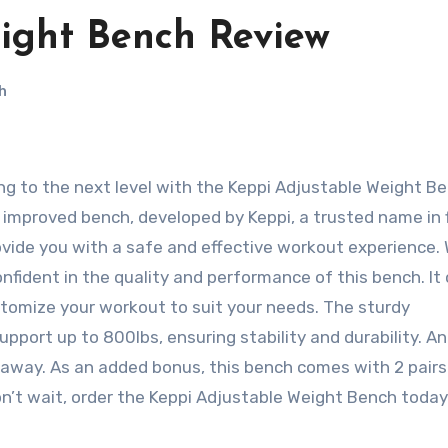
ight Bench Review
h
improved bench, developed by Keppi, a trusted name in 
vide you with a safe and effective workout experience. 
fident in the quality and performance of this bench. It 
tomize your workout to suit your needs. The sturdy
pport up to 800lbs, ensuring stability and durability. 
it away. As an added bonus, this bench comes with 2 pairs
n’t wait, order the Keppi Adjustable Weight Bench toda