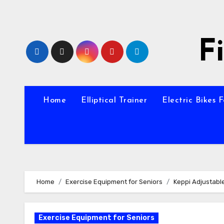
Skip
to
content
F
Home
Elliptical Trainer
Electric Bikes 
Home
Exercise Equipment for Seniors
Keppi Adjustabl
Exercise Equipment for Seniors