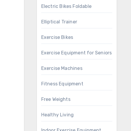
Electric Bikes Foldable
Elliptical Trainer
Exercise Bikes
Exercise Equipment for Seniors
Exercise Machines
Fitness Equipment
Free Weights
Healthy Living
Indoor Exercise Equipment