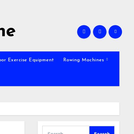
ne
oor Exercise Equipment
Rowing Machines
Search