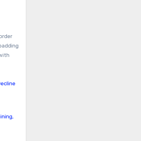
order
 padding
with