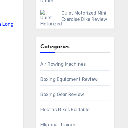
Quiet Motorized Mini
Exercise Bike Review
Categories
Air Rowing Machines
Boxing Equipment Review
Boxing Gear Review
Electric Bikes Foldable
Elliptical Trainer