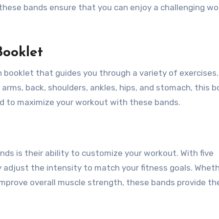
 these bands ensure that you can enjoy a challenging w
Booklet
 booklet that guides you through a variety of exercises.
 arms, back, shoulders, ankles, hips, and stomach, this b
ed to maximize your workout with these bands.
ds is their ability to customize your workout. With five
ly adjust the intensity to match your fitness goals. Whet
improve overall muscle strength, these bands provide th