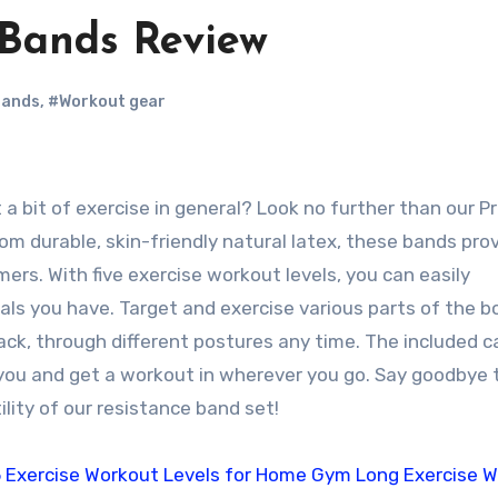
 Bands Review
bands
,
#Workout gear
 durable, skin-friendly natural latex, these bands prov
ers. With five exercise workout levels, you can easily
ls you have. Target and exercise various parts of the b
back, through different postures any time. The included c
you and get a workout in wherever you go. Say goodbye 
lity of our resistance band set!