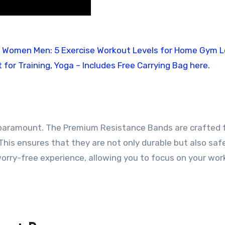
s paramount. The Premium Resistance Bands are crafted
. This ensures that they are not only durable but also saf
worry-free experience, allowing you to focus on your wo