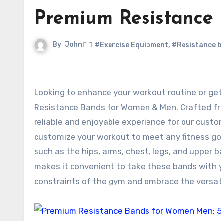
Premium Resistance
By
John
#Exercise Equipment
,
#Resistance 
Looking to enhance your workout routine or get a bit of exercise in general? Look no further than our Premium
Resistance Bands for Women & Men. Crafted from
reliable and enjoyable experience for our custom
customize your workout to meet any fitness goa
such as the hips, arms, chest, legs, and upper 
makes it convenient to take these bands with 
constraints of the gym and embrace the versati