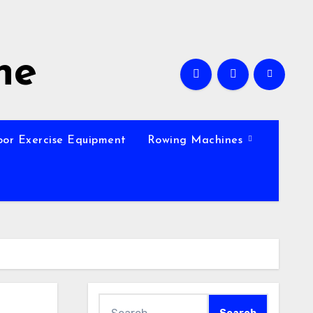
ne
oor Exercise Equipment
Rowing Machines
Search