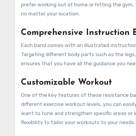
prefer working out at home or hitting the gym,
no matter your location.
Comprehensive Instruction 
Each band comes with an illustrated instruction
Targeting different body parts such as the legs,
ensures that you have all the guidance you ne
Customizable Workout
One of the key features of these resistance ban
different exercise workout levels, you can easi
want to tone and strengthen specific areas or 
flexibility to tailor your workouts to your needs.