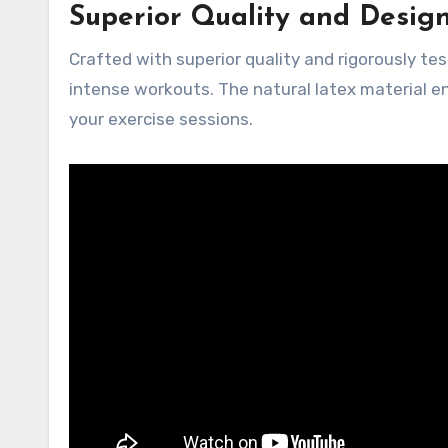
Superior Quality and Desig
Crafted with superior quality and rigorously te
intense workouts. The natural latex material ens
your exercise sessions.