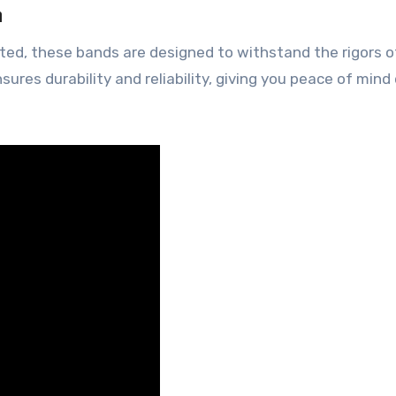
n
sted, these bands are designed to withstand the rigors o
ures durability and reliability, giving you peace of mind