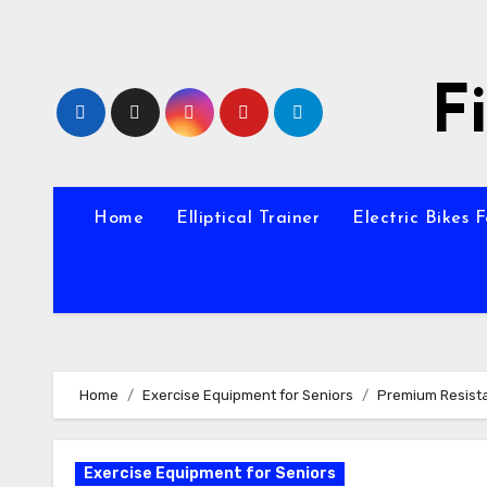
Skip
to
content
F
Home
Elliptical Trainer
Electric Bikes 
Home
Exercise Equipment for Seniors
Premium Resist
Exercise Equipment for Seniors