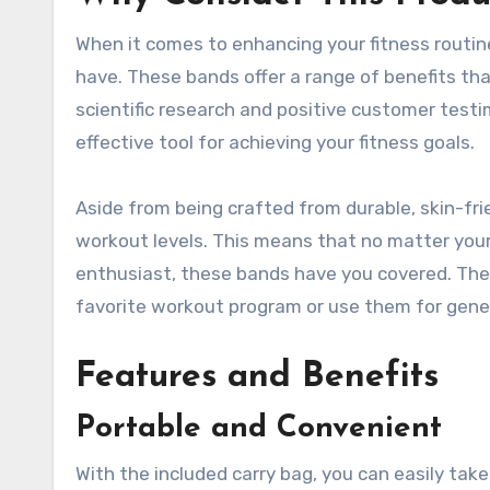
When it comes to enhancing your fitness rout
have. These bands offer a range of benefits tha
scientific research and positive customer testi
effective tool for achieving your fitness goals.
Aside from being crafted from durable, skin-frie
workout levels. This means that no matter your 
enthusiast, these bands have you covered. The 
favorite workout program or use them for genera
Features and Benefits
Portable and Convenient
With the included carry bag, you can easily ta