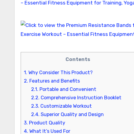
Contents
1.
Why Consider This Product?
2.
Features and Benefits
2.1.
Portable and Convenient
2.2.
Comprehensive Instruction Booklet
2.3.
Customizable Workout
2.4.
Superior Quality and Design
3.
Product Quality
4.
What It’s Used For