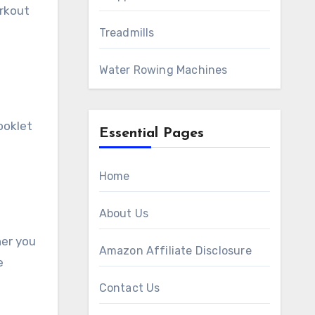
orkout
Treadmills
Water Rowing Machines
ooklet
Essential Pages
Home
About Us
her you
Amazon Affiliate Disclosure
e
Contact Us