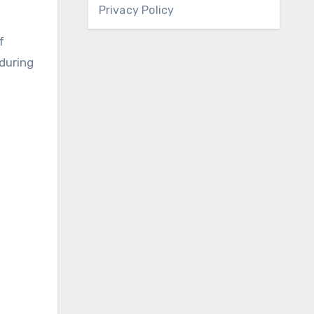
Privacy Policy
f
 during