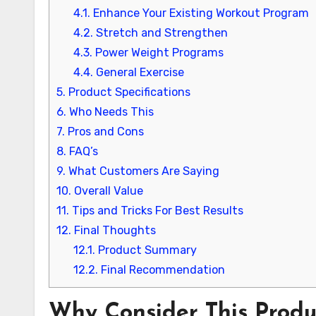
4.1.
Enhance Your Existing Workout Program
4.2.
Stretch and Strengthen
4.3.
Power Weight Programs
4.4.
General Exercise
5.
Product Specifications
6.
Who Needs This
7.
Pros and Cons
8.
FAQ’s
9.
What Customers Are Saying
10.
Overall Value
11.
Tips and Tricks For Best Results
12.
Final Thoughts
12.1.
Product Summary
12.2.
Final Recommendation
Why Consider This Produ