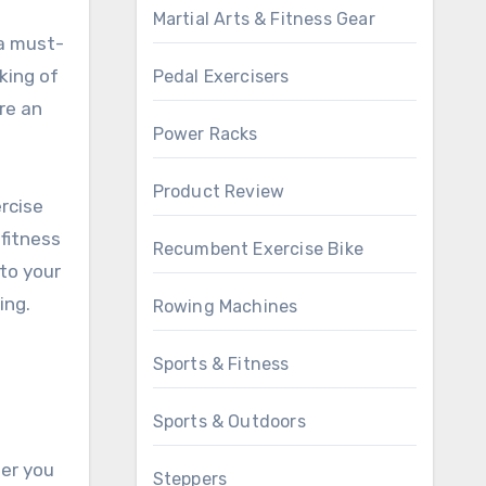
Martial Arts & Fitness Gear
a must-
king of
Pedal Exercisers
re an
Power Racks
Product Review
ercise
fitness
Recumbent Exercise Bike
to your
ing.
Rowing Machines
Sports & Fitness
Sports & Outdoors
her you
Steppers