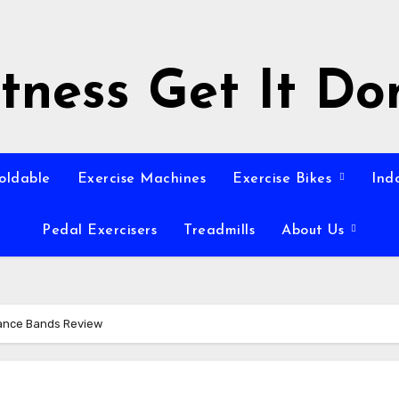
itness Get It Do
Foldable
Exercise Machines
Exercise Bikes
Ind
Pedal Exercisers
Treadmills
About Us
ance Bands Review