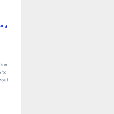
 from
e to
rkout