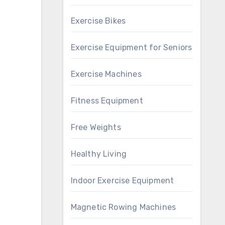
Exercise Bikes
Exercise Equipment for Seniors
Exercise Machines
Fitness Equipment
Free Weights
Healthy Living
Indoor Exercise Equipment
Magnetic Rowing Machines