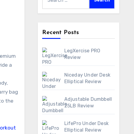
for:
Recent Posts
LegXercise PRO
Review
ide a
Niceday Under Desk
Elliptical Review
ody,
arry bag
Adjustable Dumbbell
to the
25LB Review
LifePro Under Desk
Elliptical Review