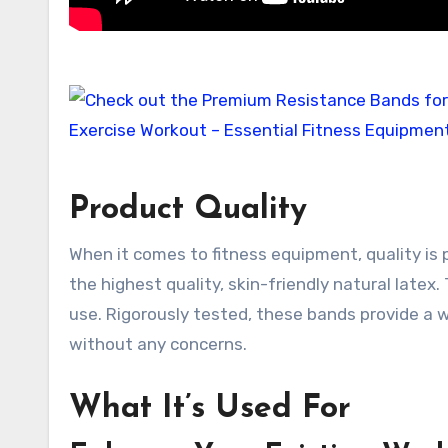
Product Quality
When it comes to fitness equipment, quality i
the highest quality, skin-friendly natural latex
use. Rigorously tested, these bands provide a 
without any concerns.
What It’s Used For