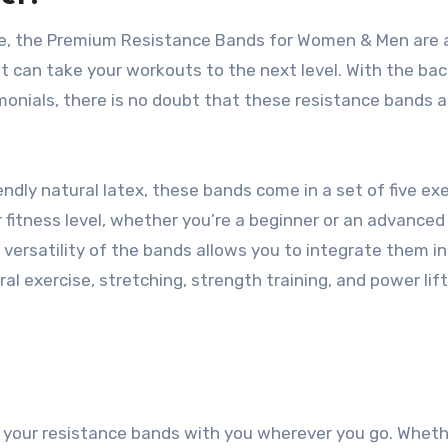
ine, the Premium Resistance Bands for Women & Men are 
t can take your workouts to the next level. With the bac
monials, there is no doubt that these resistance bands a
ndly natural latex, these bands come in a set of five ex
fitness level, whether you’re a beginner or an advanced 
versatility of the bands allows you to integrate them in
l exercise, stretching, strength training, and power lift
ke your resistance bands with you wherever you go. Whet