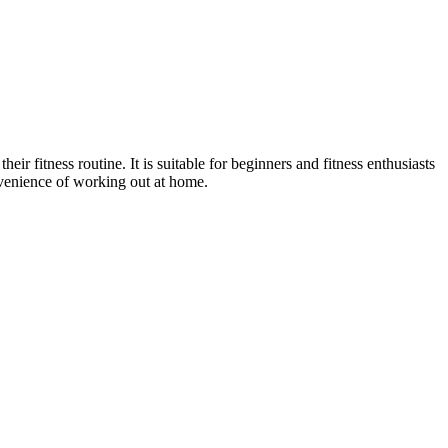
r fitness routine. It is suitable for beginners and fitness enthusiasts
onvenience of working out at home.