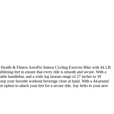
bilizing feet to ensure that every ride is smooth and secure. With a
able handlebar, and a wide leg inseam range of 27 inches to 39
an keep your favorite workout beverage close at hand. With a 44-pound
e option to attach your feet for a secure ride. Say hello to your new