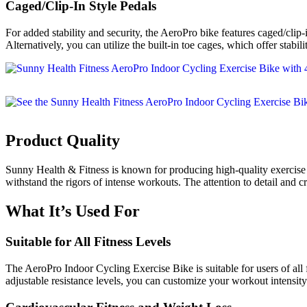
Caged/Clip-In Style Pedals
For added stability and security, the AeroPro bike features caged/clip-i
Alternatively, you can utilize the built-in toe cages, which offer stabi
Product Quality
Sunny Health & Fitness is known for producing high-quality exercise e
withstand the rigors of intense workouts. The attention to detail and c
What It’s Used For
Suitable for All Fitness Levels
The AeroPro Indoor Cycling Exercise Bike is suitable for users of all 
adjustable resistance levels, you can customize your workout intensity