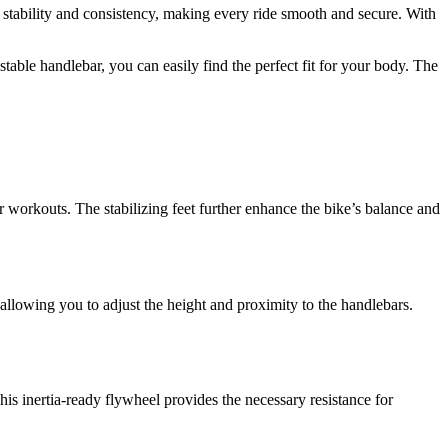
es stability and consistency, making every ride smooth and secure. With
table handlebar, you can easily find the perfect fit for your body. The
 workouts. The stabilizing feet further enhance the bike’s balance and
 allowing you to adjust the height and proximity to the handlebars.
s inertia-ready flywheel provides the necessary resistance for