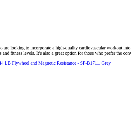
re looking to incorporate a high-quality cardiovascular workout into thei
 and fitness levels. It’s also a great option for those who prefer the c