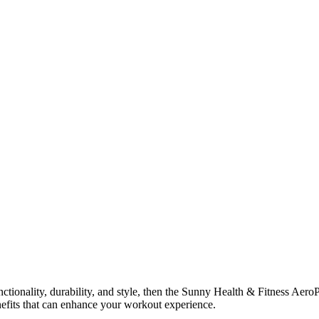
nctionality, durability, and style, then the Sunny Health & Fitness Aero
enefits that can enhance your workout experience.