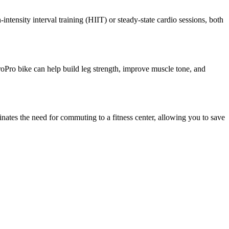
tensity interval training (HIIT) or steady-state cardio sessions, both
eroPro bike can help build leg strength, improve muscle tone, and
ates the need for commuting to a fitness center, allowing you to save