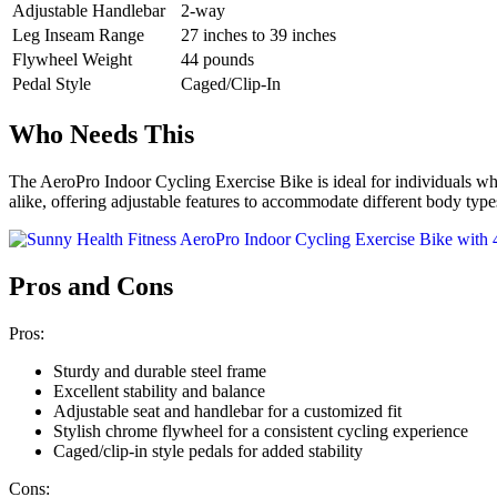
Adjustable Handlebar
2-way
Leg Inseam Range
27 inches to 39 inches
Flywheel Weight
44 pounds
Pedal Style
Caged/Clip-In
Who Needs This
The AeroPro Indoor Cycling Exercise Bike is ideal for individuals who a
alike, offering adjustable features to accommodate different body types
Pros and Cons
Pros:
Sturdy and durable steel frame
Excellent stability and balance
Adjustable seat and handlebar for a customized fit
Stylish chrome flywheel for a consistent cycling experience
Caged/clip-in style pedals for added stability
Cons: