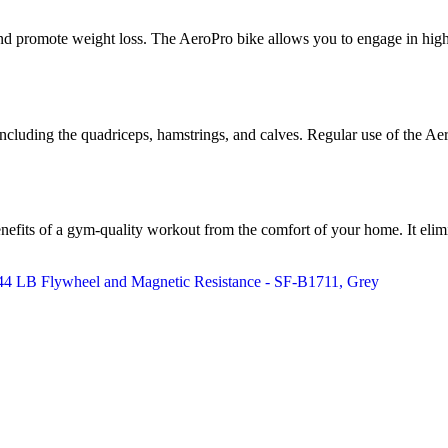
d promote weight loss. The AeroPro bike allows you to engage in high-in
, including the quadriceps, hamstrings, and calves. Regular use of the A
efits of a gym-quality workout from the comfort of your home. It elimin