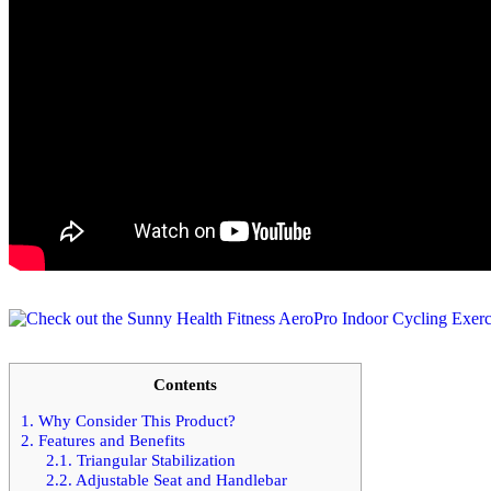
Contents
1.
Why Consider This Product?
2.
Features and Benefits
2.1.
Triangular Stabilization
2.2.
Adjustable Seat and Handlebar