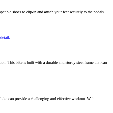
patible shoes to clip-in and attach your feet securely to the pedals.
. This bike is built with a durable and sturdy steel frame that can
s bike can provide a challenging and effective workout. With