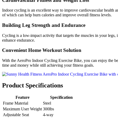
Cardiovascular Fitness and Weight Loss
Indoor cycling is an excellent way to improve cardiovascular health an
of which can help burn calories and improve overall fitness levels.
Building Leg Strength and Endurance
Cycling is a low-impact activity that targets the muscles in your legs
enhance endurance.
Convenient Home Workout Solution
With the AeroPro Indoor Cycling Exercise Bike, you can enjoy the ben
time and money while still achieving your fitness goals.
Product Specifications
Feature
Specification
Frame Material
Steel
Maximum User Weight
300lbs
Adjustable Seat
4-way