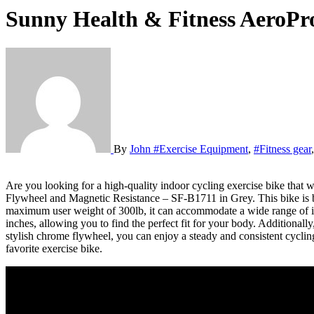
Sunny Health & Fitness AeroPr
By
John
#Exercise Equipment
,
#Fitness gear
Are you looking for a high-quality indoor cycling exercise bike that will provide a stable and consistent ride? Look no further than the Sunny Health & Fitness AeroPro Indoor Cycling Exercise Bike with 44 LB
Flywheel and Magnetic Resistance – SF-B1711 in Grey. This bike is buil
maximum user weight of 300lb, it can accommodate a wide range of ind
inches, allowing you to find the perfect fit for your body. Additional
stylish chrome flywheel, you can enjoy a steady and consistent cycling 
favorite exercise bike.