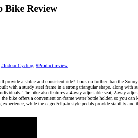
o Bike Review
,
#Indoor Cycling
,
#Product review
t with a sturdy steel frame in a strong triangular shape, along with sta
ividuals. The bike also features a 4-way adjustable seat, 2-way adjust
ly, the bike offers a convenient on-frame water bottle holder, so you c
experience, while the caged/clip-in style pedals provide stability and th