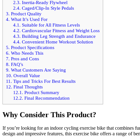
2.3.
Inertia-Ready Flywheel
2.4.
Caged/Clip-In Style Pedals
3.
Product Quality
4.
What It’s Used For
4.1.
Suitable for All Fitness Levels
4.2.
Cardiovascular Fitness and Weight Loss
4.3.
Building Leg Strength and Endurance
4.4.
Convenient Home Workout Solution
5.
Product Specifications
6.
Who Needs This
7.
Pros and Cons
8.
FAQ’s
9.
What Customers Are Saying
10.
Overall Value
11.
Tips and Tricks For Best Results
12.
Final Thoughts
12.1.
Product Summary
12.2.
Final Recommendation
Why Consider This Product?
If you’re looking for an indoor cycling exercise bike that combines fu
design and impressive features, this exercise bike offers a range of b