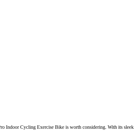
Pro Indoor Cycling Exercise Bike is worth considering. With its sleek