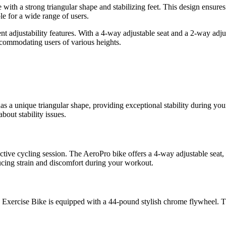
me with a strong triangular shape and stabilizing feet. This design ensur
le for a wide range of users.
t adjustability features. With a 4-way adjustable seat and a 2-way adjus
ccommodating users of various heights.
s a unique triangular shape, providing exceptional stability during your
out stability issues.
fective cycling session. The AeroPro bike offers a 4-way adjustable seat,
cing strain and discomfort during your workout.
Exercise Bike is equipped with a 44-pound stylish chrome flywheel. Thi