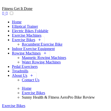
Skip
to
Fitness Get It Done
content
Home
Elliptical Trainer
Electric Bikes Foldable
Exercise Machines
Exercise Bikes
Recumbent Exercise Bike
Indoor Exercise Equipment
Rowing Machines
Magnetic Rowing Machines
Water Rowing Machines
Pedal Exercisers
Treadmills
About Us
Contact Us
Home
Exercise Bikes
Sunny Health & Fitness AeroPro Bike Review
Exercise Bikes