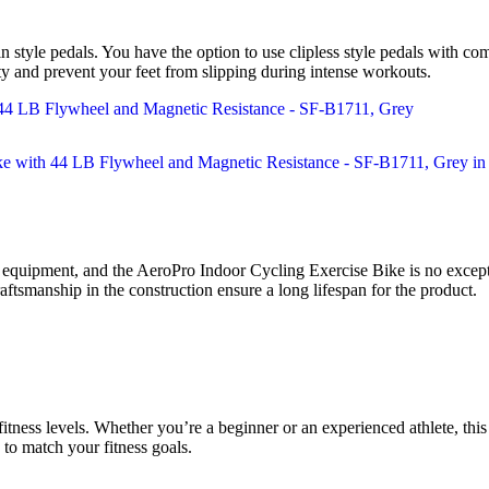
n style pedals. You have the option to use clipless style pedals with com
lity and prevent your feet from slipping during intense workouts.
quipment, and the AeroPro Indoor Cycling Exercise Bike is no exception
raftsmanship in the construction ensure a long lifespan for the product.
fitness levels. Whether you’re a beginner or an experienced athlete, thi
 to match your fitness goals.