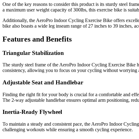
One of the key reasons to consider this product is its sturdy steel fra
a maximum user weight capacity of 300lbs, this exercise bike is suitab
Additionally, the AeroPro Indoor Cycling Exercise Bike offers excellen
bike also boasts a wide leg inseam range of 27 inches to 39 inches, a
Features and Benefits
Triangular Stabilization
The sturdy steel frame of the AeroPro Indoor Cycling Exercise Bike ha
consistency, allowing you to focus on your cycling without worrying ab
Adjustable Seat and Handlebar
Finding the right fit for your body is crucial for a comfortable and ef
The 2-way adjustable handlebar ensures optimal arm positioning, redu
Inertia-Ready Flywheel
To maintain a steady and consistent pace, the AeroPro Indoor Cycling 
challenging workouts while ensuring a smooth cycling experience.