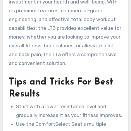
investment in your health and well-being. With
its premium features, commercial-grade
engineering, and effective total body workout
capabilities, the LT3 provides excellent value for
money. Whether you are looking to improve your
overall fitness, burn calories, or alleviate joint
and back pain, the LT3 offers a comprehensive
and convenient solution.
Tips and Tricks For Best
Results
Start with a lower resistance level and
gradually increase it as your fitness improves.
Use the ComfortSelect Seat’s multiple