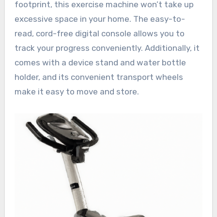
footprint, this exercise machine won’t take up
excessive space in your home. The easy-to-
read, cord-free digital console allows you to
track your progress conveniently. Additionally, it
comes with a device stand and water bottle
holder, and its convenient transport wheels
make it easy to move and store.