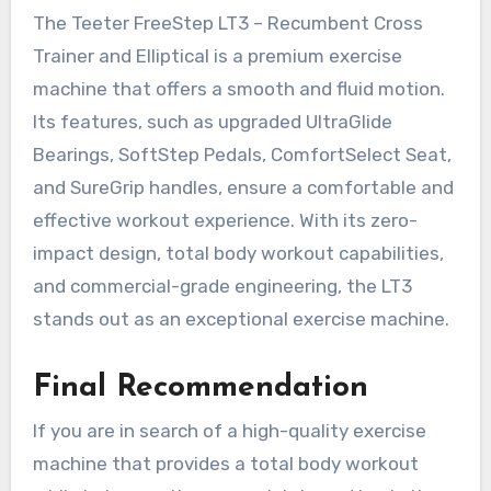
The Teeter FreeStep LT3 – Recumbent Cross
Trainer and Elliptical is a premium exercise
machine that offers a smooth and fluid motion.
Its features, such as upgraded UltraGlide
Bearings, SoftStep Pedals, ComfortSelect Seat,
and SureGrip handles, ensure a comfortable and
effective workout experience. With its zero-
impact design, total body workout capabilities,
and commercial-grade engineering, the LT3
stands out as an exceptional exercise machine.
Final Recommendation
If you are in search of a high-quality exercise
machine that provides a total body workout