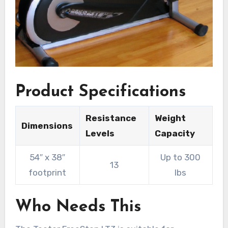
Product Specifications
Resistance
Weight
Dimensions
Levels
Capacity
54″ x 38″
Up to 300
13
footprint
lbs
Who Needs This