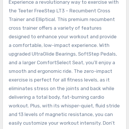
Experience a revolutionary way to exercise with
the Teeter FreeStep LT3 – Recumbent Cross
Trainer and Elliptical. This premium recumbent
cross trainer offers a variety of features
designed to enhance your workout and provide
a comfortable, low-impact experience. With
upgraded UltraGlide Bearings, SoftStep Pedals,
and a larger ComfortSelect Seat, you’ll enjoy a
smooth and ergonomic ride. The zero-impact
exercise is perfect for all fitness levels, as it
eliminates stress on the joints and back while
delivering a total body, fat-burning cardio
workout. Plus, with its whisper-quiet, fluid stride
and 13 levels of magnetic resistance, you can
easily customize your workout intensity. Don’t