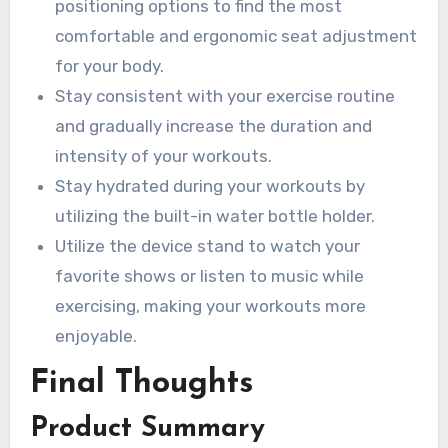
positioning options to find the most
comfortable and ergonomic seat adjustment
for your body.
Stay consistent with your exercise routine
and gradually increase the duration and
intensity of your workouts.
Stay hydrated during your workouts by
utilizing the built-in water bottle holder.
Utilize the device stand to watch your
favorite shows or listen to music while
exercising, making your workouts more
enjoyable.
Final Thoughts
Product Summary