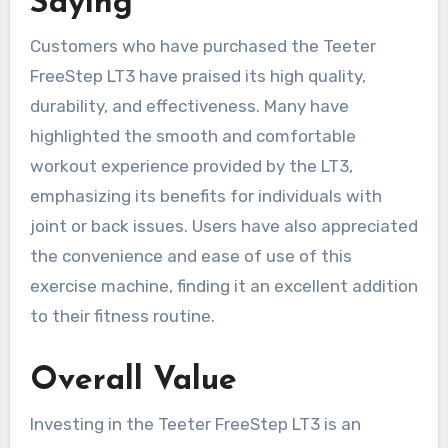
Saying
Customers who have purchased the Teeter
FreeStep LT3 have praised its high quality,
durability, and effectiveness. Many have
highlighted the smooth and comfortable
workout experience provided by the LT3,
emphasizing its benefits for individuals with
joint or back issues. Users have also appreciated
the convenience and ease of use of this
exercise machine, finding it an excellent addition
to their fitness routine.
Overall Value
Investing in the Teeter FreeStep LT3 is an