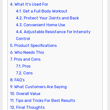
4.
What It’s Used For
4.1.
Get a Full Body Workout
4.2.
Protect Your Joints and Back
4.3.
Convenient Home Use
4.4.
Adjustable Resistance for Intensity
Control
5.
Product Specifications
6.
Who Needs This
7.
Pros and Cons
7.1.
Pros
7.2.
Cons
8.
FAQ’s
9.
What Customers Are Saying
10.
Overall Value
11.
Tips and Tricks For Best Results
12.
Final Thoughts