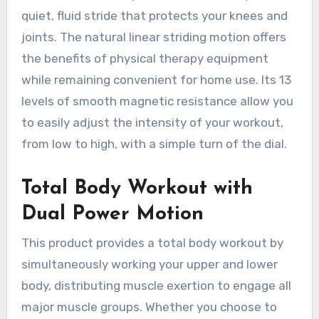
quiet, fluid stride that protects your knees and
joints. The natural linear striding motion offers
the benefits of physical therapy equipment
while remaining convenient for home use. Its 13
levels of smooth magnetic resistance allow you
to easily adjust the intensity of your workout,
from low to high, with a simple turn of the dial.
Total Body Workout with
Dual Power Motion
This product provides a total body workout by
simultaneously working your upper and lower
body, distributing muscle exertion to engage all
major muscle groups. Whether you choose to