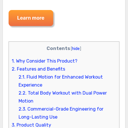
Contents
[
hide
]
1.
Why Consider This Product?
2.
Features and Benefits
2.1.
Fluid Motion for Enhanced Workout
Experience
2.2.
Total Body Workout with Dual Power
Motion
2.3.
Commercial-Grade Engineering for
Long-Lasting Use
3.
Product Quality