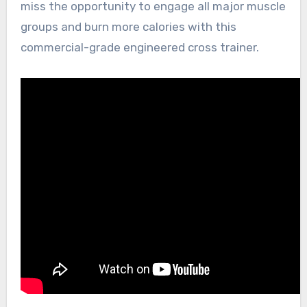
miss the opportunity to engage all major muscle
groups and burn more calories with this
commercial-grade engineered cross trainer.