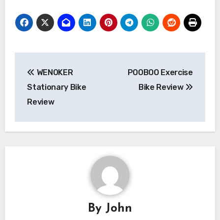
Post
WENOKER
POOBOO Exercise
navigation
Stationary Bike
Bike Review
Review
By
John