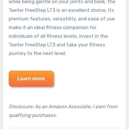
while being gentle on your joints and back, the
Teeter FreeStep LT3 is an excellent choice. Its
premium features, versatility, and ease of use
make it an ideal fitness companion for
individuals of all fitness levels. Invest in the
Teeter FreeStep LT3 and take your fitness
journey to the next level.
Disclosure: As an Amazon Associate, I earn from
qualifying purchases.