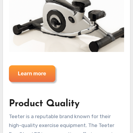
Product Quality
Teeter is a reputable brand known for their
high-quality exercise equipment. The Teeter