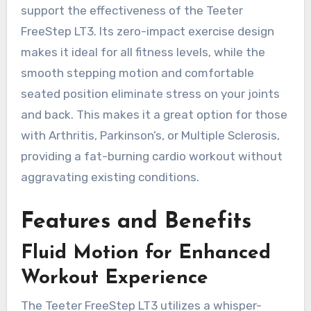
support the effectiveness of the Teeter
FreeStep LT3. Its zero-impact exercise design
makes it ideal for all fitness levels, while the
smooth stepping motion and comfortable
seated position eliminate stress on your joints
and back. This makes it a great option for those
with Arthritis, Parkinson’s, or Multiple Sclerosis,
providing a fat-burning cardio workout without
aggravating existing conditions.
Features and Benefits
Fluid Motion for Enhanced
Workout Experience
The Teeter FreeStep LT3 utilizes a whisper-