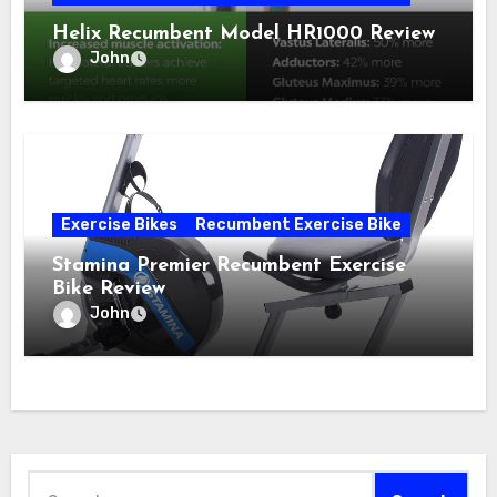
Helix Recumbent Model HR1000 Review
John
Exercise Bikes
Recumbent Exercise Bike
Stamina Premier Recumbent Exercise
Bike Review
John
Search