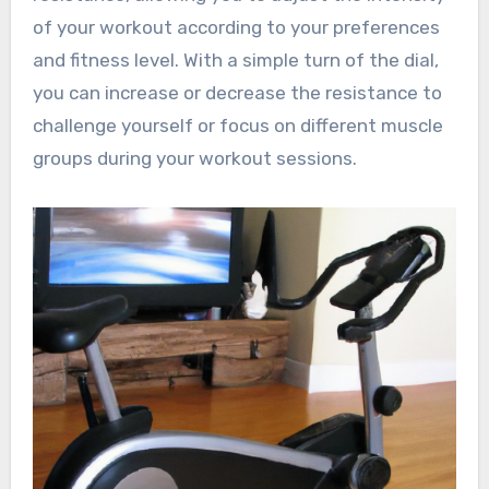
of your workout according to your preferences
and fitness level. With a simple turn of the dial,
you can increase or decrease the resistance to
challenge yourself or focus on different muscle
groups during your workout sessions.