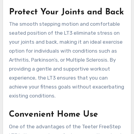
Protect Your Joints and Back
The smooth stepping motion and comfortable
seated position of the LT3 eliminate stress on
your joints and back, making it an ideal exercise
option for individuals with conditions such as
Arthritis, Parkinson’s, or Multiple Sclerosis. By
providing a gentle and supportive workout
experience, the LT3 ensures that you can
achieve your fitness goals without exacerbating
existing conditions.
Convenient Home Use
One of the advantages of the Teeter FreeStep