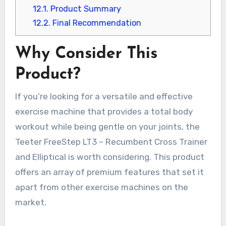
12.1.
Product Summary
12.2.
Final Recommendation
Why Consider This
Product?
If you’re looking for a versatile and effective
exercise machine that provides a total body
workout while being gentle on your joints, the
Teeter FreeStep LT3 – Recumbent Cross Trainer
and Elliptical is worth considering. This product
offers an array of premium features that set it
apart from other exercise machines on the
market.