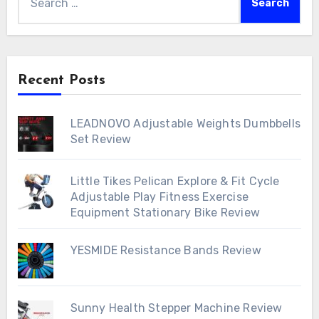
for:
Recent Posts
LEADNOVO Adjustable Weights Dumbbells
Set Review
Little Tikes Pelican Explore & Fit Cycle
Adjustable Play Fitness Exercise
Equipment Stationary Bike Review
YESMIDE Resistance Bands Review
Sunny Health Stepper Machine Review