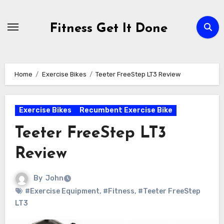
Skip
to
Fitness Get It Done
content
Home
Exercise Bikes
Teeter FreeStep LT3 Review
Exercise Bikes
Recumbent Exercise Bike
Teeter FreeStep LT3
Review
By
John
#Exercise Equipment
,
#Fitness
,
#Teeter FreeStep
LT3