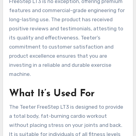
FreeStep LT3 is no exception, offering premium
features and commercial-grade engineering for
long-lasting use. The product has received
positive reviews and testimonials, attesting to
its quality and effectiveness. Teeter’s
commitment to customer satisfaction and
product excellence ensures that you are
investing in a reliable and durable exercise
machine.
What It’s Used For
The Teeter FreeStep LT3 is designed to provide
a total body, fat-burning cardio workout
without placing stress on your joints and back.
It is suitable for individuals of all fitness levels