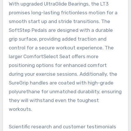
With upgraded UltraGlide Bearings, the LT3
promises long-lasting frictionless motion for a
smooth start up and stride transitions. The
SoftStep Pedals are designed with a durable
grip surface, providing added traction and
control for a secure workout experience. The
larger ComfortSelect Seat offers more
positioning options for enhanced comfort
during your exercise sessions. Additionally, the
SureGrip handles are coated with high-grade
polyurethane for unmatched durability, ensuring
they will withstand even the toughest
workouts.
Scientific research and customer testimonials