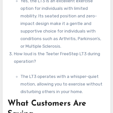
Yes, the LT3 is an excellent exercise
option for individuals with limited
mobility. Its seated position and zero-
impact design make it a gentle and
supportive choice for individuals with
conditions such as Arthritis, Parkinson’s,
or Multiple Sclerosis.
How loud is the Teeter FreeStep LT3 during
operation?
The LT3 operates with a whisper-quiet
motion, allowing you to exercise without
disturbing others in your home.
What Customers Are