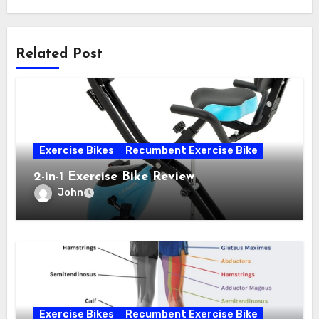
Related Post
Exercise Bikes
Recumbent Exercise Bike
2-in-1 Exercise Bike Review
John
Exercise Bikes
Recumbent Exercise Bike