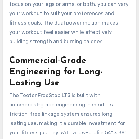
focus on your legs or arms, or both, you can vary
your workout to suit your preferences and
fitness goals. The dual power motion makes
your workout feel easier while effectively
building strength and burning calories.
Commercial-Grade
Engineering for Long-
Lasting Use
The Teeter FreeStep LT3 is built with
commercial-grade engineering in mind. Its
friction-free linkage system ensures long-
lasting use, making it a durable investment for
your fitness journey. With a low-profile 54″ x 38″