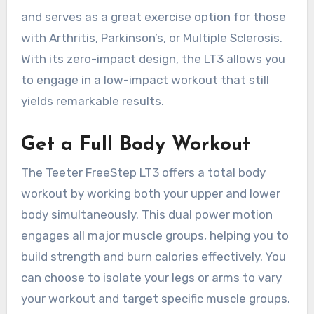
and serves as a great exercise option for those
with Arthritis, Parkinson’s, or Multiple Sclerosis.
With its zero-impact design, the LT3 allows you
to engage in a low-impact workout that still
yields remarkable results.
Get a Full Body Workout
The Teeter FreeStep LT3 offers a total body
workout by working both your upper and lower
body simultaneously. This dual power motion
engages all major muscle groups, helping you to
build strength and burn calories effectively. You
can choose to isolate your legs or arms to vary
your workout and target specific muscle groups.