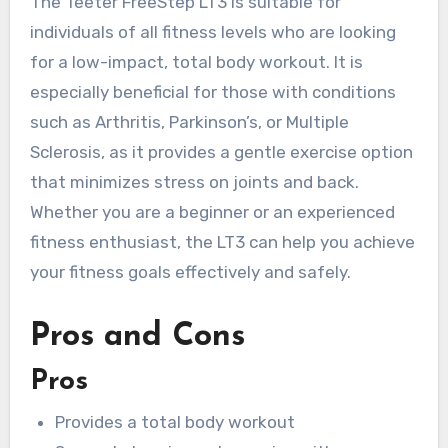
The Teeter FreeStep LT3 is suitable for
individuals of all fitness levels who are looking
for a low-impact, total body workout. It is
especially beneficial for those with conditions
such as Arthritis, Parkinson’s, or Multiple
Sclerosis, as it provides a gentle exercise option
that minimizes stress on joints and back.
Whether you are a beginner or an experienced
fitness enthusiast, the LT3 can help you achieve
your fitness goals effectively and safely.
Pros and Cons
Pros
Provides a total body workout