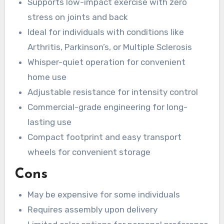
Supports low-impact exercise with zero
stress on joints and back
Ideal for individuals with conditions like
Arthritis, Parkinson’s, or Multiple Sclerosis
Whisper-quiet operation for convenient
home use
Adjustable resistance for intensity control
Commercial-grade engineering for long-
lasting use
Compact footprint and easy transport
wheels for convenient storage
Cons
May be expensive for some individuals
Requires assembly upon delivery