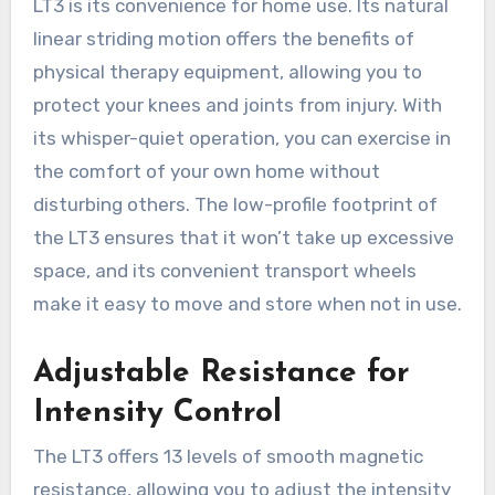
LT3 is its convenience for home use. Its natural
linear striding motion offers the benefits of
physical therapy equipment, allowing you to
protect your knees and joints from injury. With
its whisper-quiet operation, you can exercise in
the comfort of your own home without
disturbing others. The low-profile footprint of
the LT3 ensures that it won’t take up excessive
space, and its convenient transport wheels
make it easy to move and store when not in use.
Adjustable Resistance for
Intensity Control
The LT3 offers 13 levels of smooth magnetic
resistance, allowing you to adjust the intensity