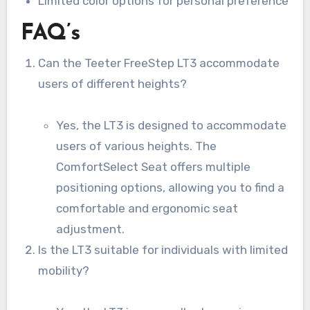
Limited color options for personal preference
FAQ’s
Can the Teeter FreeStep LT3 accommodate
users of different heights?
Yes, the LT3 is designed to accommodate
users of various heights. The
ComfortSelect Seat offers multiple
positioning options, allowing you to find a
comfortable and ergonomic seat
adjustment.
Is the LT3 suitable for individuals with limited
mobility?