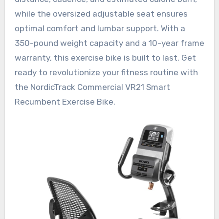
while the oversized adjustable seat ensures
optimal comfort and lumbar support. With a
350-pound weight capacity and a 10-year frame
warranty, this exercise bike is built to last. Get
ready to revolutionize your fitness routine with
the NordicTrack Commercial VR21 Smart
Recumbent Exercise Bike.