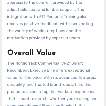
appreciate the comfort provided by the
adjustable seat and lumbar support. The
integration with iFIT Personal Training also
receives positive feedback, with users noting
the variety of workout options and the
motivation provided by expert trainers.
Overall Value
The NordicTrack Commercial VR21 Smart
Recumbent Exercise Bike offers exceptional
value for the price. With its advanced features,
durability, and trusted brand reputation, this
product delivers a top-tier workout experience
that is hard to match. Whether you’re a beginner
or an experienced fitness enthusiast, this