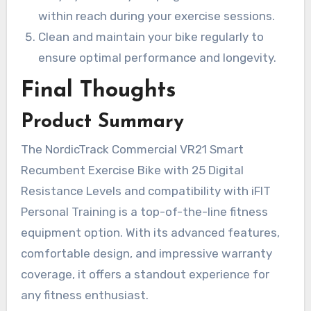
within reach during your exercise sessions.
Clean and maintain your bike regularly to
ensure optimal performance and longevity.
Final Thoughts
Product Summary
The NordicTrack Commercial VR21 Smart
Recumbent Exercise Bike with 25 Digital
Resistance Levels and compatibility with iFIT
Personal Training is a top-of-the-line fitness
equipment option. With its advanced features,
comfortable design, and impressive warranty
coverage, it offers a standout experience for
any fitness enthusiast.