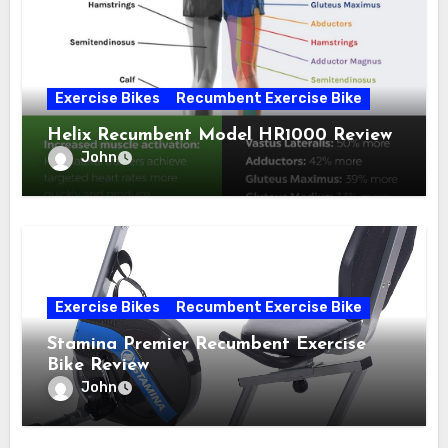
Exercise Bikes
Recumbent Exercise Bike
Helix Recumbent Model HR1000 Review
John
Exercise Bikes
Recumbent Exercise Bike
Stamina Premier Recumbent Exercise
Bike Review
John