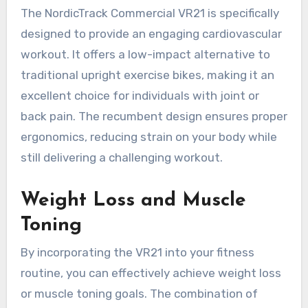
The NordicTrack Commercial VR21 is specifically
designed to provide an engaging cardiovascular
workout. It offers a low-impact alternative to
traditional upright exercise bikes, making it an
excellent choice for individuals with joint or
back pain. The recumbent design ensures proper
ergonomics, reducing strain on your body while
still delivering a challenging workout.
Weight Loss and Muscle
Toning
By incorporating the VR21 into your fitness
routine, you can effectively achieve weight loss
or muscle toning goals. The combination of