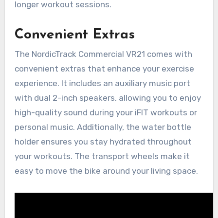
longer workout sessions.
Convenient Extras
The NordicTrack Commercial VR21 comes with
convenient extras that enhance your exercise
experience. It includes an auxiliary music port
with dual 2-inch speakers, allowing you to enjoy
high-quality sound during your iFIT workouts or
personal music. Additionally, the water bottle
holder ensures you stay hydrated throughout
your workouts. The transport wheels make it
easy to move the bike around your living space.