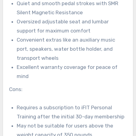
Quiet and smooth pedal strokes with SMR
Silent Magnetic Resistance
Oversized adjustable seat and lumbar
support for maximum comfort
Convenient extras like an auxiliary music
port, speakers, water bottle holder, and
transport wheels
Excellent warranty coverage for peace of
mind
Cons:
Requires a subscription to iFIT Personal
Training after the initial 30-day membership
May not be suitable for users above the
weight capacity of 350 pounds