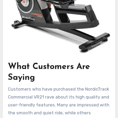
What Customers Are
Saying
Customers who have purchased the NordicTrack
Commercial VR21 rave about its high quality and
user-friendly features. Many are impressed with
the smooth and quiet ride, while others