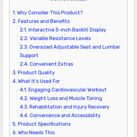
1.
Why Consider This Product?
2.
Features and Benefits
2.1.
Interactive 5-inch Backlit Display
2.2.
Variable Resistance Levels
2.3.
Oversized Adjustable Seat and Lumbar
Support
2.4.
Convenient Extras
3.
Product Quality
4.
What It’s Used For
4.1.
Engaging Cardiovascular Workout
4.2.
Weight Loss and Muscle Toning
4.3.
Rehabilitation and Injury Recovery
4.4.
Convenience and Accessibility
5.
Product Specifications
6.
Who Needs This