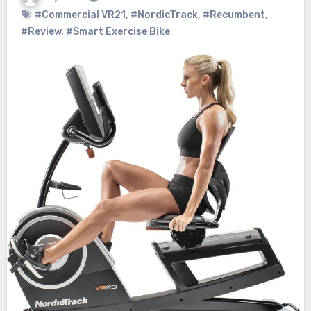
#Commercial VR21
,
#NordicTrack
,
#Recumbent
,
#Review
,
#Smart Exercise Bike