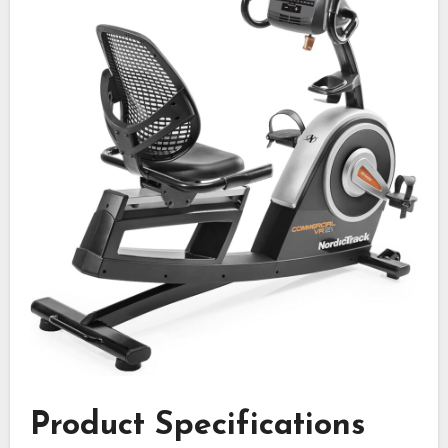
Product Specifications