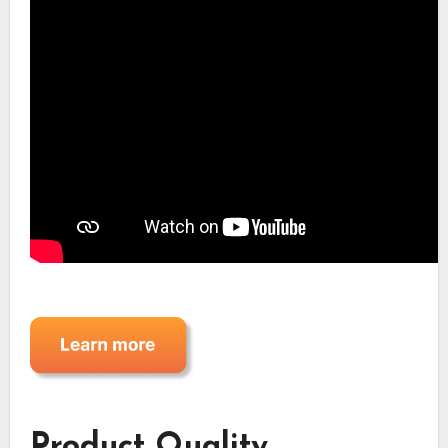
Product Quality