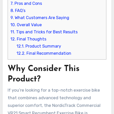
7.
Pros and Cons
8.
FAQ’s
9.
What Customers Are Saying
10.
Overall Value
11.
Tips and Tricks for Best Results
12.
Final Thoughts
12.1.
Product Summary
12.2.
Final Recommendation
Why Consider This
Product?
If you’re looking for a top-notch exercise bike
that combines advanced technology and
superior comfort, the NordicTrack Commercial
VR21 Smart Recumbent Exercise Bike is