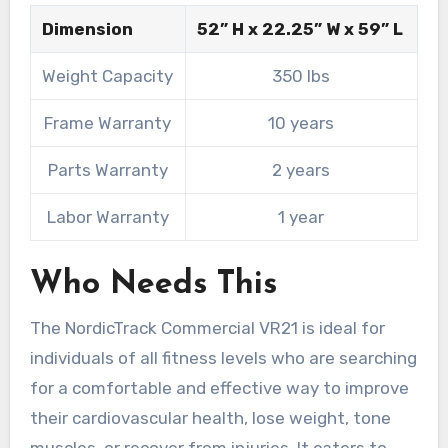
Dimension
52” H x 22.25” W x 59” L
Weight Capacity
350 lbs
Frame Warranty
10 years
Parts Warranty
2 years
Labor Warranty
1 year
Who Needs This
The NordicTrack Commercial VR21 is ideal for
individuals of all fitness levels who are searching
for a comfortable and effective way to improve
their cardiovascular health, lose weight, tone
muscles, or recover from injuries. It caters to