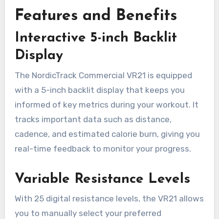
Features and Benefits
Interactive 5-inch Backlit
Display
The NordicTrack Commercial VR21 is equipped
with a 5-inch backlit display that keeps you
informed of key metrics during your workout. It
tracks important data such as distance,
cadence, and estimated calorie burn, giving you
real-time feedback to monitor your progress.
Variable Resistance Levels
With 25 digital resistance levels, the VR21 allows
you to manually select your preferred