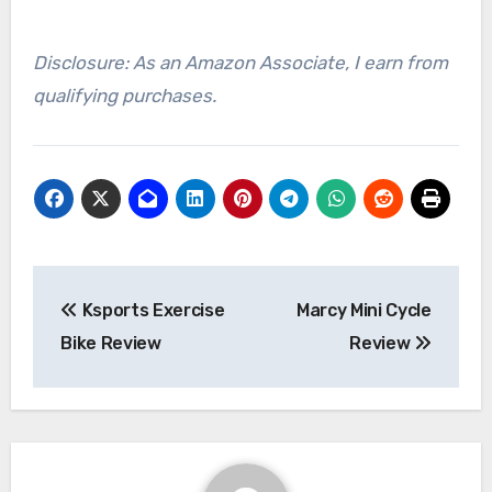
Disclosure: As an Amazon Associate, I earn from
qualifying purchases.
Post
Ksports Exercise
Marcy Mini Cycle
navigation
Bike Review
Review