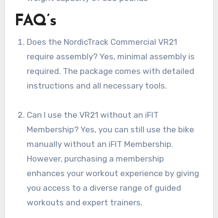
FAQ’s
Does the NordicTrack Commercial VR21
require assembly? Yes, minimal assembly is
required. The package comes with detailed
instructions and all necessary tools.
Can I use the VR21 without an iFIT
Membership? Yes, you can still use the bike
manually without an iFIT Membership.
However, purchasing a membership
enhances your workout experience by giving
you access to a diverse range of guided
workouts and expert trainers.