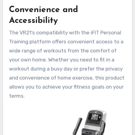
Convenience and
Accessibility
The VR21’s compatibility with the iFIT Personal
Training platform offers convenient access to a
wide range of workouts from the comfort of
your own home. Whether you need to fit in a
workout during a busy day or prefer the privacy
and convenience of home exercise, this product
allows you to achieve your fitness goals on your
terms.