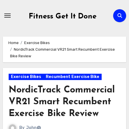
Skip
to
Fitness Get It Done
content
Home
Exercise Bikes
NordicTrack Commercial VR21 Smart Recumbent Exercise
Bike Review
Exercise Bikes
Recumbent Exercise Bike
NordicTrack Commercial
VR21 Smart Recumbent
Exercise Bike Review
By
John