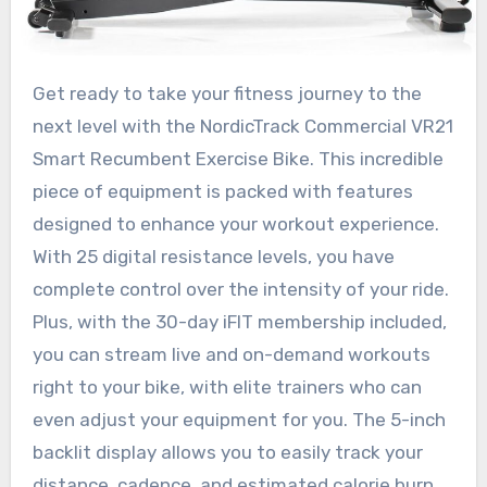
Get ready to take your fitness journey to the
next level with the NordicTrack Commercial VR21
Smart Recumbent Exercise Bike. This incredible
piece of equipment is packed with features
designed to enhance your workout experience.
With 25 digital resistance levels, you have
complete control over the intensity of your ride.
Plus, with the 30-day iFIT membership included,
you can stream live and on-demand workouts
right to your bike, with elite trainers who can
even adjust your equipment for you. The 5-inch
backlit display allows you to easily track your
distance, cadence, and estimated calorie burn,