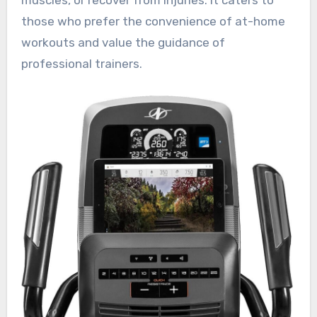
those who prefer the convenience of at-home
workouts and value the guidance of
professional trainers.