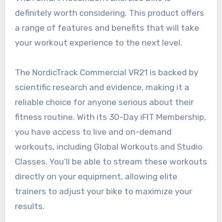
definitely worth considering. This product offers
a range of features and benefits that will take
your workout experience to the next level.
The NordicTrack Commercial VR21 is backed by
scientific research and evidence, making it a
reliable choice for anyone serious about their
fitness routine. With its 30-Day iFIT Membership,
you have access to live and on-demand
workouts, including Global Workouts and Studio
Classes. You’ll be able to stream these workouts
directly on your equipment, allowing elite
trainers to adjust your bike to maximize your
results.