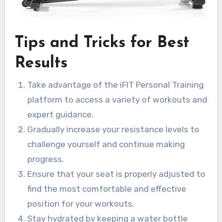
Tips and Tricks for Best
Results
Take advantage of the iFIT Personal Training
platform to access a variety of workouts and
expert guidance.
Gradually increase your resistance levels to
challenge yourself and continue making
progress.
Ensure that your seat is properly adjusted to
find the most comfortable and effective
position for your workouts.
Stay hydrated by keeping a water bottle