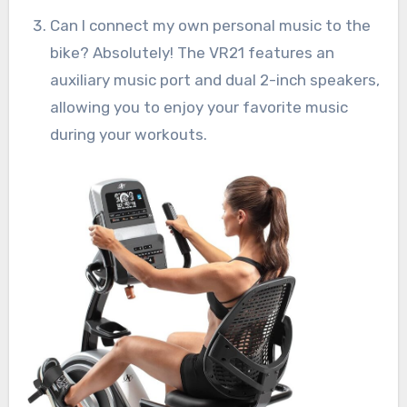
Can I connect my own personal music to the
bike? Absolutely! The VR21 features an
auxiliary music port and dual 2-inch speakers,
allowing you to enjoy your favorite music
during your workouts.