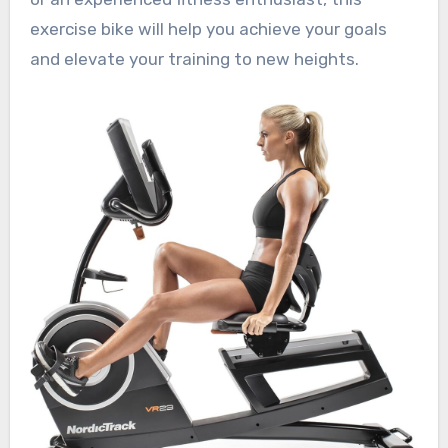
exercise bike will help you achieve your goals
and elevate your training to new heights.