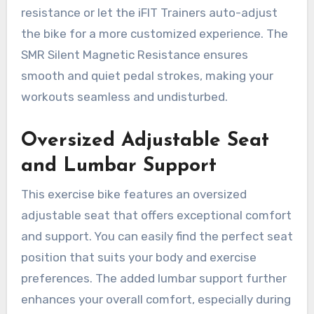
resistance or let the iFIT Trainers auto-adjust
the bike for a more customized experience. The
SMR Silent Magnetic Resistance ensures
smooth and quiet pedal strokes, making your
workouts seamless and undisturbed.
Oversized Adjustable Seat
and Lumbar Support
This exercise bike features an oversized
adjustable seat that offers exceptional comfort
and support. You can easily find the perfect seat
position that suits your body and exercise
preferences. The added lumbar support further
enhances your overall comfort, especially during