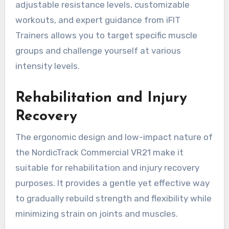
adjustable resistance levels, customizable
workouts, and expert guidance from iFIT
Trainers allows you to target specific muscle
groups and challenge yourself at various
intensity levels.
Rehabilitation and Injury
Recovery
The ergonomic design and low-impact nature of
the NordicTrack Commercial VR21 make it
suitable for rehabilitation and injury recovery
purposes. It provides a gentle yet effective way
to gradually rebuild strength and flexibility while
minimizing strain on joints and muscles.