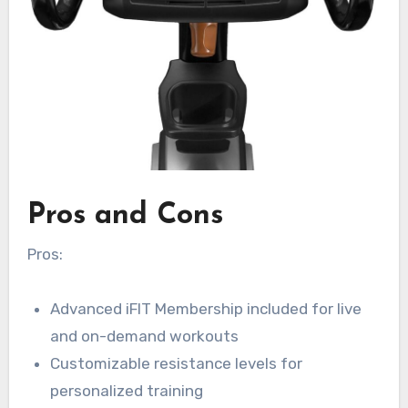
Pros and Cons
Pros:
Advanced iFIT Membership included for live
and on-demand workouts
Customizable resistance levels for
personalized training