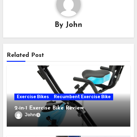
By
John
Related Post
Exercise Bikes
Recumbent Exercise Bike
2-in-1 Exercise Bike Review
John