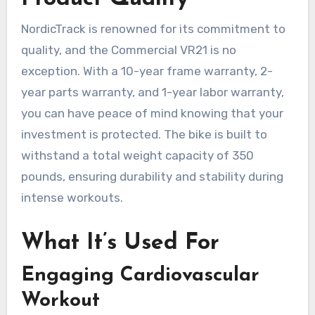
NordicTrack is renowned for its commitment to
quality, and the Commercial VR21 is no
exception. With a 10-year frame warranty, 2-
year parts warranty, and 1-year labor warranty,
you can have peace of mind knowing that your
investment is protected. The bike is built to
withstand a total weight capacity of 350
pounds, ensuring durability and stability during
intense workouts.
What It’s Used For
Engaging Cardiovascular
Workout