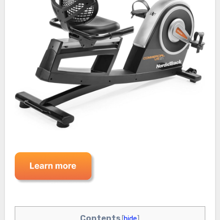
Contents
[
hide
]