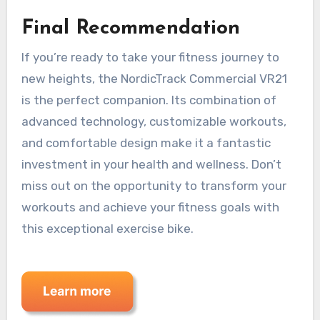
Final Recommendation
If you’re ready to take your fitness journey to
new heights, the NordicTrack Commercial VR21
is the perfect companion. Its combination of
advanced technology, customizable workouts,
and comfortable design make it a fantastic
investment in your health and wellness. Don’t
miss out on the opportunity to transform your
workouts and achieve your fitness goals with
this exceptional exercise bike.