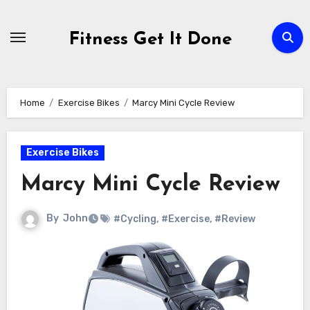
Skip
to
Fitness Get It Done
content
Home
Exercise Bikes
Marcy Mini Cycle Review
Exercise Bikes
Marcy Mini Cycle Review
By
John
#Cycling
,
#Exercise
,
#Review