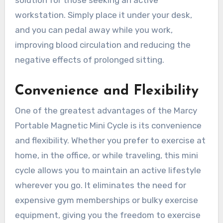
workstation. Simply place it under your desk,
and you can pedal away while you work,
improving blood circulation and reducing the
negative effects of prolonged sitting.
Convenience and Flexibility
One of the greatest advantages of the Marcy
Portable Magnetic Mini Cycle is its convenience
and flexibility. Whether you prefer to exercise at
home, in the office, or while traveling, this mini
cycle allows you to maintain an active lifestyle
wherever you go. It eliminates the need for
expensive gym memberships or bulky exercise
equipment, giving you the freedom to exercise