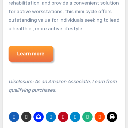
rehabilitation, and provide a convenient solution
for active workstations, this mini cycle offers
outstanding value for individuals seeking to lead
a healthier, more active lifestyle.
Disclosure: As an Amazon Associate, I earn from
qualifying purchases.