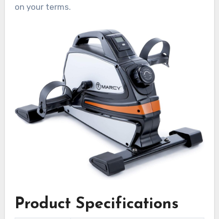
on your terms.
Product Specifications