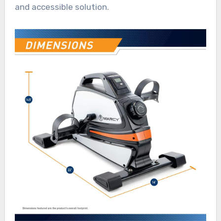
and accessible solution.