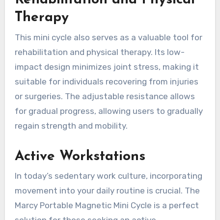
Rehabilitation and Physical
Therapy
This mini cycle also serves as a valuable tool for
rehabilitation and physical therapy. Its low-
impact design minimizes joint stress, making it
suitable for individuals recovering from injuries
or surgeries. The adjustable resistance allows
for gradual progress, allowing users to gradually
regain strength and mobility.
Active Workstations
In today’s sedentary work culture, incorporating
movement into your daily routine is crucial. The
Marcy Portable Magnetic Mini Cycle is a perfect
solution for those seeking an active