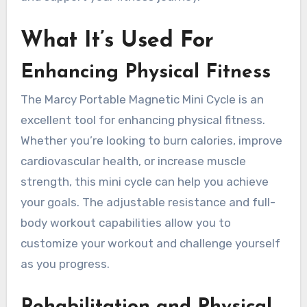
What It’s Used For
Enhancing Physical Fitness
The Marcy Portable Magnetic Mini Cycle is an
excellent tool for enhancing physical fitness.
Whether you’re looking to burn calories, improve
cardiovascular health, or increase muscle
strength, this mini cycle can help you achieve
your goals. The adjustable resistance and full-
body workout capabilities allow you to
customize your workout and challenge yourself
as you progress.