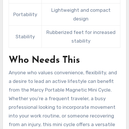
Lightweight and compact
Portability
design
Rubberized feet for increased
Stability
stability
Who Needs This
Anyone who values convenience, flexibility, and
a desire to lead an active lifestyle can benefit
from the Marcy Portable Magnetic Mini Cycle.
Whether you’re a frequent traveler, a busy
professional looking to incorporate movement
into your work routine, or someone recovering
from an injury, this mini cycle offers a versatile