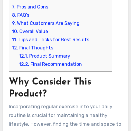
7.
Pros and Cons
8.
FAQ’s
9.
What Customers Are Saying
10.
Overall Value
11.
Tips and Tricks for Best Results
12.
Final Thoughts
12.1.
Product Summary
12.2.
Final Recommendation
Why Consider This
Product?
Incorporating regular exercise into your daily
routine is crucial for maintaining a healthy
lifestyle. However, finding the time and space to