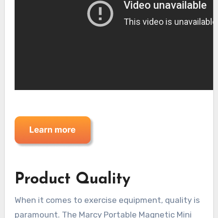
Product Quality
When it comes to exercise equipment, quality is
paramount. The Marcy Portable Magnetic Mini