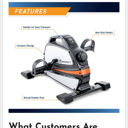
What Customers Are