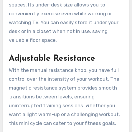
spaces. Its under-desk size allows you to
conveniently exercise even while working or
watching TV. You can easily store it under your
desk or in a closet when not in use, saving
valuable floor space.
Adjustable Resistance
With the manual resistance knob, you have full
control over the intensity of your workout. The
magnetic resistance system provides smooth
transitions between levels, ensuring
uninterrupted training sessions. Whether you
want a light warm-up or a challenging workout,
this mini cycle can cater to your fitness goals.