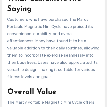
Saying
Customers who have purchased the Marcy
Portable Magnetic Mini Cycle have praised its
convenience, durability, and overall
effectiveness. Many have found it to be a
valuable addition to their daily routines, allowing
them to incorporate exercise seamlessly into
their busy lives. Users have also appreciated its
versatile design, making it suitable for various
fitness levels and goals.
Overall Value
The Marcy Portable Magnetic Mini Cycle offers