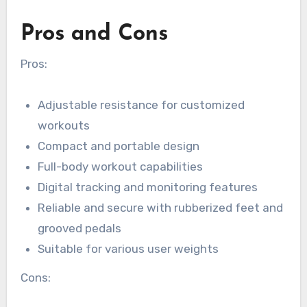
Pros and Cons
Pros:
Adjustable resistance for customized
workouts
Compact and portable design
Full-body workout capabilities
Digital tracking and monitoring features
Reliable and secure with rubberized feet and
grooved pedals
Suitable for various user weights
Cons: