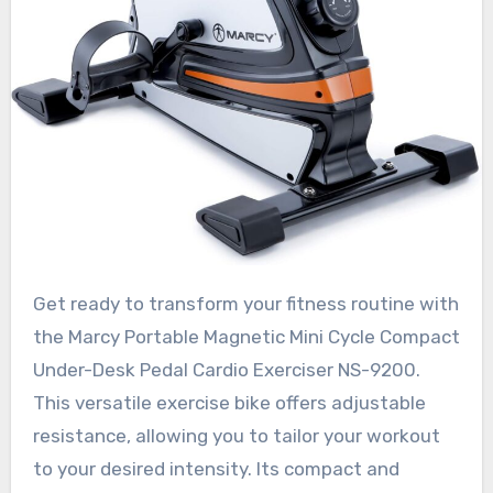
Get ready to transform your fitness routine with
the Marcy Portable Magnetic Mini Cycle Compact
Under-Desk Pedal Cardio Exerciser NS-9200.
This versatile exercise bike offers adjustable
resistance, allowing you to tailor your workout
to your desired intensity. Its compact and