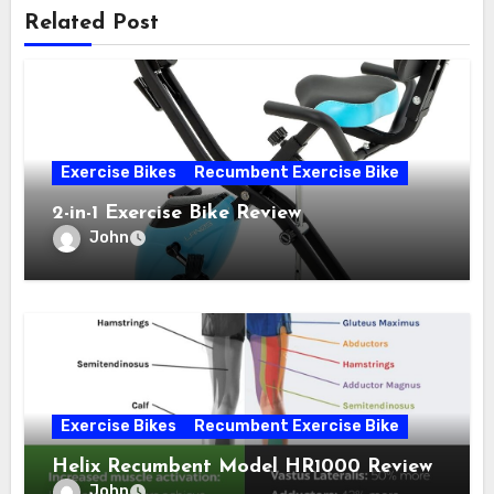
Related Post
Exercise Bikes
Recumbent Exercise Bike
2-in-1 Exercise Bike Review
John
Exercise Bikes
Recumbent Exercise Bike
Helix Recumbent Model HR1000 Review
John