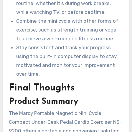
routine, whether it’s during work breaks,
while watching TV, or before bedtime.
Combine the mini cycle with other forms of
exercise, such as strength training or yoga,
to achieve a well-rounded fitness routine.
Stay consistent and track your progress
using the built-in computer display to stay
motivated and monitor your improvement
over time.
Final Thoughts
Product Summary
The Marcy Portable Magnetic Mini Cycle
Compact Under-Desk Pedal Cardio Exerciser NS-
9200 offers a portable and convenient solution