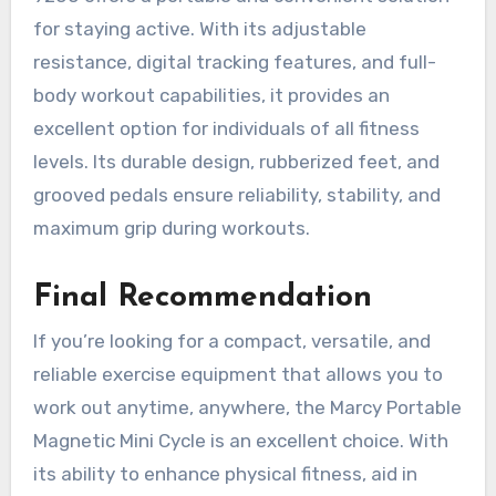
for staying active. With its adjustable
resistance, digital tracking features, and full-
body workout capabilities, it provides an
excellent option for individuals of all fitness
levels. Its durable design, rubberized feet, and
grooved pedals ensure reliability, stability, and
maximum grip during workouts.
Final Recommendation
If you’re looking for a compact, versatile, and
reliable exercise equipment that allows you to
work out anytime, anywhere, the Marcy Portable
Magnetic Mini Cycle is an excellent choice. With
its ability to enhance physical fitness, aid in