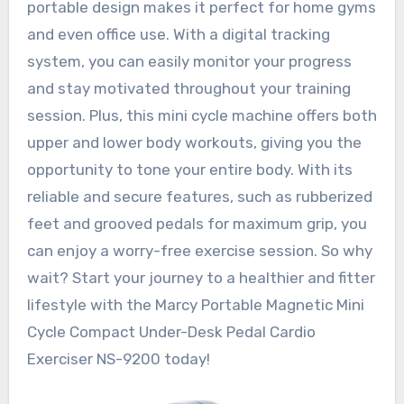
portable design makes it perfect for home gyms
and even office use. With a digital tracking
system, you can easily monitor your progress
and stay motivated throughout your training
session. Plus, this mini cycle machine offers both
upper and lower body workouts, giving you the
opportunity to tone your entire body. With its
reliable and secure features, such as rubberized
feet and grooved pedals for maximum grip, you
can enjoy a worry-free exercise session. So why
wait? Start your journey to a healthier and fitter
lifestyle with the Marcy Portable Magnetic Mini
Cycle Compact Under-Desk Pedal Cardio
Exerciser NS-9200 today!