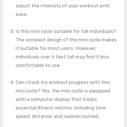
adjust the intensity of your workout with
ease.
Is this mini cycle suitable for tall individuals?
The compact design of the mini cycle makes
it suitable for most users. However,
individuals over 6 feet tall may find it less
comfortable to use.
Can I track my workout progress with this
mini cycle? Yes, the mini cycle is equipped
with a computer display that tracks
essential fitness metrics, including time,
speed, distance, and calories burned.