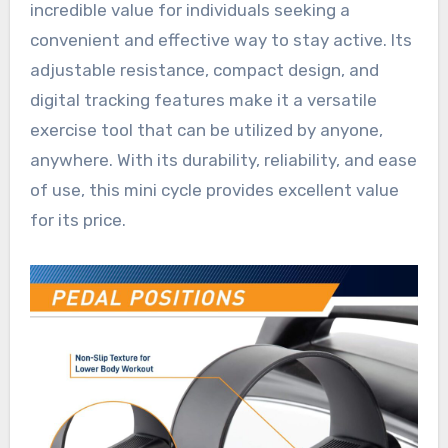
incredible value for individuals seeking a
convenient and effective way to stay active. Its
adjustable resistance, compact design, and
digital tracking features make it a versatile
exercise tool that can be utilized by anyone,
anywhere. With its durability, reliability, and ease
of use, this mini cycle provides excellent value
for its price.