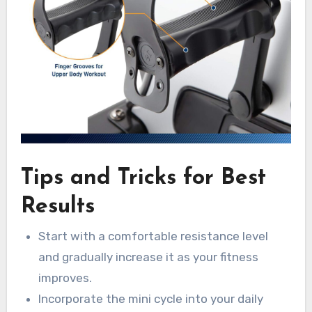
Tips and Tricks for Best
Results
Start with a comfortable resistance level
and gradually increase it as your fitness
improves.
Incorporate the mini cycle into your daily