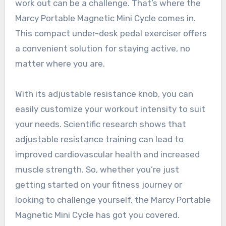
work out can be a challenge. That’s where the
Marcy Portable Magnetic Mini Cycle comes in.
This compact under-desk pedal exerciser offers
a convenient solution for staying active, no
matter where you are.
With its adjustable resistance knob, you can
easily customize your workout intensity to suit
your needs. Scientific research shows that
adjustable resistance training can lead to
improved cardiovascular health and increased
muscle strength. So, whether you’re just
getting started on your fitness journey or
looking to challenge yourself, the Marcy Portable
Magnetic Mini Cycle has got you covered.