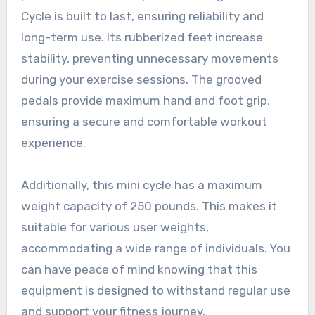
Cycle is built to last, ensuring reliability and
long-term use. Its rubberized feet increase
stability, preventing unnecessary movements
during your exercise sessions. The grooved
pedals provide maximum hand and foot grip,
ensuring a secure and comfortable workout
experience.
Additionally, this mini cycle has a maximum
weight capacity of 250 pounds. This makes it
suitable for various user weights,
accommodating a wide range of individuals. You
can have peace of mind knowing that this
equipment is designed to withstand regular use
and support your fitness journey.