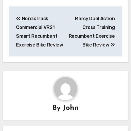
Post
NordicTrack
Marcy Dual Action
navigation
Commercial VR21
Cross Training
Smart Recumbent
Recumbent Exercise
Exercise Bike Review
Bike Review
By
John