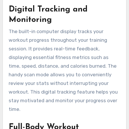
Digital Tracking and
Monitoring
The built-in computer display tracks your
workout progress throughout your training
session. It provides real-time feedback,
displaying essential fitness metrics such as
time, speed, distance, and calories burned. The
handy scan mode allows you to conveniently
review your stats without interrupting your
workout. This digital tracking feature helps you
stay motivated and monitor your progress over
time.
Full-Body Workout