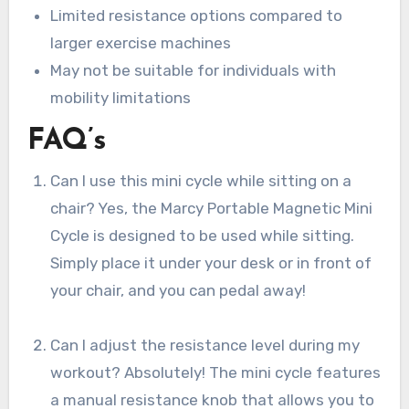
Limited resistance options compared to
larger exercise machines
May not be suitable for individuals with
mobility limitations
FAQ’s
Can I use this mini cycle while sitting on a
chair? Yes, the Marcy Portable Magnetic Mini
Cycle is designed to be used while sitting.
Simply place it under your desk or in front of
your chair, and you can pedal away!
Can I adjust the resistance level during my
workout? Absolutely! The mini cycle features
a manual resistance knob that allows you to