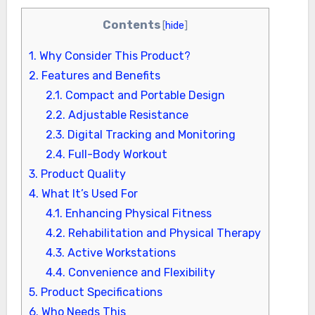
Contents
[
hide
]
1.
Why Consider This Product?
2.
Features and Benefits
2.1.
Compact and Portable Design
2.2.
Adjustable Resistance
2.3.
Digital Tracking and Monitoring
2.4.
Full-Body Workout
3.
Product Quality
4.
What It’s Used For
4.1.
Enhancing Physical Fitness
4.2.
Rehabilitation and Physical Therapy
4.3.
Active Workstations
4.4.
Convenience and Flexibility
5.
Product Specifications
6.
Who Needs This