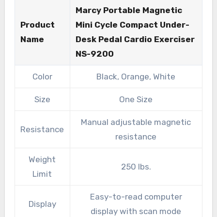
Marcy Portable Magnetic
Product
Mini Cycle Compact Under-
Name
Desk Pedal Cardio Exerciser
NS-9200
Color
Black, Orange, White
Size
One Size
Manual adjustable magnetic
Resistance
resistance
Weight
250 lbs.
Limit
Easy-to-read computer
Display
display with scan mode