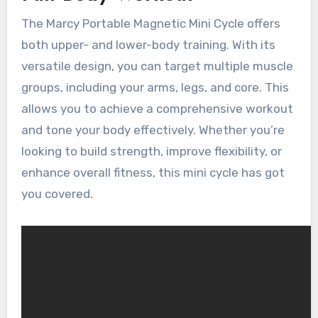
The Marcy Portable Magnetic Mini Cycle offers
both upper- and lower-body training. With its
versatile design, you can target multiple muscle
groups, including your arms, legs, and core. This
allows you to achieve a comprehensive workout
and tone your body effectively. Whether you’re
looking to build strength, improve flexibility, or
enhance overall fitness, this mini cycle has got
you covered.