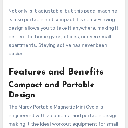
Not only is it adjustable, but this pedal machine
is also portable and compact. Its space-saving
design allows you to take it anywhere, making it
perfect for home gyms, offices, or even small
apartments. Staying active has never been
easier!
Features and Benefits
Compact and Portable
Design
The Marcy Portable Magnetic Mini Cycle is
engineered with a compact and portable design,
making it the ideal workout equipment for small