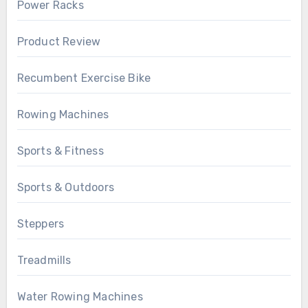
Power Racks
Product Review
Recumbent Exercise Bike
Rowing Machines
Sports & Fitness
Sports & Outdoors
Steppers
Treadmills
Water Rowing Machines