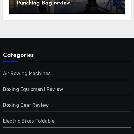
Punching Bag review
Categories
Air Rowing Machines
Boxing Equipment Review
Boxing Gear Review
Electric Bikes Foldable