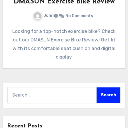
DMASUN Exercise Bike Review
John
No Comments
Looking for a top-notch exercise bike? Check
out our DMASUN Exercise Bike Review! Get fit
with its comfortable seat cushion and digital
display.
Search
for:
Recent Posts