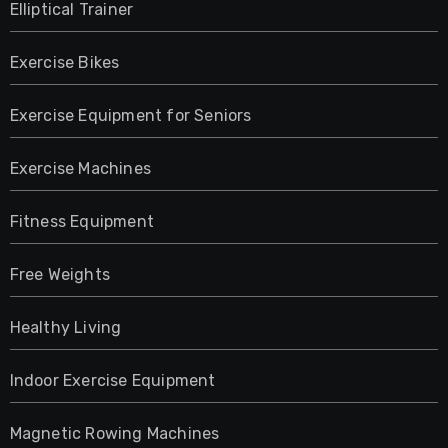
Elliptical Trainer
Exercise Bikes
Exercise Equipment for Seniors
Exercise Machines
Fitness Equipment
Free Weights
Healthy Living
Indoor Exercise Equipment
Magnetic Rowing Machines