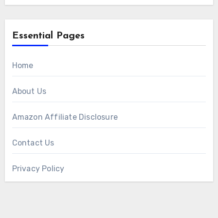
Essential Pages
Home
About Us
Amazon Affiliate Disclosure
Contact Us
Privacy Policy