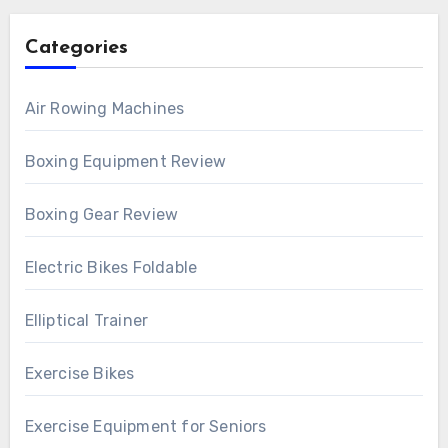
Categories
Air Rowing Machines
Boxing Equipment Review
Boxing Gear Review
Electric Bikes Foldable
Elliptical Trainer
Exercise Bikes
Exercise Equipment for Seniors