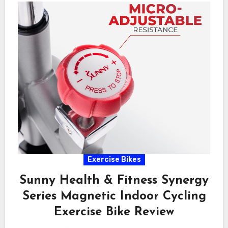
Exercise Bikes
Sunny Health & Fitness Synergy
Series Magnetic Indoor Cycling
Exercise Bike Review