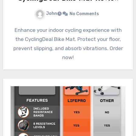
John
No Comments
Enhance your indoor cycling experience with
the CyclingDeal Bike Mat. Protect your floor,
prevent slipping, and absorb vibrations. Order
now!