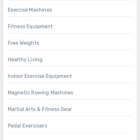
Exercise Machines
Fitness Equipment
Free Weights
Healthy Living
Indoor Exercise Equipment
Magnetic Rowing Machines
Martial Arts & Fitness Gear
Pedal Exercisers