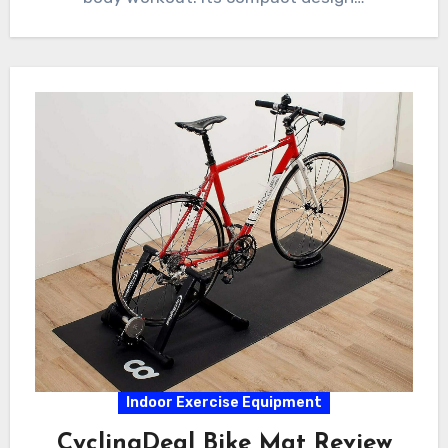
Indoor Exercise Equipment
CyclingDeal Bike Mat Review