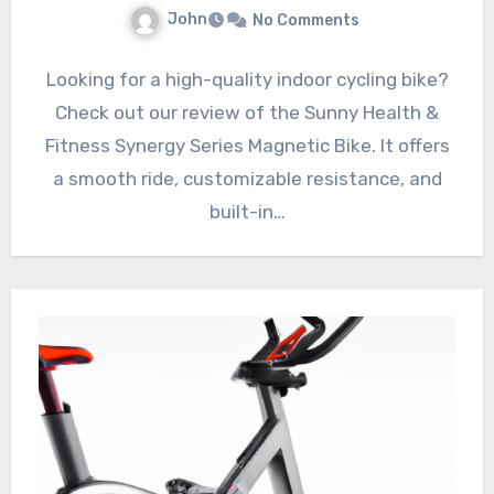
John
No Comments
Looking for a high-quality indoor cycling bike?
Check out our review of the Sunny Health &
Fitness Synergy Series Magnetic Bike. It offers
a smooth ride, customizable resistance, and
built-in…