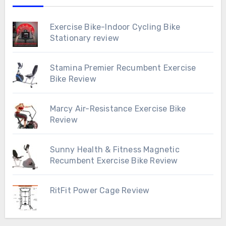
Exercise Bike-Indoor Cycling Bike
Stationary review
Stamina Premier Recumbent Exercise
Bike Review
Marcy Air-Resistance Exercise Bike
Review
Sunny Health & Fitness Magnetic
Recumbent Exercise Bike Review
RitFit Power Cage Review