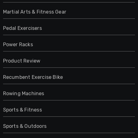
Martial Arts & Fitness Gear
Pedal Exercisers
Power Racks
Product Review
Recumbent Exercise Bike
Rowing Machines
Sports & Fitness
Sports & Outdoors