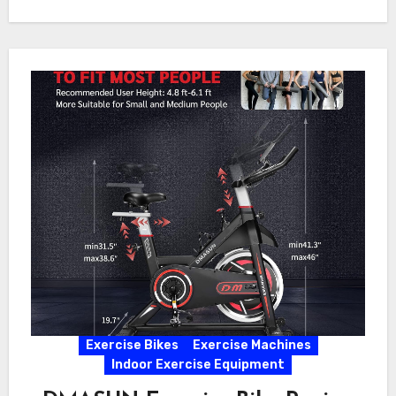
Exercise Bikes
Exercise Machines
Indoor Exercise Equipment