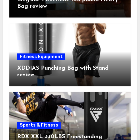
Bag review
Fitness Equipment
XDDIAS Punching Bag with Stand
review
Sports & Fitness
RDX XXL 330LBS Freestanding