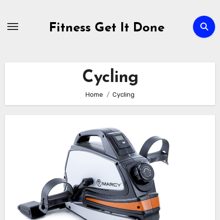
Skip
to
Fitness Get It Done
content
Cycling
Home
Cycling