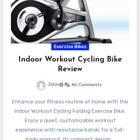
Exercise Bikes
Indoor Workout Cycling Bike
Review
John
No Comments
Enhance your fitness routine at home with the
Indoor Workout Cycling Folding Exercise Bike.
Enjoy a quiet, customizable workout
experience with resistance bands for a full-
body workout. Its compact design…