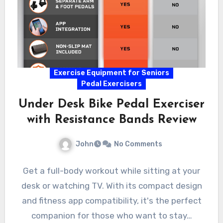
Exercise Equipment for Seniors
Pedal Exercisers
Under Desk Bike Pedal Exerciser
with Resistance Bands Review
John
No Comments
Get a full-body workout while sitting at your
desk or watching TV. With its compact design
and fitness app compatibility, it's the perfect
companion for those who want to stay…