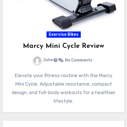
Exercise Bikes
Marcy Mini Cycle Review
John
No Comments
Elevate your fitness routine with the Marcy
Mini Cycle. Adjustable resistance, compact
design, and full-body workouts for a healthier
lifestyle.