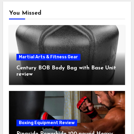
You Missed
Martial Arts & Fitness Gear
Century BOB Body Bag with Base Unit
review
Boxing Equipment Review
Ringside Powerhide 100-pound Heavy