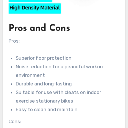
Pros and Cons
Pros:
Superior floor protection
Noise reduction for a peaceful workout
environment
Durable and long-lasting
Suitable for use with cleats on indoor
exercise stationary bikes
Easy to clean and maintain
Cons: