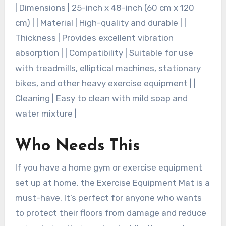
| Dimensions | 25-inch x 48-inch (60 cm x 120
cm) | | Material | High-quality and durable | |
Thickness | Provides excellent vibration
absorption | | Compatibility | Suitable for use
with treadmills, elliptical machines, stationary
bikes, and other heavy exercise equipment | |
Cleaning | Easy to clean with mild soap and
water mixture |
Who Needs This
If you have a home gym or exercise equipment
set up at home, the Exercise Equipment Mat is a
must-have. It’s perfect for anyone who wants
to protect their floors from damage and reduce