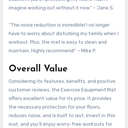
imagine working out without it now.” – Jane S.
“The noise reduction is incredible! I no longer
have to worry about disturbing my family when I
workout. Plus, the mat is easy to clean and
maintain. Highly recommend!” – Mike P.
Overall Value
Considering its features, benefits, and positive
customer reviews, the Exercise Equipment Mat
offers excellent value for its price. It provides
the necessary protection for your floors,
reduces noise, and is built to last. Invest in this
mat, and you’ll enjoy worry-free workouts for