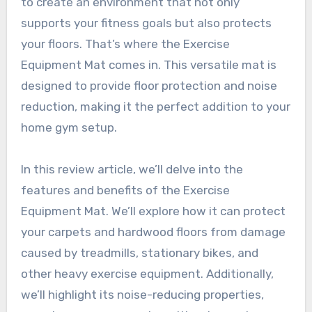
to create an environment that not only
supports your fitness goals but also protects
your floors. That’s where the Exercise
Equipment Mat comes in. This versatile mat is
designed to provide floor protection and noise
reduction, making it the perfect addition to your
home gym setup.
In this review article, we’ll delve into the
features and benefits of the Exercise
Equipment Mat. We’ll explore how it can protect
your carpets and hardwood floors from damage
caused by treadmills, stationary bikes, and
other heavy exercise equipment. Additionally,
we’ll highlight its noise-reducing properties,