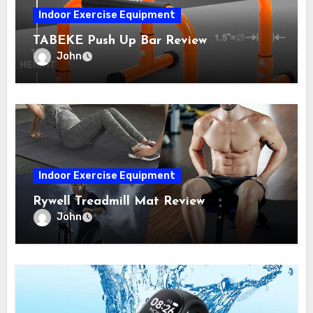
Indoor Exercise Equipment
TABEKE Push Up Bar Review
John
Indoor Exercise Equipment
Rywell Treadmill Mat Review
John