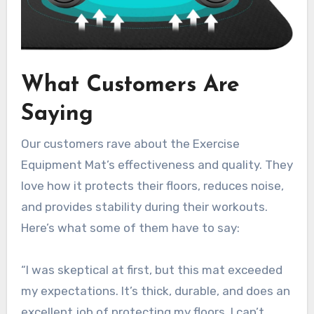
What Customers Are
Saying
Our customers rave about the Exercise
Equipment Mat’s effectiveness and quality. They
love how it protects their floors, reduces noise,
and provides stability during their workouts.
Here’s what some of them have to say:
“I was skeptical at first, but this mat exceeded
my expectations. It’s thick, durable, and does an
excellent job of protecting my floors. I can’t