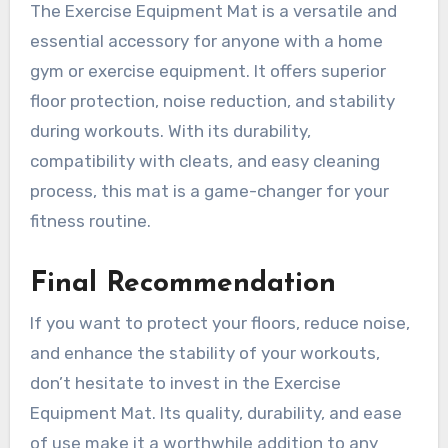
The Exercise Equipment Mat is a versatile and
essential accessory for anyone with a home
gym or exercise equipment. It offers superior
floor protection, noise reduction, and stability
during workouts. With its durability,
compatibility with cleats, and easy cleaning
process, this mat is a game-changer for your
fitness routine.
Final Recommendation
If you want to protect your floors, reduce noise,
and enhance the stability of your workouts,
don’t hesitate to invest in the Exercise
Equipment Mat. Its quality, durability, and ease
of use make it a worthwhile addition to any