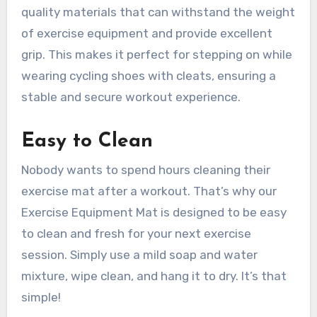
quality materials that can withstand the weight
of exercise equipment and provide excellent
grip. This makes it perfect for stepping on while
wearing cycling shoes with cleats, ensuring a
stable and secure workout experience.
Easy to Clean
Nobody wants to spend hours cleaning their
exercise mat after a workout. That’s why our
Exercise Equipment Mat is designed to be easy
to clean and fresh for your next exercise
session. Simply use a mild soap and water
mixture, wipe clean, and hang it to dry. It’s that
simple!