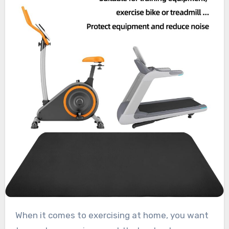
When it comes to exercising at home, you want