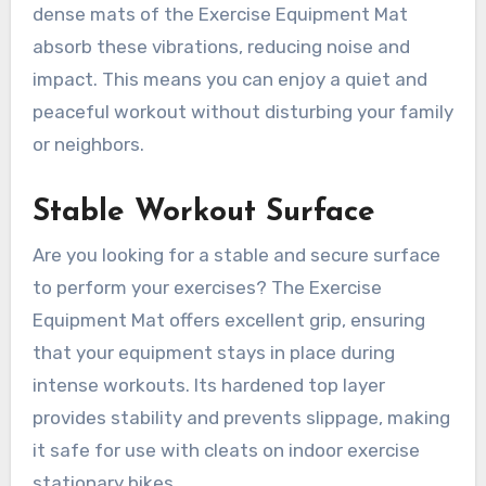
dense mats of the Exercise Equipment Mat
absorb these vibrations, reducing noise and
impact. This means you can enjoy a quiet and
peaceful workout without disturbing your family
or neighbors.
Stable Workout Surface
Are you looking for a stable and secure surface
to perform your exercises? The Exercise
Equipment Mat offers excellent grip, ensuring
that your equipment stays in place during
intense workouts. Its hardened top layer
provides stability and prevents slippage, making
it safe for use with cleats on indoor exercise
stationary bikes.