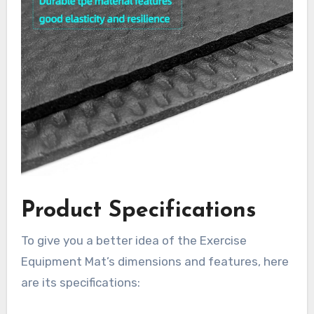
Product Specifications
To give you a better idea of the Exercise
Equipment Mat’s dimensions and features, here
are its specifications: