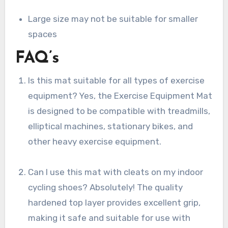
Large size may not be suitable for smaller
spaces
FAQ’s
Is this mat suitable for all types of exercise
equipment? Yes, the Exercise Equipment Mat
is designed to be compatible with treadmills,
elliptical machines, stationary bikes, and
other heavy exercise equipment.
Can I use this mat with cleats on my indoor
cycling shoes? Absolutely! The quality
hardened top layer provides excellent grip,
making it safe and suitable for use with