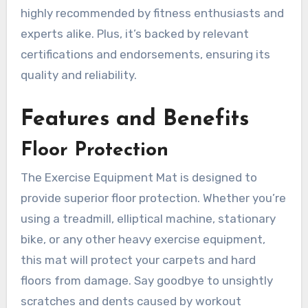
highly recommended by fitness enthusiasts and
experts alike. Plus, it’s backed by relevant
certifications and endorsements, ensuring its
quality and reliability.
Features and Benefits
Floor Protection
The Exercise Equipment Mat is designed to
provide superior floor protection. Whether you’re
using a treadmill, elliptical machine, stationary
bike, or any other heavy exercise equipment,
this mat will protect your carpets and hard
floors from damage. Say goodbye to unsightly
scratches and dents caused by workout