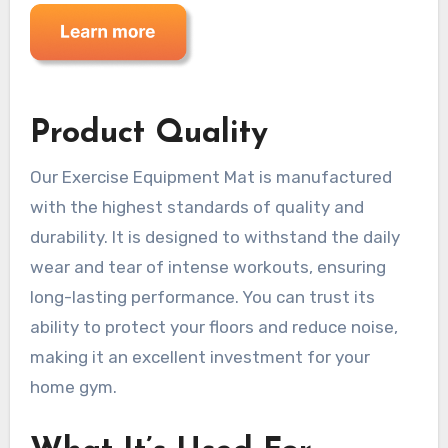
Product Quality
Our Exercise Equipment Mat is manufactured
with the highest standards of quality and
durability. It is designed to withstand the daily
wear and tear of intense workouts, ensuring
long-lasting performance. You can trust its
ability to protect your floors and reduce noise,
making it an excellent investment for your
home gym.