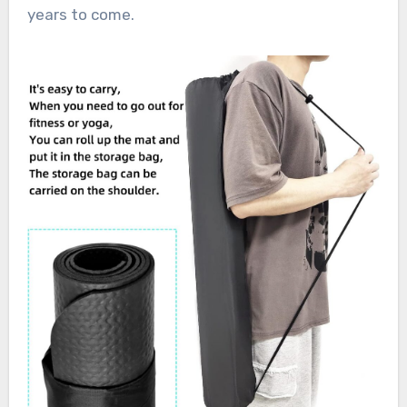
years to come.