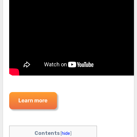
Contents
[
hide
]