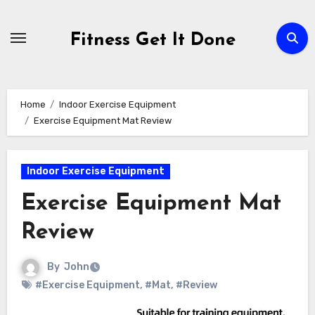
Skip
to
Fitness Get It Done
content
Home
Indoor Exercise Equipment
Exercise Equipment Mat Review
Indoor Exercise Equipment
Exercise Equipment Mat
Review
By
John
#Exercise Equipment
,
#Mat
,
#Review