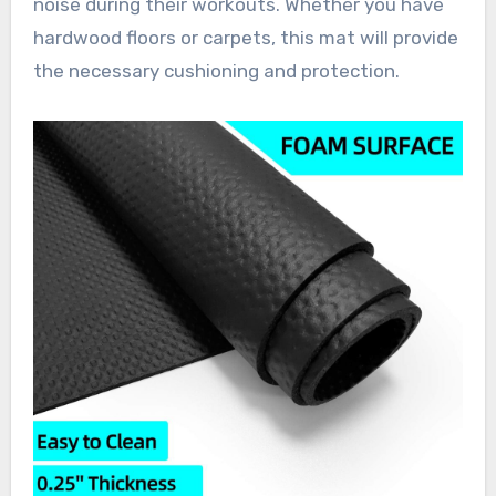
noise during their workouts. Whether you have
hardwood floors or carpets, this mat will provide
the necessary cushioning and protection.