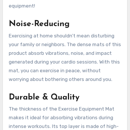
equipment!
Noise-Reducing
Exercising at home shouldn’t mean disturbing
your family or neighbors. The dense mats of this
product absorb vibrations, noise, and impact
generated during your cardio sessions. With this
mat, you can exercise in peace, without
worrying about bothering others around you.
Durable & Quality
The thickness of the Exercise Equipment Mat
makes it ideal for absorbing vibrations during
intense workouts. Its top layer is made of high-