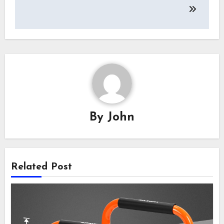
By
John
Related Post