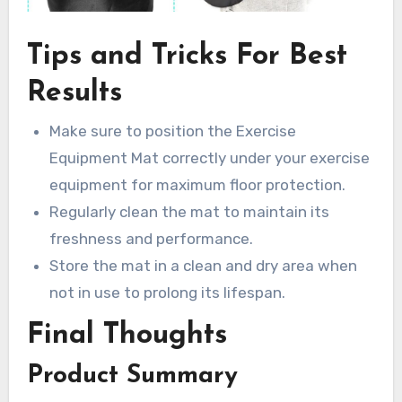
Tips and Tricks For Best
Results
Make sure to position the Exercise
Equipment Mat correctly under your exercise
equipment for maximum floor protection.
Regularly clean the mat to maintain its
freshness and performance.
Store the mat in a clean and dry area when
not in use to prolong its lifespan.
Final Thoughts
Product Summary