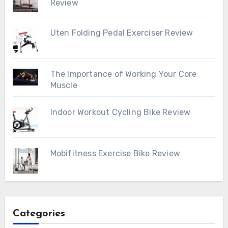
Review
Uten Folding Pedal Exerciser Review
The Importance of Working Your Core
Muscle
Indoor Workout Cycling Bike Review
Mobifitness Exercise Bike Review
Categories