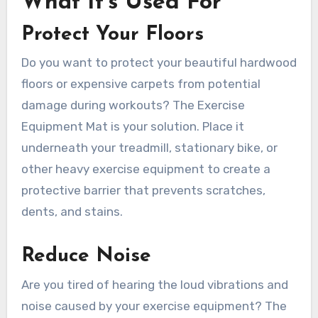
What It’s Used For
Protect Your Floors
Do you want to protect your beautiful hardwood
floors or expensive carpets from potential
damage during workouts? The Exercise
Equipment Mat is your solution. Place it
underneath your treadmill, stationary bike, or
other heavy exercise equipment to create a
protective barrier that prevents scratches,
dents, and stains.
Reduce Noise
Are you tired of hearing the loud vibrations and
noise caused by your exercise equipment? The