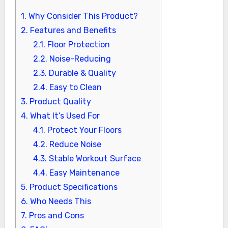
1.
Why Consider This Product?
2.
Features and Benefits
2.1.
Floor Protection
2.2.
Noise-Reducing
2.3.
Durable & Quality
2.4.
Easy to Clean
3.
Product Quality
4.
What It’s Used For
4.1.
Protect Your Floors
4.2.
Reduce Noise
4.3.
Stable Workout Surface
4.4.
Easy Maintenance
5.
Product Specifications
6.
Who Needs This
7.
Pros and Cons