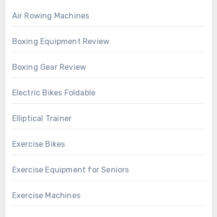
Air Rowing Machines
Boxing Equipment Review
Boxing Gear Review
Electric Bikes Foldable
Elliptical Trainer
Exercise Bikes
Exercise Equipment for Seniors
Exercise Machines