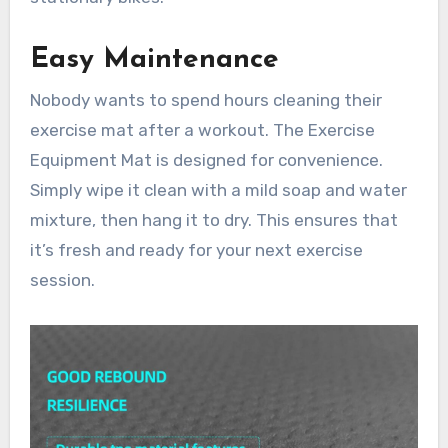
Easy Maintenance
Nobody wants to spend hours cleaning their
exercise mat after a workout. The Exercise
Equipment Mat is designed for convenience.
Simply wipe it clean with a mild soap and water
mixture, then hang it to dry. This ensures that
it’s fresh and ready for your next exercise
session.