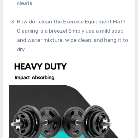
cleats.
How do I clean the Exercise Equipment Mat?
Cleaning is a breeze! Simply use a mild soap
and water mixture, wipe clean, and hang it to
dry.