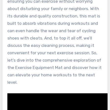
ensuring you can exercise without worrying
about disturbing your family or neighbors. With
its durable and quality construction, this mat is
built to absorb vibrations during workouts and
can even handle the wear and tear of cycling
shoes with cleats. And, to top it all off, we’ll
discuss the easy cleaning process, making it
convenient for your next exercise session. So,
let’s dive into the comprehensive exploration of
the Exercise Equipment Mat and discover how it
can elevate your home workouts to the next
level.