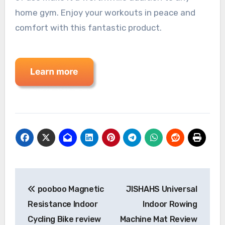
home gym. Enjoy your workouts in peace and
comfort with this fantastic product.
Post
pooboo Magnetic
JISHAHS Universal
navigation
Resistance Indoor
Indoor Rowing
Cycling Bike review
Machine Mat Review