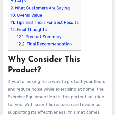
8.
FAQ’s
9.
What Customers Are Saying
10.
Overall Value
11.
Tips and Tricks For Best Results
12.
Final Thoughts
12.1.
Product Summary
12.2.
Final Recommendation
Why Consider This
Product?
If you’re looking for a way to protect your floors
and reduce noise while exercising at home, the
Exercise Equipment Mat is the perfect solution
for you. With scientific research and evidence
supporting its effectiveness, this mat comes