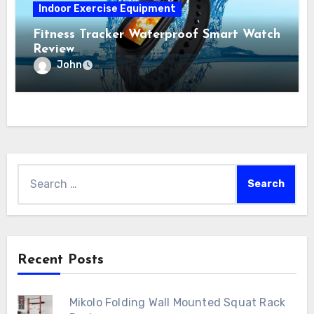
Indoor Exercise Equipment
Fitness Tracker Waterproof Smart Watch
Review
John
Search
for:
Recent Posts
Mikolo Folding Wall Mounted Squat Rack