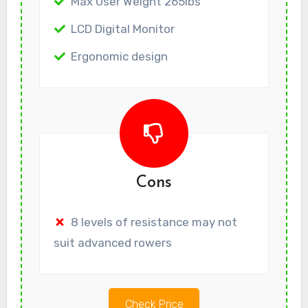
Max User Weight 265lbs
LCD Digital Monitor
Ergonomic design
Cons
8 levels of resistance may not
suit advanced rowers
Check Price