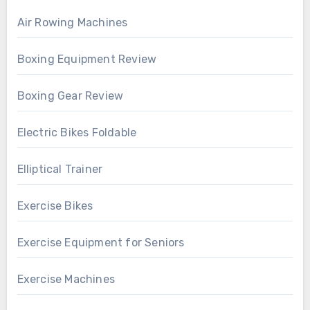
Air Rowing Machines
Boxing Equipment Review
Boxing Gear Review
Electric Bikes Foldable
Elliptical Trainer
Exercise Bikes
Exercise Equipment for Seniors
Exercise Machines