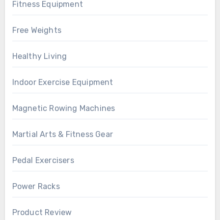
Fitness Equipment
Free Weights
Healthy Living
Indoor Exercise Equipment
Magnetic Rowing Machines
Martial Arts & Fitness Gear
Pedal Exercisers
Power Racks
Product Review