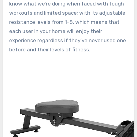
know what we’re doing when faced with tough
workouts and limited space; with its adjustable
resistance levels from 1-8, which means that
each user in your home will enjoy their
experience regardless if they’ve never used one
before and their levels of fitness.