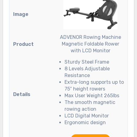
ADVENOR Rowing Machine
Magnetic Foldable Rower
with LCD Monitor
Sturdy Steel Frame
8 Levels Adjustable
Resistance
Extra-long supports up to
75″ height rowers
Max User Weight 265lbs
The smooth magnetic
rowing action
LCD Digital Monitor
Ergonomic design