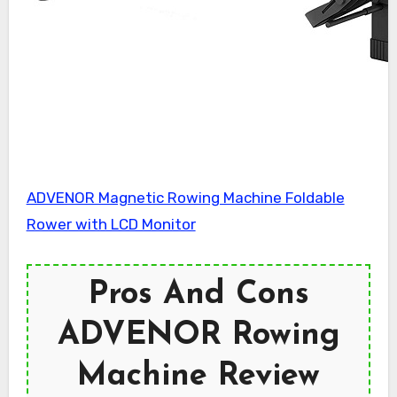
ADVENOR Magnetic Rowing Machine Foldable
Rower with LCD Monitor
Pros And Cons
ADVENOR Rowing
Machine Review