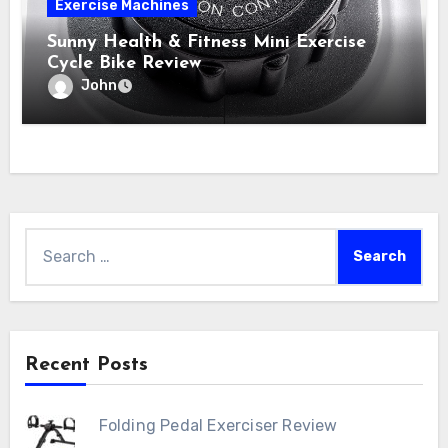
Exercise Machines
Sunny Health & Fitness Mini Exercise
Cycle Bike Review
John
Search
for:
Recent Posts
Folding Pedal Exerciser Review