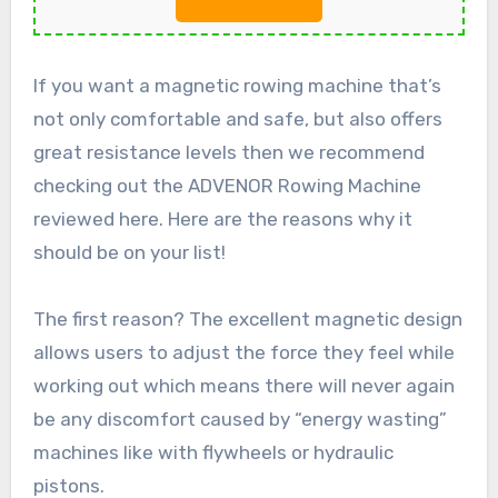
If you want a magnetic rowing machine that’s
not only comfortable and safe, but also offers
great resistance levels then we recommend
checking out the ADVENOR Rowing Machine
reviewed here. Here are the reasons why it
should be on your list!
The first reason? The excellent magnetic design
allows users to adjust the force they feel while
working out which means there will never again
be any discomfort caused by “energy wasting”
machines like with flywheels or hydraulic
pistons.