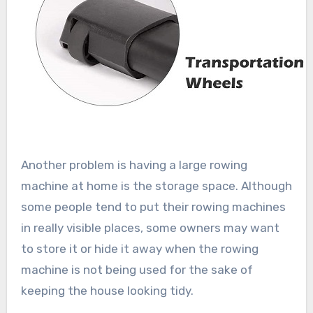
Another problem is having a large rowing
machine at home is the storage space. Although
some people tend to put their rowing machines
in really visible places, some owners may want
to store it or hide it away when the rowing
machine is not being used for the sake of
keeping the house looking tidy.