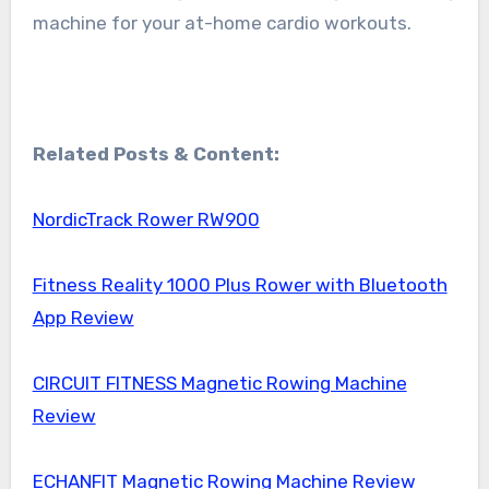
machine for your at-home cardio workouts.
Related Posts & Content:
NordicTrack Rower RW900
Fitness Reality 1000 Plus Rower with Bluetooth
App Review
CIRCUIT FITNESS Magnetic Rowing Machine
Review
ECHANFIT Magnetic Rowing Machine Review