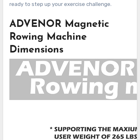
ready to step up your exercise challenge.
ADVENOR Magnetic
Rowing Machine
Dimensions