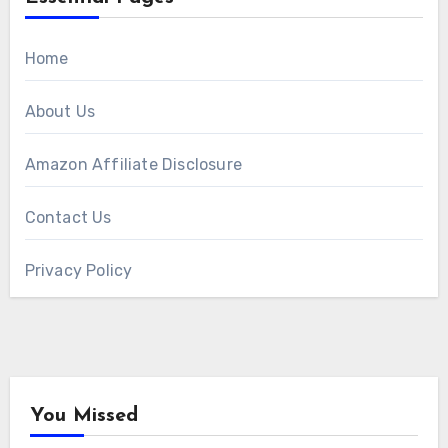
Home
About Us
Amazon Affiliate Disclosure
Contact Us
Privacy Policy
You Missed