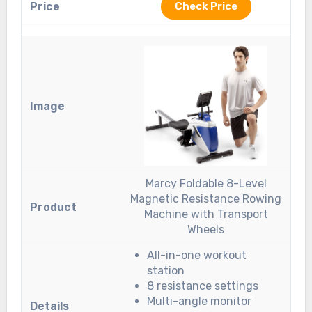
Check Price
Marcy Foldable 8-Level
Magnetic Resistance Rowing
Machine with Transport
Wheels
All-in-one workout
station
8 resistance settings
Multi-angle monitor