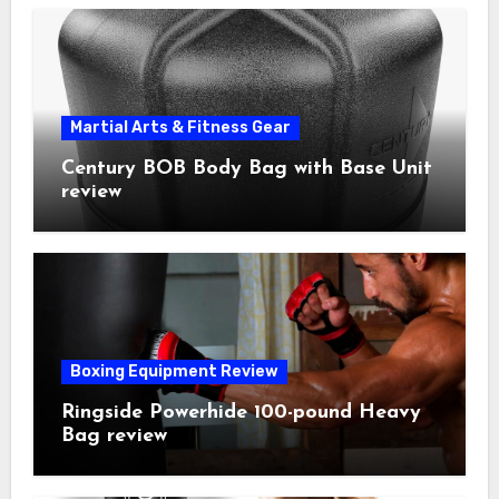
Martial Arts & Fitness Gear
Century BOB Body Bag with Base Unit
review
Boxing Equipment Review
Ringside Powerhide 100-pound Heavy
Bag review