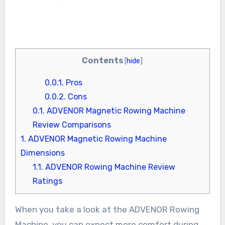
Contents
[
hide
]
0.0.1.
Pros
0.0.2.
Cons
0.1.
ADVENOR Magnetic Rowing Machine
Review Comparisons
1.
ADVENOR Magnetic Rowing Machine
Dimensions
1.1.
ADVENOR Rowing Machine Review
Ratings
When you take a look at the ADVENOR Rowing
Machine, you can expect more comfort during