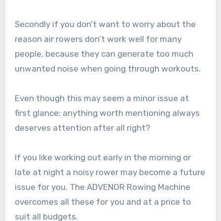
Secondly if you don’t want to worry about the
reason air rowers don’t work well for many
people, because they can generate too much
unwanted noise when going through workouts.
Even though this may seem a minor issue at
first glance; anything worth mentioning always
deserves attention after all right?
If you like working out early in the morning or
late at night a noisy rower may become a future
issue for you. The ADVENOR Rowing Machine
overcomes all these for you and at a price to
suit all budgets.