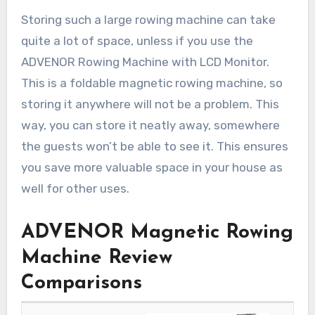
Storing such a large rowing machine can take
quite a lot of space, unless if you use the
ADVENOR Rowing Machine with LCD Monitor.
This is a foldable magnetic rowing machine, so
storing it anywhere will not be a problem. This
way, you can store it neatly away, somewhere
the guests won’t be able to see it. This ensures
you save more valuable space in your house as
well for other uses.
ADVENOR Magnetic Rowing
Machine Review
Comparisons