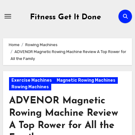
Skip
to
Fitness Get It Done
content
Home
Rowing Machines
ADVENOR Magnetic Rowing Machine Review A Top Rower for
All the Family
Exercise Machines
Magnetic Rowing Machines
Rowing Machines
ADVENOR Magnetic
Rowing Machine Review
A Top Rower for All the