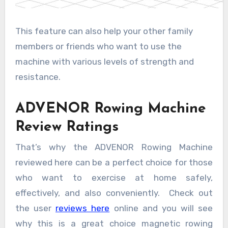
This feature can also help your other family
members or friends who want to use the
machine with various levels of strength and
resistance.
ADVENOR Rowing Machine
Review Ratings
That’s why the ADVENOR Rowing Machine
reviewed here can be a perfect choice for those
who want to exercise at home safely,
effectively, and also conveniently. Check out
the user
reviews here
online and you will see
why this is a great choice magnetic rowing