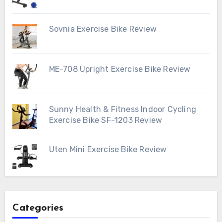
Sovnia Exercise Bike Review
ME-708 Upright Exercise Bike Review
Sunny Health & Fitness Indoor Cycling
Exercise Bike SF-1203 Review
Uten Mini Exercise Bike Review
Categories