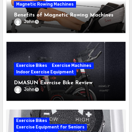
Magnetic Rowing Machines
Benefits of Magnetic Rowing Machines
John
Exercise Bikes
Exercise Machines
Indoor Exercise Equipment
DMASUN Exercise Bike Review
John
Exercise Bikes
Exercise Equipment for Seniors