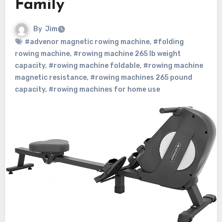
Family
By
Jim
#advenor magnetic rowing machine
,
#folding
rowing machine
,
#rowing machine 265 lb weight
capacity
,
#rowing machine foldable
,
#rowing machine
magnetic resistance
,
#rowing machines 265 pound
capacity
,
#rowing machines for home use