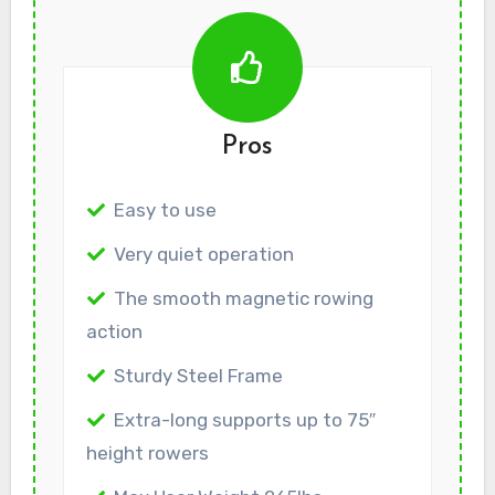
Pros
Easy to use
Very quiet operation
The smooth magnetic rowing
action
Sturdy Steel Frame
Extra-long supports up to 75″
height rowers