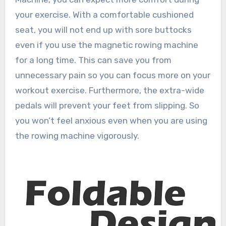
your exercise. With a comfortable cushioned
seat, you will not end up with sore buttocks
even if you use the magnetic rowing machine
for a long time. This can save you from
unnecessary pain so you can focus more on your
workout exercise. Furthermore, the extra-wide
pedals will prevent your feet from slipping. So
you won’t feel anxious even when you are using
the rowing machine vigorously.