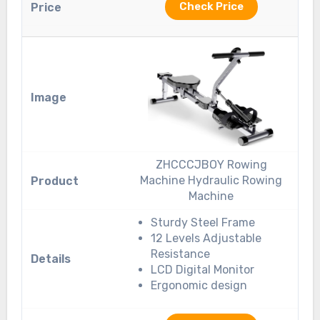
Check Price
ZHCCCJBOY Rowing
Machine Hydraulic Rowing
Machine
Sturdy Steel Frame
12 Levels Adjustable
Resistance
LCD Digital Monitor
Ergonomic design