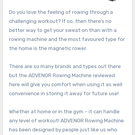
Do you love the feeling of rowing through a
challenging workout? If so, then there’s no
better way to get your sweat on than with a
rowing machine and the most favoured type for
the home is the magnetic rower.
There are so many brands and types out there
but the ADVENOR Rowing Machine reviewed
here will give you comfort when using it as well
convenience in storing it away for future use!
Whether at home or in the gym – it can handle
any level of workout! ADVENOR Rowing Machine
has been designed by people just like us who