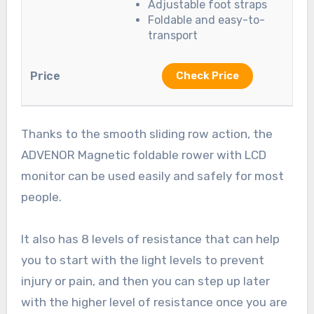
Adjustable foot straps
Foldable and easy-to-
transport
Check Price
Thanks to the smooth sliding row action, the
ADVENOR Magnetic foldable rower with LCD
monitor can be used easily and safely for most
people.
It also has 8 levels of resistance that can help
you to start with the light levels to prevent
injury or pain, and then you can step up later
with the higher level of resistance once you are