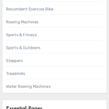
Recumbent Exercise Bike
Rowing Machines
Sports & Fitness
Sports & Outdoors
Steppers
Treadmills
Water Rowing Machines
Essential Pages