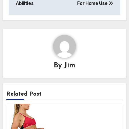
Abilities
For Home Use
By
Jim
Related Post