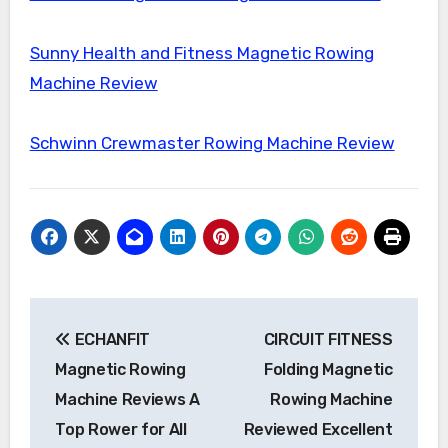
Sunny Health and Fitness Magnetic Rowing
Machine Review
Schwinn Crewmaster Rowing Machine Review
Post
ECHANFIT
CIRCUIT FITNESS
navigation
Magnetic Rowing
Folding Magnetic
Machine Reviews A
Rowing Machine
Top Rower for All
Reviewed Excellent