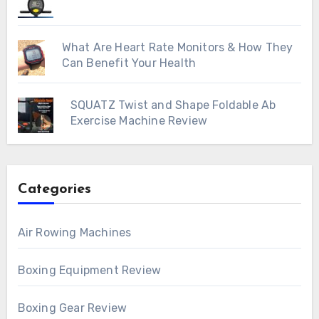
What Are Heart Rate Monitors & How They
Can Benefit Your Health
SQUATZ Twist and Shape Foldable Ab
Exercise Machine Review
Categories
Air Rowing Machines
Boxing Equipment Review
Boxing Gear Review