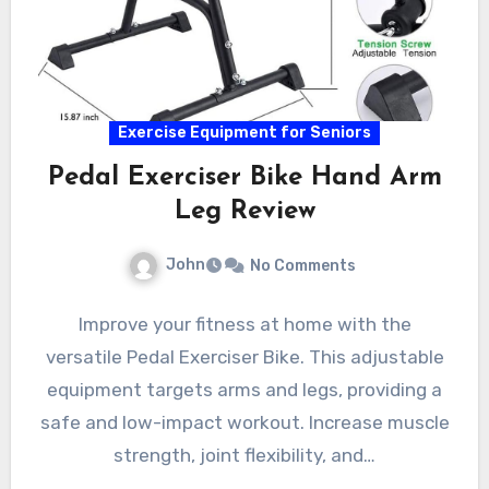
Exercise Equipment for Seniors
Pedal Exerciser Bike Hand Arm
Leg Review
John
No Comments
Improve your fitness at home with the
versatile Pedal Exerciser Bike. This adjustable
equipment targets arms and legs, providing a
safe and low-impact workout. Increase muscle
strength, joint flexibility, and…