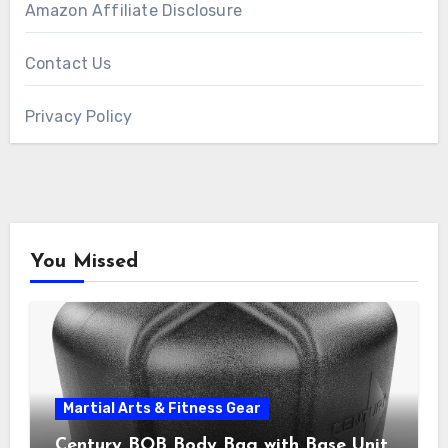
Amazon Affiliate Disclosure
Contact Us
Privacy Policy
You Missed
Martial Arts & Fitness Gear
Century BOB Body Bag with Base Unit