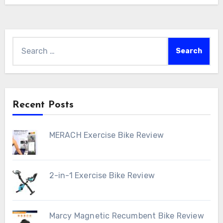
Search
for:
Recent Posts
MERACH Exercise Bike Review
2-in-1 Exercise Bike Review
Marcy Magnetic Recumbent Bike Review