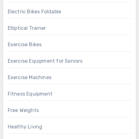
Electric Bikes Foldable
Elliptical Trainer
Exercise Bikes
Exercise Equipment for Seniors
Exercise Machines
Fitness Equipment
Free Weights
Healthy Living