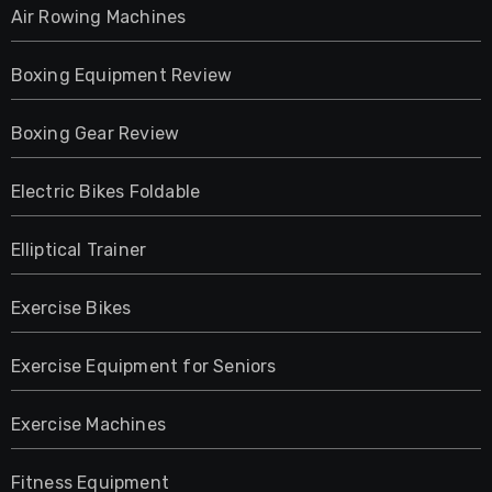
Air Rowing Machines
Boxing Equipment Review
Boxing Gear Review
Electric Bikes Foldable
Elliptical Trainer
Exercise Bikes
Exercise Equipment for Seniors
Exercise Machines
Fitness Equipment