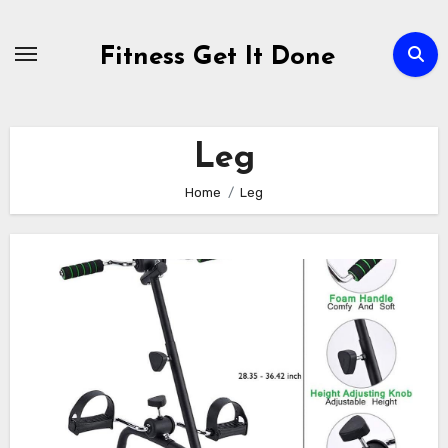
Skip
to
Fitness Get It Done
content
Leg
Home
Leg