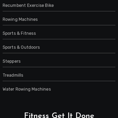
Recumbent Exercise Bike
Rowing Machines
Sports & Fitness
Sports & Outdoors
Steppers
Treadmills
Water Rowing Machines
Fitness Get It Done