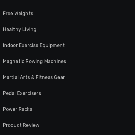
Free Weights
Healthy Living
Indoor Exercise Equipment
Magnetic Rowing Machines
Martial Arts & Fitness Gear
Pedal Exercisers
Power Racks
Product Review