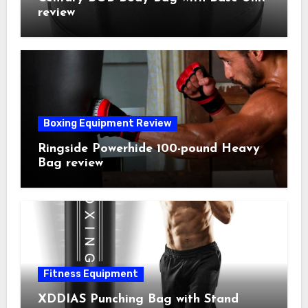
review
Boxing Equipment Review
Ringside Powerhide 100-pound Heavy
Bag review
Fitness Equipment
XDDIAS Punching Bag with Stand