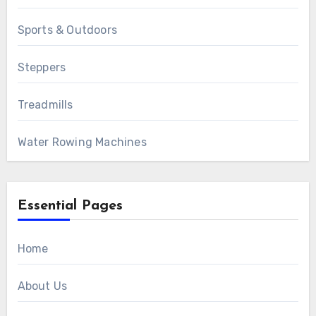
Sports & Outdoors
Steppers
Treadmills
Water Rowing Machines
Essential Pages
Home
About Us