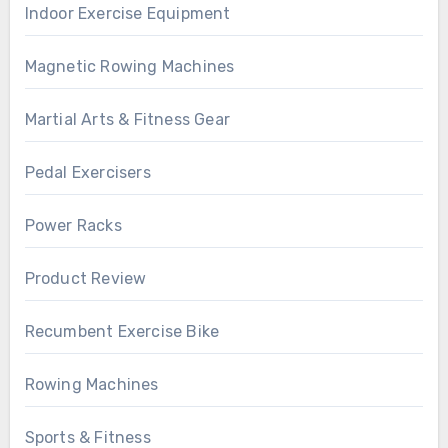
Indoor Exercise Equipment
Magnetic Rowing Machines
Martial Arts & Fitness Gear
Pedal Exercisers
Power Racks
Product Review
Recumbent Exercise Bike
Rowing Machines
Sports & Fitness