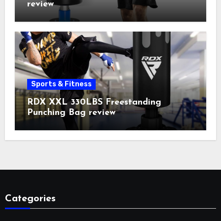
review
Sports & Fitness
RDX XXL 330LBS Freestanding
Punching Bag review
Categories