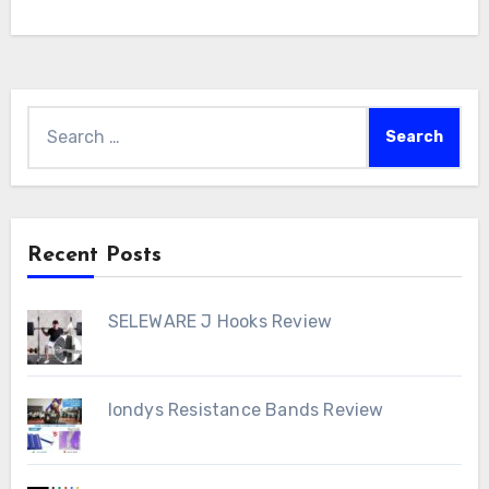
Search
for:
Recent Posts
SELEWARE J Hooks Review
londys Resistance Bands Review