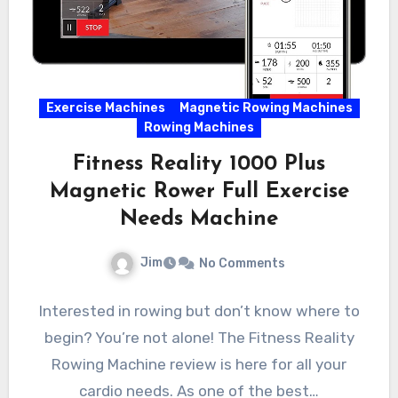
Exercise Machines
Magnetic Rowing Machines
Rowing Machines
Fitness Reality 1000 Plus
Magnetic Rower Full Exercise
Needs Machine
Jim
No Comments
Interested in rowing but don’t know where to
begin? You’re not alone! The Fitness Reality
Rowing Machine review is here for all your
cardio needs. As one of the best…