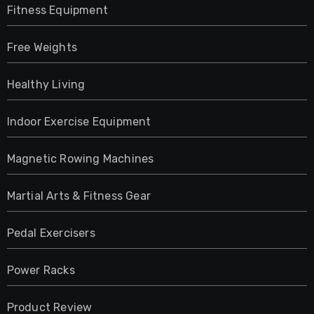
Fitness Equipment
Free Weights
Healthy Living
Indoor Exercise Equipment
Magnetic Rowing Machines
Martial Arts & Fitness Gear
Pedal Exercisers
Power Racks
Product Review