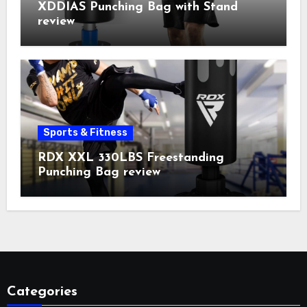
XDDIAS Punching Bag with Stand
review
Sports & Fitness
RDX XXL 330LBS Freestanding
Punching Bag review
Categories