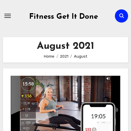
Skip
to
Fitness Get It Done
content
August 2021
Home
2021
August