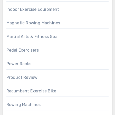
Indoor Exercise Equipment
Magnetic Rowing Machines
Martial Arts & Fitness Gear
Pedal Exercisers
Power Racks
Product Review
Recumbent Exercise Bike
Rowing Machines