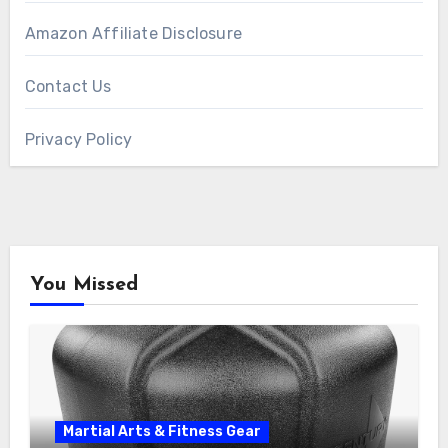
Amazon Affiliate Disclosure
Contact Us
Privacy Policy
You Missed
Martial Arts & Fitness Gear