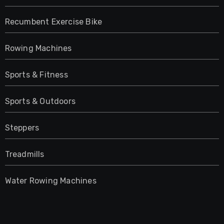
Recumbent Exercise Bike
Rowing Machines
Sports & Fitness
Sports & Outdoors
Steppers
Treadmills
Water Rowing Machines