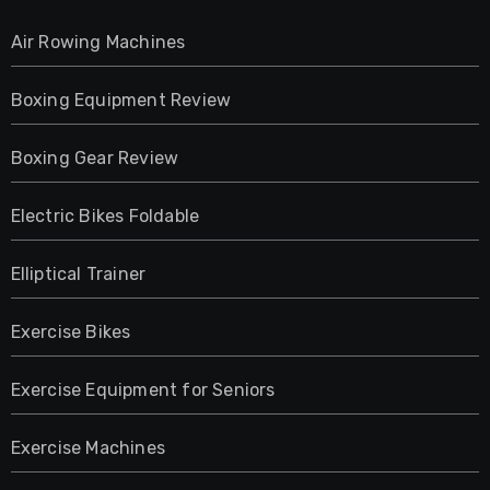
Air Rowing Machines
Boxing Equipment Review
Boxing Gear Review
Electric Bikes Foldable
Elliptical Trainer
Exercise Bikes
Exercise Equipment for Seniors
Exercise Machines