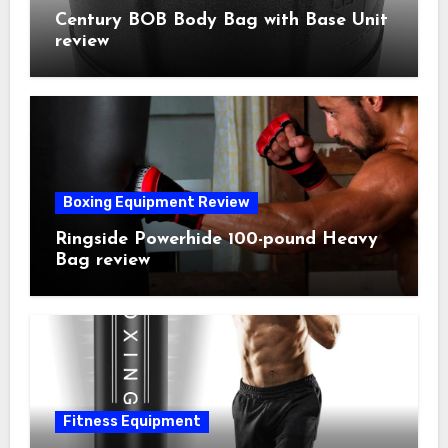
Century BOB Body Bag with Base Unit
review
Boxing Equipment Review
Ringside Powerhide 100-pound Heavy
Bag review
Fitness Equipment