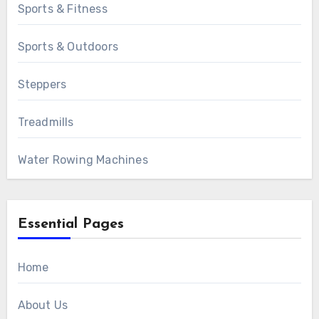
Sports & Fitness
Sports & Outdoors
Steppers
Treadmills
Water Rowing Machines
Essential Pages
Home
About Us