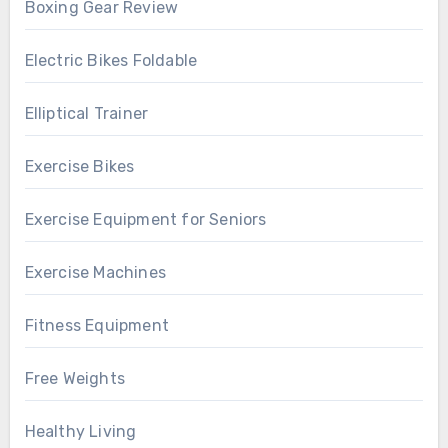
Boxing Gear Review
Electric Bikes Foldable
Elliptical Trainer
Exercise Bikes
Exercise Equipment for Seniors
Exercise Machines
Fitness Equipment
Free Weights
Healthy Living