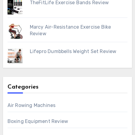
TheFitLife Exercise Bands Review
Marcy Air-Resistance Exercise Bike
Review
Lifepro Dumbbells Weight Set Review
Categories
Air Rowing Machines
Boxing Equipment Review